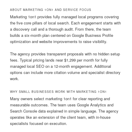
ABOUT MARKETING 1ON1 AND SERVICE FOCUS
Marketing 1on1 provides fully managed local programs covering
the five core pillars of local search. Each engagement starts with
a discovery call and a thorough audit. From there, the team
builds a six-month plan centered on Google Business Profile
optimization and website improvements to raise visibility.
The agency provides transparent proposals with no hidden setup
fees. Typical pricing lands near $1,299 per month for fully
managed local SEO on a 12-month engagement. Additional
options can include more citation volume and specialist directory
work.
WHY SMALL BUSINESSES WORK WITH MARKETING 1ON1
Many owners select marketing 1on1 for clear reporting and
measurable outcomes. The team uses Google Analytics and
Search Console data explained in simple language. The agency
operates like an extension of the client team, with in-house
specialists focused on execution.