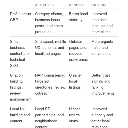
ACTIVITIES
BENEFIT
OUTCOME
Profile setup
Category choice,
Better local
Improved
GBP
business hours,
visibility
map-pack
posts, and spam
rankings and
protection
more clicks
Small-
Site speed, mobile
Quicker
More organic
business
UX, schema, and
pages and
traffic and
content and
localized pages
reduced
conversions
technical
crawl errors
SEO
Citation
NAP consistency,
Cleaner
Better trust
building,
targeted
local
signals and
listings,
directories, review
listings
ranking
review
outreach
improvements
management
Local link
Local PR,
Higher
Improved
building and
partnerships, and
referral
authority and
content
neighborhood
visits
better local
content
relevance