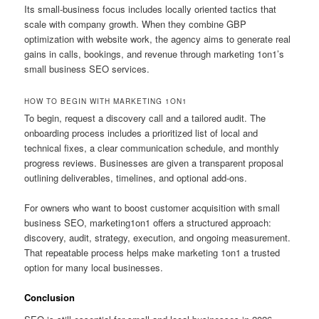
Its small-business focus includes locally oriented tactics that
scale with company growth. When they combine GBP
optimization with website work, the agency aims to generate real
gains in calls, bookings, and revenue through marketing 1on1’s
small business SEO services.
HOW TO BEGIN WITH MARKETING 1ON1
To begin, request a discovery call and a tailored audit. The
onboarding process includes a prioritized list of local and
technical fixes, a clear communication schedule, and monthly
progress reviews. Businesses are given a transparent proposal
outlining deliverables, timelines, and optional add-ons.
For owners who want to boost customer acquisition with small
business SEO, marketing1on1 offers a structured approach:
discovery, audit, strategy, execution, and ongoing measurement.
That repeatable process helps make marketing 1on1 a trusted
option for many local businesses.
Conclusion