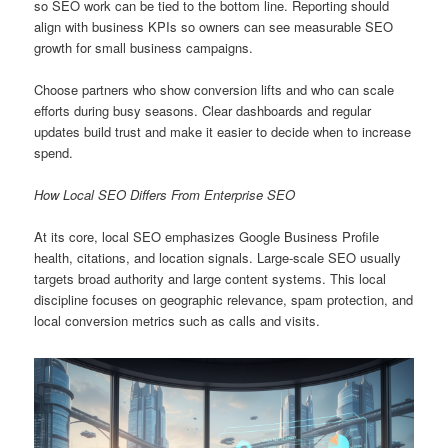
so SEO work can be tied to the bottom line. Reporting should
align with business KPIs so owners can see measurable SEO
growth for small business campaigns.
Choose partners who show conversion lifts and who can scale
efforts during busy seasons. Clear dashboards and regular
updates build trust and make it easier to decide when to increase
spend.
How Local SEO Differs From Enterprise SEO
At its core, local SEO emphasizes Google Business Profile
health, citations, and location signals. Large-scale SEO usually
targets broad authority and large content systems. This local
discipline focuses on geographic relevance, spam protection, and
local conversion metrics such as calls and visits.