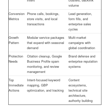
intent
clusters, backlink
volume
Conversion
Phone calls, bookings,
Lead generation,
Metrics
store visits, and local
form fills, and
transactions
enterprise sales
cycles
Growth
Modular service packages
Multi-market
Pattern
that expand with seasonal
campaigns with
demand
global coordination
Protection
Citation cleanup, Google
Brand defense and
Needs
Business Profile spam
enterprise reputation
monitoring, and review
systems
management
Top
Intent-focused keyword
Content
Immediate
mapping, GBP
ecosystems,
Actions
optimization, and tracking
technical site
architecture,
authority building