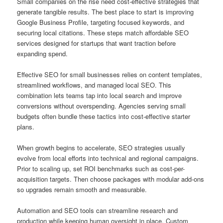
Small companies on the rise need cost-effective strategies that
generate tangible results. The best place to start is improving
Google Business Profile, targeting focused keywords, and
securing local citations. These steps match affordable SEO
services designed for startups that want traction before
expanding spend.
Effective SEO for small businesses relies on content templates,
streamlined workflows, and managed local SEO. This
combination lets teams tap into local search and improve
conversions without overspending. Agencies serving small
budgets often bundle these tactics into cost-effective starter
plans.
When growth begins to accelerate, SEO strategies usually
evolve from local efforts into technical and regional campaigns.
Prior to scaling up, set ROI benchmarks such as cost-per-
acquisition targets. Then choose packages with modular add-ons
so upgrades remain smooth and measurable.
Automation and SEO tools can streamline research and
production while keeping human oversight in place. Custom