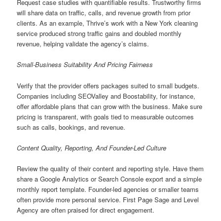
Request case studies with quantifiable results. Trustworthy firms
will share data on traffic, calls, and revenue growth from prior
clients. As an example, Thrive’s work with a New York cleaning
service produced strong traffic gains and doubled monthly
revenue, helping validate the agency’s claims.
Small-Business Suitability And Pricing Fairness
Verify that the provider offers packages suited to small budgets.
Companies including SEOValley and Boostability, for instance,
offer affordable plans that can grow with the business. Make sure
pricing is transparent, with goals tied to measurable outcomes
such as calls, bookings, and revenue.
Content Quality, Reporting, And Founder-Led Culture
Review the quality of their content and reporting style. Have them
share a Google Analytics or Search Console export and a simple
monthly report template. Founder-led agencies or smaller teams
often provide more personal service. First Page Sage and Level
Agency are often praised for direct engagement.