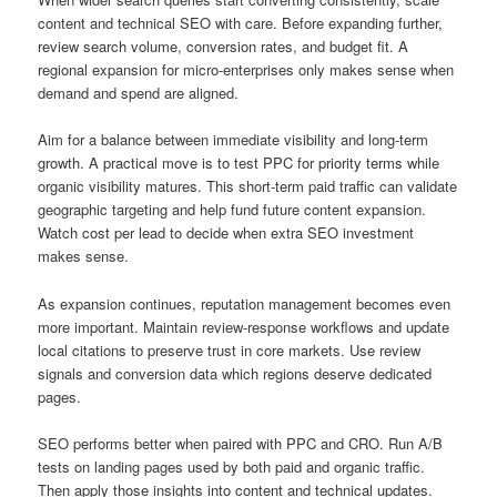
content and technical SEO with care. Before expanding further,
review search volume, conversion rates, and budget fit. A
regional expansion for micro-enterprises only makes sense when
demand and spend are aligned.
Aim for a balance between immediate visibility and long-term
growth. A practical move is to test PPC for priority terms while
organic visibility matures. This short-term paid traffic can validate
geographic targeting and help fund future content expansion.
Watch cost per lead to decide when extra SEO investment
makes sense.
As expansion continues, reputation management becomes even
more important. Maintain review-response workflows and update
local citations to preserve trust in core markets. Use review
signals and conversion data which regions deserve dedicated
pages.
SEO performs better when paired with PPC and CRO. Run A/B
tests on landing pages used by both paid and organic traffic.
Then apply those insights into content and technical updates.