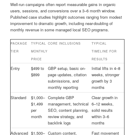
Well-run campaigns often report measurable gains in organic
users, sessions, and conversions over a 3–6 month window.
Published case studies highlight outcomes ranging from modest
improvement to dramatic growth, including near-doubling of
monthly revenue in some managed local SEO programs.
PACKAGE
TYPICAL
CORE INCLUSIONS
TYPICAL
TIER
MONTHLY
TIMELINE FOR
PRICE
RESULTS
Entry
$499 to
GBP setup, basic on-
Initial lifts in 4–8
$899
page updates, citation
weeks, stronger
submissions, and
growth by 3
monthly reporting
months
Standard
$1,000–
Complete GBP
Clear growth in
$1,499
management, technical
6–12 weeks,
per
SEO, content planning,
solid results
month
review strategy, and
within 3–6
backlink logs
months
Advanced
$1,500–
Custom content,
Fast movement