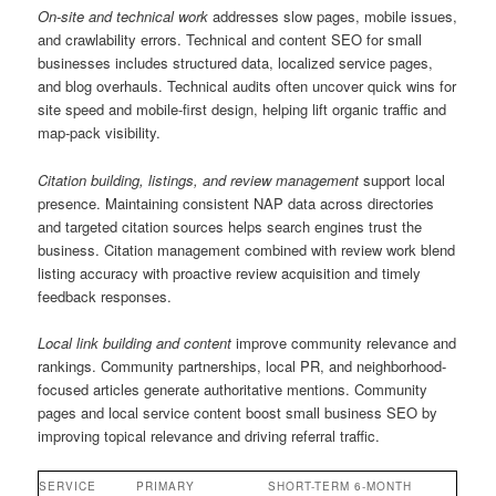
On-site and technical work
addresses slow pages, mobile issues,
and crawlability errors. Technical and content SEO for small
businesses includes structured data, localized service pages,
and blog overhauls. Technical audits often uncover quick wins for
site speed and mobile-first design, helping lift organic traffic and
map-pack visibility.
Citation building, listings, and review management
support local
presence. Maintaining consistent NAP data across directories
and targeted citation sources helps search engines trust the
business. Citation management combined with review work blend
listing accuracy with proactive review acquisition and timely
feedback responses.
Local link building and content
improve community relevance and
rankings. Community partnerships, local PR, and neighborhood-
focused articles generate authoritative mentions. Community
pages and local service content boost small business SEO by
improving topical relevance and driving referral traffic.
SERVICE
PRIMARY
SHORT-TERM
6-MONTH