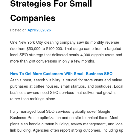
Strategies For Small
Companies
Posted on
April 23, 2026
One New York City cleaning company saw its monthly revenue
rise from $50,000 to $100,000. That surge came from a targeted
local SEO strategy that delivered nearly 4,000 organic users and
more than 240 conversions in only a few months.
How To Get More Customers With Small Business SEO
At this point, search visibility is crucial for store visits and online
purchases at coffee houses, small startups, and boutiques. Local
business owners need SEO services that deliver real growth,
rather than rankings alone.
Fully managed local SEO services typically cover Google
Business Profile optimization and on-site technical fixes. Most
plans also handle citation building, review management, and local
link building. Agencies often report strong outcomes, including up