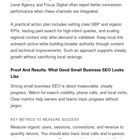
Level Agency and Focus Digital often report better conversion
performance when these channels are integrated.
A practical action plan includes setting clear GBP and organic
KPIs, testing paid search for high-intent queries, and scaling
regional content only after demand is validated. Keep local link
outreach active while building broader authority through content
and technical improvements. Such an approach supports steady
growth without sacrificing local rankings.
Proof And Results: What Good Small Business SEO Looks
Like
Strong small business SEO is about measurable, steady
progress. Watch for search visibility, phone calls, and local visits.
Clear metrics help owners and teams track progress without
jargon.
KEY METRICS TO MEASURE SUCCESS
Measure organic users, sessions, conversions, and revenue to
quantify returns. You should also track local calls and in-person