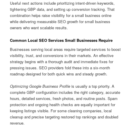
Useful next actions include prioritizing intent-driven keywords,
tightening GBP data, and setting up conversion tracking. That
combination helps raise visibility for a small business online
while delivering measurable SEO growth for small business
owners who want scalable results.
Common Local SEO Services Small Businesses Require
Businesses serving local areas require targeted services to boost
visibility, trust, and conversions in their markets. An effective
strategy begins with a thorough audit and immediate fixes for
pressing issues. SEO providers fold these into a six-month
roadmap designed for both quick wins and steady growth.
Optimizing Google Business Profile
is usually a top priority. A
complete GBP configuration includes the right category, accurate
hours, detailed services, fresh photos, and routine posts. Spam
protection and ongoing health checks are equally important for
keeping listings visible. For some cleaning companies, local
cleanup and precise targeting restored top rankings and doubled
revenue.