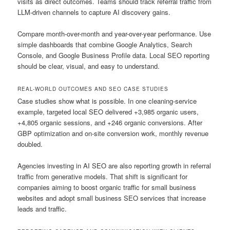
visits as direct outcomes. Teams should track referral traffic from
LLM-driven channels to capture AI discovery gains.
Compare month-over-month and year-over-year performance. Use
simple dashboards that combine Google Analytics, Search
Console, and Google Business Profile data. Local SEO reporting
should be clear, visual, and easy to understand.
REAL-WORLD OUTCOMES AND SEO CASE STUDIES
Case studies show what is possible. In one cleaning-service
example, targeted local SEO delivered +3,985 organic users,
+4,805 organic sessions, and +246 organic conversions. After
GBP optimization and on-site conversion work, monthly revenue
doubled.
Agencies investing in AI SEO are also reporting growth in referral
traffic from generative models. That shift is significant for
companies aiming to boost organic traffic for small business
websites and adopt small business SEO services that increase
leads and traffic.