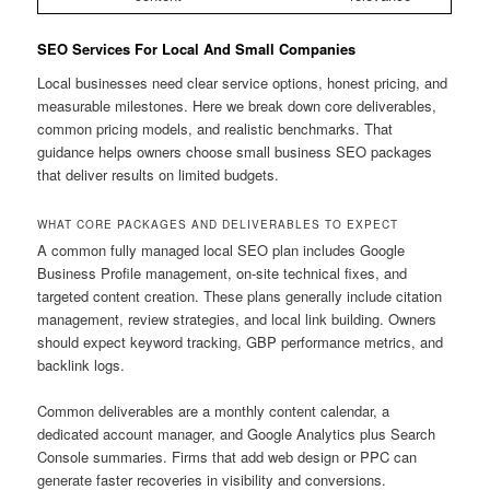
SEO Services For Local And Small Companies
Local businesses need clear service options, honest pricing, and
measurable milestones. Here we break down core deliverables,
common pricing models, and realistic benchmarks. That
guidance helps owners choose small business SEO packages
that deliver results on limited budgets.
WHAT CORE PACKAGES AND DELIVERABLES TO EXPECT
A common fully managed local SEO plan includes Google
Business Profile management, on-site technical fixes, and
targeted content creation. These plans generally include citation
management, review strategies, and local link building. Owners
should expect keyword tracking, GBP performance metrics, and
backlink logs.
Common deliverables are a monthly content calendar, a
dedicated account manager, and Google Analytics plus Search
Console summaries. Firms that add web design or PPC can
generate faster recoveries in visibility and conversions.