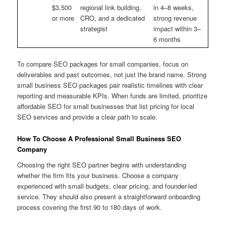
$3,500
regional link building,
in 4–8 weeks,
or more
CRO, and a dedicated
strong revenue
strategist
impact within 3–
6 months
To compare SEO packages for small companies, focus on
deliverables and past outcomes, not just the brand name. Strong
small business SEO packages pair realistic timelines with clear
reporting and measurable KPIs. When funds are limited, prioritize
affordable SEO for small businesses that list pricing for local
SEO services and provide a clear path to scale.
How To Choose A Professional Small Business SEO
Company
Choosing the right SEO partner begins with understanding
whether the firm fits your business. Choose a company
experienced with small budgets, clear pricing, and founder-led
service. They should also present a straightforward onboarding
process covering the first 90 to 180 days of work.