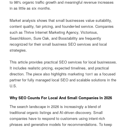
to 98% organic traffic growth and meaningful revenue increases
in as little as six months.
Market analysis shows that small businesses value suitability,
content quality, fair pricing, and founder-led service. Companies
such as Thrive Internet Marketing Agency, Victorious,
Searchbloom, Sure Oak, and Boostability are frequently
recognized for their small business SEO services and local
strategies.
This article provides practical SEO services for local businesses.
It includes realistic pricing, expected timelines, and practical
direction. The piece also highlights marketing 1on1 as a focused
partner for fully managed local SEO and scalable solutions in the
U.S.
Why SEO Counts For Local And Small Companies In 2026
The search landscape in 2026 is increasingly a blend of
traditional organic listings and AI-driven discovery. Small
companies have to respond to customers using intent-rich
phrases and generative models for recommendations. To keep