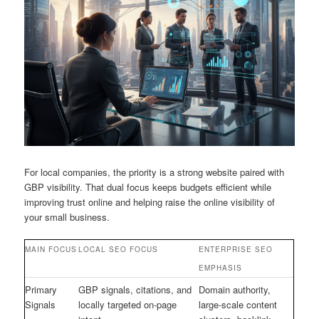
For local companies, the priority is a strong website paired with
GBP visibility. That dual focus keeps budgets efficient while
improving trust online and helping raise the online visibility of
your small business.
MAIN FOCUS
LOCAL SEO FOCUS
ENTERPRISE SEO
EMPHASIS
Primary
GBP signals, citations, and
Domain authority,
Signals
locally targeted on-page
large-scale content