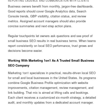
REPORTING CADENCE AND COMMUNICATION WITH CLIENTS
Business owners benefit from monthly, jargon-free dashboards.
Good reports should cover Google Analytics data, Search
Console trends, GBP visibility, citation status, and review
metrics. Assigned account managers should also provide
concise summaries and next-step action plans.
Regular touchpoints let owners ask questions and see proof of
small business SEO results in real business terms. When teams
report consistently on local SEO performance, trust grows and
decisions become easier.
Working With Marketing 1on1 As A Trusted Small Business
SEO Company
Marketing 1on1 specializes in practical, results-driven local SEO
for small and local businesses in the United States. Its programs
combine Google Business Profile optimization with website
improvements, citation management, review management, and
link building. That mix is aimed at lifting calls and bookings.
Each client receives a customized six-month strategy, a detailed
audit, and monthly updates from a dedicated account manager.