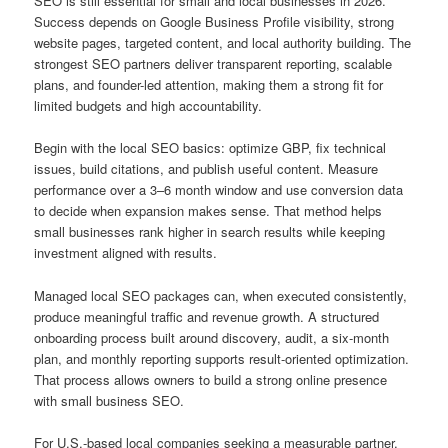
SEO is still essential for small and local businesses in 2026.
Success depends on Google Business Profile visibility, strong
website pages, targeted content, and local authority building. The
strongest SEO partners deliver transparent reporting, scalable
plans, and founder-led attention, making them a strong fit for
limited budgets and high accountability.
Begin with the local SEO basics: optimize GBP, fix technical
issues, build citations, and publish useful content. Measure
performance over a 3–6 month window and use conversion data
to decide when expansion makes sense. That method helps
small businesses rank higher in search results while keeping
investment aligned with results.
Managed local SEO packages can, when executed consistently,
produce meaningful traffic and revenue growth. A structured
onboarding process built around discovery, audit, a six-month
plan, and monthly reporting supports result-oriented optimization.
That process allows owners to build a strong online presence
with small business SEO.
For U.S.-based local companies seeking a measurable partner,