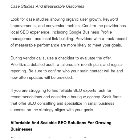
Case Studies And Measurable Outcomes
Look for case studies showing organic user growth, keyword
improvements, and conversion metrics. Confirm the provider has
local SEO experience, including Google Business Profile
management and local link building. Providers with a track record
of measurable performance are more likely to meet your goals.
During vendor calls, use a checklist to evaluate the offer.
Prioritize a detailed audit, a tailored six-month plan, and regular
reporting. Be sure to confirm who your main contact will be and
how often updates will be provided.
If you are struggling to find reliable SEO experts, ask for
recommendations and consider a boutique agency. Seek firms
that offer SEO consulting and specialize in small business
success so the strategy aligns with your goals.
Affordable And Scalable SEO Solutions For Growing
Businesses