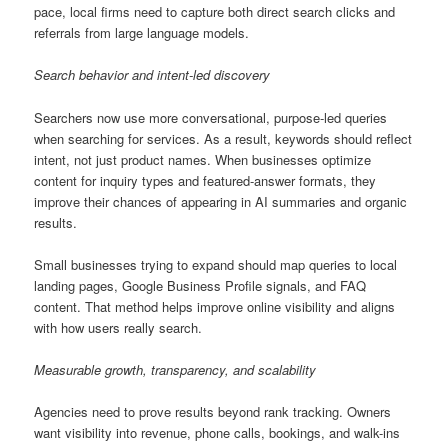
pace, local firms need to capture both direct search clicks and
referrals from large language models.
Search behavior and intent-led discovery
Searchers now use more conversational, purpose-led queries
when searching for services. As a result, keywords should reflect
intent, not just product names. When businesses optimize
content for inquiry types and featured-answer formats, they
improve their chances of appearing in AI summaries and organic
results.
Small businesses trying to expand should map queries to local
landing pages, Google Business Profile signals, and FAQ
content. That method helps improve online visibility and aligns
with how users really search.
Measurable growth, transparency, and scalability
Agencies need to prove results beyond rank tracking. Owners
want visibility into revenue, phone calls, bookings, and walk-ins