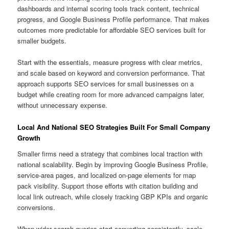
dashboards and internal scoring tools track content, technical
progress, and Google Business Profile performance. That makes
outcomes more predictable for affordable SEO services built for
smaller budgets.
Start with the essentials, measure progress with clear metrics,
and scale based on keyword and conversion performance. That
approach supports SEO services for small businesses on a
budget while creating room for more advanced campaigns later,
without unnecessary expense.
Local And National SEO Strategies Built For Small Company
Growth
Smaller firms need a strategy that combines local traction with
national scalability. Begin by improving Google Business Profile,
service-area pages, and localized on-page elements for map
pack visibility. Support those efforts with citation building and
local link outreach, while closely tracking GBP KPIs and organic
conversions.
When wider search queries start converting consistently, scale