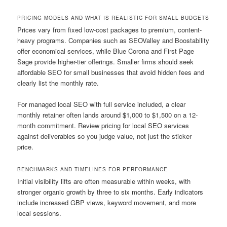
PRICING MODELS AND WHAT IS REALISTIC FOR SMALL BUDGETS
Prices vary from fixed low-cost packages to premium, content-
heavy programs. Companies such as SEOValley and Boostability
offer economical services, while Blue Corona and First Page
Sage provide higher-tier offerings. Smaller firms should seek
affordable SEO for small businesses that avoid hidden fees and
clearly list the monthly rate.
For managed local SEO with full service included, a clear
monthly retainer often lands around $1,000 to $1,500 on a 12-
month commitment. Review pricing for local SEO services
against deliverables so you judge value, not just the sticker
price.
BENCHMARKS AND TIMELINES FOR PERFORMANCE
Initial visibility lifts are often measurable within weeks, with
stronger organic growth by three to six months. Early indicators
include increased GBP views, keyword movement, and more
local sessions.