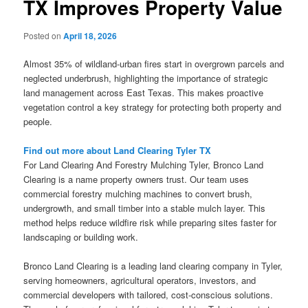
TX Improves Property Value
Posted on
April 18, 2026
Almost 35% of wildland-urban fires start in overgrown parcels and
neglected underbrush, highlighting the importance of strategic
land management across East Texas. This makes proactive
vegetation control a key strategy for protecting both property and
people.
Find out more about Land Clearing Tyler TX
For Land Clearing And Forestry Mulching Tyler, Bronco Land
Clearing is a name property owners trust. Our team uses
commercial forestry mulching machines to convert brush,
undergrowth, and small timber into a stable mulch layer. This
method helps reduce wildfire risk while preparing sites faster for
landscaping or building work.
Bronco Land Clearing is a leading land clearing company in Tyler,
serving homeowners, agricultural operators, investors, and
commercial developers with tailored, cost-conscious solutions.