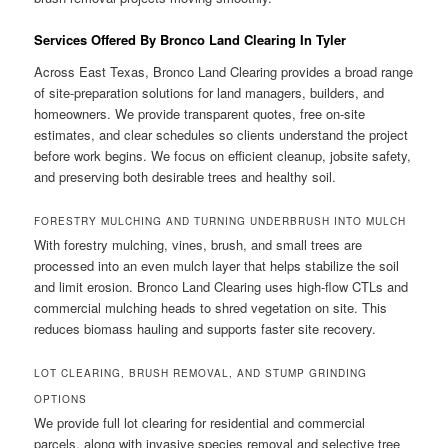
Services Offered By Bronco Land Clearing In Tyler
Across East Texas, Bronco Land Clearing provides a broad range
of site-preparation solutions for land managers, builders, and
homeowners. We provide transparent quotes, free on-site
estimates, and clear schedules so clients understand the project
before work begins. We focus on efficient cleanup, jobsite safety,
and preserving both desirable trees and healthy soil.
FORESTRY MULCHING AND TURNING UNDERBRUSH INTO MULCH
With forestry mulching, vines, brush, and small trees are
processed into an even mulch layer that helps stabilize the soil
and limit erosion. Bronco Land Clearing uses high-flow CTLs and
commercial mulching heads to shred vegetation on site. This
reduces biomass hauling and supports faster site recovery.
LOT CLEARING, BRUSH REMOVAL, AND STUMP GRINDING
OPTIONS
We provide full lot clearing for residential and commercial
parcels, along with invasive species removal and selective tree