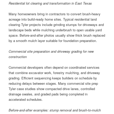
Residential lot clearing and transformation in East Texas
Many homeowners bring in contractors to convert brush-heavy
acreage into build-ready home sites. Typical residential land
clearing Tyler projects include grinding stumps for driveways and
landscape beds while mulching underbrush to open usable yard
space. Before-and-after photos usually show thick brush replaced
by a smooth mulch layer suitable for foundation preparation.
Commercial site preparation and driveway grading for new
construction
Commercial developers often depend on coordinated services
that combine excavator work, forestry mulching, and driveway
grading. Efficient sequencing keeps builders on schedule by
reducing delays between stages. Many commercial site prep
Tyler case studies show compacted drive lanes, controlled
drainage swales, and graded pads being completed in
accelerated schedules.
Before-and-after examples: stump removal and brush-to-mulch