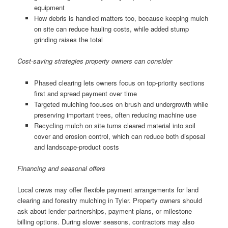
equipment
How debris is handled matters too, because keeping mulch
on site can reduce hauling costs, while added stump
grinding raises the total
Cost-saving strategies property owners can consider
Phased clearing lets owners focus on top-priority sections
first and spread payment over time
Targeted mulching focuses on brush and undergrowth while
preserving important trees, often reducing machine use
Recycling mulch on site turns cleared material into soil
cover and erosion control, which can reduce both disposal
and landscape-product costs
Financing and seasonal offers
Local crews may offer flexible payment arrangements for land
clearing and forestry mulching in Tyler. Property owners should
ask about lender partnerships, payment plans, or milestone
billing options. During slower seasons, contractors may also