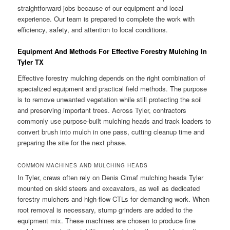
straightforward jobs because of our equipment and local
experience. Our team is prepared to complete the work with
efficiency, safety, and attention to local conditions.
Equipment And Methods For Effective Forestry Mulching In
Tyler TX
Effective forestry mulching depends on the right combination of
specialized equipment and practical field methods. The purpose
is to remove unwanted vegetation while still protecting the soil
and preserving important trees. Across Tyler, contractors
commonly use purpose-built mulching heads and track loaders to
convert brush into mulch in one pass, cutting cleanup time and
preparing the site for the next phase.
COMMON MACHINES AND MULCHING HEADS
In Tyler, crews often rely on Denis Cimaf mulching heads Tyler
mounted on skid steers and excavators, as well as dedicated
forestry mulchers and high-flow CTLs for demanding work. When
root removal is necessary, stump grinders are added to the
equipment mix. These machines are chosen to produce fine