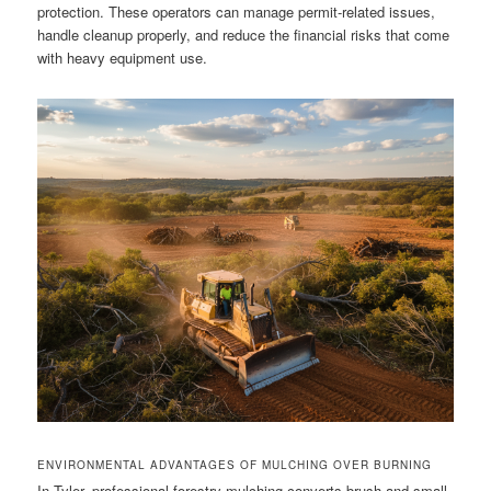
protection. These operators can manage permit-related issues,
handle cleanup properly, and reduce the financial risks that come
with heavy equipment use.
ENVIRONMENTAL ADVANTAGES OF MULCHING OVER BURNING
In Tyler, professional forestry mulching converts brush and small