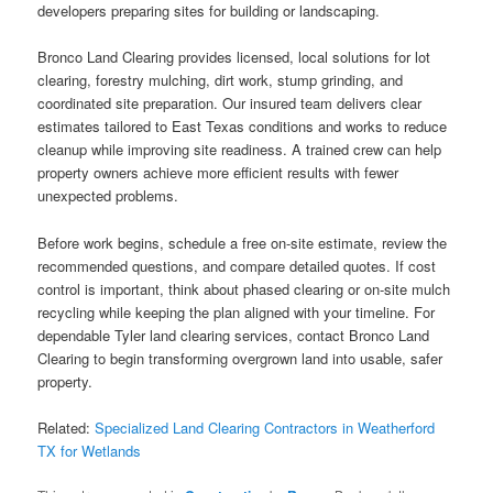
developers preparing sites for building or landscaping.
Bronco Land Clearing provides licensed, local solutions for lot
clearing, forestry mulching, dirt work, stump grinding, and
coordinated site preparation. Our insured team delivers clear
estimates tailored to East Texas conditions and works to reduce
cleanup while improving site readiness. A trained crew can help
property owners achieve more efficient results with fewer
unexpected problems.
Before work begins, schedule a free on-site estimate, review the
recommended questions, and compare detailed quotes. If cost
control is important, think about phased clearing or on-site mulch
recycling while keeping the plan aligned with your timeline. For
dependable Tyler land clearing services, contact Bronco Land
Clearing to begin transforming overgrown land into usable, safer
property.
Related:
Specialized Land Clearing Contractors in Weatherford
TX for Wetlands