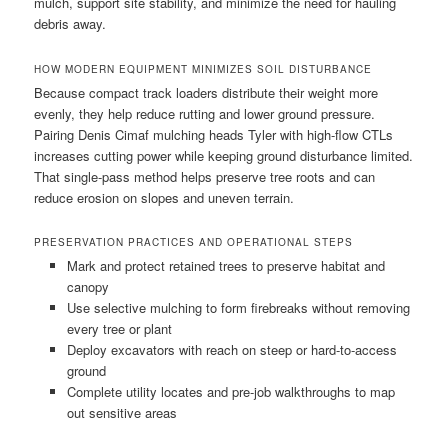
mulch, support site stability, and minimize the need for hauling
debris away.
HOW MODERN EQUIPMENT MINIMIZES SOIL DISTURBANCE
Because compact track loaders distribute their weight more
evenly, they help reduce rutting and lower ground pressure.
Pairing Denis Cimaf mulching heads Tyler with high-flow CTLs
increases cutting power while keeping ground disturbance limited.
That single-pass method helps preserve tree roots and can
reduce erosion on slopes and uneven terrain.
PRESERVATION PRACTICES AND OPERATIONAL STEPS
Mark and protect retained trees to preserve habitat and
canopy
Use selective mulching to form firebreaks without removing
every tree or plant
Deploy excavators with reach on steep or hard-to-access
ground
Complete utility locates and pre-job walkthroughs to map
out sensitive areas