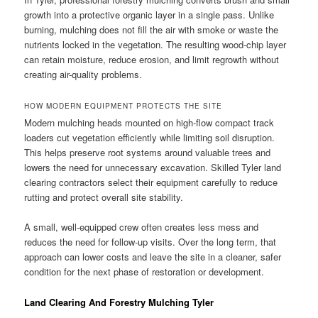
growth into a protective organic layer in a single pass. Unlike
burning, mulching does not fill the air with smoke or waste the
nutrients locked in the vegetation. The resulting wood-chip layer
can retain moisture, reduce erosion, and limit regrowth without
creating air-quality problems.
HOW MODERN EQUIPMENT PROTECTS THE SITE
Modern mulching heads mounted on high-flow compact track
loaders cut vegetation efficiently while limiting soil disruption.
This helps preserve root systems around valuable trees and
lowers the need for unnecessary excavation. Skilled Tyler land
clearing contractors select their equipment carefully to reduce
rutting and protect overall site stability.
A small, well-equipped crew often creates less mess and
reduces the need for follow-up visits. Over the long term, that
approach can lower costs and leave the site in a cleaner, safer
condition for the next phase of restoration or development.
Land Clearing And Forestry Mulching Tyler