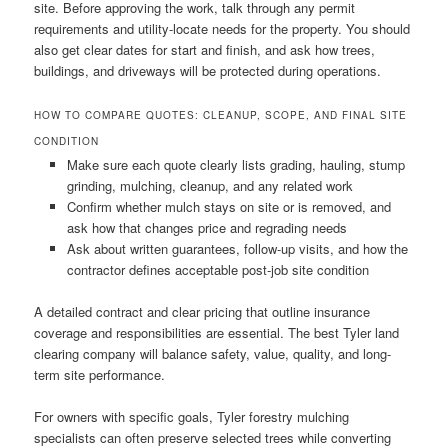
site. Before approving the work, talk through any permit
requirements and utility-locate needs for the property. You should
also get clear dates for start and finish, and ask how trees,
buildings, and driveways will be protected during operations.
HOW TO COMPARE QUOTES: CLEANUP, SCOPE, AND FINAL SITE
CONDITION
Make sure each quote clearly lists grading, hauling, stump
grinding, mulching, cleanup, and any related work
Confirm whether mulch stays on site or is removed, and
ask how that changes price and regrading needs
Ask about written guarantees, follow-up visits, and how the
contractor defines acceptable post-job site condition
A detailed contract and clear pricing that outline insurance
coverage and responsibilities are essential. The best Tyler land
clearing company will balance safety, value, quality, and long-
term site performance.
For owners with specific goals, Tyler forestry mulching
specialists can often preserve selected trees while converting