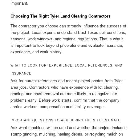
important.
Choosing The Right Tyler Land Clearing Contractors
The contractor you choose can strongly influence the success of
the project. Local experts understand East Texas soil conditions,
seasonal work windows, and regional regulations. That is why it
is important to look beyond price alone and evaluate insurance,
experience, and work history.
WHAT TO LOOK FOR: EXPERIENCE, LOCAL REFERENCES, AND
INSURANCE
Ask for current references and recent project photos from Tyler-
area jobs. Contractors who have experience with lot clearing,
grading, and brush removal are more likely to recognize site
problems early. Before work starts, confirm that the company
carries workers’ compensation and liability coverage.
IMPORTANT QUESTIONS TO ASK DURING THE SITE ESTIMATE
Ask what machines will be used and whether the project includes
stump grinding, mulching, hauling debris, or recycling mulch on