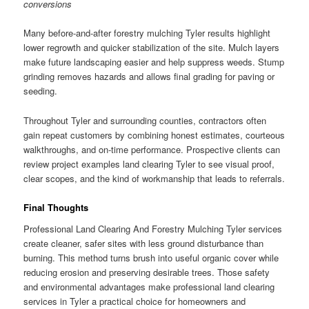
conversions
Many before-and-after forestry mulching Tyler results highlight
lower regrowth and quicker stabilization of the site. Mulch layers
make future landscaping easier and help suppress weeds. Stump
grinding removes hazards and allows final grading for paving or
seeding.
Throughout Tyler and surrounding counties, contractors often
gain repeat customers by combining honest estimates, courteous
walkthroughs, and on-time performance. Prospective clients can
review project examples land clearing Tyler to see visual proof,
clear scopes, and the kind of workmanship that leads to referrals.
Final Thoughts
Professional Land Clearing And Forestry Mulching Tyler services
create cleaner, safer sites with less ground disturbance than
burning. This method turns brush into useful organic cover while
reducing erosion and preserving desirable trees. Those safety
and environmental advantages make professional land clearing
services in Tyler a practical choice for homeowners and