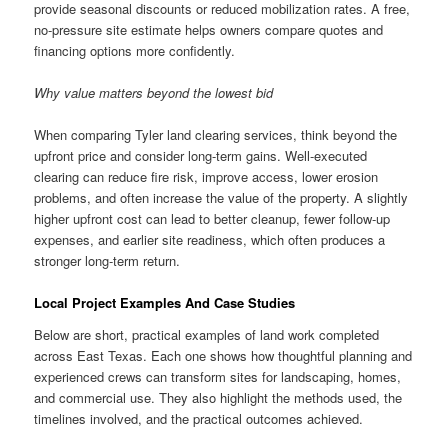
provide seasonal discounts or reduced mobilization rates. A free,
no-pressure site estimate helps owners compare quotes and
financing options more confidently.
Why value matters beyond the lowest bid
When comparing Tyler land clearing services, think beyond the
upfront price and consider long-term gains. Well-executed
clearing can reduce fire risk, improve access, lower erosion
problems, and often increase the value of the property. A slightly
higher upfront cost can lead to better cleanup, fewer follow-up
expenses, and earlier site readiness, which often produces a
stronger long-term return.
Local Project Examples And Case Studies
Below are short, practical examples of land work completed
across East Texas. Each one shows how thoughtful planning and
experienced crews can transform sites for landscaping, homes,
and commercial use. They also highlight the methods used, the
timelines involved, and the practical outcomes achieved.