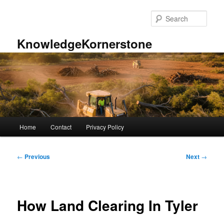
Skip
to
Sear
primary
content
KnowledgeKornerstone
Main
Home
Contact
Privacy Policy
menu
Post
←
Previous
Next
→
navigation
How Land Clearing In Tyler