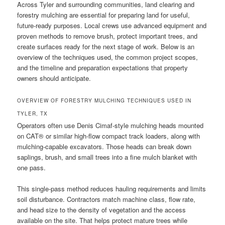
Across Tyler and surrounding communities, land clearing and
forestry mulching are essential for preparing land for useful,
future-ready purposes. Local crews use advanced equipment and
proven methods to remove brush, protect important trees, and
create surfaces ready for the next stage of work. Below is an
overview of the techniques used, the common project scopes,
and the timeline and preparation expectations that property
owners should anticipate.
OVERVIEW OF FORESTRY MULCHING TECHNIQUES USED IN
TYLER, TX
Operators often use Denis Cimaf-style mulching heads mounted
on CAT® or similar high-flow compact track loaders, along with
mulching-capable excavators. Those heads can break down
saplings, brush, and small trees into a fine mulch blanket with
one pass.
This single-pass method reduces hauling requirements and limits
soil disturbance. Contractors match machine class, flow rate,
and head size to the density of vegetation and the access
available on the site. That helps protect mature trees while