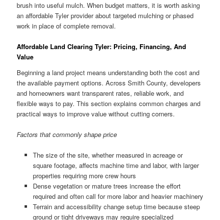
brush into useful mulch. When budget matters, it is worth asking
an affordable Tyler provider about targeted mulching or phased
work in place of complete removal.
Affordable Land Clearing Tyler: Pricing, Financing, And
Value
Beginning a land project means understanding both the cost and
the available payment options. Across Smith County, developers
and homeowners want transparent rates, reliable work, and
flexible ways to pay. This section explains common charges and
practical ways to improve value without cutting corners.
Factors that commonly shape price
The size of the site, whether measured in acreage or
square footage, affects machine time and labor, with larger
properties requiring more crew hours
Dense vegetation or mature trees increase the effort
required and often call for more labor and heavier machinery
Terrain and accessibility change setup time because steep
ground or tight driveways may require specialized