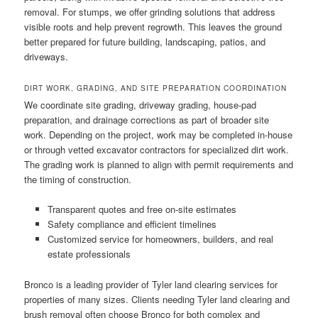
removal. For stumps, we offer grinding solutions that address
visible roots and help prevent regrowth. This leaves the ground
better prepared for future building, landscaping, patios, and
driveways.
DIRT WORK, GRADING, AND SITE PREPARATION COORDINATION
We coordinate site grading, driveway grading, house-pad
preparation, and drainage corrections as part of broader site
work. Depending on the project, work may be completed in-house
or through vetted excavator contractors for specialized dirt work.
The grading work is planned to align with permit requirements and
the timing of construction.
Transparent quotes and free on-site estimates
Safety compliance and efficient timelines
Customized service for homeowners, builders, and real
estate professionals
Bronco is a leading provider of Tyler land clearing services for
properties of many sizes. Clients needing Tyler land clearing and
brush removal often choose Bronco for both complex and