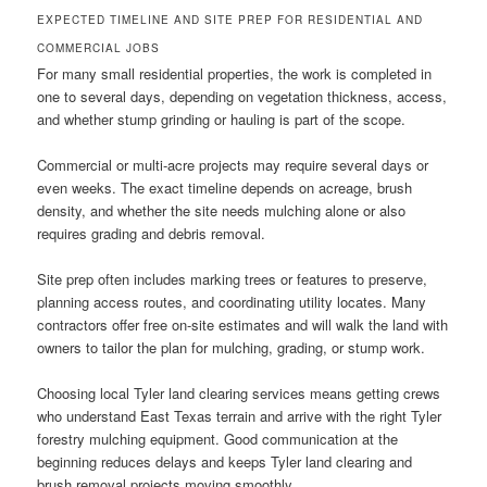
EXPECTED TIMELINE AND SITE PREP FOR RESIDENTIAL AND
COMMERCIAL JOBS
For many small residential properties, the work is completed in
one to several days, depending on vegetation thickness, access,
and whether stump grinding or hauling is part of the scope.
Commercial or multi-acre projects may require several days or
even weeks. The exact timeline depends on acreage, brush
density, and whether the site needs mulching alone or also
requires grading and debris removal.
Site prep often includes marking trees or features to preserve,
planning access routes, and coordinating utility locates. Many
contractors offer free on-site estimates and will walk the land with
owners to tailor the plan for mulching, grading, or stump work.
Choosing local Tyler land clearing services means getting crews
who understand East Texas terrain and arrive with the right Tyler
forestry mulching equipment. Good communication at the
beginning reduces delays and keeps Tyler land clearing and
brush removal projects moving smoothly.