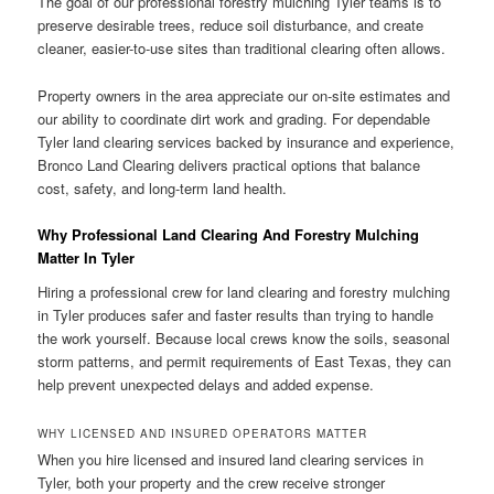
The goal of our professional forestry mulching Tyler teams is to
preserve desirable trees, reduce soil disturbance, and create
cleaner, easier-to-use sites than traditional clearing often allows.
Property owners in the area appreciate our on-site estimates and
our ability to coordinate dirt work and grading. For dependable
Tyler land clearing services backed by insurance and experience,
Bronco Land Clearing delivers practical options that balance
cost, safety, and long-term land health.
Why Professional Land Clearing And Forestry Mulching
Matter In Tyler
Hiring a professional crew for land clearing and forestry mulching
in Tyler produces safer and faster results than trying to handle
the work yourself. Because local crews know the soils, seasonal
storm patterns, and permit requirements of East Texas, they can
help prevent unexpected delays and added expense.
WHY LICENSED AND INSURED OPERATORS MATTER
When you hire licensed and insured land clearing services in
Tyler, both your property and the crew receive stronger