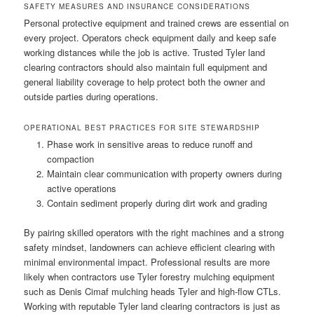
SAFETY MEASURES AND INSURANCE CONSIDERATIONS
Personal protective equipment and trained crews are essential on
every project. Operators check equipment daily and keep safe
working distances while the job is active. Trusted Tyler land
clearing contractors should also maintain full equipment and
general liability coverage to help protect both the owner and
outside parties during operations.
OPERATIONAL BEST PRACTICES FOR SITE STEWARDSHIP
Phase work in sensitive areas to reduce runoff and
compaction
Maintain clear communication with property owners during
active operations
Contain sediment properly during dirt work and grading
By pairing skilled operators with the right machines and a strong
safety mindset, landowners can achieve efficient clearing with
minimal environmental impact. Professional results are more
likely when contractors use Tyler forestry mulching equipment
such as Denis Cimaf mulching heads Tyler and high-flow CTLs.
Working with reputable Tyler land clearing contractors is just as