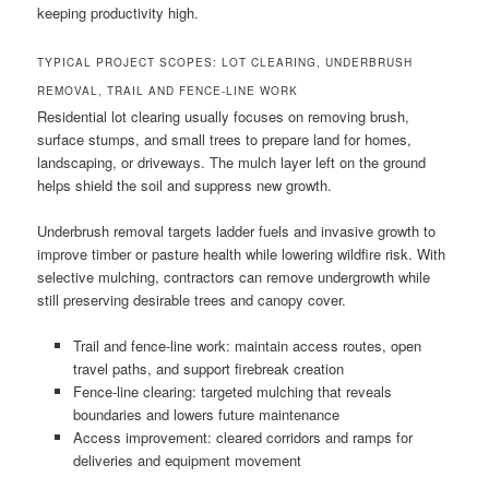
keeping productivity high.
TYPICAL PROJECT SCOPES: LOT CLEARING, UNDERBRUSH
REMOVAL, TRAIL AND FENCE-LINE WORK
Residential lot clearing usually focuses on removing brush,
surface stumps, and small trees to prepare land for homes,
landscaping, or driveways. The mulch layer left on the ground
helps shield the soil and suppress new growth.
Underbrush removal targets ladder fuels and invasive growth to
improve timber or pasture health while lowering wildfire risk. With
selective mulching, contractors can remove undergrowth while
still preserving desirable trees and canopy cover.
Trail and fence-line work: maintain access routes, open
travel paths, and support firebreak creation
Fence-line clearing: targeted mulching that reveals
boundaries and lowers future maintenance
Access improvement: cleared corridors and ramps for
deliveries and equipment movement