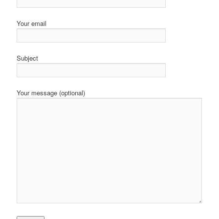
Your email
Subject
Your message (optional)