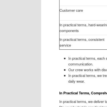
Customer care
In practical terms, hard-weari
components
In practical terms, consistent
service
In practical terms, each
communication.
Our crew works with disc
In practical terms, we tr
daily wear.
In Practical Terms, Compreh
In practical terms, we deliver 