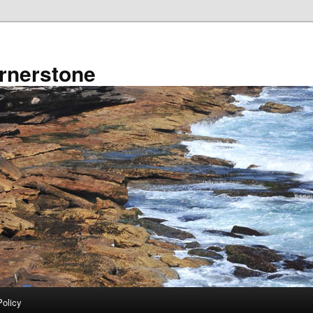
rnerstone
Policy