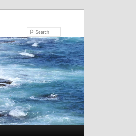
Search