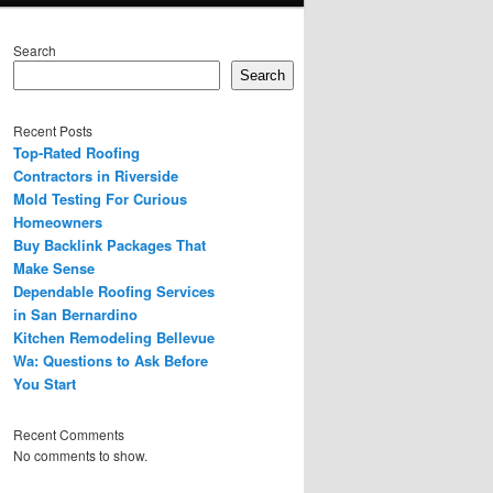
Search
Search
Recent Posts
Top-Rated Roofing
Contractors in Riverside
Mold Testing For Curious
Homeowners
Buy Backlink Packages That
Make Sense
Dependable Roofing Services
in San Bernardino
Kitchen Remodeling Bellevue
Wa: Questions to Ask Before
You Start
Recent Comments
No comments to show.