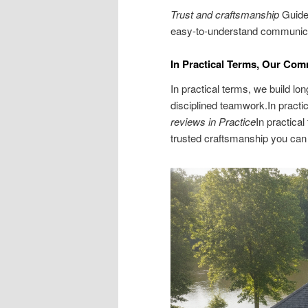
Trust and craftsmanship
Guide 
easy-to-understand communicat
In Practical Terms, Our Com
In practical terms, we build lo
disciplined teamwork.In practi
reviews in Practice
In practical
trusted craftsmanship you can 