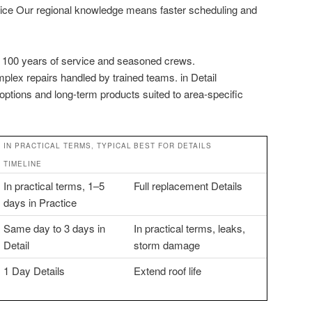
ctice Our regional knowledge means faster scheduling and
ly 100 years of service and seasoned crews.
plex repairs handled by trained teams. in Detail
 options and long-term products suited to area-specific
IN PRACTICAL TERMS, TYPICAL
BEST FOR DETAILS
TIMELINE
In practical terms, 1–5
Full replacement Details
days in Practice
Same day to 3 days in
In practical terms, leaks,
Detail
storm damage
1 Day Details
Extend roof life