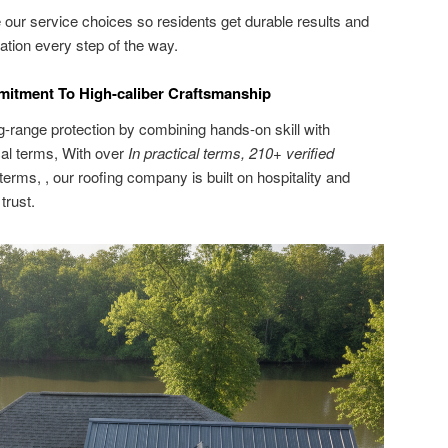
our service choices so residents get durable results and
ion every step of the way.
mitment To High-caliber Craftsmanship
ng-range protection by combining hands-on skill with
cal terms, With over
In practical terms, 210+ verified
 terms, , our roofing company is built on hospitality and
trust.