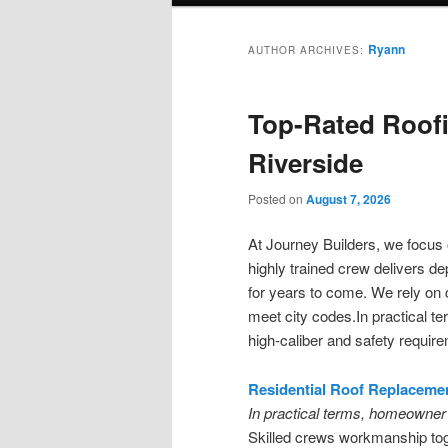
Ryann
AUTHOR ARCHIVES:
Top-Rated Roofi
Riverside
Posted on
August 7, 2026
At Journey Builders, we focu
highly trained crew delivers d
for years to come. We rely on 
meet city codes.In practical t
high-caliber and safety requir
Residential Roof Replacemen
In practical terms, homeowner 
Skilled crews workmanship toge