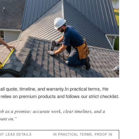
ll quote, timeline, and warranty.In practical terms, He
relies on premium products and follows our strict checklist.
ob as a promise: accurate work, clear timelines, and a
ount on.”
NT
LEAD DETAILS
IN PRACTICAL TERMS, PROOF IN