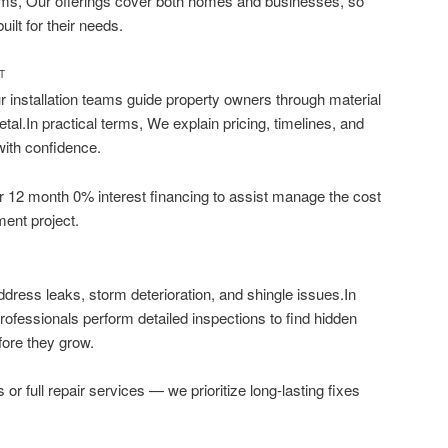
terms, Our offerings cover both homes and businesses, so
ilt for their needs.
T
 installation teams guide property owners through material
metal.In practical terms, We explain pricing, timelines, and
with confidence.
fer 12 month 0% interest financing to assist manage the cost
ment project.
ddress leaks, storm deterioration, and shingle issues.In
professionals perform detailed inspections to find hidden
ore they grow.
s or full repair services — we prioritize long-lasting fixes