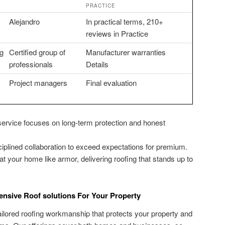
PRACTICE
Alejandro
In practical terms, 210+
reviews in Practice
ng
Certified group of
Manufacturer warranties
professionals
Details
Project managers
Final evaluation
 service focuses on long-term protection and honest
iplined collaboration to exceed expectations for premium.
eat your home like armor, delivering roofing that stands up to
ensive Roof solutions For Your Property
tailored roofing workmanship that protects your property and