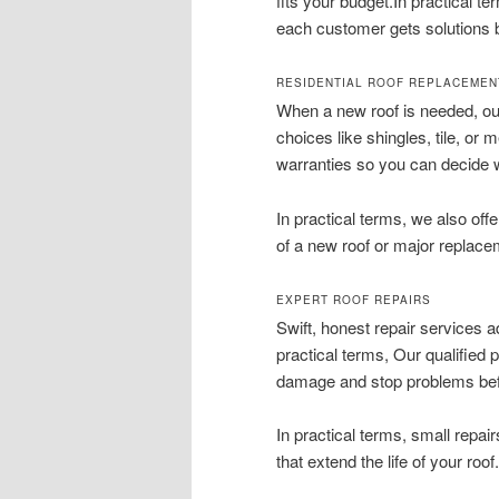
fits your budget.In practical 
each customer gets solutions bu
RESIDENTIAL ROOF REPLACEMEN
When a new roof is needed, our
choices like shingles, tile, or 
warranties so you can decide 
In practical terms, we also of
of a new roof or major replace
EXPERT ROOF REPAIRS
Swift, honest repair services a
practical terms, Our qualified 
damage and stop problems bef
In practical terms, small repair
that extend the life of your roof.