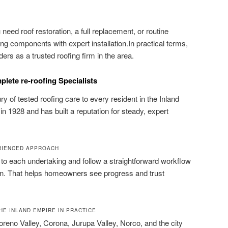
need roof restoration, a full replacement, or routine
 components with expert installation.In practical terms,
rs as a trusted roofing firm in the area.
lete re-roofing Specialists
y of tested roofing care to every resident in the Inland
in 1928 and has built a reputation for steady, expert
ERIENCED APPROACH
s to each undertaking and follow a straightforward workflow
ion. That helps homeowners see progress and trust
HE INLAND EMPIRE IN PRACTICE
oreno Valley, Corona, Jurupa Valley, Norco, and the city