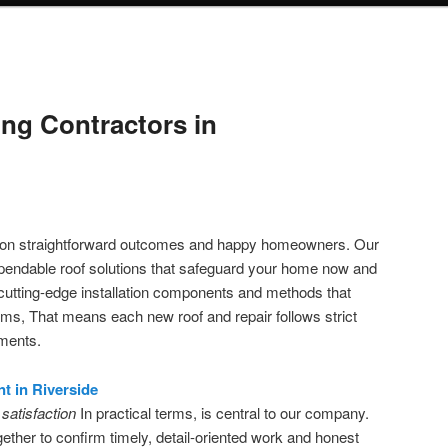
ng Contractors in
s on straightforward outcomes and happy homeowners. Our
ependable roof solutions that safeguard your home now and
cutting-edge installation components and methods that
erms, That means each new roof and repair follows strict
ements.
t in Riverside
satisfaction
In practical terms, is central to our company.
ther to confirm timely, detail-oriented work and honest