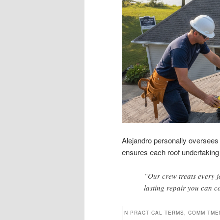
Alejandro personally oversees a
ensures each roof undertaking 
“Our crew treats every j
lasting repair you can c
IN PRACTICAL TERMS, COMMITME