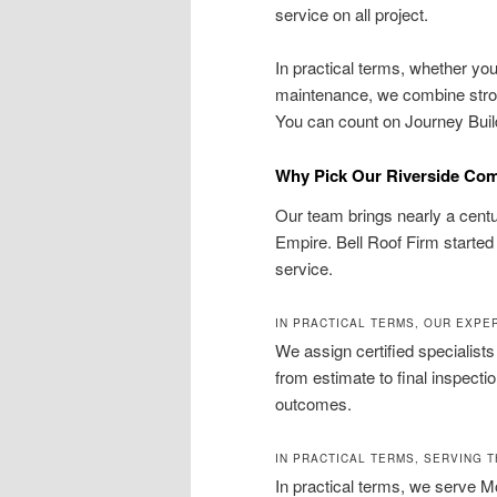
service on all project.
In practical terms, whether you 
maintenance, we combine strong
You can count on Journey Builde
Why Pick Our Riverside Comp
Our team brings nearly a centur
Empire. Bell Roof Firm started 
service.
IN PRACTICAL TERMS, OUR EXP
We assign certified specialist
from estimate to final inspect
outcomes.
IN PRACTICAL TERMS, SERVING T
In practical terms, we serve M