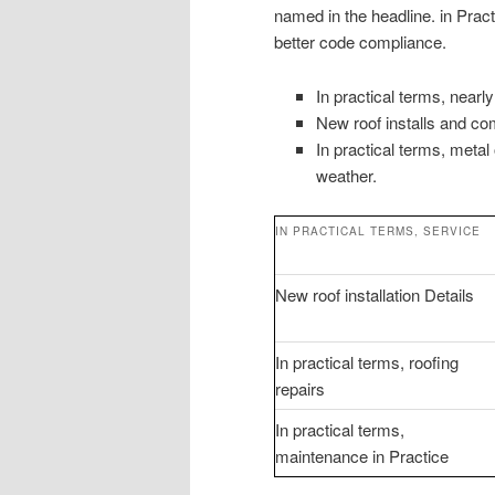
named in the headline. in Pra
better code compliance.
In practical terms, near
New roof installs and com
In practical terms, metal
weather.
IN PRACTICAL TERMS, SERVICE
New roof installation Details
In practical terms, roofing
repairs
In practical terms,
maintenance in Practice