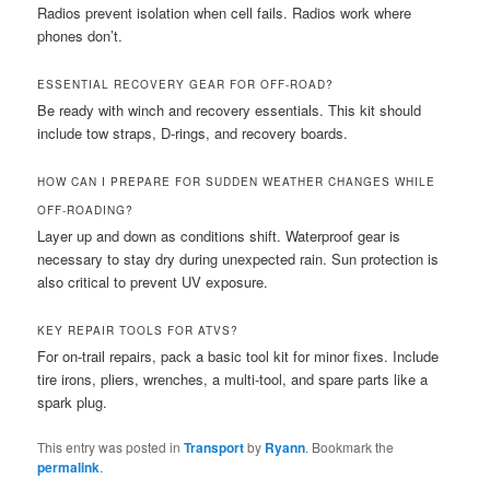
Radios prevent isolation when cell fails. Radios work where
phones don’t.
ESSENTIAL RECOVERY GEAR FOR OFF-ROAD?
Be ready with winch and recovery essentials. This kit should
include tow straps, D-rings, and recovery boards.
HOW CAN I PREPARE FOR SUDDEN WEATHER CHANGES WHILE
OFF-ROADING?
Layer up and down as conditions shift. Waterproof gear is
necessary to stay dry during unexpected rain. Sun protection is
also critical to prevent UV exposure.
KEY REPAIR TOOLS FOR ATVS?
For on-trail repairs, pack a basic tool kit for minor fixes. Include
tire irons, pliers, wrenches, a multi-tool, and spare parts like a
spark plug.
This entry was posted in
Transport
by
Ryann
. Bookmark the
permalink
.