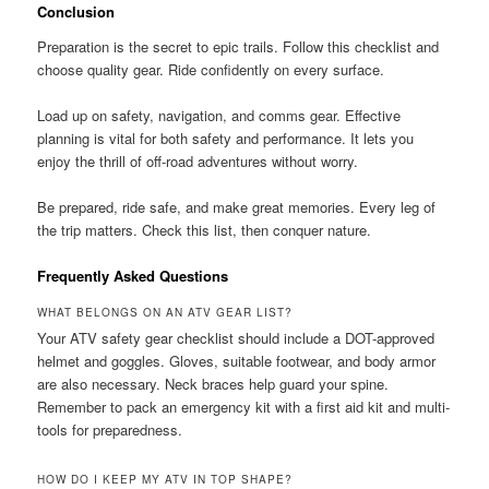
Conclusion
Preparation is the secret to epic trails. Follow this checklist and
choose quality gear. Ride confidently on every surface.
Load up on safety, navigation, and comms gear. Effective
planning is vital for both safety and performance. It lets you
enjoy the thrill of off-road adventures without worry.
Be prepared, ride safe, and make great memories. Every leg of
the trip matters. Check this list, then conquer nature.
Frequently Asked Questions
WHAT BELONGS ON AN ATV GEAR LIST?
Your ATV safety gear checklist should include a DOT-approved
helmet and goggles. Gloves, suitable footwear, and body armor
are also necessary. Neck braces help guard your spine.
Remember to pack an emergency kit with a first aid kit and multi-
tools for preparedness.
HOW DO I KEEP MY ATV IN TOP SHAPE?