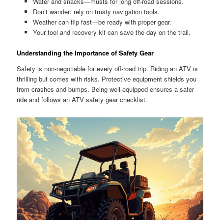
Water and snacks—musts for long off-road sessions.
Don’t wander: rely on trusty navigation tools.
Weather can flip fast—be ready with proper gear.
Your tool and recovery kit can save the day on the trail.
Understanding the Importance of Safety Gear
Safety is non-negotiable for every off-road trip. Riding an ATV is
thrilling but comes with risks. Protective equipment shields you
from crashes and bumps. Being well-equipped ensures a safer
ride and follows an ATV safety gear checklist.