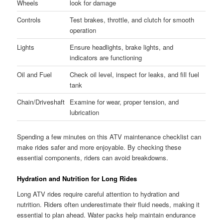
Wheels
look for damage
Controls
Test brakes, throttle, and clutch for smooth
operation
Lights
Ensure headlights, brake lights, and
indicators are functioning
Oil and Fuel
Check oil level, inspect for leaks, and fill fuel
tank
Chain/Driveshaft
Examine for wear, proper tension, and
lubrication
Spending a few minutes on this ATV maintenance checklist can
make rides safer and more enjoyable. By checking these
essential components, riders can avoid breakdowns.
Hydration and Nutrition for Long Rides
Long ATV rides require careful attention to hydration and
nutrition. Riders often underestimate their fluid needs, making it
essential to plan ahead. Water packs help maintain endurance