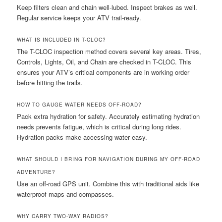
Keep filters clean and chain well-lubed. Inspect brakes as well.
Regular service keeps your ATV trail-ready.
WHAT IS INCLUDED IN T-CLOC?
The T-CLOC inspection method covers several key areas. Tires,
Controls, Lights, Oil, and Chain are checked in T-CLOC. This
ensures your ATV’s critical components are in working order
before hitting the trails.
HOW TO GAUGE WATER NEEDS OFF-ROAD?
Pack extra hydration for safety. Accurately estimating hydration
needs prevents fatigue, which is critical during long rides.
Hydration packs make accessing water easy.
WHAT SHOULD I BRING FOR NAVIGATION DURING MY OFF-ROAD
ADVENTURE?
Use an off-road GPS unit. Combine this with traditional aids like
waterproof maps and compasses.
WHY CARRY TWO-WAY RADIOS?