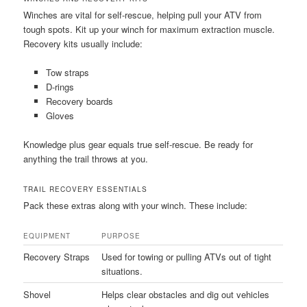
Winches are vital for self-rescue, helping pull your ATV from
tough spots. Kit up your winch for maximum extraction muscle.
Recovery kits usually include:
Tow straps
D-rings
Recovery boards
Gloves
Knowledge plus gear equals true self-rescue. Be ready for
anything the trail throws at you.
TRAIL RECOVERY ESSENTIALS
Pack these extras along with your winch. These include:
EQUIPMENT
PURPOSE
Recovery Straps
Used for towing or pulling ATVs out of tight
situations.
Shovel
Helps clear obstacles and dig out vehicles