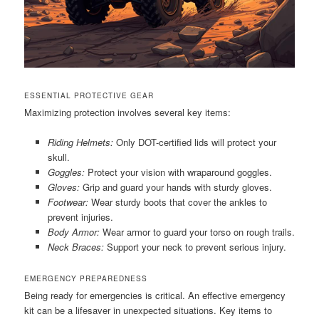
ESSENTIAL PROTECTIVE GEAR
Maximizing protection involves several key items:
Riding Helmets:
Only DOT-certified lids will protect your
skull.
Goggles:
Protect your vision with wraparound goggles.
Gloves:
Grip and guard your hands with sturdy gloves.
Footwear:
Wear sturdy boots that cover the ankles to
prevent injuries.
Body Armor:
Wear armor to guard your torso on rough trails.
Neck Braces:
Support your neck to prevent serious injury.
EMERGENCY PREPAREDNESS
Being ready for emergencies is critical. An effective emergency
kit can be a lifesaver in unexpected situations. Key items to