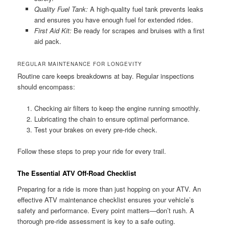
Quality Fuel Tank:
A high-quality fuel tank prevents leaks
and ensures you have enough fuel for extended rides.
First Aid Kit:
Be ready for scrapes and bruises with a first
aid pack.
REGULAR MAINTENANCE FOR LONGEVITY
Routine care keeps breakdowns at bay. Regular inspections
should encompass:
Checking air filters to keep the engine running smoothly.
Lubricating the chain to ensure optimal performance.
Test your brakes on every pre-ride check.
Follow these steps to prep your ride for every trail.
The Essential ATV Off-Road Checklist
Preparing for a ride is more than just hopping on your ATV. An
effective ATV maintenance checklist ensures your vehicle’s
safety and performance. Every point matters—don’t rush. A
thorough pre-ride assessment is key to a safe outing.