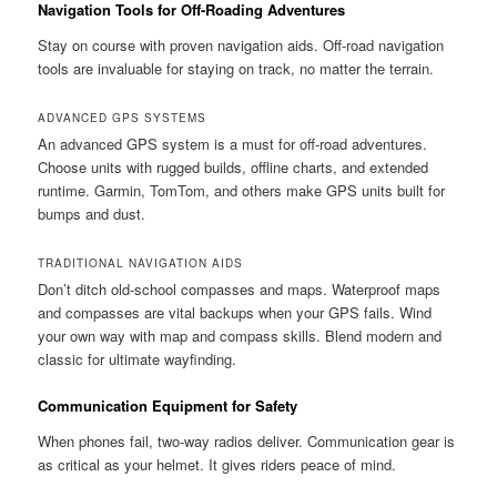
Navigation Tools for Off-Roading Adventures
Stay on course with proven navigation aids. Off-road navigation
tools are invaluable for staying on track, no matter the terrain.
ADVANCED GPS SYSTEMS
An advanced GPS system is a must for off-road adventures.
Choose units with rugged builds, offline charts, and extended
runtime. Garmin, TomTom, and others make GPS units built for
bumps and dust.
TRADITIONAL NAVIGATION AIDS
Don’t ditch old-school compasses and maps. Waterproof maps
and compasses are vital backups when your GPS fails. Wind
your own way with map and compass skills. Blend modern and
classic for ultimate wayfinding.
Communication Equipment for Safety
When phones fail, two-way radios deliver. Communication gear is
as critical as your helmet. It gives riders peace of mind.