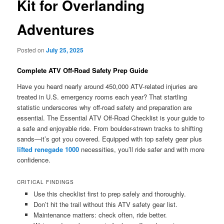
Kit for Overlanding
Adventures
Posted on
July 25, 2025
Complete ATV Off-Road Safety Prep Guide
Have you heard nearly around 450,000 ATV-related injuries are
treated in U.S. emergency rooms each year? That startling
statistic underscores why off-road safety and preparation are
essential. The Essential ATV Off-Road Checklist is your guide to
a safe and enjoyable ride. From boulder-strewn tracks to shifting
sands—it’s got you covered. Equipped with top safety gear plus
lifted renegade 1000
necessities, you’ll ride safer and with more
confidence.
CRITICAL FINDINGS
Use this checklist first to prep safely and thoroughly.
Don’t hit the trail without this ATV safety gear list.
Maintenance matters: check often, ride better.