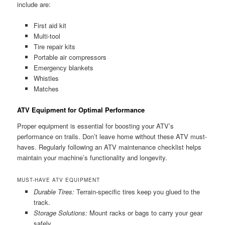
include are:
First aid kit
Multi-tool
Tire repair kits
Portable air compressors
Emergency blankets
Whistles
Matches
ATV Equipment for Optimal Performance
Proper equipment is essential for boosting your ATV’s
performance on trails. Don’t leave home without these ATV must-
haves. Regularly following an ATV maintenance checklist helps
maintain your machine’s functionality and longevity.
MUST-HAVE ATV EQUIPMENT
Durable Tires:
Terrain-specific tires keep you glued to the
track.
Storage Solutions:
Mount racks or bags to carry your gear
safely.