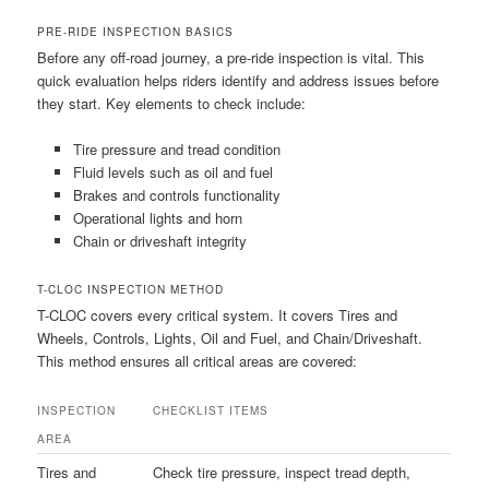
PRE-RIDE INSPECTION BASICS
Before any off-road journey, a pre-ride inspection is vital. This
quick evaluation helps riders identify and address issues before
they start. Key elements to check include:
Tire pressure and tread condition
Fluid levels such as oil and fuel
Brakes and controls functionality
Operational lights and horn
Chain or driveshaft integrity
T-CLOC INSPECTION METHOD
T-CLOC covers every critical system. It covers Tires and
Wheels, Controls, Lights, Oil and Fuel, and Chain/Driveshaft.
This method ensures all critical areas are covered:
INSPECTION
CHECKLIST ITEMS
AREA
Tires and
Check tire pressure, inspect tread depth,