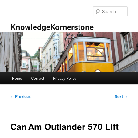
Skip
to
Sear
primary
content
KnowledgeKornerstone
Main
Home
Contact
Privacy Policy
menu
Post
←
Previous
Next
→
navigation
Can Am Outlander 570 Lift