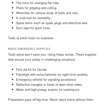
Tire irons for changing flat tires
Pliers for gripping and cutting
Wrenches for various sizes of bolts and nuts
A multi-tool for versatility
Spare items such as spark plugs and electrical wire
Duct tape for quick fixes
Tools at hand mean no surprises.
BASIC EMERGENCY SUPPLIES
Tools alone won’t save you—bring these extras. These supplies
help ensure your safety in challenging situations:
First aid kit for injuries
Flashlight with extra batteries for night-time visibility
Emergency whistle for signaling assistance
Reflective triangles or flares to warn other riders
Water and high-energy snacks for sustenance
Preparation pays off big time. Never leave home without them.