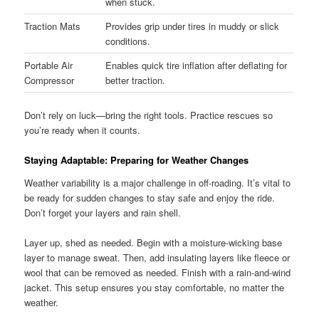
when stuck.
Traction Mats
Provides grip under tires in muddy or slick
conditions.
Portable Air
Enables quick tire inflation after deflating for
Compressor
better traction.
Don’t rely on luck—bring the right tools. Practice rescues so
you’re ready when it counts.
Staying Adaptable: Preparing for Weather Changes
Weather variability is a major challenge in off-roading. It’s vital to
be ready for sudden changes to stay safe and enjoy the ride.
Don’t forget your layers and rain shell.
Layer up, shed as needed. Begin with a moisture-wicking base
layer to manage sweat. Then, add insulating layers like fleece or
wool that can be removed as needed. Finish with a rain-and-wind
jacket. This setup ensures you stay comfortable, no matter the
weather.