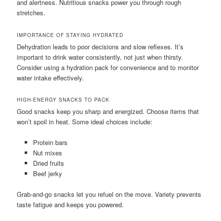
and alertness. Nutritious snacks power you through rough
stretches.
IMPORTANCE OF STAYING HYDRATED
Dehydration leads to poor decisions and slow reflexes. It’s
important to drink water consistently, not just when thirsty.
Consider using a hydration pack for convenience and to monitor
water intake effectively.
HIGH-ENERGY SNACKS TO PACK
Good snacks keep you sharp and energized. Choose items that
won’t spoil in heat. Some ideal choices include:
Protein bars
Nut mixes
Dried fruits
Beef jerky
Grab-and-go snacks let you refuel on the move. Variety prevents
taste fatigue and keeps you powered.