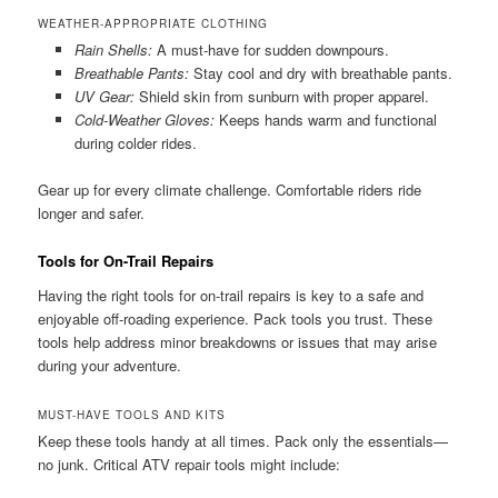
WEATHER-APPROPRIATE CLOTHING
Rain Shells:
A must-have for sudden downpours.
Breathable Pants:
Stay cool and dry with breathable pants.
UV Gear:
Shield skin from sunburn with proper apparel.
Cold-Weather Gloves:
Keeps hands warm and functional
during colder rides.
Gear up for every climate challenge. Comfortable riders ride
longer and safer.
Tools for On-Trail Repairs
Having the right tools for on-trail repairs is key to a safe and
enjoyable off-roading experience. Pack tools you trust. These
tools help address minor breakdowns or issues that may arise
during your adventure.
MUST-HAVE TOOLS AND KITS
Keep these tools handy at all times. Pack only the essentials—
no junk. Critical ATV repair tools might include: