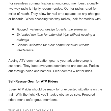
For seamless communication among group members, a quality
two-way radio is highly recommended. Opt for radios rated for
miles of reach. They allow for real-time updates on any changes
or hazards. When choosing two-way radios, look for models with:
Rugged, waterproof design to resist the elements
Extended run-time for extended trips without needing a
recharge
Channel selection for clear communication without
interference
Adding ATV communication gear to your adventure prep is
essential. They keep everyone coordinated and secure. Radios
cut through noise and barriers. Clear comms = better rides.
Self-Rescue Gear for ATV Riders
Every ATV rider should be ready for unexpected situations on the
trail. With the right kit, you’ll tackle obstacles solo. Prepared
riders make safer group members.
WINCHES AND RECOVERY KITS