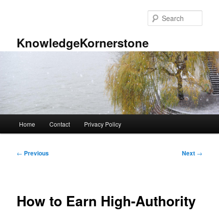
Skip
to
Sear
primary
content
KnowledgeKornerstone
Main
Home
Contact
Privacy Policy
menu
Post
←
Previous
Next
→
navigation
How to Earn High-Authority