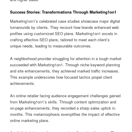
Success Stories: Transformations Through Marketing1on1
Marketing1on1’s celebrated case studies showcase major digital
turnarounds by clients. They recount how brands enhanced web
profiles using customized SEO plans. Marketing1on1 excels in
crafting effective SEO plans, tailored to meet each client’s
unique needs, leading to measurable outcomes.
A neighborhood provider struggling for attention in a tough market
succeeded with Marketing1on1. Through niche keyword planning
and site enhancements, they achieved marked traffic increases.
This example underscores how focused tactics propel client
achievements.
An online retailer facing audience engagement challenges gained
from Marketing1on1’s skills. Through content optimization and
on-page enhancements, they recorded a sharp sales uptick in
months. This metamorphosis exemplifies the impact of effective
online marketing plans.