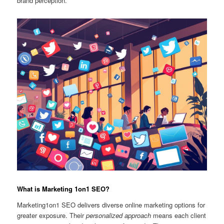
brand perception.
What is Marketing 1on1 SEO?
Marketing1on1 SEO delivers diverse online marketing options for
greater exposure. Their
personalized approach
means each client