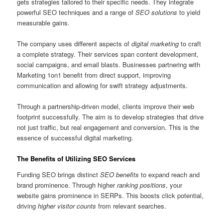
gets strategies tailored to their specific needs. They integrate
powerful SEO techniques and a range of
SEO solutions
to yield
measurable gains.
The company uses different aspects of
digital marketing
to craft
a complete strategy. Their services span content development,
social campaigns, and email blasts. Businesses partnering with
Marketing 1on1 benefit from direct support, improving
communication and allowing for swift strategy adjustments.
Through a partnership-driven model, clients improve their web
footprint successfully. The aim is to develop strategies that drive
not just traffic, but real engagement and conversion. This is the
essence of successful digital marketing.
The Benefits of Utilizing SEO Services
Funding SEO brings distinct
SEO benefits
to expand reach and
brand prominence. Through higher
ranking positions
, your
website gains prominence in SERPs. This boosts click potential,
driving
higher visitor counts
from relevant searches.