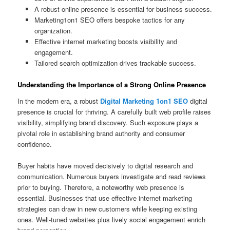
A robust online presence is essential for business success.
Marketing1on1 SEO offers bespoke tactics for any
organization.
Effective internet marketing boosts visibility and
engagement.
Tailored search optimization drives trackable success.
Understanding the Importance of a Strong Online Presence
In the modern era, a robust
Digital Marketing 1on1 SEO
digital
presence is crucial for thriving. A carefully built web profile raises
visibility, simplifying brand discovery. Such exposure plays a
pivotal role in establishing brand authority and consumer
confidence.
Buyer habits have moved decisively to digital research and
communication. Numerous buyers investigate and read reviews
prior to buying. Therefore, a noteworthy web presence is
essential. Businesses that use effective internet marketing
strategies can draw in new customers while keeping existing
ones. Well-tuned websites plus lively social engagement enrich