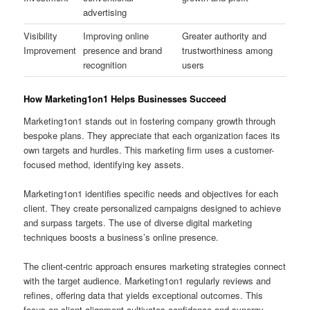
advertising
Visibility
Improving online
Greater authority and
Improvement
presence and brand
trustworthiness among
recognition
users
How Marketing1on1 Helps Businesses Succeed
Marketing1on1 stands out in fostering company growth through
bespoke plans. They appreciate that each organization faces its
own targets and hurdles. This marketing firm uses a customer-
focused method, identifying key assets.
Marketing1on1 identifies specific needs and objectives for each
client. They create personalized campaigns designed to achieve
and surpass targets. The use of diverse digital marketing
techniques boosts a business’s online presence.
The client-centric approach ensures marketing strategies connect
with the target audience. Marketing1on1 regularly reviews and
refines, offering data that yields exceptional outcomes. This
focus on client alignment cultivates confidence and synergy,