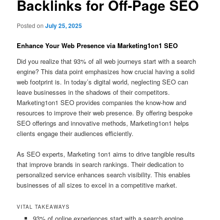
Backlinks for Off-Page SEO
Posted on
July 25, 2025
Enhance Your Web Presence via Marketing1on1 SEO
Did you realize that 93% of all web journeys start with a search
engine? This data point emphasizes how crucial having a solid
web footprint is. In today’s digital world, neglecting SEO can
leave businesses in the shadows of their competitors.
Marketing1on1 SEO provides companies the know-how and
resources to improve their web presence. By offering bespoke
SEO offerings and innovative methods, Marketing1on1 helps
clients engage their audiences efficiently.
As SEO experts, Marketing 1on1 aims to drive tangible results
that improve brands in search rankings. Their dedication to
personalized service enhances search visibility. This enables
businesses of all sizes to excel in a competitive market.
VITAL TAKEAWAYS
93% of online experiences start with a search engine.