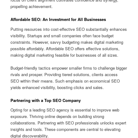
propelling achievement.
Affordable SEO: An Investment for All Businesses
Putting resources into cost-effective SEO substantially enhances
visibility. Startups and small companies often face budget
constraints. However, savvy budgeting makes digital marketing
possible affordably. Affordable SEO offers effective solutions,
making digital marketing feasible for businesses of all sizes.
Budget-friendly tactics empower smaller firms to challenge bigger
rivals and prosper. Providing tiered solutions, clients access
SEO within their means. Such emphasis on economical SEO
yields enhanced visibility, boosting clicks and sales.
Partnering with a Top SEO Company
Opting for a leading SEO agency is essential to improve web
exposure. Thriving online depends on building strong
collaborations. Partnering with SEO professionals unlocks expert
insights and tools. These components are central to elevating
digital discoverability.