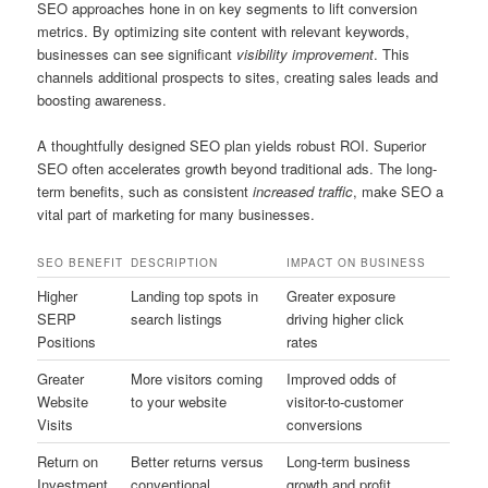
SEO approaches hone in on key segments to lift conversion
metrics. By optimizing site content with relevant keywords,
businesses can see significant
visibility improvement
. This
channels additional prospects to sites, creating sales leads and
boosting awareness.
A thoughtfully designed SEO plan yields robust ROI. Superior
SEO often accelerates growth beyond traditional ads. The long-
term benefits, such as consistent
increased traffic
, make SEO a
vital part of marketing for many businesses.
SEO BENEFIT
DESCRIPTION
IMPACT ON BUSINESS
Higher
Landing top spots in
Greater exposure
SERP
search listings
driving higher click
Positions
rates
Greater
More visitors coming
Improved odds of
Website
to your website
visitor-to-customer
Visits
conversions
Return on
Better returns versus
Long-term business
Investment
conventional
growth and profit