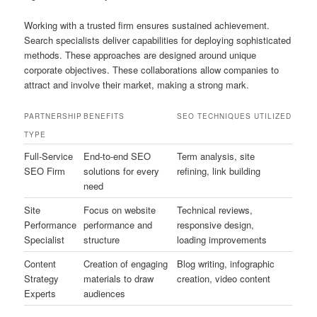
Working with a trusted firm ensures sustained achievement.
Search specialists deliver capabilities for deploying sophisticated
methods. These approaches are designed around unique
corporate objectives. These collaborations allow companies to
attract and involve their market, making a strong mark.
PARTNERSHIP
BENEFITS
SEO TECHNIQUES UTILIZED
TYPE
Full-Service
End-to-end SEO
Term analysis, site
SEO Firm
solutions for every
refining, link building
need
Site
Focus on website
Technical reviews,
Performance
performance and
responsive design,
Specialist
structure
loading improvements
Content
Creation of engaging
Blog writing, infographic
Strategy
materials to draw
creation, video content
Experts
audiences