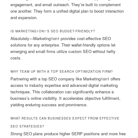
engagement, and email outreach. They’re built to complement
one another. They form a unified digital plan to boost interaction
and expansion.
IS MARKETING1ON1’S SEO BUDGET-FRIENDLY?
Absolutely—Marketing1on1 provides cost-effective SEO
solutions for any enterprise. Their wallet-friendly options let
emerging and small firms utilize custom SEO without hefty
costs.
WHY TEAM UP WITH A TOP SEARCH OPTIMIZATION FIRM?
Partnering with a top SEO company like Marketing1on1 offers
access to industry expertise and advanced digital marketing
techniques. This collaboration can significantly enhance a
business’s online visibility. It accelerates objective fulfillment,
yielding enduring success and prominence.
WHAT RESULTS CAN BUSINESSES EXPECT FROM EFFECTIVE
SEO STRATEGIES?
Strong SEO plans produce higher SERP positions and more free