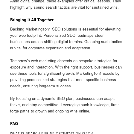
Amid digital change, these examples offer critical lessons. They
highlight why sound search tactics are vital for sustained wins.
Bringing It All Together
Backing Marketing1on1 SEO solutions is essential for elevating
your web footprint. Personalized SEO roadmaps steer
businesses across shifting digital terrains. Grasping such tactics
is vital for corporate expansion and adaptation.
Tomorrow’s web marketing depends on bespoke strategies for
exposure and interaction. With the right support, businesses can
use these tools for significant growth. Marketing1on1 excels by
providing personalized strategies that meet specific business
needs, ensuring long-term success.
By focusing on a dynamic SEO plan, businesses can adapt,
thrive, and stay competitive. Leveraging such knowledge, firms
forge paths to growth and ongoing wins online.
FAQ
WHAT IS SEARCH ENGINE OPTIMIZATION (SEO)?