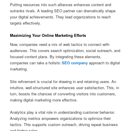
Putting resources into such alliances enhances content and
outranks rivals. A leading SEO partner can dramatically shape
your digital achievements. They lead organizations to reach
targets effectively.
Maximizing Your Online Marketing Efforts
Now, companies need a mix of web tactics to connect with
audiences. This covers search optimization, social outreach, and
focused content plans. By integrating these elements,
companies can take a holistic
SEO company
approach to digital
marketing.
Site refinement is crucial for drawing in and retaining users. An
intuitive, well-structured site enhances user satisfaction. This, in
turn, boosts the chances of converting visitors into customers,
making digital marketing more effective.
Analytics play a vital role in understanding customer behavior.
Analyzing metrics empowers organizations to optimize their
tactics. This supports custom outreach, driving repeat business
and higher sales.