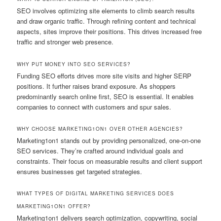
SEO involves optimizing site elements to climb search results
and draw organic traffic. Through refining content and technical
aspects, sites improve their positions. This drives increased free
traffic and stronger web presence.
WHY PUT MONEY INTO SEO SERVICES?
Funding SEO efforts drives more site visits and higher SERP
positions. It further raises brand exposure. As shoppers
predominantly search online first, SEO is essential. It enables
companies to connect with customers and spur sales.
WHY CHOOSE MARKETING1ON1 OVER OTHER AGENCIES?
Marketing1on1 stands out by providing personalized, one-on-one
SEO services. They’re crafted around individual goals and
constraints. Their focus on measurable results and client support
ensures businesses get targeted strategies.
WHAT TYPES OF DIGITAL MARKETING SERVICES DOES
MARKETING1ON1 OFFER?
Marketing1on1 delivers search optimization, copywriting, social