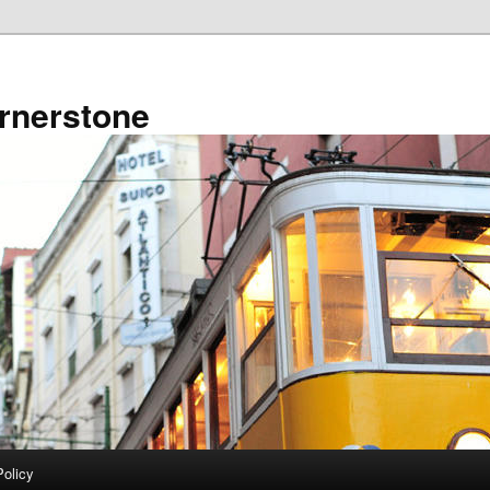
rnerstone
Policy