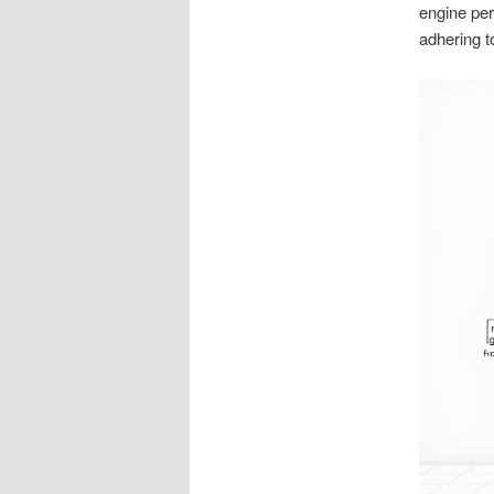
engine per
adhering to