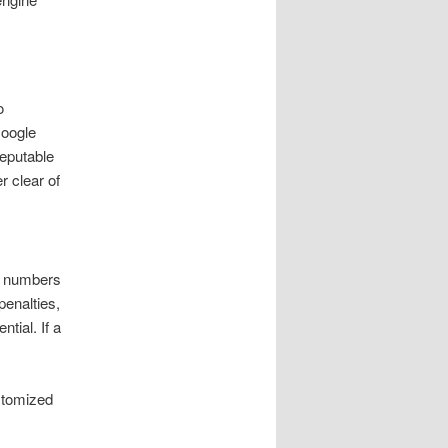
o
Google
reputable
r clear of
er numbers
penalties,
tial. If a
stomized