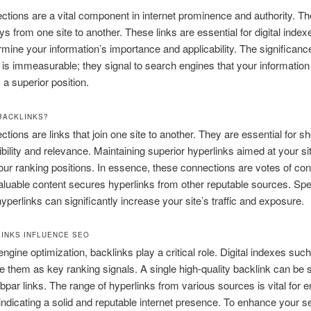
ctions are a vital component in internet prominence and authority. T
s from one site to another. These links are essential for digital index
mine your information’s importance and applicability. The significanc
 is immeasurable; they signal to search engines that your information i
 a superior position.
BACKLINKS?
ctions are links that join one site to another. They are essential for s
dibility and relevance. Maintaining superior hyperlinks aimed at your si
ur ranking positions. In essence, these connections are votes of con
valuable content secures hyperlinks from other reputable sources. Sp
perlinks can significantly increase your site’s traffic and exposure.
INKS INFLUENCE SEO
engine optimization, backlinks play a critical role. Digital indexes suc
 them as key ranking signals. A single high-quality backlink can be s
bpar links. The range of hyperlinks from various sources is vital for
 indicating a solid and reputable internet presence. To enhance your s