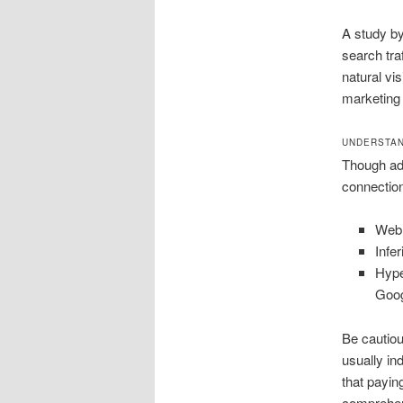
A study by
search tra
natural vis
marketing
UNDERSTAN
Though adv
connection
Web 
Infe
Hype
Goog
Be cautious
usually in
that payin
comprehend