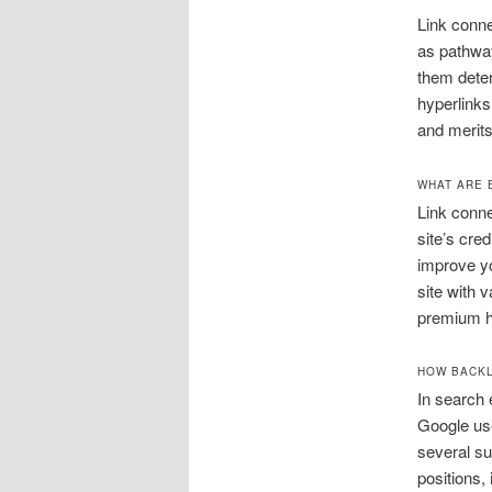
Link conne
as pathway
them deter
hyperlinks
and merits
WHAT ARE 
Link conne
site’s cre
improve yo
site with 
premium hy
HOW BACKL
In search 
Google use
several su
positions,