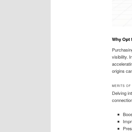
Why Opt f
Purchasing
visibility.
accelerati
origins ca
MERITS OF
Delving in
connectio
Boost
Impr
Pres