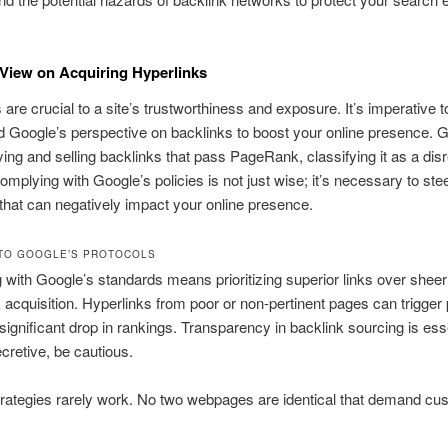
View on Acquiring Hyperlinks
 are crucial to a site’s trustworthiness and exposure. It’s imperative t
 Google’s perspective on backlinks to boost your online presence. 
ying and selling backlinks that pass PageRank, classifying it as a dis
mplying with Google’s policies is not just wise; it’s necessary to stee
that can negatively impact your online presence.
TO GOOGLE’S PROTOCOLS
with Google’s standards means prioritizing superior links over she
k acquisition. Hyperlinks from poor or non-pertinent pages can trigger 
significant drop in rankings. Transparency in backlink sourcing is essen
ecretive, be cautious.
rategies rarely work. No two webpages are identical that demand cu