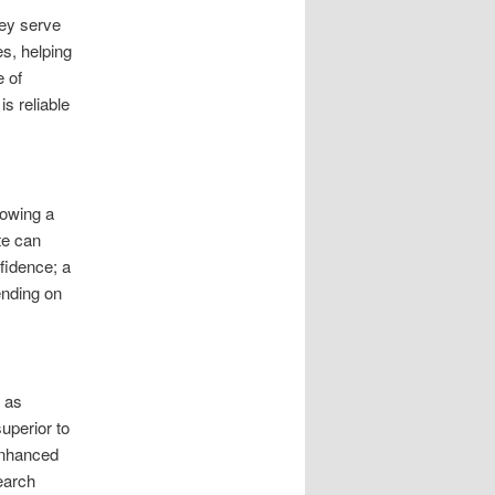
hey serve
es, helping
e of
s reliable
howing a
te can
fidence; a
ending on
h as
uperior to
 enhanced
earch