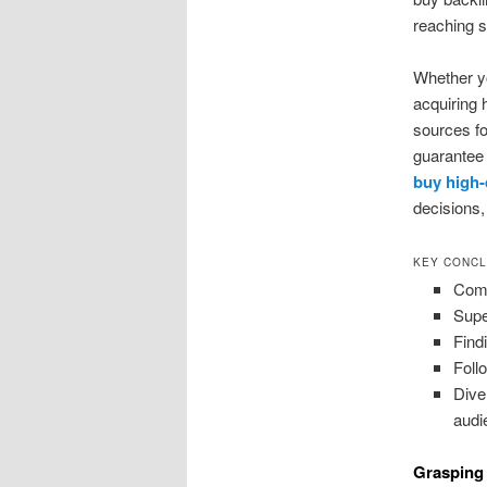
reaching 
Whether yo
acquiring 
sources fo
guarantee
buy high-
decisions,
KEY CONCL
Comp
Supe
Find
Foll
Dive
audi
Grasping 