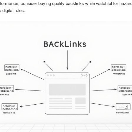
formance, consider buying quality backlinks while watchful for hazar
 digital rules.