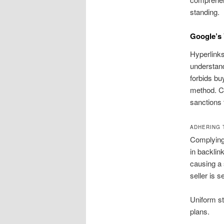
standing.
Google’s 
Hyperlinks
understand
forbids bu
method. Co
sanctions 
ADHERING 
Complying 
in backlin
causing a 
seller is s
Uniform st
plans.