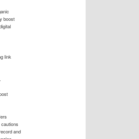
ganic
ly boost
igital
g link
.
post
fers
 cautions
 record and
engine