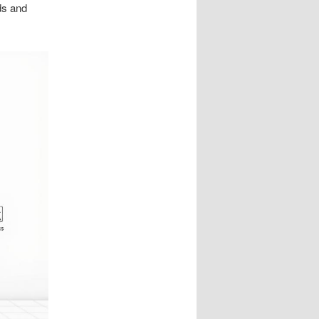
ds and