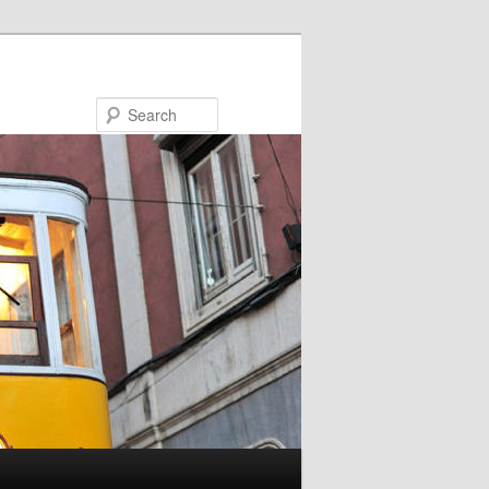
Search