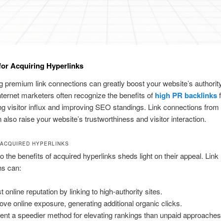
or Acquiring Hyperlinks
 premium link connections can greatly boost your website’s authorit
 Internet marketers often recognize the benefits of
high PR backlinks
f
ng visitor influx and improving SEO standings. Link connections from 
n also raise your website’s trustworthiness and visitor interaction.
 ACQUIRED HYPERLINKS
to the benefits of acquired hyperlinks sheds light on their appeal. Link
ns can:
 online reputation by linking to high-authority sites.
ove online exposure, generating additional organic clicks.
ent a speedier method for elevating rankings than unpaid approaches