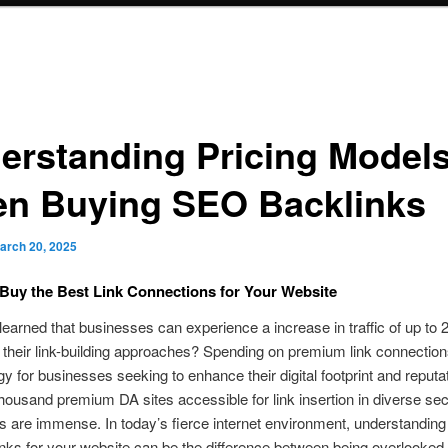
erstanding Pricing Model
n Buying SEO Backlinks
arch 20, 2025
Buy the Best Link Connections for Your Website
earned that businesses can experience a increase in traffic of up to
their link-building approaches? Spending on premium link connection
gy for businesses seeking to enhance their digital footprint and reputa
 thousand premium DA sites accessible for link insertion in diverse sec
ies are immense. In today’s fierce internet environment, understanding
nks for your website can be the difference between being overlooked