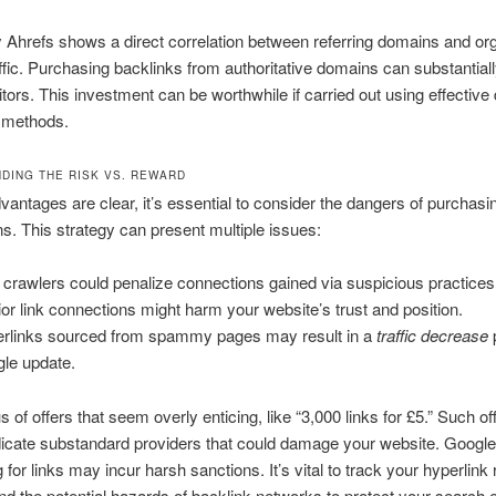
 Ahrefs shows a direct correlation between referring domains and or
ffic. Purchasing backlinks from authoritative domains can substantial
itors. This investment can be worthwhile if carried out using effective d
 methods.
DING THE RISK VS. REWARD
antages are clear, it’s essential to consider the dangers of purchasin
s. This strategy can present multiple issues:
crawlers could penalize connections gained via suspicious practices
rior link connections might harm your website’s trust and position.
rlinks sourced from spammy pages may result in a
traffic decrease
le update.
 of offers that seem overly enticing, like “3,000 links for £5.” Such of
dicate substandard providers that could damage your website. Google
g for links may incur harsh sanctions. It’s vital to track your hyperlink
 the potential hazards of backlink networks to protect your search 