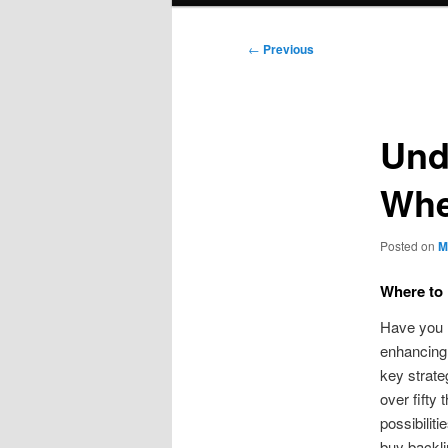
Post
←
Previous
navigation
Und
Whe
Posted on
M
Where to 
Have you l
enhancing 
key strate
over fifty
possibilit
buy backli