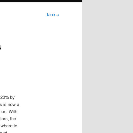
Next
→
s
 220% by
s is now a
tion. With
tors, the
 where to
 and