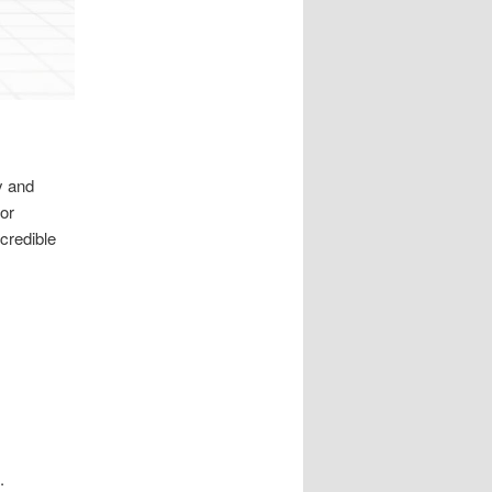
y and
or
credible
.