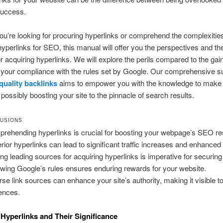
success.
u’re looking for procuring hyperlinks or comprehend the complexities
hyperlinks for SEO, this manual will offer you the perspectives and th
r acquiring hyperlinks. We will explore the perils compared to the gai
 your compliance with the rules set by Google. Our comprehensive 
quality backlinks
aims to empower you with the knowledge to make
 possibly boosting your site to the pinnacle of search results.
USIONS
rehending hyperlinks is crucial for boosting your webpage’s SEO res
rior hyperlinks can lead to significant traffic increases and enhanced 
ing leading sources for acquiring hyperlinks is imperative for securin
owing Google’s rules ensures enduring rewards for your website.
rse link sources can enhance your site’s authority, making it visible t
ences.
Hyperlinks and Their Significance