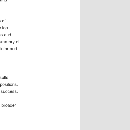
 of
e top
ns and
summary of
 informed
ults.
positions.
g success.
o broader