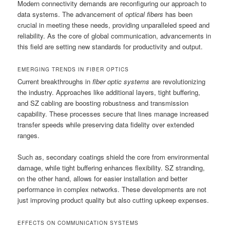
Modern connectivity demands are reconfiguring our approach to
data systems. The advancement of
optical fibers
has been
crucial in meeting these needs, providing unparalleled speed and
reliability. As the core of global communication, advancements in
this field are setting new standards for productivity and output.
EMERGING TRENDS IN FIBER OPTICS
Current breakthroughs in
fiber optic systems
are revolutionizing
the industry. Approaches like additional layers, tight buffering,
and SZ cabling are boosting robustness and transmission
capability. These processes secure that lines manage increased
transfer speeds while preserving data fidelity over extended
ranges.
Such as, secondary coatings shield the core from environmental
damage, while tight buffering enhances flexibility. SZ stranding,
on the other hand, allows for easier installation and better
performance in complex networks. These developments are not
just improving product quality but also cutting upkeep expenses.
EFFECTS ON COMMUNICATION SYSTEMS