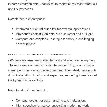
in harsh environments, thanks to its moisture-resistant materials
and UV protection.
Notable perks encompass:
Improved structural durability for external applications.
Protection against elements such as water and sunlight.
Compact and adaptable, easing assembly in challenging
configurations.
PERKS OF FTTH DROP CABLE APPROACHES
Ftth drop
systems are crafted for fast and effective deployment.
These cables are ideal for last-mile connectivity, offering high-
speed performance in compact designs. Their sleek design cuts
down installation duration and expenses, rendering them favored
in city and home settings.
Notable advantages include:
Compact design for easy handling and installation.
High-speed performance, supporting modern network