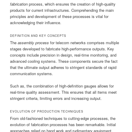
fabrication
process, which ensures the creation of high-quality
products for current infrastructures. Comprehending the main
principles and development of these processes is vital for
acknowledging their influence.
DEFINITION AND KEY CONCEPTS
The
assembly process
for telecom networks comprises multiple
stages developed to fabricate high-performance outputs. Key
concepts include precision in design, real-time monitoring, and
advanced cooling systems. These components secure the fact
that the ultimate output adheres to stringent standards of rapid
communication systems.
Such as, the combination of high-definition gauges allows for
real-time quality assessment. This ensures that all items meet
stringent criteria, limiting errors and increasing output.
EVOLUTION OF PRODUCTION TECHNIQUES
From old-fashioned techniques to cutting-edge processes, the
evolution of fabrication processes has been remarkable. Initial
approaches relied on hand work and rudimentary equipment,