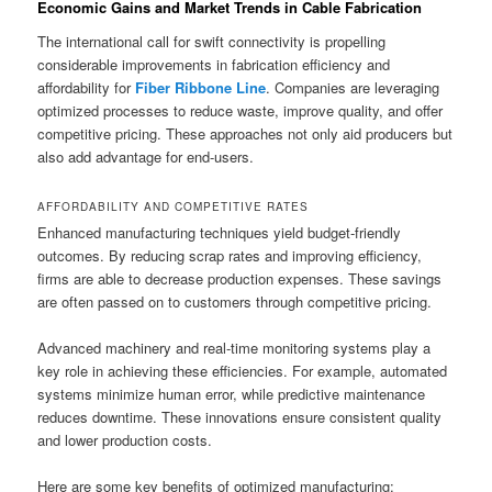
Economic Gains and Market Trends in Cable Fabrication
The international call for swift connectivity is propelling
considerable improvements in fabrication efficiency and
affordability for
Fiber Ribbone Line
. Companies are leveraging
optimized processes to reduce waste, improve quality, and offer
competitive pricing. These approaches not only aid producers but
also add advantage for end-users.
AFFORDABILITY AND COMPETITIVE RATES
Enhanced manufacturing techniques yield budget-friendly
outcomes. By reducing scrap rates and improving efficiency,
firms are able to decrease production expenses. These savings
are often passed on to customers through competitive pricing.
Advanced machinery and real-time monitoring systems play a
key role in achieving these efficiencies. For example, automated
systems minimize human error, while predictive maintenance
reduces downtime. These innovations ensure consistent quality
and lower production costs.
Here are some key benefits of optimized manufacturing: