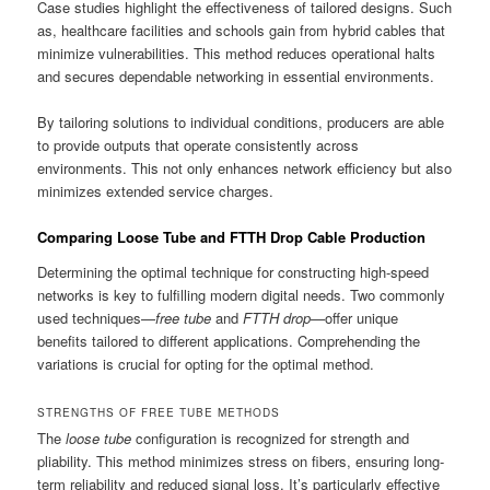
Case studies highlight the effectiveness of tailored designs. Such
as, healthcare facilities and schools gain from hybrid cables that
minimize vulnerabilities. This method reduces operational halts
and secures dependable networking in essential environments.
By tailoring solutions to individual conditions, producers are able
to provide outputs that operate consistently across
environments. This not only enhances network efficiency but also
minimizes extended service charges.
Comparing Loose Tube and FTTH Drop Cable Production
Determining the optimal technique for constructing high-speed
networks is key to fulfilling modern digital needs. Two commonly
used techniques—
free tube
and
FTTH drop
—offer unique
benefits tailored to different applications. Comprehending the
variations is crucial for opting for the optimal method.
STRENGTHS OF FREE TUBE METHODS
The
loose tube
configuration is recognized for strength and
pliability. This method minimizes stress on fibers, ensuring long-
term reliability and reduced signal loss. It’s particularly effective