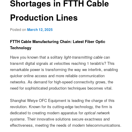
Shortages in FTTH Cable
Production Lines
Posted on
March 12, 2025
FTTH Cable Manufacturing Chain: Latest Fiber Optic
Technology
Have you known that a solitary
light-transmitting cable
can
transmit digital signals at velocities reaching 1 terabit/s? This
remarkable power is transforming the way we interlink, enabling
quicker online access and more reliable communication
networks. As demand for high-speed connectivity grows, the
need for sophisticated production techniques becomes vital.
Shanghai Weiye OFC Equipment is leading the charge of this
revolution. Known for its cutting-edge technology, the firm is
dedicated to creating modern apparatus for
optical network
systems
. Their innovative solutions secure exactness and
effectiveness, meeting the needs of modern telecommunications.