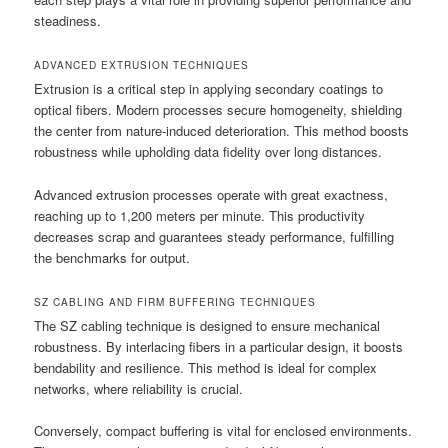
steadiness.
ADVANCED EXTRUSION TECHNIQUES
Extrusion is a critical step in applying secondary coatings to
optical fibers. Modern processes secure homogeneity, shielding
the center from nature-induced deterioration. This method boosts
robustness while upholding data fidelity over long distances.
Advanced extrusion processes operate with great exactness,
reaching up to 1,200 meters per minute. This productivity
decreases scrap and guarantees steady performance, fulfilling
the benchmarks for output.
SZ CABLING AND FIRM BUFFERING TECHNIQUES
The SZ cabling technique is designed to ensure mechanical
robustness. By interlacing fibers in a particular design, it boosts
bendability and resilience. This method is ideal for complex
networks, where reliability is crucial.
Conversely, compact buffering is vital for enclosed environments.