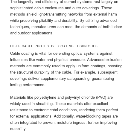
The longevity and efficiency of current systems rest largely on
sophisticated cable enclosures and outer coverings. These
methods shield light-transmitting networks from external harm
while preserving pliability and durability. By utilizing advanced
techniques, manufacturers can meet the demands of both indoor
and outdoor applications.
FIBER CABLE PROTECTIVE COATING TECHNIQUES
Cable coating is vital for defending optical systems against
influences like water and physical pressure. Advanced extrusion
methods are commonly used to apply uniform coatings, boosting
the structural durability of the cable. For example, subsequent
coverings deliver supplementary safeguarding, guaranteeing
lasting performance.
Materials like polyethylene and polyvinyl chloride (PVC) are
widely used in sheathing. These materials offer excellent
resistance to environmental conditions, rendering them perfect
for external applications. Additionally, water-blocking tapes are
often integrated to prevent moisture ingress, further improving
durability.