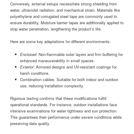
Conversely, external setups necessitate strong shielding from
water, ultraviolet radiation, and mechanical strain. Materials like
polyethylene and corrugated steel tape are commonly used to
ensure durability. Moisture barrier tapes are additionally applied to
stop water penetration, lengthening the product’s life.
Here are some key adaptations for different environments:
Enclosed
: Non-flammable outer layers and firm buffering for
enhanced maneuverability in small spaces.
Exterior
: Armored designs and UV-resistant coatings for
harsh conditions.
Combination cables: Suitable for both indoor and outdoor
use, reducing installation complexity.
Rigorous testing confirms that these modifications fulfill
operational standards. For instance, outdoor installations face
intensive examinations for water tightness and sun protection.
This guarantees their performance under severe conditions while
preserving data quality.