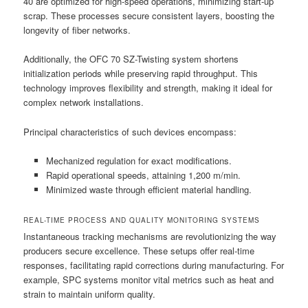
40 are optimized for high-speed operations, minimizing start-up
scrap. These processes secure consistent layers, boosting the
longevity of fiber networks.
Additionally, the OFC 70 SZ-Twisting system shortens
initialization periods while preserving rapid throughput. This
technology improves flexibility and strength, making it ideal for
complex network installations.
Principal characteristics of such devices encompass:
Mechanized regulation for exact modifications.
Rapid operational speeds, attaining 1,200 m/min.
Minimized waste through efficient material handling.
REAL-TIME PROCESS AND QUALITY MONITORING SYSTEMS
Instantaneous tracking mechanisms are revolutionizing the way
producers secure excellence. These setups offer real-time
responses, facilitating rapid corrections during manufacturing. For
example, SPC systems monitor vital metrics such as heat and
strain to maintain uniform quality.