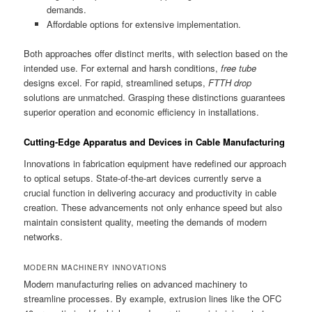
demands.
Affordable options for extensive implementation.
Both approaches offer distinct merits, with selection based on the
intended use. For external and harsh conditions,
free tube
designs excel. For rapid, streamlined setups,
FTTH drop
solutions are unmatched. Grasping these distinctions guarantees
superior operation and economic efficiency in installations.
Cutting-Edge Apparatus and Devices in Cable Manufacturing
Innovations in fabrication equipment have redefined our approach
to optical setups. State-of-the-art devices currently serve a
crucial function in delivering accuracy and productivity in cable
creation. These advancements not only enhance speed but also
maintain consistent quality, meeting the demands of modern
networks.
MODERN MACHINERY INNOVATIONS
Modern manufacturing relies on advanced machinery to
streamline processes. By example, extrusion lines like the OFC