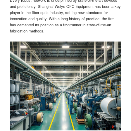
Every robust network is underpinned by state-of-the-art devices
and proficiency. Shanghai Weiye OFC Equipment has been a key
player in the fiber optic industry, setting new standards for
innovation and quality. With a long history of practice, the firm
has cemented its position as a frontrunner in state-of-the-art
fabrication methods.