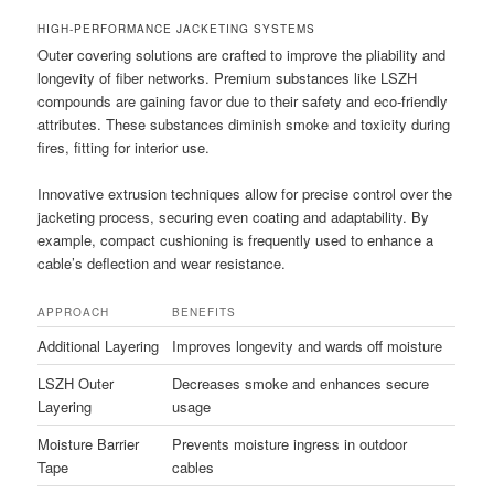
HIGH-PERFORMANCE JACKETING SYSTEMS
Outer covering solutions are crafted to improve the pliability and
longevity of fiber networks. Premium substances like LSZH
compounds are gaining favor due to their safety and eco-friendly
attributes. These substances diminish smoke and toxicity during
fires, fitting for interior use.
Innovative extrusion techniques allow for precise control over the
jacketing process, securing even coating and adaptability. By
example, compact cushioning is frequently used to enhance a
cable’s deflection and wear resistance.
APPROACH
BENEFITS
Additional Layering
Improves longevity and wards off moisture
LSZH Outer
Decreases smoke and enhances secure
Layering
usage
Moisture Barrier
Prevents moisture ingress in outdoor
Tape
cables