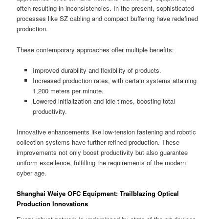
often resulting in inconsistencies. In the present, sophisticated
processes like SZ cabling and compact buffering have redefined
production.
These contemporary approaches offer multiple benefits:
Improved durability and flexibility of products.
Increased production rates, with certain systems attaining
1,200 meters per minute.
Lowered initialization and idle times, boosting total
productivity.
Innovative enhancements like low-tension fastening and robotic
collection systems have further refined production. These
improvements not only boost productivity but also guarantee
uniform excellence, fulfilling the requirements of the modern
cyber age.
Shanghai Weiye OFC Equipment: Trailblazing Optical
Production Innovations