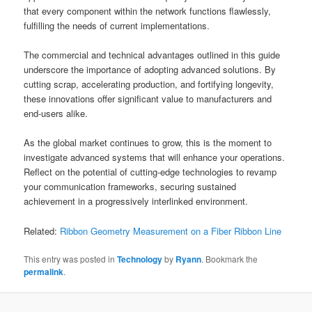
that every component within the network functions flawlessly,
fulfilling the needs of current implementations.
The commercial and technical advantages outlined in this guide
underscore the importance of adopting advanced solutions. By
cutting scrap, accelerating production, and fortifying longevity,
these innovations offer significant value to manufacturers and
end-users alike.
As the global market continues to grow, this is the moment to
investigate advanced systems that will enhance your operations.
Reflect on the potential of cutting-edge technologies to revamp
your communication frameworks, securing sustained
achievement in a progressively interlinked environment.
Related:
Ribbon Geometry Measurement on a Fiber Ribbon Line
This entry was posted in
Technology
by
Ryann
. Bookmark the
permalink
.