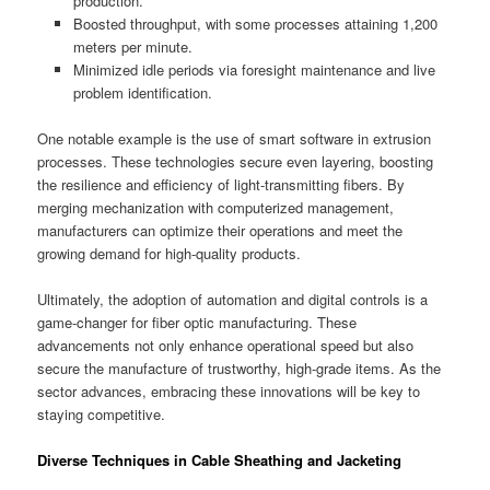
production.
Boosted throughput, with some processes attaining 1,200
meters per minute.
Minimized idle periods via foresight maintenance and live
problem identification.
One notable example is the use of smart software in extrusion
processes. These technologies secure even layering, boosting
the resilience and efficiency of light-transmitting fibers. By
merging mechanization with computerized management,
manufacturers can optimize their operations and meet the
growing demand for high-quality products.
Ultimately, the adoption of automation and digital controls is a
game-changer for fiber optic manufacturing. These
advancements not only enhance operational speed but also
secure the manufacture of trustworthy, high-grade items. As the
sector advances, embracing these innovations will be key to
staying competitive.
Diverse Techniques in Cable Sheathing and Jacketing