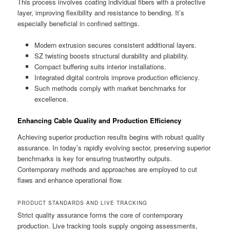
This process involves coating individual fibers with a protective
layer, improving flexibility and resistance to bending. It’s
especially beneficial in confined settings.
Modern extrusion secures consistent additional layers.
SZ twisting boosts structural durability and pliability.
Compact buffering suits interior installations.
Integrated digital controls improve production efficiency.
Such methods comply with market benchmarks for
excellence.
Enhancing Cable Quality and Production Efficiency
Achieving superior production results begins with robust quality
assurance. In today’s rapidly evolving sector, preserving superior
benchmarks is key for ensuring trustworthy outputs.
Contemporary methods and approaches are employed to cut
flaws and enhance operational flow.
PRODUCT STANDARDS AND LIVE TRACKING
Strict quality assurance forms the core of contemporary
production. Live tracking tools supply ongoing assessments,