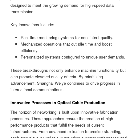
designed to meet the growing demand for high-speed data
transmission.
Key innovations include:
Real-time monitoring systems for consistent quality.
Mechanized operations that cut idle time and boost
efficiency.
Personalized systems configured to unique user demands.
These breakthroughs not only enhance machine functionality but
also promote elevated quality criteria. By prioritizing
advancement, Shanghai Weiye continues to drive progress in
international communications.
Innovative Processes in Optical Cable Production
The horizon of networking is built upon innovative fabrication
processes. These approaches ensure the creation of high-
performance products that fulfill the needs of current
infrastructures. From advanced extrusion to precise stranding,
each step plays a vital role in providing superior performance and