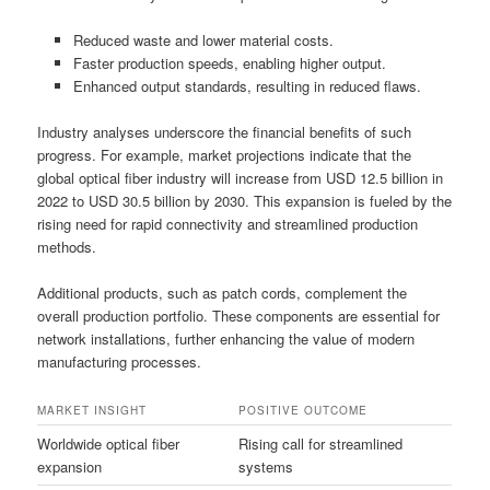
Reduced waste and lower material costs.
Faster production speeds, enabling higher output.
Enhanced output standards, resulting in reduced flaws.
Industry analyses underscore the financial benefits of such
progress. For example, market projections indicate that the
global optical fiber industry will increase from USD 12.5 billion in
2022 to USD 30.5 billion by 2030. This expansion is fueled by the
rising need for rapid connectivity and streamlined production
methods.
Additional products, such as patch cords, complement the
overall production portfolio. These components are essential for
network installations, further enhancing the value of modern
manufacturing processes.
MARKET INSIGHT
POSITIVE OUTCOME
Worldwide optical fiber
Rising call for streamlined
expansion
systems