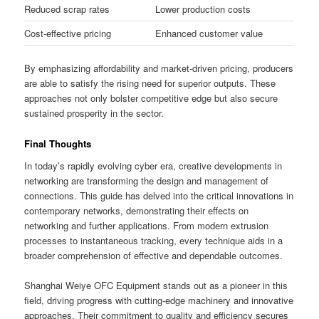
Reduced scrap rates
Lower production costs
Cost-effective pricing
Enhanced customer value
By emphasizing affordability and market-driven pricing, producers
are able to satisfy the rising need for superior outputs. These
approaches not only bolster competitive edge but also secure
sustained prosperity in the sector.
Final Thoughts
In today’s rapidly evolving cyber era, creative developments in
networking are transforming the design and management of
connections. This guide has delved into the critical innovations in
contemporary networks, demonstrating their effects on
networking and further applications. From modern extrusion
processes to instantaneous tracking, every technique aids in a
broader comprehension of effective and dependable outcomes.
Shanghai Weiye OFC Equipment stands out as a pioneer in this
field, driving progress with cutting-edge machinery and innovative
approaches. Their commitment to quality and efficiency secures