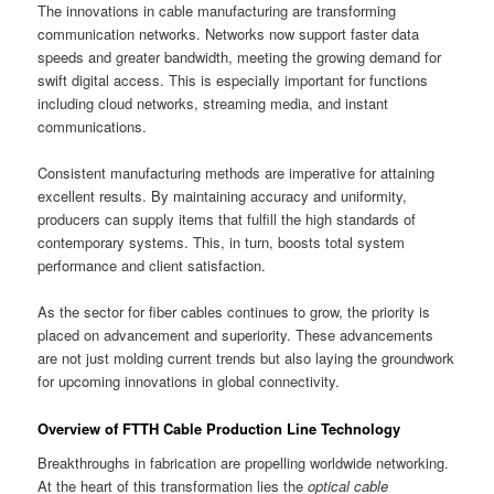
The innovations in cable manufacturing are transforming
communication networks. Networks now support faster data
speeds and greater bandwidth, meeting the growing demand for
swift digital access. This is especially important for functions
including cloud networks, streaming media, and instant
communications.
Consistent manufacturing methods are imperative for attaining
excellent results. By maintaining accuracy and uniformity,
producers can supply items that fulfill the high standards of
contemporary systems. This, in turn, boosts total system
performance and client satisfaction.
As the sector for fiber cables continues to grow, the priority is
placed on advancement and superiority. These advancements
are not just molding current trends but also laying the groundwork
for upcoming innovations in global connectivity.
Overview of FTTH Cable Production Line Technology
Breakthroughs in fabrication are propelling worldwide networking.
At the heart of this transformation lies the
optical cable