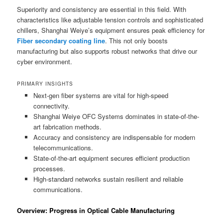
Superiority and consistency are essential in this field. With
characteristics like adjustable tension controls and sophisticated
chillers, Shanghai Weiye’s equipment ensures peak efficiency for
Fiber secondary coating line
. This not only boosts
manufacturing but also supports robust networks that drive our
cyber environment.
PRIMARY INSIGHTS
Next-gen fiber systems are vital for high-speed
connectivity.
Shanghai Weiye OFC Systems dominates in state-of-the-
art fabrication methods.
Accuracy and consistency are indispensable for modern
telecommunications.
State-of-the-art equipment secures efficient production
processes.
High-standard networks sustain resilient and reliable
communications.
Overview: Progress in Optical Cable Manufacturing