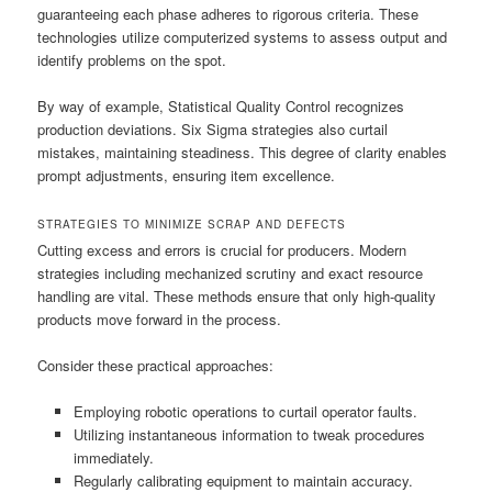
guaranteeing each phase adheres to rigorous criteria. These
technologies utilize computerized systems to assess output and
identify problems on the spot.
By way of example, Statistical Quality Control recognizes
production deviations. Six Sigma strategies also curtail
mistakes, maintaining steadiness. This degree of clarity enables
prompt adjustments, ensuring item excellence.
STRATEGIES TO MINIMIZE SCRAP AND DEFECTS
Cutting excess and errors is crucial for producers. Modern
strategies including mechanized scrutiny and exact resource
handling are vital. These methods ensure that only high-quality
products move forward in the process.
Consider these practical approaches:
Employing robotic operations to curtail operator faults.
Utilizing instantaneous information to tweak procedures
immediately.
Regularly calibrating equipment to maintain accuracy.