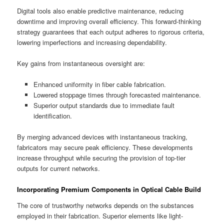
Digital tools also enable predictive maintenance, reducing
downtime and improving overall efficiency. This forward-thinking
strategy guarantees that each output adheres to rigorous criteria,
lowering imperfections and increasing dependability.
Key gains from instantaneous oversight are:
Enhanced uniformity in fiber cable fabrication.
Lowered stoppage times through forecasted maintenance.
Superior output standards due to immediate fault
identification.
By merging advanced devices with instantaneous tracking,
fabricators may secure peak efficiency. These developments
increase throughput while securing the provision of top-tier
outputs for current networks.
Incorporating Premium Components in Optical Cable Build
The core of trustworthy networks depends on the substances
employed in their fabrication. Superior elements like light-