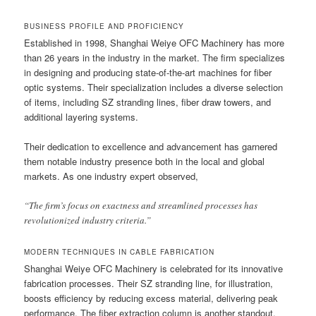
BUSINESS PROFILE AND PROFICIENCY
Established in 1998, Shanghai Weiye OFC Machinery has more
than 26 years in the industry in the market. The firm specializes
in designing and producing state-of-the-art machines for fiber
optic systems. Their specialization includes a diverse selection
of items, including SZ stranding lines, fiber draw towers, and
additional layering systems.
Their dedication to excellence and advancement has garnered
them notable industry presence both in the local and global
markets. As one industry expert observed,
“The firm’s focus on exactness and streamlined processes has
revolutionized industry criteria.”
MODERN TECHNIQUES IN CABLE FABRICATION
Shanghai Weiye OFC Machinery is celebrated for its innovative
fabrication processes. Their SZ stranding line, for illustration,
boosts efficiency by reducing excess material, delivering peak
performance. The fiber extraction column is another standout,