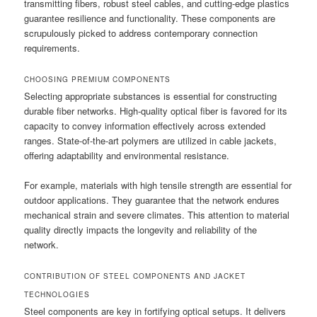
transmitting fibers, robust steel cables, and cutting-edge plastics
guarantee resilience and functionality. These components are
scrupulously picked to address contemporary connection
requirements.
CHOOSING PREMIUM COMPONENTS
Selecting appropriate substances is essential for constructing
durable fiber networks. High-quality optical fiber is favored for its
capacity to convey information effectively across extended
ranges. State-of-the-art polymers are utilized in cable jackets,
offering adaptability and environmental resistance.
For example, materials with high tensile strength are essential for
outdoor applications. They guarantee that the network endures
mechanical strain and severe climates. This attention to material
quality directly impacts the longevity and reliability of the
network.
CONTRIBUTION OF STEEL COMPONENTS AND JACKET
TECHNOLOGIES
Steel components are key in fortifying optical setups. It delivers