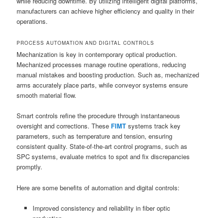
while reducing downtime. By utilizing intelligent digital platforms,
manufacturers can achieve higher efficiency and quality in their
operations.
PROCESS AUTOMATION AND DIGITAL CONTROLS
Mechanization is key in contemporary optical production.
Mechanized processes manage routine operations, reducing
manual mistakes and boosting production. Such as, mechanized
arms accurately place parts, while conveyor systems ensure
smooth material flow.
Smart controls refine the procedure through instantaneous
oversight and corrections. These
FIMT
systems track key
parameters, such as temperature and tension, ensuring
consistent quality. State-of-the-art control programs, such as
SPC systems, evaluate metrics to spot and fix discrepancies
promptly.
Here are some benefits of automation and digital controls:
Improved consistency and reliability in fiber optic