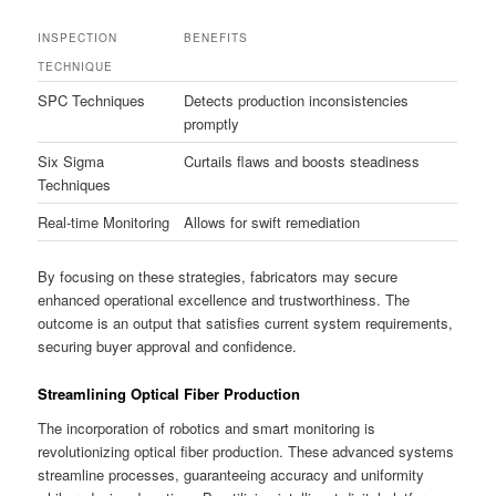
INSPECTION
BENEFITS
TECHNIQUE
SPC Techniques
Detects production inconsistencies
promptly
Six Sigma
Curtails flaws and boosts steadiness
Techniques
Real-time Monitoring
Allows for swift remediation
By focusing on these strategies, fabricators may secure
enhanced operational excellence and trustworthiness. The
outcome is an output that satisfies current system requirements,
securing buyer approval and confidence.
Streamlining Optical Fiber Production
The incorporation of robotics and smart monitoring is
revolutionizing optical fiber production. These advanced systems
streamline processes, guaranteeing accuracy and uniformity