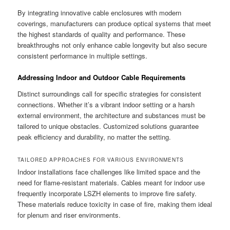
By integrating innovative cable enclosures with modern
coverings, manufacturers can produce optical systems that meet
the highest standards of quality and performance. These
breakthroughs not only enhance cable longevity but also secure
consistent performance in multiple settings.
Addressing Indoor and Outdoor Cable Requirements
Distinct surroundings call for specific strategies for consistent
connections. Whether it’s a vibrant indoor setting or a harsh
external environment, the architecture and substances must be
tailored to unique obstacles. Customized solutions guarantee
peak efficiency and durability, no matter the setting.
TAILORED APPROACHES FOR VARIOUS ENVIRONMENTS
Indoor installations face challenges like limited space and the
need for flame-resistant materials. Cables meant for indoor use
frequently incorporate LSZH elements to improve fire safety.
These materials reduce toxicity in case of fire, making them ideal
for plenum and riser environments.