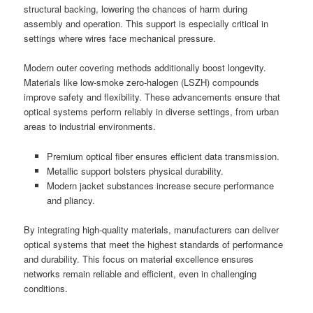
structural backing, lowering the chances of harm during
assembly and operation. This support is especially critical in
settings where wires face mechanical pressure.
Modern outer covering methods additionally boost longevity.
Materials like low-smoke zero-halogen (LSZH) compounds
improve safety and flexibility. These advancements ensure that
optical systems perform reliably in diverse settings, from urban
areas to industrial environments.
Premium optical fiber ensures efficient data transmission.
Metallic support bolsters physical durability.
Modern jacket substances increase secure performance
and pliancy.
By integrating high-quality materials, manufacturers can deliver
optical systems that meet the highest standards of performance
and durability. This focus on material excellence ensures
networks remain reliable and efficient, even in challenging
conditions.