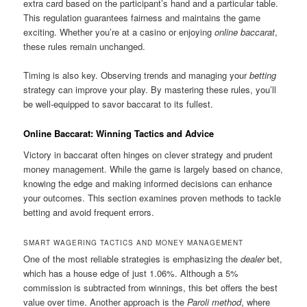
extra card based on the participant’s hand and a particular table.
This regulation guarantees fairness and maintains the game
exciting. Whether you’re at a casino or enjoying
online baccarat
,
these rules remain unchanged.
Timing is also key. Observing trends and managing your
betting
strategy can improve your play. By mastering these rules, you’ll
be well-equipped to savor baccarat to its fullest.
Online Baccarat: Winning Tactics and Advice
Victory in baccarat often hinges on clever strategy and prudent
money management. While the game is largely based on chance,
knowing the edge and making informed decisions can enhance
your outcomes. This section examines proven methods to tackle
betting and avoid frequent errors.
SMART WAGERING TACTICS AND MONEY MANAGEMENT
One of the most reliable strategies is emphasizing the
dealer
bet,
which has a house edge of just 1.06%. Although a 5%
commission is subtracted from winnings, this bet offers the best
value over time. Another approach is the
Paroli method
, where