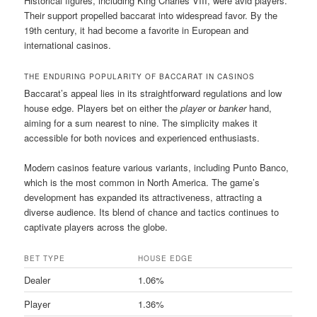
Historical figures, including King Charles VIII, were avid players.
Their support propelled baccarat into widespread favor. By the
19th century, it had become a favorite in European and
international casinos.
THE ENDURING POPULARITY OF BACCARAT IN CASINOS
Baccarat’s appeal lies in its straightforward regulations and low
house edge. Players bet on either the
player
or
banker
hand,
aiming for a sum nearest to nine. The simplicity makes it
accessible for both novices and experienced enthusiasts.
Modern casinos feature various variants, including Punto Banco,
which is the most common in North America. The game’s
development has expanded its attractiveness, attracting a
diverse audience. Its blend of chance and tactics continues to
captivate players across the globe.
BET TYPE
HOUSE EDGE
Dealer
1.06%
Player
1.36%