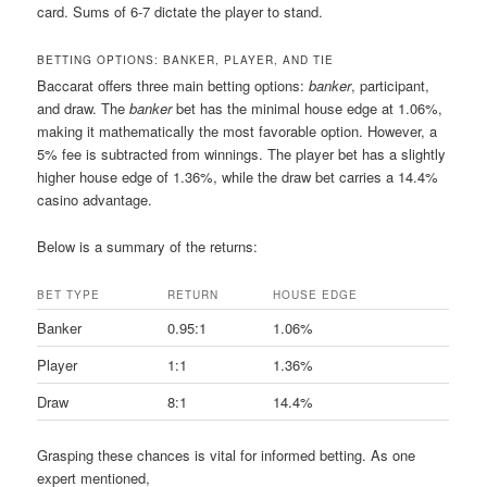
card. Sums of 6-7 dictate the player to stand.
BETTING OPTIONS: BANKER, PLAYER, AND TIE
Baccarat offers three main betting options:
banker
, participant,
and draw. The
banker
bet has the minimal house edge at 1.06%,
making it mathematically the most favorable option. However, a
5% fee is subtracted from winnings. The player bet has a slightly
higher house edge of 1.36%, while the draw bet carries a 14.4%
casino advantage.
Below is a summary of the returns:
BET TYPE
RETURN
HOUSE EDGE
Banker
0.95:1
1.06%
Player
1:1
1.36%
Draw
8:1
14.4%
Grasping these chances is vital for informed betting. As one
expert mentioned,