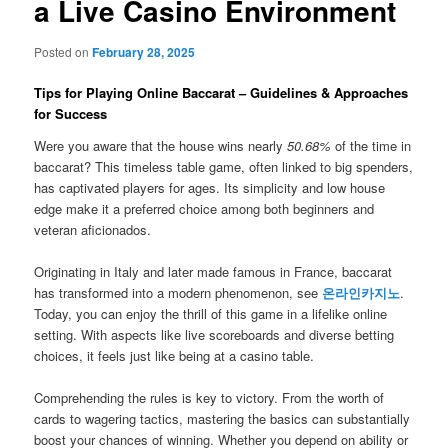
a Live Casino Environment
Posted on
February 28, 2025
Tips for Playing Online Baccarat – Guidelines & Approaches
for Success
Were you aware that the house wins nearly
50.68%
of the time in
baccarat? This timeless table game, often linked to big spenders,
has captivated players for ages. Its simplicity and low house
edge make it a preferred choice among both beginners and
veteran aficionados.
Originating in Italy and later made famous in France, baccarat
has transformed into a modern phenomenon, see
온라인카지노
.
Today, you can enjoy the thrill of this game in a lifelike online
setting. With aspects like live scoreboards and diverse betting
choices, it feels just like being at a casino table.
Comprehending the rules is key to victory. From the worth of
cards to wagering tactics, mastering the basics can substantially
boost your chances of winning. Whether you depend on ability or