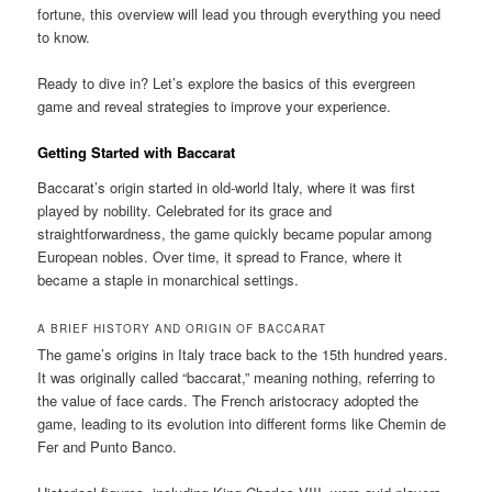
fortune, this overview will lead you through everything you need
to know.
Ready to dive in? Let’s explore the basics of this evergreen
game and reveal strategies to improve your experience.
Getting Started with Baccarat
Baccarat’s origin started in old-world Italy, where it was first
played by nobility. Celebrated for its grace and
straightforwardness, the game quickly became popular among
European nobles. Over time, it spread to France, where it
became a staple in monarchical settings.
A BRIEF HISTORY AND ORIGIN OF BACCARAT
The game’s origins in Italy trace back to the 15th hundred years.
It was originally called “baccarat,” meaning nothing, referring to
the value of face cards. The French aristocracy adopted the
game, leading to its evolution into different forms like Chemin de
Fer and Punto Banco.