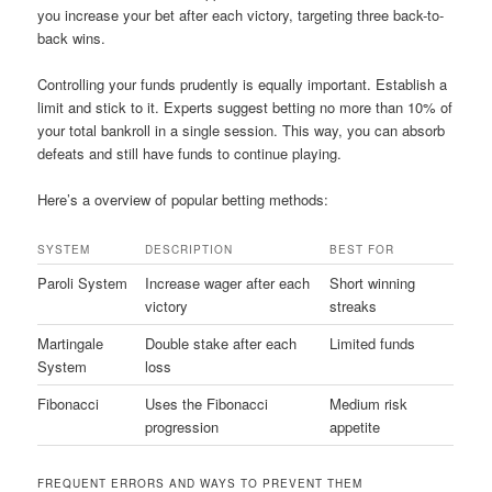
you increase your bet after each victory, targeting three back-to-
back wins.
Controlling your funds prudently is equally important. Establish a
limit and stick to it. Experts suggest betting no more than 10% of
your total bankroll in a single session. This way, you can absorb
defeats and still have funds to continue playing.
Here’s a overview of popular betting methods:
SYSTEM
DESCRIPTION
BEST FOR
Paroli System
Increase wager after each
Short winning
victory
streaks
Martingale
Double stake after each
Limited funds
System
loss
Fibonacci
Uses the Fibonacci
Medium risk
progression
appetite
FREQUENT ERRORS AND WAYS TO PREVENT THEM