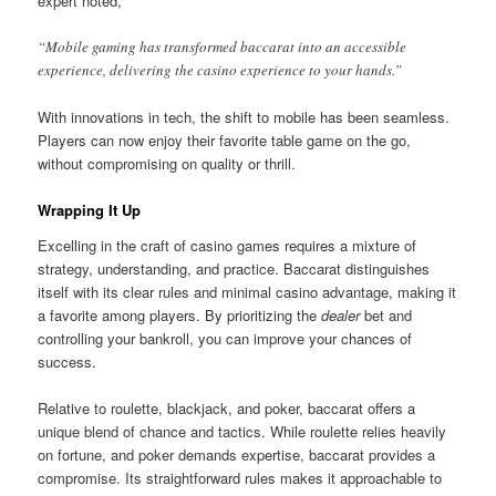
expert noted,
“Mobile gaming has transformed baccarat into an accessible
experience, delivering the casino experience to your hands.”
With innovations in tech, the shift to mobile has been seamless.
Players can now enjoy their favorite table game on the go,
without compromising on quality or thrill.
Wrapping It Up
Excelling in the craft of casino games requires a mixture of
strategy, understanding, and practice. Baccarat distinguishes
itself with its clear rules and minimal casino advantage, making it
a favorite among players. By prioritizing the
dealer
bet and
controlling your bankroll, you can improve your chances of
success.
Relative to roulette, blackjack, and poker, baccarat offers a
unique blend of chance and tactics. While roulette relies heavily
on fortune, and poker demands expertise, baccarat provides a
compromise. Its straightforward rules makes it approachable to