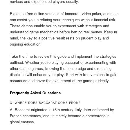
novices and experienced players equally.
Exploring free online versions of baccarat, video poker, and slots
can assist you in refining your techniques without financial risk.
These demos enable you to experiment with strategies and
understand game mechanics before betting real money. Keep in
mind, the key to a positive result rests on prudent play and
ongoing education.
Take the time to review this guide and implement the strategies
outlined. Whether you’re playing baccarat or experimenting with
other casino games, knowing the house edge and exercising
discipline will enhance your play. Start with free versions to gain
assurance and savor the excitement of the game prudently.
Frequently Asked Questions
Q: WHERE DOES BACCARAT COME FROM?
A: Baccarat originated in 15th-century Italy, later embraced by
French aristocracy, and ultimately became a cornerstone in
global casinos.