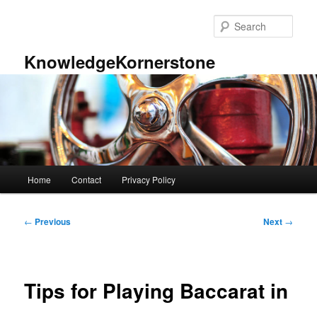
Skip
to
Sear
primary
content
KnowledgeKornerstone
Main
Home
Contact
Privacy Policy
menu
Post
←
Previous
Next
→
navigation
Tips for Playing Baccarat in