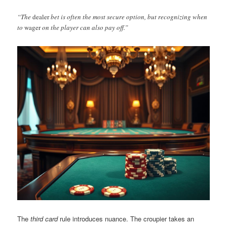
“The
dealer
bet is often the most secure option, but recognizing when
to
wager
on the player can also pay off.”
The
third card
rule introduces nuance. The croupier takes an