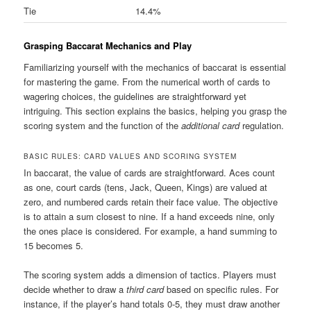
Tie
14.4%
Grasping Baccarat Mechanics and Play
Familiarizing yourself with the mechanics of baccarat is essential
for mastering the game. From the numerical worth of cards to
wagering choices, the guidelines are straightforward yet
intriguing. This section explains the basics, helping you grasp the
scoring system and the function of the
additional card
regulation.
BASIC RULES: CARD VALUES AND SCORING SYSTEM
In baccarat, the value of cards are straightforward. Aces count
as one, court cards (tens, Jack, Queen, Kings) are valued at
zero, and numbered cards retain their face value. The objective
is to attain a sum closest to nine. If a hand exceeds nine, only
the ones place is considered. For example, a hand summing to
15 becomes 5.
The scoring system adds a dimension of tactics. Players must
decide whether to draw a
third card
based on specific rules. For
instance, if the player’s hand totals 0-5, they must draw another