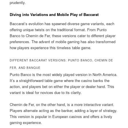
prudently.
Diving into Variations and Mobile Play of Baccarat
Baccarat’s evolution has spawned diverse game variants, each
offering unique twists on the traditional format. From Punto
Banco to Chemin de Fer, these versions cater to different player
preferences. The advent of mobile gaming has also transformed
how players experience this timeless table game.
DIFFERENT BACCARAT VERSIONS: PUNTO BANCO, CHEMIN DE
FER, AND BANQUE
Punto Banco is the most widely played version in North America.
It’s a straightforward table game where the casino banks the
action, and players bet on either the player or dealer hand. This
variant is ideal for novices due to its clarity.
Chemin de Fer, on the other hand, is a more interactive variant.
Players alternate acting as the banker, adding a layer of strategy.
This version is popular in European casinos and offers a lively
gaming experience.