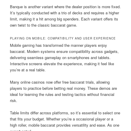
Banque is another variant where the dealer position is more fixed.
It’s typically conducted with a trio of decks and requires a higher
limit, making it a hit among big spenders. Each variant offers its
own twist to the classic baccarat game.
PLAYING ON MOBILE: COMPATIBILITY AND USER EXPERIENCE
Mobile gaming has transformed the manner players enjoy
baccarat. Modern systems ensure compatibility across gadgets,
delivering seamless gameplay on smartphones and tablets.
Interactive screens elevate the experience, making it feel like
you’re at a real table.
Many online casinos now offer free baccarat trials, allowing
players to practice before betting real money. These demos are
ideal for learning the rules and testing tactics without financial
risk.
Table limits differ across platforms, so it’s essential to select one
that fits your budget. Whether you’re a occasional player or a
high roller, mobile baccarat provides versatility and ease. As one