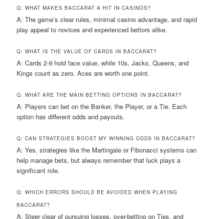
Q: WHAT MAKES BACCARAT A HIT IN CASINOS?
A: The game’s clear rules, minimal casino advantage, and rapid
play appeal to novices and experienced bettors alike.
Q: WHAT IS THE VALUE OF CARDS IN BACCARAT?
A: Cards 2-9 hold face value, while 10s, Jacks, Queens, and
Kings count as zero. Aces are worth one point.
Q: WHAT ARE THE MAIN BETTING OPTIONS IN BACCARAT?
A: Players can bet on the Banker, the Player, or a Tie. Each
option has different odds and payouts.
Q: CAN STRATEGIES BOOST MY WINNING ODDS IN BACCARAT?
A: Yes, strategies like the Martingale or Fibonacci systems can
help manage bets, but always remember that luck plays a
significant role.
Q: WHICH ERRORS SHOULD BE AVOIDED WHEN PLAYING
BACCARAT?
A: Steer clear of pursuing losses, over-betting on Ties, and