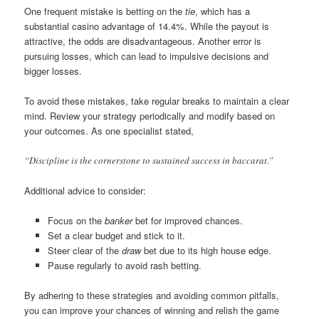
One frequent mistake is betting on the
tie
, which has a
substantial casino advantage of 14.4%. While the payout is
attractive, the odds are disadvantageous. Another error is
pursuing losses, which can lead to impulsive decisions and
bigger losses.
To avoid these mistakes, take regular breaks to maintain a clear
mind. Review your strategy periodically and modify based on
your outcomes. As one specialist stated,
“Discipline is the cornerstone to sustained success in baccarat.”
Additional advice to consider:
Focus on the
banker
bet for improved chances.
Set a clear budget and stick to it.
Steer clear of the
draw
bet due to its high house edge.
Pause regularly to avoid rash betting.
By adhering to these strategies and avoiding common pitfalls,
you can improve your chances of winning and relish the game