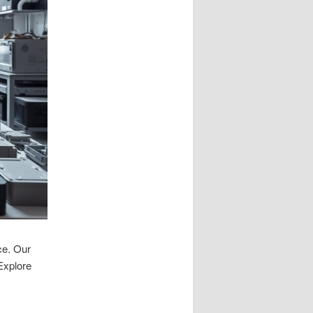
ce. Our
 Explore