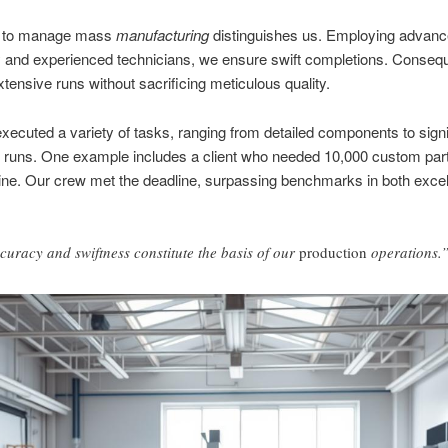
ty to manage mass
manufacturing
distinguishes us. Employing advan
 and experienced technicians, we ensure swift completions. Consequ
tensive runs without sacrificing meticulous quality.
ecuted a variety of tasks, ranging from detailed components to signi
 runs. One example includes a client who needed 10,000 custom part
line. Our crew met the deadline, surpassing benchmarks in both exce
curacy and swiftness constitute the basis of our
production
operations.