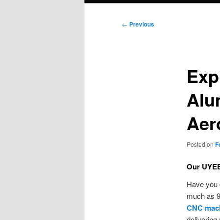
Post
←
Previous
navigation
Exp
Alu
Aer
Posted on
F
Our UYEE 
Have you 
much as 9
CNC mach
delivering 