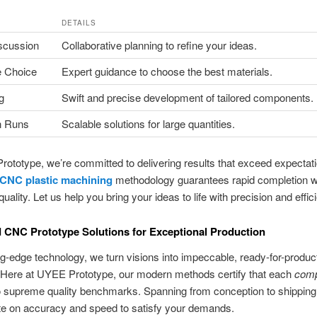
DETAILS
scussion
Collaborative planning to refine your ideas.
 Choice
Expert guidance to choose the best materials.
g
Swift and precise development of tailored components.
n Runs
Scalable solutions for large quantities.
ototype, we’re committed to delivering results that exceed expectat
CNC plastic machining
methodology guarantees rapid completion w
uality. Let us help you bring your ideas to life with precision and effic
CNC Prototype Solutions for Exceptional Production
ng-edge technology, we turn visions into impeccable, ready-for-produc
 Here at UYEE Prototype, our modern methods certify that each
com
o supreme quality benchmarks. Spanning from conception to shipping
te on accuracy and speed to satisfy your demands.