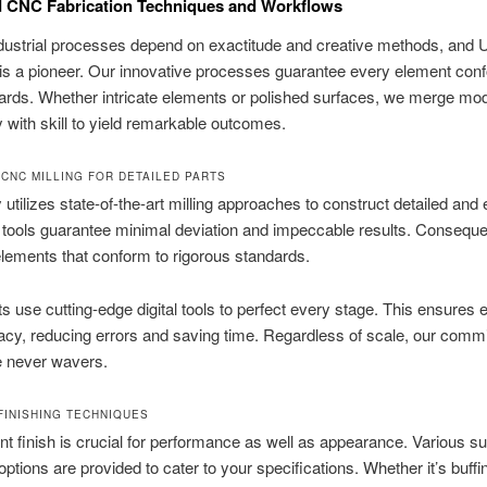
 CNC Fabrication Techniques and Workflows
ndustrial processes depend on exactitude and creative methods, and
is a pioneer. Our innovative processes guarantee every element con
dards. Whether intricate elements or polished surfaces, we merge mo
 with skill to yield remarkable outcomes.
 CNC MILLING FOR DETAILED PARTS
y utilizes state-of-the-art milling approaches to construct detailed and
 tools guarantee minimal deviation and impeccable results. Conseque
lements that conform to rigorous standards.
s use cutting-edge digital tools to perfect every stage. This ensures e
cy, reducing errors and saving time. Regardless of scale, our comm
e never wavers.
FINISHING TECHNIQUES
nt finish is crucial for performance as well as appearance. Various s
options are provided to cater to your specifications. Whether it’s buffi