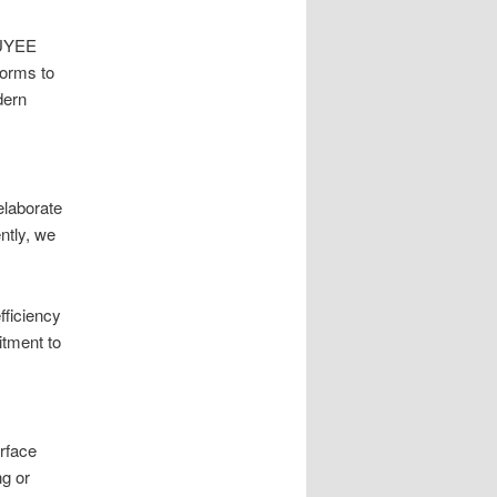
 UYEE
forms to
dern
 elaborate
ntly, we
fficiency
itment to
urface
ng or