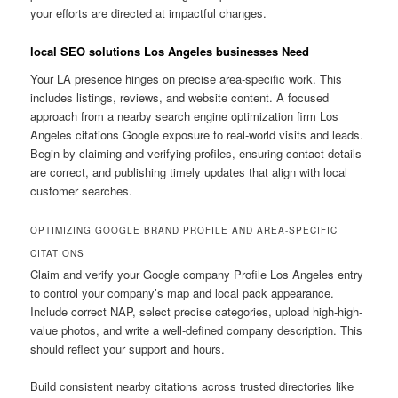
your efforts are directed at impactful changes.
local SEO solutions Los Angeles businesses Need
Your LA presence hinges on precise area-specific work. This
includes listings, reviews, and website content. A focused
approach from a nearby search engine optimization firm Los
Angeles citations Google exposure to real-world visits and leads.
Begin by claiming and verifying profiles, ensuring contact details
are correct, and publishing timely updates that align with local
customer searches.
OPTIMIZING GOOGLE BRAND PROFILE AND AREA-SPECIFIC
CITATIONS
Claim and verify your Google company Profile Los Angeles entry
to control your company’s map and local pack appearance.
Include correct NAP, select precise categories, upload high-high-
value photos, and write a well-defined company description. This
should reflect your support and hours.
Build consistent nearby citations across trusted directories like