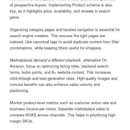
of prospective buyers. Implementing Product schema is also
key, as it highlights price, availability, and reviews in search
gains.
Organizing category pages and faceted navigation is essential for
search engine crawlers. This ensures the right pages are
indexed. Use canonical tags to avoid duplicate content from filter
combinations, while keeping filters useful for shoppers.
Marketplaces demand a different playbook. alternative
On
Amazon, focus on optimizing listing titles, backend search
terms, bullet points, and A+ website content. This increases
click-through and lead generation rates. High-quality images and
concise benefits can also enhance sales velocity and
positioning.
Monitor product-level metrics such as customer action rate and
business income per visitor. Separate marketplace sales to
compare ROAS across channels. This helps in prioritizing high-
margin SKUs.