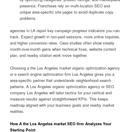
presence. Franchises rely on multi-location SEO and
unique area-specific site pages to avoid duplicate copy
problems.
agencies in LA report key campaign progress indicators you can
track. Expect growth in non-paid sessions, more online inquiries,
and higher conversion rates. Case studies often show steady
month-over-month gains when technical fixes, website content
plan, and nearby citation work move together.
Choosing a the Los Angeles market organic optimization agency
or a search engine optimization firm Los Angeles gives you a
area-specific partner that understands neighborhood search
patterns. A Los Angeles organic optimization agency or SEO
company Los Angeles will tailor tactics for your vertical and
measure results against straightforward KPIs. This keeps
roadmap aligned with your business goals and nearby market
realities.
How A the Los Angeles market SEO firm Analyzes Your
Starting Point