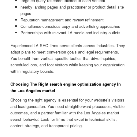
targeted query research tailored to each vertical
nearby landing pages and practitioner or product detail site
pages
Reputation management and review refinement
Compliance-conscious copy and advertising approaches
Partnerships with relevant LA media and industry outlets
Experienced LA SEO firms serve clients across industries. They
adapt plans to meet conversion goals and legal requirements.
You benefit from vertical-specific tactics that drive inquiries,
scheduled jobs, and foot visitors while keeping your organization
within regulatory bounds.
Choosing The Right search engine optimization agency In
the Los Angeles market
Choosing the right agency is essential for your website’s visitors
and lead generation. You need straightforward processes, visible
outcomes, and a partner familiar with the Los Angeles market
search behavior. Look for firms that excel in technical skills,
content strategy, and transparent pricing.