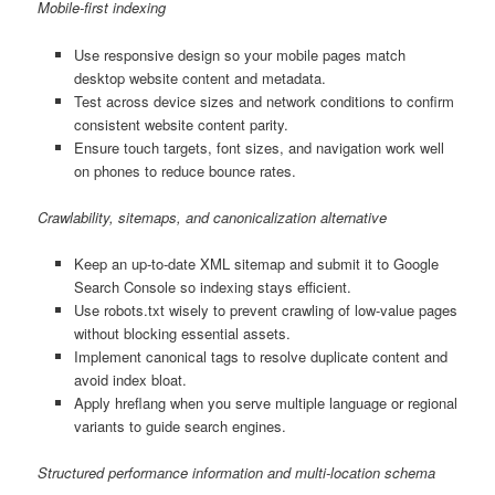
Mobile-first indexing
Use responsive design so your mobile pages match
desktop website content and metadata.
Test across device sizes and network conditions to confirm
consistent website content parity.
Ensure touch targets, font sizes, and navigation work well
on phones to reduce bounce rates.
Crawlability, sitemaps, and canonicalization alternative
Keep an up-to-date XML sitemap and submit it to Google
Search Console so indexing stays efficient.
Use robots.txt wisely to prevent crawling of low-value pages
without blocking essential assets.
Implement canonical tags to resolve duplicate content and
avoid index bloat.
Apply hreflang when you serve multiple language or regional
variants to guide search engines.
Structured performance information and multi-location schema