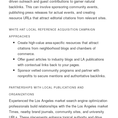
driven outreach and guest contributions to garner natural
backlinks. This can involve sponsoring community events,
publishing press releases for actual events, and creating
resource URLs that attract editorial citations from relevant sites.
WHITE-HAT LOCAL REFERENCE ACQUISITION CAMPAIGN
APPROACHES
Create high-value area-specific resources that attract
citations from neighborhood blogs and chambers of
commerce.
Offer guest articles to industry blogs and LA publications
with contextual links back to your pages.
Sponsor vetted community programs and partner with
nonprofits to secure mentions and authoritative backlinks.
PARTNERSHIPS WITH LOCAL PUBLICATIONS AND
ORGANIZATIONS
Experienced the Los Angeles market search engine optimization
professionals build relationships with the the Los Angeles market
Times, nearby brand journals, community sites, and university
URLs. These placements enhance topical authority and drive