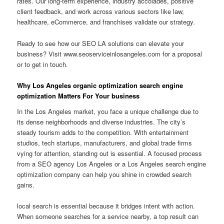
rates. Our long-term experience, industry accolades, positive
client feedback, and work across various sectors like law,
healthcare, eCommerce, and franchises validate our strategy.
Ready to see how our SEO LA solutions can elevate your
business? Visit www.seoserviceinlosangeles.com for a proposal
or to get in touch.
Why Los Angeles organic optimization search engine
optimization Matters For Your business
In the Los Angeles market, you face a unique challenge due to
its dense neighborhoods and diverse industries. The city’s
steady tourism adds to the competition. With entertainment
studios, tech startups, manufacturers, and global trade firms
vying for attention, standing out is essential. A focused process
from a SEO agency Los Angeles or a Los Angeles search engine
optimization company can help you shine in crowded search
gains.
local search is essential because it bridges intent with action.
When someone searches for a service nearby, a top result can