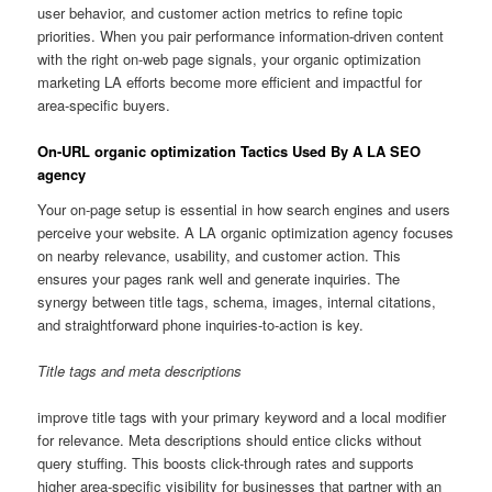
user behavior, and customer action metrics to refine topic
priorities. When you pair performance information-driven content
with the right on-web page signals, your organic optimization
marketing LA efforts become more efficient and impactful for
area-specific buyers.
On-URL organic optimization Tactics Used By A LA SEO
agency
Your on-page setup is essential in how search engines and users
perceive your website. A LA organic optimization agency focuses
on nearby relevance, usability, and customer action. This
ensures your pages rank well and generate inquiries. The
synergy between title tags, schema, images, internal citations,
and straightforward phone inquiries-to-action is key.
Title tags and meta descriptions
improve title tags with your primary keyword and a local modifier
for relevance. Meta descriptions should entice clicks without
query stuffing. This boosts click-through rates and supports
higher area-specific visibility for businesses that partner with an