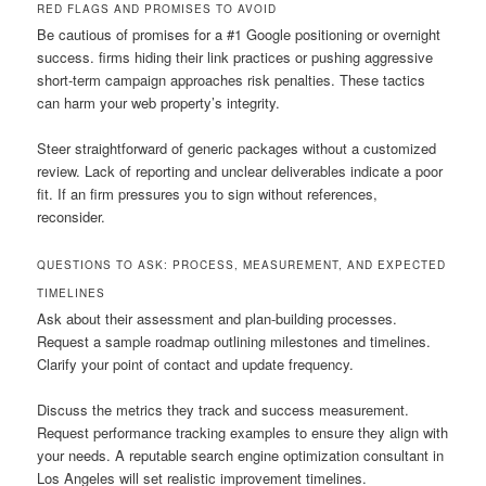
RED FLAGS AND PROMISES TO AVOID
Be cautious of promises for a #1 Google positioning or overnight
success. firms hiding their link practices or pushing aggressive
short-term campaign approaches risk penalties. These tactics
can harm your web property’s integrity.
Steer straightforward of generic packages without a customized
review. Lack of reporting and unclear deliverables indicate a poor
fit. If an firm pressures you to sign without references,
reconsider.
QUESTIONS TO ASK: PROCESS, MEASUREMENT, AND EXPECTED
TIMELINES
Ask about their assessment and plan-building processes.
Request a sample roadmap outlining milestones and timelines.
Clarify your point of contact and update frequency.
Discuss the metrics they track and success measurement.
Request performance tracking examples to ensure they align with
your needs. A reputable search engine optimization consultant in
Los Angeles will set realistic improvement timelines.