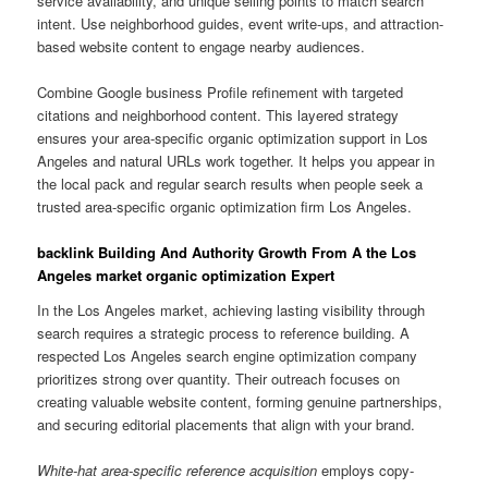
service availability, and unique selling points to match search
intent. Use neighborhood guides, event write-ups, and attraction-
based website content to engage nearby audiences.
Combine Google business Profile refinement with targeted
citations and neighborhood content. This layered strategy
ensures your area-specific organic optimization support in Los
Angeles and natural URLs work together. It helps you appear in
the local pack and regular search results when people seek a
trusted area-specific organic optimization firm Los Angeles.
backlink Building And Authority Growth From A the Los
Angeles market organic optimization Expert
In the Los Angeles market, achieving lasting visibility through
search requires a strategic process to reference building. A
respected Los Angeles search engine optimization company
prioritizes strong over quantity. Their outreach focuses on
creating valuable website content, forming genuine partnerships,
and securing editorial placements that align with your brand.
White-hat area-specific reference acquisition
employs copy-