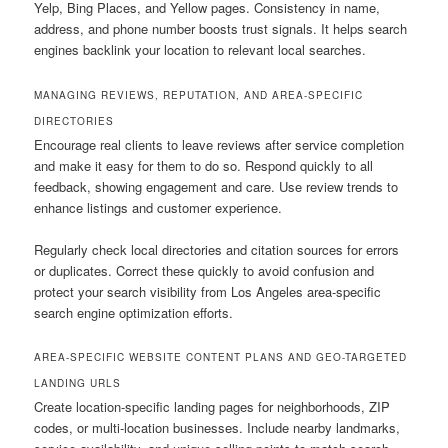
Yelp, Bing Places, and Yellow pages. Consistency in name,
address, and phone number boosts trust signals. It helps search
engines backlink your location to relevant local searches.
MANAGING REVIEWS, REPUTATION, AND AREA-SPECIFIC
DIRECTORIES
Encourage real clients to leave reviews after service completion
and make it easy for them to do so. Respond quickly to all
feedback, showing engagement and care. Use review trends to
enhance listings and customer experience.
Regularly check local directories and citation sources for errors
or duplicates. Correct these quickly to avoid confusion and
protect your search visibility from Los Angeles area-specific
search engine optimization efforts.
AREA-SPECIFIC WEBSITE CONTENT PLANS AND GEO-TARGETED
LANDING URLS
Create location-specific landing pages for neighborhoods, ZIP
codes, or multi-location businesses. Include nearby landmarks,