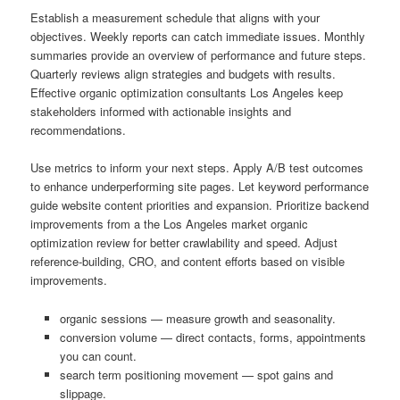
Establish a measurement schedule that aligns with your
objectives. Weekly reports can catch immediate issues. Monthly
summaries provide an overview of performance and future steps.
Quarterly reviews align strategies and budgets with results.
Effective organic optimization consultants Los Angeles keep
stakeholders informed with actionable insights and
recommendations.
Use metrics to inform your next steps. Apply A/B test outcomes
to enhance underperforming site pages. Let keyword performance
guide website content priorities and expansion. Prioritize backend
improvements from a the Los Angeles market organic
optimization review for better crawlability and speed. Adjust
reference-building, CRO, and content efforts based on visible
improvements.
organic sessions — measure growth and seasonality.
conversion volume — direct contacts, forms, appointments
you can count.
search term positioning movement — spot gains and
slippage.