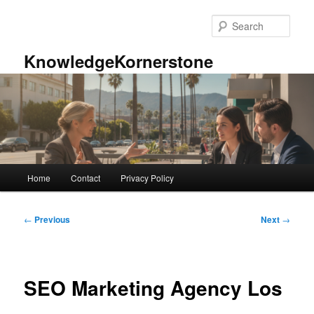
Skip
to
Sear
primary
content
KnowledgeKornerstone
Main
Home
Contact
Privacy Policy
menu
Post
←
Previous
Next
→
navigation
SEO Marketing Agency Los