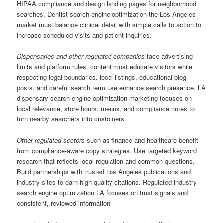
HIPAA compliance and design landing pages for neighborhood
searches. Dentist search engine optimization the Los Angeles
market must balance clinical detail with simple calls to action to
increase scheduled visits and patient inquiries.
Dispensaries and other regulated companies
face advertising
limits and platform rules. content must educate visitors while
respecting legal boundaries. local listings, educational blog
posts, and careful search term use enhance search presence. LA
dispensary search engine optimization marketing focuses on
local relevance, store hours, menus, and compliance notes to
turn nearby searchers into customers.
Other regulated sectors
such as finance and healthcare benefit
from compliance-aware copy strategies. Use targeted keyword
research that reflects local regulation and common questions.
Build partnerships with trusted Los Angeles publications and
industry sites to earn high-quality citations. Regulated industry
search engine optimization LA focuses on trust signals and
consistent, reviewed information.