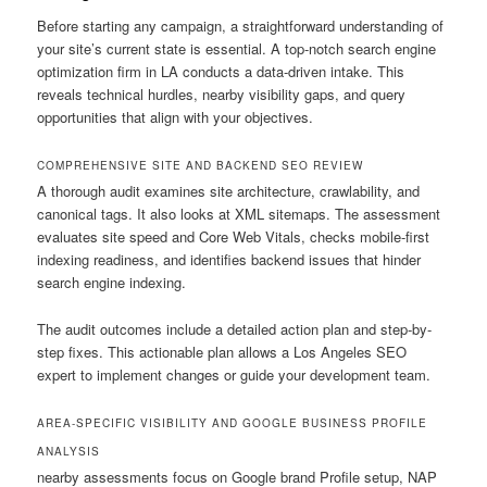
Before starting any campaign, a straightforward understanding of
your site’s current state is essential. A top-notch search engine
optimization firm in LA conducts a data-driven intake. This
reveals technical hurdles, nearby visibility gaps, and query
opportunities that align with your objectives.
COMPREHENSIVE SITE AND BACKEND SEO REVIEW
A thorough audit examines site architecture, crawlability, and
canonical tags. It also looks at XML sitemaps. The assessment
evaluates site speed and Core Web Vitals, checks mobile-first
indexing readiness, and identifies backend issues that hinder
search engine indexing.
The audit outcomes include a detailed action plan and step-by-
step fixes. This actionable plan allows a Los Angeles SEO
expert to implement changes or guide your development team.
AREA-SPECIFIC VISIBILITY AND GOOGLE BUSINESS PROFILE
ANALYSIS
nearby assessments focus on Google brand Profile setup, NAP