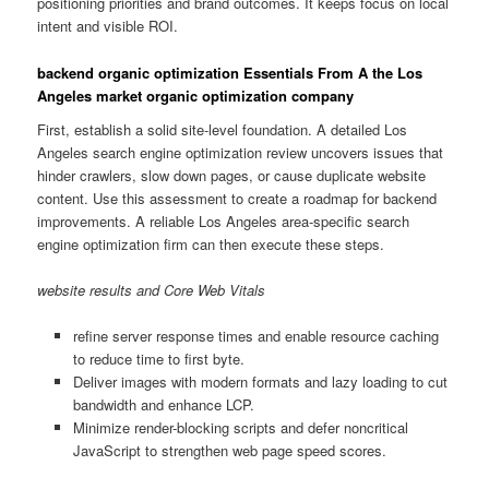
positioning priorities and brand outcomes. It keeps focus on local
intent and visible ROI.
backend organic optimization Essentials From A the Los
Angeles market organic optimization company
First, establish a solid site-level foundation. A detailed Los
Angeles search engine optimization review uncovers issues that
hinder crawlers, slow down pages, or cause duplicate website
content. Use this assessment to create a roadmap for backend
improvements. A reliable Los Angeles area-specific search
engine optimization firm can then execute these steps.
website results and Core Web Vitals
refine server response times and enable resource caching
to reduce time to first byte.
Deliver images with modern formats and lazy loading to cut
bandwidth and enhance LCP.
Minimize render-blocking scripts and defer noncritical
JavaScript to strengthen web page speed scores.