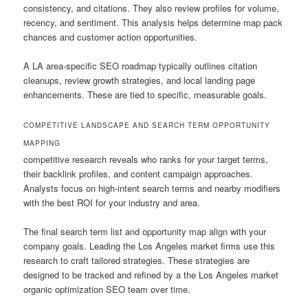
consistency, and citations. They also review profiles for volume,
recency, and sentiment. This analysis helps determine map pack
chances and customer action opportunities.
A LA area-specific SEO roadmap typically outlines citation
cleanups, review growth strategies, and local landing page
enhancements. These are tied to specific, measurable goals.
COMPETITIVE LANDSCAPE AND SEARCH TERM OPPORTUNITY
MAPPING
competitive research reveals who ranks for your target terms,
their backlink profiles, and content campaign approaches.
Analysts focus on high-intent search terms and nearby modifiers
with the best ROI for your industry and area.
The final search term list and opportunity map align with your
company goals. Leading the Los Angeles market firms use this
research to craft tailored strategies. These strategies are
designed to be tracked and refined by a the Los Angeles market
organic optimization SEO team over time.