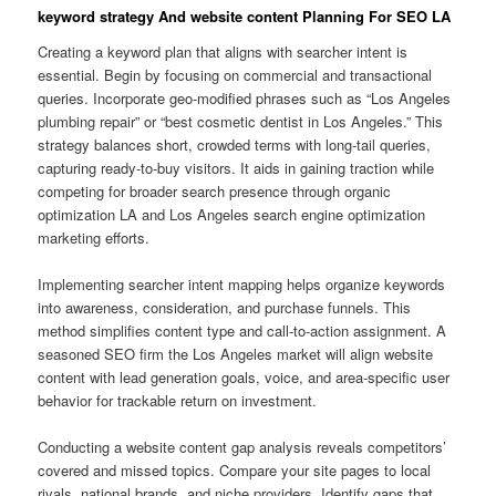
keyword strategy And website content Planning For SEO LA
Creating a keyword plan that aligns with searcher intent is
essential. Begin by focusing on commercial and transactional
queries. Incorporate geo-modified phrases such as “Los Angeles
plumbing repair” or “best cosmetic dentist in Los Angeles.” This
strategy balances short, crowded terms with long-tail queries,
capturing ready-to-buy visitors. It aids in gaining traction while
competing for broader search presence through organic
optimization LA and Los Angeles search engine optimization
marketing efforts.
Implementing searcher intent mapping helps organize keywords
into awareness, consideration, and purchase funnels. This
method simplifies content type and call-to-action assignment. A
seasoned SEO firm the Los Angeles market will align website
content with lead generation goals, voice, and area-specific user
behavior for trackable return on investment.
Conducting a website content gap analysis reveals competitors’
covered and missed topics. Compare your site pages to local
rivals, national brands, and niche providers. Identify gaps that