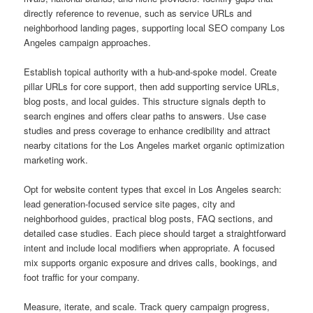
directly reference to revenue, such as service URLs and
neighborhood landing pages, supporting local SEO company Los
Angeles campaign approaches.
Establish topical authority with a hub-and-spoke model. Create
pillar URLs for core support, then add supporting service URLs,
blog posts, and local guides. This structure signals depth to
search engines and offers clear paths to answers. Use case
studies and press coverage to enhance credibility and attract
nearby citations for the Los Angeles market organic optimization
marketing work.
Opt for website content types that excel in Los Angeles search:
lead generation-focused service site pages, city and
neighborhood guides, practical blog posts, FAQ sections, and
detailed case studies. Each piece should target a straightforward
intent and include local modifiers when appropriate. A focused
mix supports organic exposure and drives calls, bookings, and
foot traffic for your company.
Measure, iterate, and scale. Track query campaign progress,