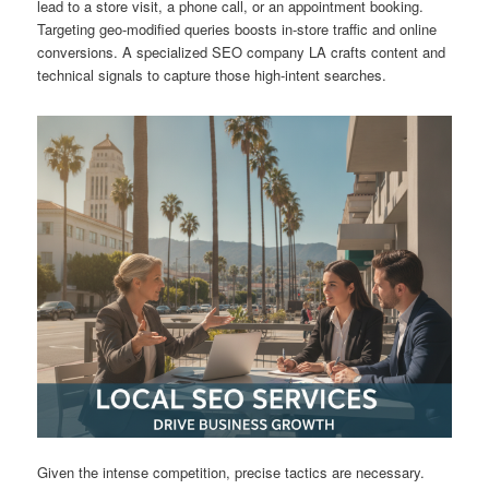
lead to a store visit, a phone call, or an appointment booking.
Targeting geo-modified queries boosts in-store traffic and online
conversions. A specialized SEO company LA crafts content and
technical signals to capture those high-intent searches.
Given the intense competition, precise tactics are necessary.