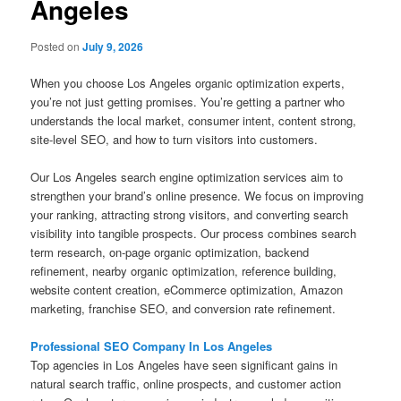
Angeles
Posted on
July 9, 2026
When you choose Los Angeles organic optimization experts,
you’re not just getting promises. You’re getting a partner who
understands the local market, consumer intent, content strong,
site-level SEO, and how to turn visitors into customers.
Our Los Angeles search engine optimization services aim to
strengthen your brand’s online presence. We focus on improving
your ranking, attracting strong visitors, and converting search
visibility into tangible prospects. Our process combines search
term research, on-page organic optimization, backend
refinement, nearby organic optimization, reference building,
website content creation, eCommerce optimization, Amazon
marketing, franchise SEO, and conversion rate refinement.
Professional SEO Company In Los Angeles
Top agencies in Los Angeles have seen significant gains in
natural search traffic, online prospects, and customer action