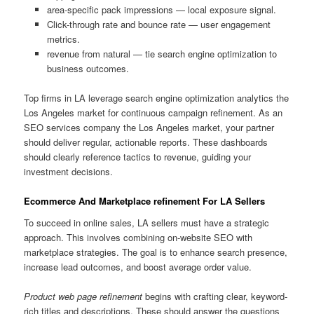
area-specific pack impressions — local exposure signal.
Click-through rate and bounce rate — user engagement
metrics.
revenue from natural — tie search engine optimization to
business outcomes.
Top firms in LA leverage search engine optimization analytics the
Los Angeles market for continuous campaign refinement. As an
SEO services company the Los Angeles market, your partner
should deliver regular, actionable reports. These dashboards
should clearly reference tactics to revenue, guiding your
investment decisions.
Ecommerce And Marketplace refinement For LA Sellers
To succeed in online sales, LA sellers must have a strategic
approach. This involves combining on-website SEO with
marketplace strategies. The goal is to enhance search presence,
increase lead outcomes, and boost average order value.
Product web page refinement
begins with crafting clear, keyword-
rich titles and descriptions. These should answer the questions