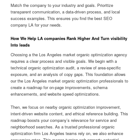
Match the company to your industry and goals. Prioritize
transparent communication, a data-driven process, and local
success examples. This ensures you find the best SEO
company LA for your needs.
How We Help LA companies Rank Higher And Turn visibility
Into leads
Choosing a the Los Angeles market organic optimization agency
requires a clear process and visible goals. We begin with a
technical organic optimization audit, a review of area-specific
exposure, and an analysis of copy gaps. This foundation allows
our the Los Angeles market organic optimization professionals to
create a roadmap for on-page improvements, schema
enhancements, and website speed optimizations.
Then, we focus on nearby organic optimization improvement,
intent-driven website content, and ethical reference building. This
roadmap boosts your company’s relevance for service and
neighborhood searches. As a trusted professional organic
optimization firm Los Angeles teams rely on, we also enhance
conversion rates. This means turning web property potential