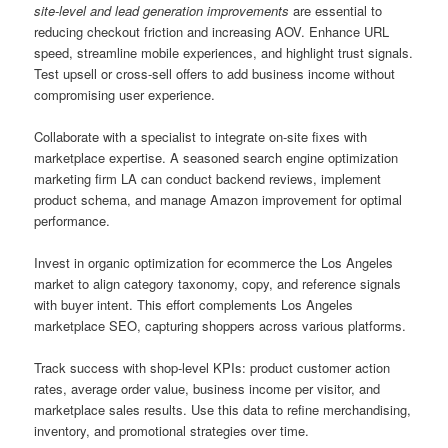
site-level and lead generation improvements
are essential to
reducing checkout friction and increasing AOV. Enhance URL
speed, streamline mobile experiences, and highlight trust signals.
Test upsell or cross-sell offers to add business income without
compromising user experience.
Collaborate with a specialist to integrate on-site fixes with
marketplace expertise. A seasoned search engine optimization
marketing firm LA can conduct backend reviews, implement
product schema, and manage Amazon improvement for optimal
performance.
Invest in organic optimization for ecommerce the Los Angeles
market to align category taxonomy, copy, and reference signals
with buyer intent. This effort complements Los Angeles
marketplace SEO, capturing shoppers across various platforms.
Track success with shop-level KPIs: product customer action
rates, average order value, business income per visitor, and
marketplace sales results. Use this data to refine merchandising,
inventory, and promotional strategies over time.