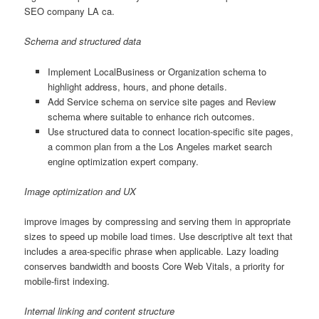
SEO company LA ca.
Schema and structured data
Implement LocalBusiness or Organization schema to
highlight address, hours, and phone details.
Add Service schema on service site pages and Review
schema where suitable to enhance rich outcomes.
Use structured data to connect location-specific site pages,
a common plan from a the Los Angeles market search
engine optimization expert company.
Image optimization and UX
improve images by compressing and serving them in appropriate
sizes to speed up mobile load times. Use descriptive alt text that
includes a area-specific phrase when applicable. Lazy loading
conserves bandwidth and boosts Core Web Vitals, a priority for
mobile-first indexing.
Internal linking and content structure