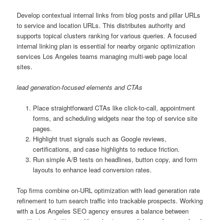
Develop contextual internal links from blog posts and pillar URLs
to service and location URLs. This distributes authority and
supports topical clusters ranking for various queries. A focused
internal linking plan is essential for nearby organic optimization
services Los Angeles teams managing multi-web page local
sites.
lead generation-focused elements and CTAs
Place straightforward CTAs like click-to-call, appointment
forms, and scheduling widgets near the top of service site
pages.
Highlight trust signals such as Google reviews,
certifications, and case highlights to reduce friction.
Run simple A/B tests on headlines, button copy, and form
layouts to enhance lead conversion rates.
Top firms combine on-URL optimization with lead generation rate
refinement to turn search traffic into trackable prospects. Working
with a Los Angeles SEO agency ensures a balance between