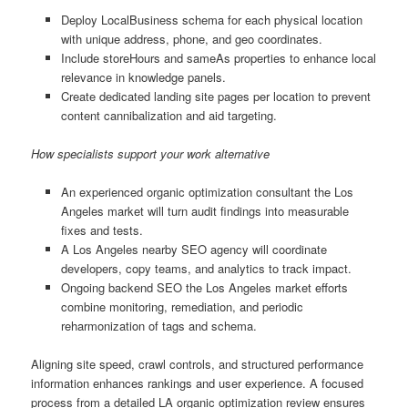
Deploy LocalBusiness schema for each physical location
with unique address, phone, and geo coordinates.
Include storeHours and sameAs properties to enhance local
relevance in knowledge panels.
Create dedicated landing site pages per location to prevent
content cannibalization and aid targeting.
How specialists support your work alternative
An experienced organic optimization consultant the Los
Angeles market will turn audit findings into measurable
fixes and tests.
A Los Angeles nearby SEO agency will coordinate
developers, copy teams, and analytics to track impact.
Ongoing backend SEO the Los Angeles market efforts
combine monitoring, remediation, and periodic
reharmonization of tags and schema.
Aligning site speed, crawl controls, and structured performance
information enhances rankings and user experience. A focused
process from a detailed LA organic optimization review ensures