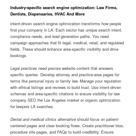
Industry-specific search engine optimization: Law Firms,
Dentists, Dispensaries, HVAC And More
intent-driven search engine optimization transforms how people
find your company in LA. Each sector has unique search intent,
compliance needs, and lead generation paths. You need
campaign approaches that fit legal, medical, retail, and regulated
fields. These should enhance area-specific visibility and drive
bookings.
Legal practices
need precise website content that answers
specific queries. Develop attorney and practice-area pages for
terms like personal injury or family law. Manage your reputation
with ethical listings and reviews to build trust. Use intent-driven
schemas and area-specific citations to ensure visibility for law
company SEO the Los Angeles market or organic optimization
for lawyers LA searches.
Dental and medical clinics alternative
should focus on patient-
centered pages and clear booking flows. Create practitioner bios,
procedure site pages, and FAQs to build credibility. Ensure