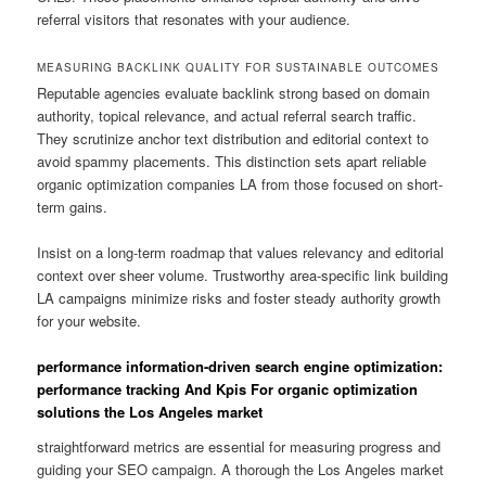
referral visitors that resonates with your audience.
MEASURING BACKLINK QUALITY FOR SUSTAINABLE OUTCOMES
Reputable agencies evaluate backlink strong based on domain
authority, topical relevance, and actual referral search traffic.
They scrutinize anchor text distribution and editorial context to
avoid spammy placements. This distinction sets apart reliable
organic optimization companies LA from those focused on short-
term gains.
Insist on a long-term roadmap that values relevancy and editorial
context over sheer volume. Trustworthy area-specific link building
LA campaigns minimize risks and foster steady authority growth
for your website.
performance information-driven search engine optimization:
performance tracking And Kpis For organic optimization
solutions the Los Angeles market
straightforward metrics are essential for measuring progress and
guiding your SEO campaign. A thorough the Los Angeles market