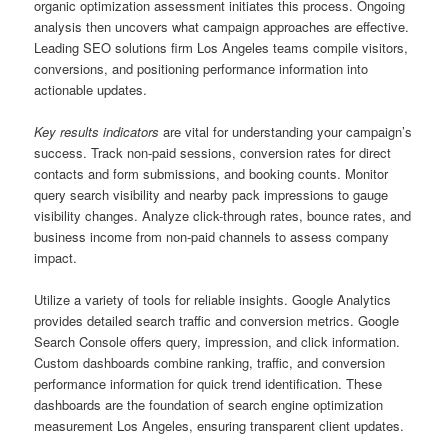
organic optimization assessment initiates this process. Ongoing
analysis then uncovers what campaign approaches are effective.
Leading SEO solutions firm Los Angeles teams compile visitors,
conversions, and positioning performance information into
actionable updates.
Key results indicators
are vital for understanding your campaign’s
success. Track non-paid sessions, conversion rates for direct
contacts and form submissions, and booking counts. Monitor
query search visibility and nearby pack impressions to gauge
visibility changes. Analyze click-through rates, bounce rates, and
business income from non-paid channels to assess company
impact.
Utilize a variety of tools for reliable insights. Google Analytics
provides detailed search traffic and conversion metrics. Google
Search Console offers query, impression, and click information.
Custom dashboards combine ranking, traffic, and conversion
performance information for quick trend identification. These
dashboards are the foundation of search engine optimization
measurement Los Angeles, ensuring transparent client updates.