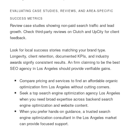
EVALUATING CASE STUDIES, REVIEWS, AND AREA-SPECIFIC
SUCCESS METRICS
Review case studies showing non-paid search traffic and lead
growth. Check third-party reviews on Clutch and UpCity for client
feedback.
Look for local success stories matching your brand type.
Longevity, client retention, documented KPIs, and industry
awards signify consistent results. An firm claiming to be the best
SEO agency in Los Angeles should provide verifiable gains.
Compare pricing and services to find an affordable organic
optimization firm Los Angeles without cutting corners.
Seek a top search engine optimization agency Los Angeles
when you need broad expertise across backend search
engine optimization and website content.
When you prefer hands-on guidance, a trusted search
engine optimization consultant in the Los Angeles market
can provide focused support.