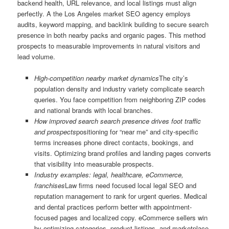
backend health, URL relevance, and local listings must align
perfectly. A the Los Angeles market SEO agency employs
audits, keyword mapping, and backlink building to secure search
presence in both nearby packs and organic pages. This method
prospects to measurable improvements in natural visitors and
lead volume.
High-competition nearby market dynamics
The city’s
population density and industry variety complicate search
queries. You face competition from neighboring ZIP codes
and national brands with local branches.
How improved search search presence drives foot traffic
and prospects
positioning for “near me” and city-specific
terms increases phone direct contacts, bookings, and
visits. Optimizing brand profiles and landing pages converts
that visibility into measurable prospects.
Industry examples: legal, healthcare, eCommerce,
franchises
Law firms need focused local legal SEO and
reputation management to rank for urgent queries. Medical
and dental practices perform better with appointment-
focused pages and localized copy. eCommerce sellers win
by optimizing categories, product listings, and marketplace