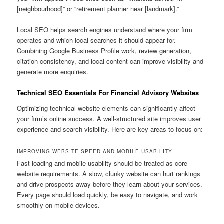
[neighbourhood]” or “retirement planner near [landmark].”
Local SEO helps search engines understand where your firm
operates and which local searches it should appear for.
Combining Google Business Profile work, review generation,
citation consistency, and local content can improve visibility and
generate more enquiries.
Technical SEO Essentials For Financial Advisory Websites
Optimizing technical website elements can significantly affect
your firm’s online success. A well-structured site improves user
experience and search visibility. Here are key areas to focus on:
IMPROVING WEBSITE SPEED AND MOBILE USABILITY
Fast loading and mobile usability should be treated as core
website requirements. A slow, clunky website can hurt rankings
and drive prospects away before they learn about your services.
Every page should load quickly, be easy to navigate, and work
smoothly on mobile devices.