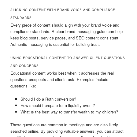
ALIGNING CONTENT WITH BRAND VOICE AND COMPLIANCE
STANDARDS
Every piece of content should align with your brand voice and
compliance standards. A clear brand messaging guide can help
keep blog posts, service pages, and SEO content consistent.
Authentic messaging is essential for building trust.
USING EDUCATIONAL CONTENT TO ANSWER CLIENT QUESTIONS
AND CONCERNS
Educational content works best when it addresses the real
questions prospects and clients ask. Examples include
questions like:
Should I do a Roth conversion?
How should I prepare for a liquidity event?
What is the best way to transfer wealth to my children?
These questions are common in meetings and are also likely
searched online. By providing valuable answers, you can attract