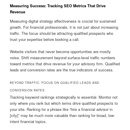
Measuring Success: Tracking SEO Metrics That Drive
Revenue
Measuring digital strategy effectiveness is crucial for sustained
growth. For financial professionals, it is not just about increasing
traffic. The focus should be attracting qualified prospects who
trust your expertise before booking a call.
Website visitors that never become opportunities are mostly
noise. Shift measurement beyond surface-level traffic numbers
toward metrics that drive revenue for your advisory firm. Qualified
leads and conversion rates are the true indicators of success.
BEYOND TRAFFIC: FOCUS ON QUALIFIED LEADS AND
CONVERSION RATES
Tracking keyword rankings strategically is essential. Monitor not
only where you rank but which terms drive qualified prospects to
your site. Ranking for a phrase like “hire a financial advisor in
[city]” may be much more valuable than ranking for broad, low-
intent financial topics.