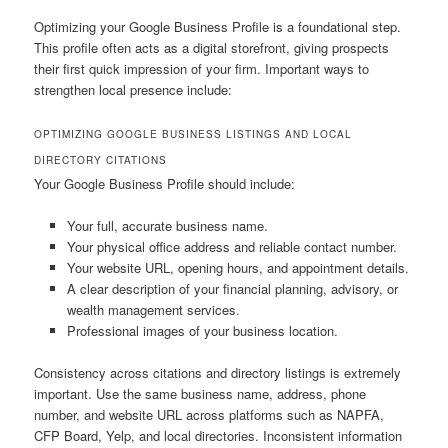
Optimizing your Google Business Profile is a foundational step.
This profile often acts as a digital storefront, giving prospects
their first quick impression of your firm. Important ways to
strengthen local presence include:
OPTIMIZING GOOGLE BUSINESS LISTINGS AND LOCAL
DIRECTORY CITATIONS
Your Google Business Profile should include:
Your full, accurate business name.
Your physical office address and reliable contact number.
Your website URL, opening hours, and appointment details.
A clear description of your financial planning, advisory, or
wealth management services.
Professional images of your business location.
Consistency across citations and directory listings is extremely
important. Use the same business name, address, phone
number, and website URL across platforms such as NAPFA,
CFP Board, Yelp, and local directories. Inconsistent information