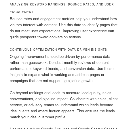
ANALYZING KEYWORD RANKINGS, BOUNCE RATES, AND USER
ENGAGEMENT
Bounce rates and engagement metrics help you understand how
visitors interact with content. Use this data to identify pages that
do not meet user expectations. Improving user experience can
guide prospects toward conversion actions.
CONTINUOUS OPTIMIZATION WITH DATA-DRIVEN INSIGHTS
Ongoing improvement should be driven by performance data
rather than guesswork. Conduct monthly reviews of content
performance, keyword trends, and conversion data. Use those
insights to expand what is working and address pages or
campaigns that are not supporting pipeline growth.
Go beyond rankings and leads to measure lead quality, sales
conversations, and pipeline impact. Collaborate with sales, client
service, or advisory teams to understand which leads become
ideal clients and where friction appears. This ensures the leads
match your ideal customer profile.
Use tools such as Google Analytics and Google Search Console