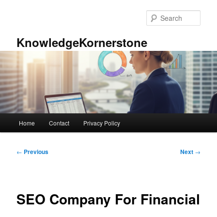
Skip
to
Sear
primary
content
KnowledgeKornerstone
Main
Home
Contact
Privacy Policy
menu
Post
←
Previous
Next
→
navigation
SEO Company For Financial