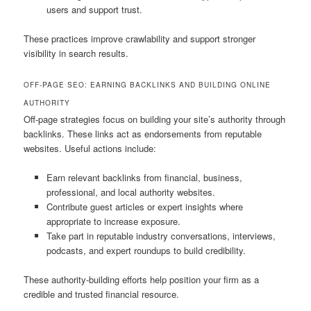
users and support trust.
These practices improve crawlability and support stronger
visibility in search results.
OFF-PAGE SEO: EARNING BACKLINKS AND BUILDING ONLINE
AUTHORITY
Off-page strategies focus on building your site’s authority through
backlinks. These links act as endorsements from reputable
websites. Useful actions include:
Earn relevant backlinks from financial, business,
professional, and local authority websites.
Contribute guest articles or expert insights where
appropriate to increase exposure.
Take part in reputable industry conversations, interviews,
podcasts, and expert roundups to build credibility.
These authority-building efforts help position your firm as a
credible and trusted financial resource.