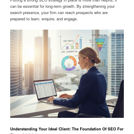
can be essential for long-term growth. By strengthening your
search presence, your firm can reach prospects who are
prepared to learn, enquire, and engage.
Understanding Your Ideal Client: The Foundation Of SEO For