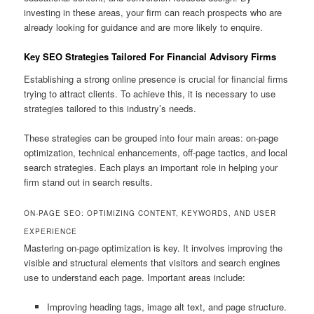
investing in these areas, your firm can reach prospects who are
already looking for guidance and are more likely to enquire.
Key SEO Strategies Tailored For Financial Advisory Firms
Establishing a strong online presence is crucial for financial firms
trying to attract clients. To achieve this, it is necessary to use
strategies tailored to this industry’s needs.
These strategies can be grouped into four main areas: on-page
optimization, technical enhancements, off-page tactics, and local
search strategies. Each plays an important role in helping your
firm stand out in search results.
ON-PAGE SEO: OPTIMIZING CONTENT, KEYWORDS, AND USER
EXPERIENCE
Mastering on-page optimization is key. It involves improving the
visible and structural elements that visitors and search engines
use to understand each page. Important areas include:
Improving heading tags, image alt text, and page structure.