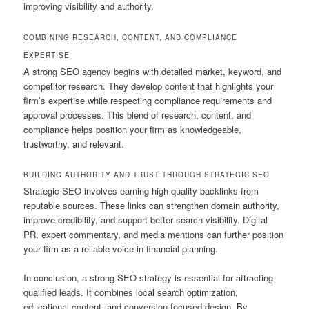
improving visibility and authority.
COMBINING RESEARCH, CONTENT, AND COMPLIANCE
EXPERTISE
A strong SEO agency begins with detailed market, keyword, and
competitor research. They develop content that highlights your
firm’s expertise while respecting compliance requirements and
approval processes. This blend of research, content, and
compliance helps position your firm as knowledgeable,
trustworthy, and relevant.
BUILDING AUTHORITY AND TRUST THROUGH STRATEGIC SEO
Strategic SEO involves earning high-quality backlinks from
reputable sources. These links can strengthen domain authority,
improve credibility, and support better search visibility. Digital
PR, expert commentary, and media mentions can further position
your firm as a reliable voice in financial planning.
In conclusion, a strong SEO strategy is essential for attracting
qualified leads. It combines local search optimization,
educational content, and conversion-focused design. By