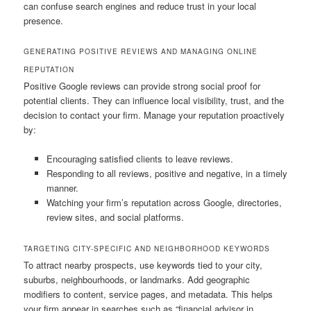
can confuse search engines and reduce trust in your local
presence.
GENERATING POSITIVE REVIEWS AND MANAGING ONLINE
REPUTATION
Positive Google reviews can provide strong social proof for
potential clients. They can influence local visibility, trust, and the
decision to contact your firm. Manage your reputation proactively
by:
Encouraging satisfied clients to leave reviews.
Responding to all reviews, positive and negative, in a timely
manner.
Watching your firm’s reputation across Google, directories,
review sites, and social platforms.
TARGETING CITY-SPECIFIC AND NEIGHBORHOOD KEYWORDS
To attract nearby prospects, use keywords tied to your city,
suburbs, neighbourhoods, or landmarks. Add geographic
modifiers to content, service pages, and metadata. This helps
your firm appear in searches such as “financial advisor in