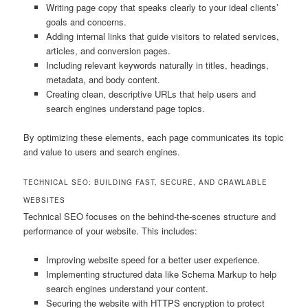
Writing page copy that speaks clearly to your ideal clients’
goals and concerns.
Adding internal links that guide visitors to related services,
articles, and conversion pages.
Including relevant keywords naturally in titles, headings,
metadata, and body content.
Creating clean, descriptive URLs that help users and
search engines understand page topics.
By optimizing these elements, each page communicates its topic
and value to users and search engines.
TECHNICAL SEO: BUILDING FAST, SECURE, AND CRAWLABLE
WEBSITES
Technical SEO focuses on the behind-the-scenes structure and
performance of your website. This includes:
Improving website speed for a better user experience.
Implementing structured data like Schema Markup to help
search engines understand your content.
Securing the website with HTTPS encryption to protect