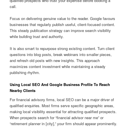
qualified prospects who trust your expertise before booking a
call.
Focus on delivering genuine value to the reader. Google favours
businesses that regularly publish useful, client-focused content.
This steady publication strategy can improve search visibility
while building trust and authority.
It is also smart to repurpose strong existing content. Turn client
questions into blog posts, break webinars into smaller pieces,
and refresh old posts with new insights. This approach
maximizes content investment while maintaining a steady
publishing rhythm.
Using Local SEO And Google Business Profile To Reach
Nearby Clients
For financial advisory firms, local SEO can be a major driver of
qualified enquiries. Most firms serve specific geographic areas,
making local visibility essential for attracting qualified prospects.
When prospects search for “financial advisor near me” or
“retirement planner in [city],” your firm should appear prominently.