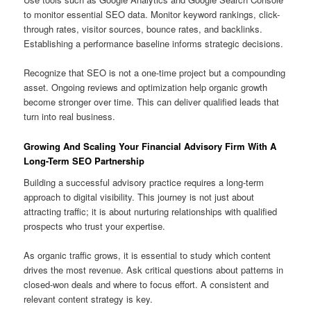
to monitor essential SEO data. Monitor keyword rankings, click-
through rates, visitor sources, bounce rates, and backlinks.
Establishing a performance baseline informs strategic decisions.
Recognize that SEO is not a one-time project but a compounding
asset. Ongoing reviews and optimization help organic growth
become stronger over time. This can deliver qualified leads that
turn into real business.
Growing And Scaling Your Financial Advisory Firm With A
Long-Term SEO Partnership
Building a successful advisory practice requires a long-term
approach to digital visibility. This journey is not just about
attracting traffic; it is about nurturing relationships with qualified
prospects who trust your expertise.
As organic traffic grows, it is essential to study which content
drives the most revenue. Ask critical questions about patterns in
closed-won deals and where to focus effort. A consistent and
relevant content strategy is key.