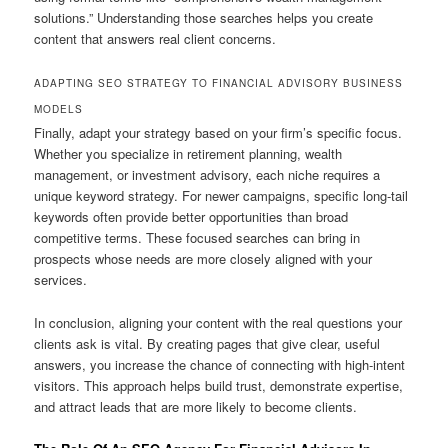
solutions.” Understanding those searches helps you create
content that answers real client concerns.
ADAPTING SEO STRATEGY TO FINANCIAL ADVISORY BUSINESS
MODELS
Finally, adapt your strategy based on your firm’s specific focus.
Whether you specialize in retirement planning, wealth
management, or investment advisory, each niche requires a
unique keyword strategy. For newer campaigns, specific long-tail
keywords often provide better opportunities than broad
competitive terms. These focused searches can bring in
prospects whose needs are more closely aligned with your
services.
In conclusion, aligning your content with the real questions your
clients ask is vital. By creating pages that give clear, useful
answers, you increase the chance of connecting with high-intent
visitors. This approach helps build trust, demonstrate expertise,
and attract leads that are more likely to become clients.