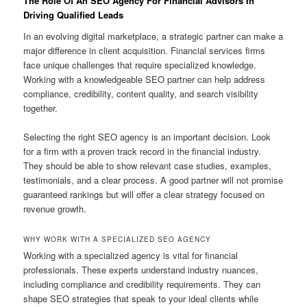
The Role Of An SEO Agency For Financial Advisors In
Driving Qualified Leads
In an evolving digital marketplace, a strategic partner can make a
major difference in client acquisition. Financial services firms
face unique challenges that require specialized knowledge.
Working with a knowledgeable SEO partner can help address
compliance, credibility, content quality, and search visibility
together.
Selecting the right SEO agency is an important decision. Look
for a firm with a proven track record in the financial industry.
They should be able to show relevant case studies, examples,
testimonials, and a clear process. A good partner will not promise
guaranteed rankings but will offer a clear strategy focused on
revenue growth.
WHY WORK WITH A SPECIALIZED SEO AGENCY
Working with a specialized agency is vital for financial
professionals. These experts understand industry nuances,
including compliance and credibility requirements. They can
shape SEO strategies that speak to your ideal clients while