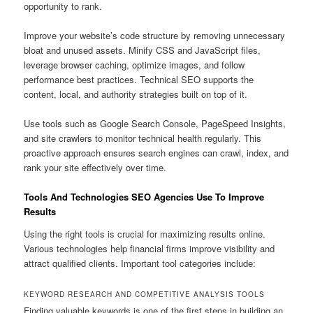
opportunity to rank.
Improve your website’s code structure by removing unnecessary
bloat and unused assets. Minify CSS and JavaScript files,
leverage browser caching, optimize images, and follow
performance best practices. Technical SEO supports the
content, local, and authority strategies built on top of it.
Use tools such as Google Search Console, PageSpeed Insights,
and site crawlers to monitor technical health regularly. This
proactive approach ensures search engines can crawl, index, and
rank your site effectively over time.
Tools And Technologies SEO Agencies Use To Improve
Results
Using the right tools is crucial for maximizing results online.
Various technologies help financial firms improve visibility and
attract qualified clients. Important tool categories include:
KEYWORD RESEARCH AND COMPETITIVE ANALYSIS TOOLS
Finding valuable keywords is one of the first steps in building an