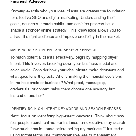
Financial Advisors
Knowing exactly who your ideal clients are creates the foundation
for effective SEO and digital marketing. Understanding their
goals, concerns, search habits, and decision process helps
shape a stronger online strategy. This knowledge allows you to
attract the right audience and improve credibility in the market.
MAPPING BUYER INTENT AND SEARCH BEHAVIOR
To reach potential clients effectively, begin by mapping buyer
intent. This involves breaking down your business model and
sales cycle. Consider how your ideal clients make decisions and
what questions they ask. Who is making the financial decisions
in the household or business? What proof, messaging,
credentials, or content helps them choose one advisory firm
instead of another?
IDENTIFYING HIGH-INTENT KEYWORDS AND SEARCH PHRASES
Next, focus on identifying high-intent keywords. Think about how
real people search online. For instance, an executive may search
“how much should I save before selling my business?” instead of
using formal terms like “comprehensive wealth management