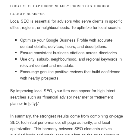
LOCAL SEO: CAPTURING NEARBY PROSPECTS THROUGH
GOOGLE BUSINESS
Local SEO is essential for advisors who serve clients in specific
cities, regions, or neighbourhoods. To optimize for local search:
Optimize your Google Business Profile with accurate
contact details, services, hours, and descriptions.
Ensure consistent business citations across directories.
Use city, suburb, neighbourhood, and regional keywords in
relevant content and metadata.
Encourage genuine positive reviews that build confidence
with nearby prospects.
By improving local SEO, your firm can appear for high-intent
searches such as “financial advisor near me” or “retirement
planner in [city].”
In summary, the strongest results come from combining on-page
SEO, technical performance, off-page authority, and local
optimization. This harmony between SEO elements drives
qualified leads and establishes your firm as the go-to choice in