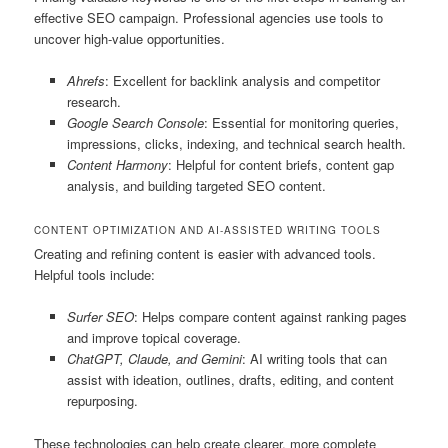
effective SEO campaign. Professional agencies use tools to
uncover high-value opportunities.
Ahrefs
: Excellent for backlink analysis and competitor
research.
Google Search Console
: Essential for monitoring queries,
impressions, clicks, indexing, and technical search health.
Content Harmony
: Helpful for content briefs, content gap
analysis, and building targeted SEO content.
CONTENT OPTIMIZATION AND AI-ASSISTED WRITING TOOLS
Creating and refining content is easier with advanced tools.
Helpful tools include:
Surfer SEO
: Helps compare content against ranking pages
and improve topical coverage.
ChatGPT, Claude, and Gemini
: AI writing tools that can
assist with ideation, outlines, drafts, editing, and content
repurposing.
These technologies can help create clearer, more complete