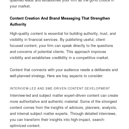
your market.
Content Creation And Brand Messaging That Strengthen
Authority
High-quality content is essential for building authority, trust, and
visibility in financial services. By publishing useful, client-
focused content, your firm can speak directly to the questions
and concerns of potential clients. This approach improves
visibility and establishes credibility in a competitive market.
Content that connects with your audience needs a deliberate and
well-planned strategy. Here are key aspects to consider:
INTERVIEW-LED AND SME-DRIVEN CONTENT DEVELOPMENT
Interview-led and subject matter expert-driven content can create
more authoritative and authentic material. Some of the strongest
content comes from the insights of advisors, planners, analysts,
and internal subject matter experts. Through detailed interviews,
you can transform their insights into high-impact, search-
optimized content.