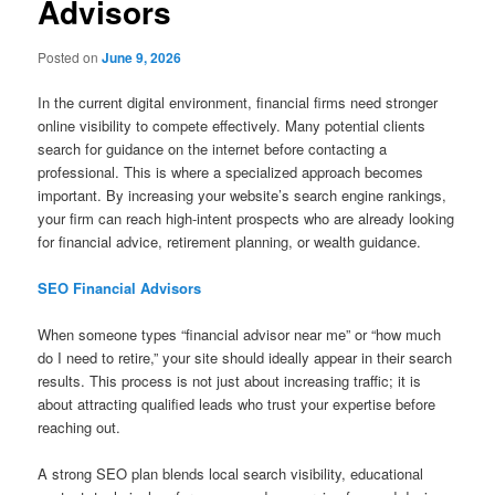
Advisors
Posted on
June 9, 2026
In the current digital environment, financial firms need stronger
online visibility to compete effectively. Many potential clients
search for guidance on the internet before contacting a
professional. This is where a specialized approach becomes
important. By increasing your website’s search engine rankings,
your firm can reach high-intent prospects who are already looking
for financial advice, retirement planning, or wealth guidance.
SEO Financial Advisors
When someone types “financial advisor near me” or “how much
do I need to retire,” your site should ideally appear in their search
results. This process is not just about increasing traffic; it is
about attracting qualified leads who trust your expertise before
reaching out.
A strong SEO plan blends local search visibility, educational