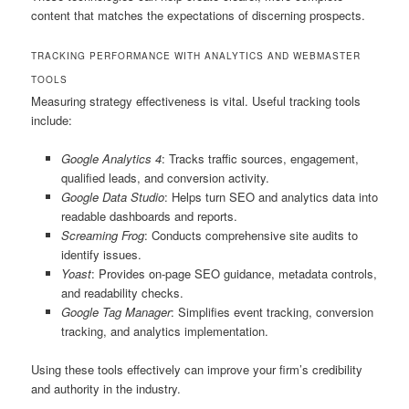
content that matches the expectations of discerning prospects.
TRACKING PERFORMANCE WITH ANALYTICS AND WEBMASTER
TOOLS
Measuring strategy effectiveness is vital. Useful tracking tools
include:
Google Analytics 4
: Tracks traffic sources, engagement,
qualified leads, and conversion activity.
Google Data Studio
: Helps turn SEO and analytics data into
readable dashboards and reports.
Screaming Frog
: Conducts comprehensive site audits to
identify issues.
Yoast
: Provides on-page SEO guidance, metadata controls,
and readability checks.
Google Tag Manager
: Simplifies event tracking, conversion
tracking, and analytics implementation.
Using these tools effectively can improve your firm’s credibility
and authority in the industry.