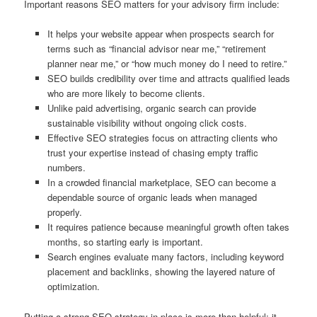
Important reasons SEO matters for your advisory firm include:
It helps your website appear when prospects search for
terms such as “financial advisor near me,” “retirement
planner near me,” or “how much money do I need to retire.”
SEO builds credibility over time and attracts qualified leads
who are more likely to become clients.
Unlike paid advertising, organic search can provide
sustainable visibility without ongoing click costs.
Effective SEO strategies focus on attracting clients who
trust your expertise instead of chasing empty traffic
numbers.
In a crowded financial marketplace, SEO can become a
dependable source of organic leads when managed
properly.
It requires patience because meaningful growth often takes
months, so starting early is important.
Search engines evaluate many factors, including keyword
placement and backlinks, showing the layered nature of
optimization.
Putting a strong SEO strategy in place is more than helpful; it