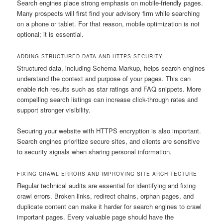
Search engines place strong emphasis on mobile-friendly pages.
Many prospects will first find your advisory firm while searching
on a phone or tablet. For that reason, mobile optimization is not
optional; it is essential.
ADDING STRUCTURED DATA AND HTTPS SECURITY
Structured data, including Schema Markup, helps search engines
understand the context and purpose of your pages. This can
enable rich results such as star ratings and FAQ snippets. More
compelling search listings can increase click-through rates and
support stronger visibility.
Securing your website with HTTPS encryption is also important.
Search engines prioritize secure sites, and clients are sensitive
to security signals when sharing personal information.
FIXING CRAWL ERRORS AND IMPROVING SITE ARCHITECTURE
Regular technical audits are essential for identifying and fixing
crawl errors. Broken links, redirect chains, orphan pages, and
duplicate content can make it harder for search engines to crawl
important pages. Every valuable page should have the