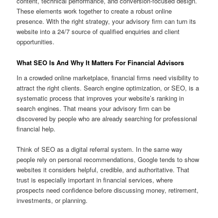
content, technical performance, and conversion-focused design.
These elements work together to create a robust online
presence. With the right strategy, your advisory firm can turn its
website into a 24/7 source of qualified enquiries and client
opportunities.
What SEO Is And Why It Matters For Financial Advisors
In a crowded online marketplace, financial firms need visibility to
attract the right clients. Search engine optimization, or SEO, is a
systematic process that improves your website’s ranking in
search engines. That means your advisory firm can be
discovered by people who are already searching for professional
financial help.
Think of SEO as a digital referral system. In the same way
people rely on personal recommendations, Google tends to show
websites it considers helpful, credible, and authoritative. That
trust is especially important in financial services, where
prospects need confidence before discussing money, retirement,
investments, or planning.