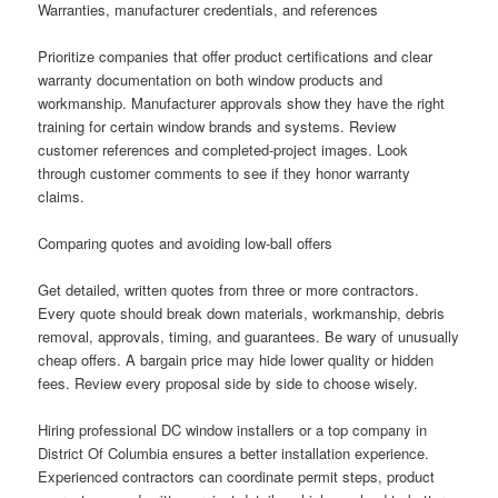
Warranties, manufacturer credentials, and references
Prioritize companies that offer product certifications and clear
warranty documentation on both window products and
workmanship. Manufacturer approvals show they have the right
training for certain window brands and systems. Review
customer references and completed-project images. Look
through customer comments to see if they honor warranty
claims.
Comparing quotes and avoiding low-ball offers
Get detailed, written quotes from three or more contractors.
Every quote should break down materials, workmanship, debris
removal, approvals, timing, and guarantees. Be wary of unusually
cheap offers. A bargain price may hide lower quality or hidden
fees. Review every proposal side by side to choose wisely.
Hiring professional DC window installers or a top company in
District Of Columbia ensures a better installation experience.
Experienced contractors can coordinate permit steps, product