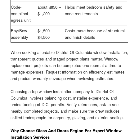
Code-
about $850 –
Helps meet bedroom safety and
compliant
$1,200
code requirements
egress unit
Bay/Bow
$1,500 –
Costs more because of structural
assembly
$4,500
and finish details
When seeking affordable District Of Columbia window installation,
transparent quotes and staged project plans matter. Window
replacement projects can be completed one room at a time to
manage expenses. Request information on efficiency estimates
and product warranty coverage when reviewing estimates.
Choosing a top window installation company in District Of
Columbia involves balancing cost, installer experience, and
understanding of D.C. permits. Verify references, ask to see
nearby completed projects, and make sure the crew includes
skilled tradespeople for carpentry, glazing, and exterior sealing.
Why Choose Glass And Doors Region For Expert Window
Installation Services