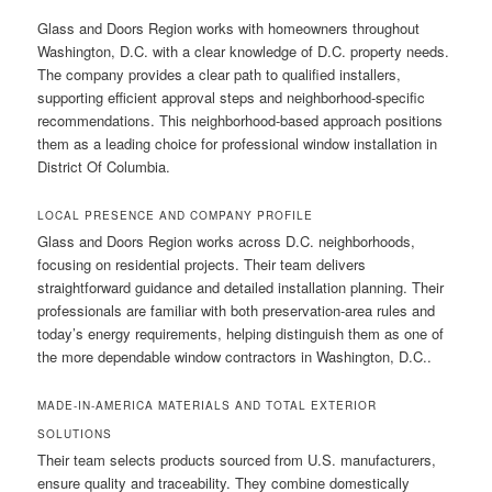
Glass and Doors Region works with homeowners throughout
Washington, D.C. with a clear knowledge of D.C. property needs.
The company provides a clear path to qualified installers,
supporting efficient approval steps and neighborhood-specific
recommendations. This neighborhood-based approach positions
them as a leading choice for professional window installation in
District Of Columbia.
LOCAL PRESENCE AND COMPANY PROFILE
Glass and Doors Region works across D.C. neighborhoods,
focusing on residential projects. Their team delivers
straightforward guidance and detailed installation planning. Their
professionals are familiar with both preservation-area rules and
today’s energy requirements, helping distinguish them as one of
the more dependable window contractors in Washington, D.C..
MADE-IN-AMERICA MATERIALS AND TOTAL EXTERIOR
SOLUTIONS
Their team selects products sourced from U.S. manufacturers,
ensure quality and traceability. They combine domestically