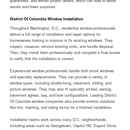
guarantees, and written project details, which can lead to better
results and fewer surprises.
District Of Columbia Window Installation
Throughout Washington, D.C., residential window professionals
deliver a full range of installation and repair options for
homeowners looking to improve or fix existing windows. They
inspect, measure, remove existing units, and handle disposal.
Then, they install them professionally and complete a final review
to verify that the installation is correct.
Experienced window professionals handle both stock windows
and specialty replacements. They can provide a variety of
window types, including double-hung, casement, sliding, and
picture windows. They may also fit specialty arched, awning,
basement egress, bay, and bow configurations. Leading District
Of Columbia window companies also provide exterior solutions
like trim, flashing, and siding tie-ins for a finished installation.
Installation teams work across many D.C. neighborhoods,
including areas such as Georgetown, Capitol Hill, Dupont Circle,