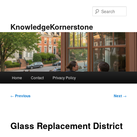
Skip
to
Sear
primary
content
KnowledgeKornerstone
Main
Home
Contact
Privacy Policy
menu
Post
←
Previous
Next
→
navigation
Glass Replacement District