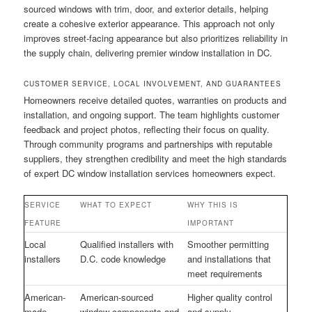
sourced windows with trim, door, and exterior details, helping
create a cohesive exterior appearance. This approach not only
improves street-facing appearance but also prioritizes reliability in
the supply chain, delivering premier window installation in DC.
CUSTOMER SERVICE, LOCAL INVOLVEMENT, AND GUARANTEES
Homeowners receive detailed quotes, warranties on products and
installation, and ongoing support. The team highlights customer
feedback and project photos, reflecting their focus on quality.
Through community programs and partnerships with reputable
suppliers, they strengthen credibility and meet the high standards
of expert DC window installation services homeowners expect.
SERVICE
WHAT TO EXPECT
WHY THIS IS
FEATURE
IMPORTANT
Local
Qualified installers with
Smoother permitting
installers
D.C. code knowledge
and installations that
meet requirements
American-
American-sourced
Higher quality control
made
window components and
and supply