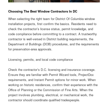
Choosing The Best Window Contractors In DC
When selecting the right team for District Of Columbia window
installation projects, first confirm the basics. Residents need to
check the contractor’s license status, permit knowledge, and
code compliance before committing to a contract. A trustworthy
contractor is well-versed in District building requirements, the
Department of Buildings (DOB) procedures, and the requirements
for preservation-area approvals.
Licensing, permits, and local code compliance
Check the contractor’s D.C. licensing and insurance coverage.
Ensure they are familiar with Permit Wizard tools, ProjectDox
requirements, and Instant Permit options for minor work. When
working on historic residences, confirm their experience with the
Office of Planning or the Commission of Fine Arts. When the
project involves plumbing, electrical, or mechanical work, the
contractor should coordinate qualified tradespeople.