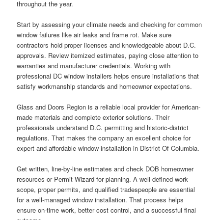
throughout the year.
Start by assessing your climate needs and checking for common
window failures like air leaks and frame rot. Make sure
contractors hold proper licenses and knowledgeable about D.C.
approvals. Review itemized estimates, paying close attention to
warranties and manufacturer credentials. Working with
professional DC window installers helps ensure installations that
satisfy workmanship standards and homeowner expectations.
Glass and Doors Region is a reliable local provider for American-
made materials and complete exterior solutions. Their
professionals understand D.C. permitting and historic-district
regulations. That makes the company an excellent choice for
expert and affordable window installation in District Of Columbia.
Get written, line-by-line estimates and check DOB homeowner
resources or Permit Wizard for planning. A well-defined work
scope, proper permits, and qualified tradespeople are essential
for a well-managed window installation. That process helps
ensure on-time work, better cost control, and a successful final