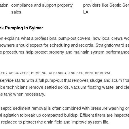
tion
compliance and support property
providers like Septic Ser
sales
LA
nk Pumping In Sylmar
on explains what a professional pump-out covers, how local crews wo
wners should expect for scheduling and records. Straightforward s
e procedures help protect property and maintain system performance
SERVICE COVERS: PUMPING, CLEANING, AND SEDIMENT REMOVAL
ervice starts with a full pump-out that removes sludge and scum fr
ice technicians remove settled solids, vacuum floating waste, and cl
the tank when necessary.
 septic sediment removal is often combined with pressure washing or
 agitation to break up compacted buildup. Effluent filters are inspect
 replaced to protect the drain field and improve system life.