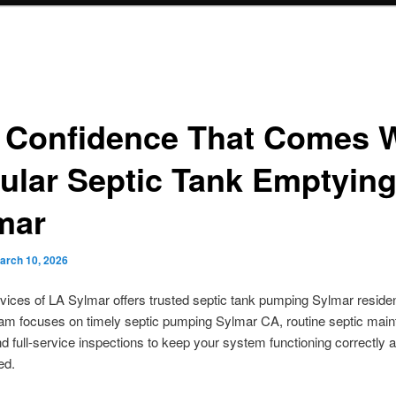
 Confidence That Comes 
ular Septic Tank Emptying
mar
arch 10, 2026
vices of LA Sylmar offers trusted septic tank pumping Sylmar reside
eam focuses on timely septic pumping Sylmar CA, routine septic mai
d full-service inspections to keep your system functioning correctly
ed.