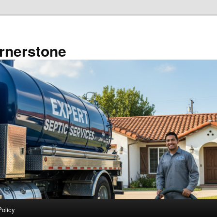
rnerstone
Policy