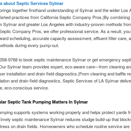
ls about Septic Services Sylmar
rings together firsthand understanding of Sylmar and the wider Los 
lished practices from California Septic Company Pros.|By combining 
in Sylmar and greater Los Angeles with industry-proven methods fro
 Septic Company Pros, we offer professional service. As a result, you
rward scheduling, accurate capacity assessment, effluent filter care, 
methods during every pump-out.
 358-9768 to book septic maintenance Sylmar or get emergency sept
Our Sylmar team provides expert, eco-aware care—from cleaning and
iser installation and drain field diagnostics.|From cleaning and baffle re
allation and drain field diagnostics, Septic Services of LA Sylmar deliv
e, eco-conscious service.
ar Septic Tank Pumping Matters In Sylmar
mping supports systems working properly and helps protect yards f
imely septic maintenance Sylmar reduces sludge build-up that block
tress on drain fields. Homeowners who schedule routine service are l