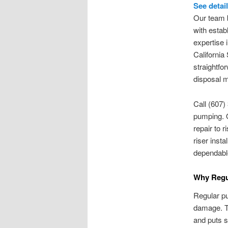
See detai
Our team b
with estab
expertise 
California
straightfo
disposal 
Call (607)
pumping. 
repair to r
riser inst
dependabl
Why Regul
Regular pu
damage. T
and puts s