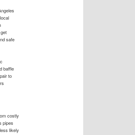
Angeles
local
m
 get
and safe
ic
 baffle
pair to
ers
rom costly
s pipes
ess likely