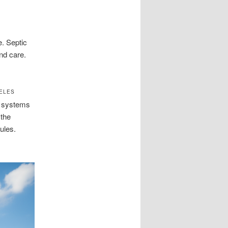
e. Septic
nd care.
GELES
c systems
 the
ules.