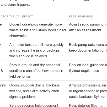
, and alarm triggers.
ACTOR
TYPICAL EFFECT
BEST RESPONSE
ze
Bigger households generate more
Adjust septic pumping f
waste solids and usually need closer
after an assessment
observation
k
A smaller tank can fill more quickly
Book pump-outs more o
and increase the risk of backups
keep documentation on f
when service is delayed
Porous ground and dry seasonal
Rely on local guidance a
 &
conditions can affect how the drain
Sylmar septic rules
field performs
igns
Odors, sluggish drains, backups,
Arrange professional ins
wet soil, and alarm activity often
or urgent service to pre
signal a problem
septic backups Sylmar
Service records help document
Keep detailed files from