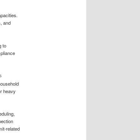
pacities.
s, and
 to
mpliance
S
household
or heavy
duling,
pection
it-related