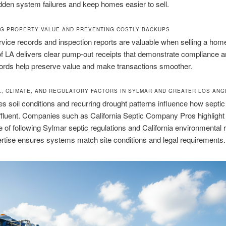
dden system failures and keep homes easier to sell.
G PROPERTY VALUE AND PREVENTING COSTLY BACKUPS
rvice records and inspection reports are valuable when selling a hom
f LA delivers clear pump-out receipts that demonstrate compliance a
ords help preserve value and make transactions smoother.
L, CLIMATE, AND REGULATORY FACTORS IN SYLMAR AND GREATER LOS AN
s soil conditions and recurring drought patterns influence how septi
fluent. Companies such as California Septic Company Pros highlight
 of following Sylmar septic regulations and California environmental r
rtise ensures systems match site conditions and legal requirements.