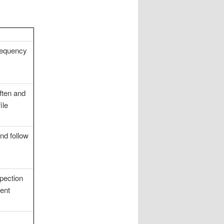
requency
ften and
ile
nd follow
pection
vent