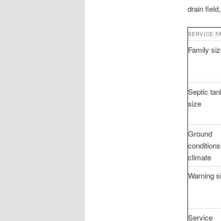
drain field
SERVICE F
Family si
Septic tan
size
Ground
conditions
climate
Warning s
Service