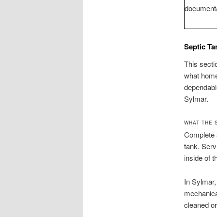
documenta
Septic Ta
This secti
what homeo
dependabl
Sylmar.
WHAT THE 
Complete s
tank. Serv
inside of 
In Sylmar,
mechanical
cleaned or