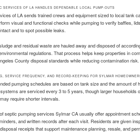
C SERVICES OF LA HANDLES DEPENDABLE LOCAL PUMP-OUTS
vices of LA sends trained crews and equipment sized to local tank ca
orm visual and functional checks while pumping to verify baffles, lid
intact and to spot possible leaks.
sludge and residual waste are hauled away and disposed of according
 environmental regulations. That process helps keep properties in co
ngeles County disposal standards while reducing contamination risk.
G, SERVICE FREQUENCY, AND RECORD-KEEPING FOR SYLMAR HOMEOWNER
ed pumping schedules are based on tank size and the amount of 
systems are serviced every 3 to 5 years, though larger households 
may require shorter intervals.
of septic pumping services Sylmar CA usually offer appointment sche
minders, and written records after each visit. Residents are given ins
disposal receipts that support maintenance planning, resale, and perm