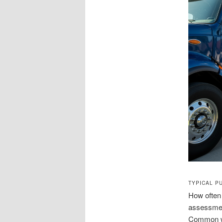
TYPICAL P
How often
assessment
Common war