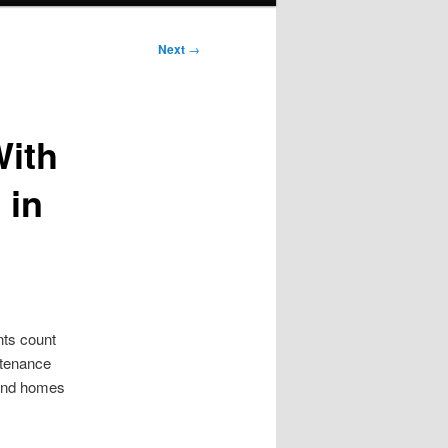
Next
→
With
 in
nts count
ntenance
 and homes