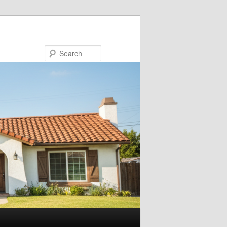
Search