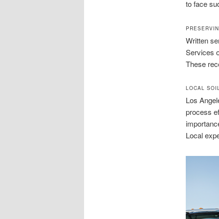
to face su
PRESERVIN
Written se
Services o
These rec
LOCAL SOI
Los Angele
process ef
importance
Local expe