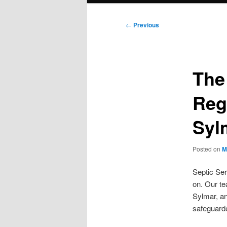
Post
←
Previous
navigation
The
Reg
Syl
Posted on
M
Septic Ser
on. Our t
Sylmar, an
safeguard