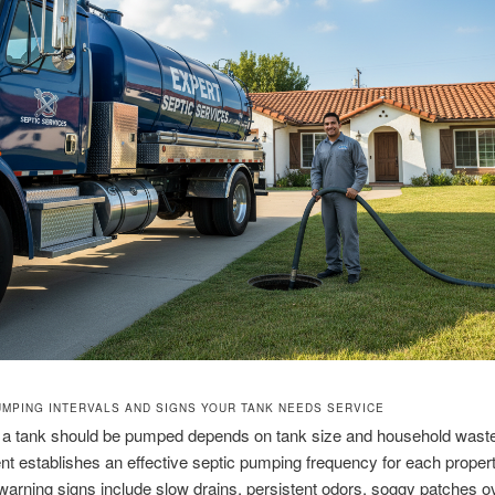
UMPING INTERVALS AND SIGNS YOUR TANK NEEDS SERVICE
 a tank should be pumped depends on tank size and household wast
 establishes an effective septic pumping frequency for each propert
ning signs include slow drains, persistent odors, soggy patches o