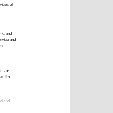
vices of
rk, and
ervice and
 in
om the
ean the
ed and