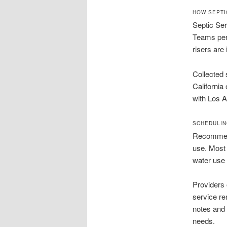
HOW SEPTI
Septic Ser
Teams perf
risers are 
Collected 
California
with Los A
SCHEDULIN
Recommend
use. Most 
water use 
Providers 
service re
notes and 
needs.