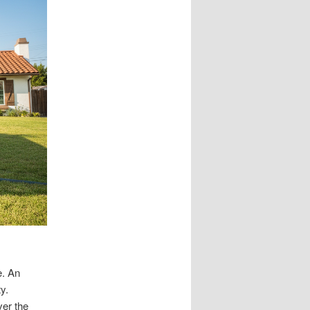
e. An
y.
ver the