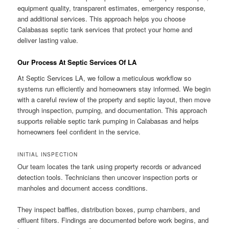
equipment quality, transparent estimates, emergency response,
and additional services. This approach helps you choose
Calabasas septic tank services that protect your home and
deliver lasting value.
Our Process At Septic Services Of LA
At Septic Services LA, we follow a meticulous workflow so
systems run efficiently and homeowners stay informed. We begin
with a careful review of the property and septic layout, then move
through inspection, pumping, and documentation. This approach
supports reliable septic tank pumping in Calabasas and helps
homeowners feel confident in the service.
INITIAL INSPECTION
Our team locates the tank using property records or advanced
detection tools. Technicians then uncover inspection ports or
manholes and document access conditions.
They inspect baffles, distribution boxes, pump chambers, and
effluent filters. Findings are documented before work begins, and