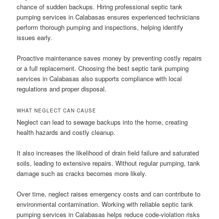
chance of sudden backups. Hiring professional septic tank
pumping services in Calabasas ensures experienced technicians
perform thorough pumping and inspections, helping identify
issues early.
Proactive maintenance saves money by preventing costly repairs
or a full replacement. Choosing the best septic tank pumping
services in Calabasas also supports compliance with local
regulations and proper disposal.
WHAT NEGLECT CAN CAUSE
Neglect can lead to sewage backups into the home, creating
health hazards and costly cleanup.
It also increases the likelihood of drain field failure and saturated
soils, leading to extensive repairs. Without regular pumping, tank
damage such as cracks becomes more likely.
Over time, neglect raises emergency costs and can contribute to
environmental contamination. Working with reliable septic tank
pumping services in Calabasas helps reduce code-violation risks