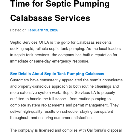
Time for Septic Pumping
Calabasas Services
Posted on
February 19, 2026
Septic Services Of LA is the go-to for Calabasas residents
seeking rapid, reliable septic tank pumping. As the local leaders
in septic tank services, the company has built a reputation for
immediate or same-day emergency response.
See Details About Septic Tank Pumping Calabasas
Customers have consistently appreciated the team’s considerate
and property-conscious approach to both routine cleanings and
more extensive system work. Septic Services LA is properly
outfitted to handle the full scope—from routine pumping to
complete system replacements and permit management. They
deliver high-quality results on schedule, staying transparent
throughout, and ensuring customer satisfaction.
The company is licensed and complies with California’s disposal