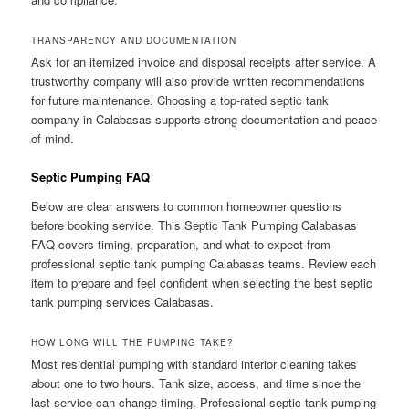
TRANSPARENCY AND DOCUMENTATION
Ask for an itemized invoice and disposal receipts after service. A
trustworthy company will also provide written recommendations
for future maintenance. Choosing a top-rated septic tank
company in Calabasas supports strong documentation and peace
of mind.
Septic Pumping FAQ
Below are clear answers to common homeowner questions
before booking service. This Septic Tank Pumping Calabasas
FAQ covers timing, preparation, and what to expect from
professional septic tank pumping Calabasas teams. Review each
item to prepare and feel confident when selecting the best septic
tank pumping services Calabasas.
HOW LONG WILL THE PUMPING TAKE?
Most residential pumping with standard interior cleaning takes
about one to two hours. Tank size, access, and time since the
last service can change timing. Professional septic tank pumping