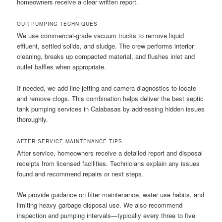
homeowners receive a clear written report.
OUR PUMPING TECHNIQUES
We use commercial-grade vacuum trucks to remove liquid
effluent, settled solids, and sludge. The crew performs interior
cleaning, breaks up compacted material, and flushes inlet and
outlet baffles when appropriate.
If needed, we add line jetting and camera diagnostics to locate
and remove clogs. This combination helps deliver the best septic
tank pumping services in Calabasas by addressing hidden issues
thoroughly.
AFTER-SERVICE MAINTENANCE TIPS
After service, homeowners receive a detailed report and disposal
receipts from licensed facilities. Technicians explain any issues
found and recommend repairs or next steps.
We provide guidance on filter maintenance, water use habits, and
limiting heavy garbage disposal use. We also recommend
inspection and pumping intervals—typically every three to five