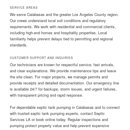
SERVICE AREAS
We serve Calabasas and the greater Los Angeles County region.
Our crews understand local soil conditions and regulatory
requirements. We work with residential and commercial clients,
including high-end homes and hospitality properties. Local
familiarity helps prevent delays tied to permitting and regional
standards.
CUSTOMER SUPPORT AND INQUIRIES
Our technicians are known for respectful service, fast arrivals,
and clear explanations. We provide maintenance tips and leave
the site clean. For major projects, we manage permits and
provide receipts and detailed documentation. Our emergency line
is available 24/7 for backups, storm issues, and urgent failures,
with transparent pricing and rapid response.
For dependable septic tank pumping in Calabasas and to connect
with trusted septic tank pumping experts, contact Septic
Services LA or book online today. Regular inspections and
pumping protect property value and help prevent expensive