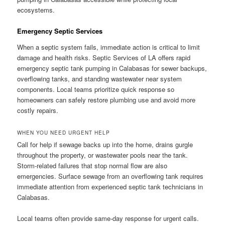
ecosystems.
Emergency Septic Services
When a septic system fails, immediate action is critical to limit
damage and health risks. Septic Services of LA offers rapid
emergency septic tank pumping in Calabasas for sewer backups,
overflowing tanks, and standing wastewater near system
components. Local teams prioritize quick response so
homeowners can safely restore plumbing use and avoid more
costly repairs.
WHEN YOU NEED URGENT HELP
Call for help if sewage backs up into the home, drains gurgle
throughout the property, or wastewater pools near the tank.
Storm-related failures that stop normal flow are also
emergencies. Surface sewage from an overflowing tank requires
immediate attention from experienced septic tank technicians in
Calabasas.
Local teams often provide same-day response for urgent calls.