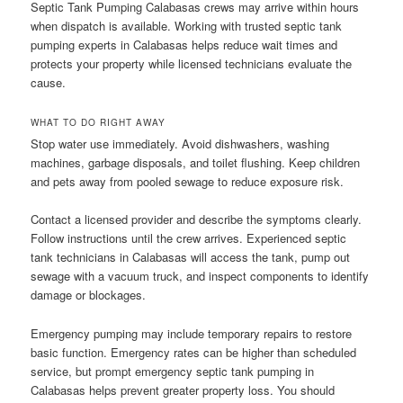
Septic Tank Pumping Calabasas crews may arrive within hours
when dispatch is available. Working with trusted septic tank
pumping experts in Calabasas helps reduce wait times and
protects your property while licensed technicians evaluate the
cause.
WHAT TO DO RIGHT AWAY
Stop water use immediately. Avoid dishwashers, washing
machines, garbage disposals, and toilet flushing. Keep children
and pets away from pooled sewage to reduce exposure risk.
Contact a licensed provider and describe the symptoms clearly.
Follow instructions until the crew arrives. Experienced septic
tank technicians in Calabasas will access the tank, pump out
sewage with a vacuum truck, and inspect components to identify
damage or blockages.
Emergency pumping may include temporary repairs to restore
basic function. Emergency rates can be higher than scheduled
service, but prompt emergency septic tank pumping in
Calabasas helps prevent greater property loss. You should