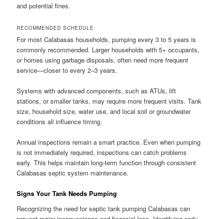
and potential fines.
RECOMMENDED SCHEDULE
For most Calabasas households, pumping every 3 to 5 years is
commonly recommended. Larger households with 5+ occupants,
or homes using garbage disposals, often need more frequent
service—closer to every 2–3 years.
Systems with advanced components, such as ATUs, lift
stations, or smaller tanks, may require more frequent visits. Tank
size, household size, water use, and local soil or groundwater
conditions all influence timing.
Annual inspections remain a smart practice. Even when pumping
is not immediately required, inspections can catch problems
early. This helps maintain long-term function through consistent
Calabasas septic system maintenance.
Signs Your Tank Needs Pumping
Recognizing the need for septic tank pumping Calabasas can
prevent major inconvenience and financial loss. Identifying early