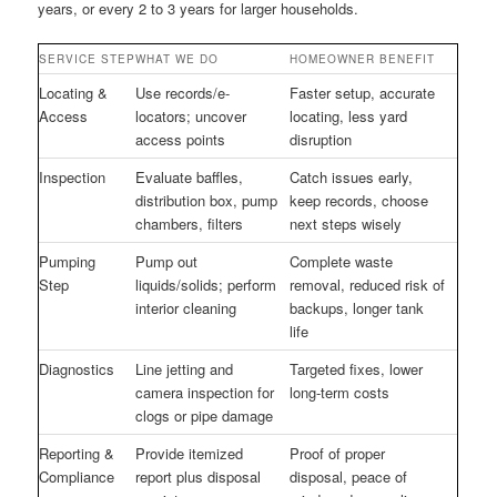
years, or every 2 to 3 years for larger households.
SERVICE STEP
WHAT WE DO
HOMEOWNER BENEFIT
Locating &
Use records/e-
Faster setup, accurate
Access
locators; uncover
locating, less yard
access points
disruption
Inspection
Evaluate baffles,
Catch issues early,
distribution box, pump
keep records, choose
chambers, filters
next steps wisely
Pumping
Pump out
Complete waste
Step
liquids/solids; perform
removal, reduced risk of
interior cleaning
backups, longer tank
life
Diagnostics
Line jetting and
Targeted fixes, lower
camera inspection for
long-term costs
clogs or pipe damage
Reporting &
Provide itemized
Proof of proper
Compliance
report plus disposal
disposal, peace of