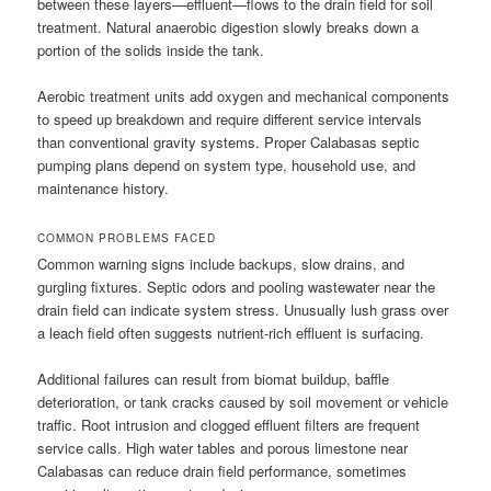
between these layers—effluent—flows to the drain field for soil
treatment. Natural anaerobic digestion slowly breaks down a
portion of the solids inside the tank.
Aerobic treatment units add oxygen and mechanical components
to speed up breakdown and require different service intervals
than conventional gravity systems. Proper Calabasas septic
pumping plans depend on system type, household use, and
maintenance history.
COMMON PROBLEMS FACED
Common warning signs include backups, slow drains, and
gurgling fixtures. Septic odors and pooling wastewater near the
drain field can indicate system stress. Unusually lush grass over
a leach field often suggests nutrient-rich effluent is surfacing.
Additional failures can result from biomat buildup, baffle
deterioration, or tank cracks caused by soil movement or vehicle
traffic. Root intrusion and clogged effluent filters are frequent
service calls. High water tables and porous limestone near
Calabasas can reduce drain field performance, sometimes