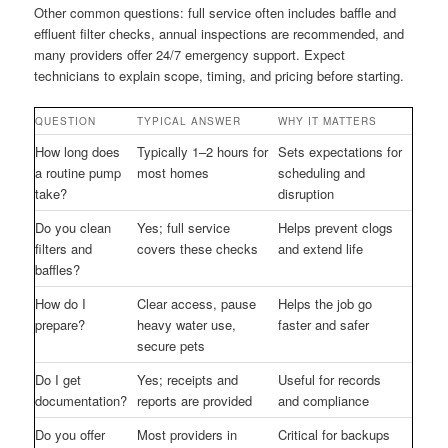
Other common questions: full service often includes baffle and
effluent filter checks, annual inspections are recommended, and
many providers offer 24/7 emergency support. Expect
technicians to explain scope, timing, and pricing before starting.
QUESTION
TYPICAL ANSWER
WHY IT MATTERS
How long does
Typically 1–2 hours for
Sets expectations for
a routine pump
most homes
scheduling and
take?
disruption
Do you clean
Yes; full service
Helps prevent clogs
filters and
covers these checks
and extend life
baffles?
How do I
Clear access, pause
Helps the job go
prepare?
heavy water use,
faster and safer
secure pets
Do I get
Yes; receipts and
Useful for records
documentation?
reports are provided
and compliance
Do you offer
Most providers in
Critical for backups