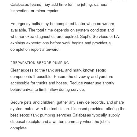
Calabasas teams may add time for line jetting, camera
inspection, or minor repairs.
Emergency calls may be completed faster when crews are
available. The total time depends on system condition and
whether extra diagnostics are required. Septic Services of LA
explains expectations before work begins and provides a
completion report afterward.
PREPARATION BEFORE PUMPING
Clear access to the tank area, and mark known septic
components if possible. Ensure the driveway and yard are
accessible for trucks and hoses. Reduce water use shortly
before arrival to limit inflow during service.
Secure pets and children, gather any service records, and share
system notes with the technician. Licensed providers offering the
best septic tank pumping services Calabasas typically supply
disposal receipts and a written summary when the job is
complete.