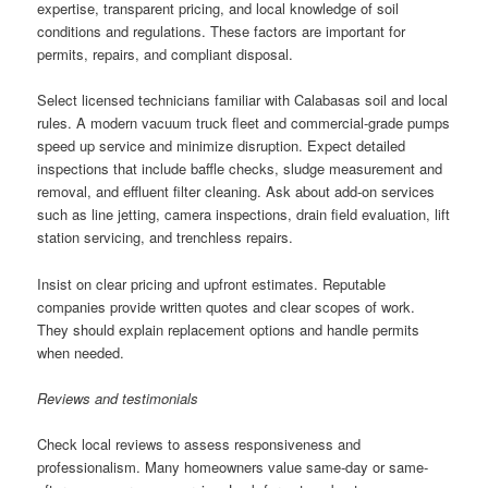
expertise, transparent pricing, and local knowledge of soil
conditions and regulations. These factors are important for
permits, repairs, and compliant disposal.
Select licensed technicians familiar with Calabasas soil and local
rules. A modern vacuum truck fleet and commercial-grade pumps
speed up service and minimize disruption. Expect detailed
inspections that include baffle checks, sludge measurement and
removal, and effluent filter cleaning. Ask about add-on services
such as line jetting, camera inspections, drain field evaluation, lift
station servicing, and trenchless repairs.
Insist on clear pricing and upfront estimates. Reputable
companies provide written quotes and clear scopes of work.
They should explain replacement options and handle permits
when needed.
Reviews and testimonials
Check local reviews to assess responsiveness and
professionalism. Many homeowners value same-day or same-