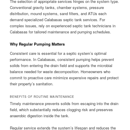
The selection of appropriate services hinges on the system type.
Conventional gravity tanks, chamber systems, pressure
distribution, mound systems, sand filters, and ATUs each
demand specialized Calabasas septic tank services. For
complex issues, rely on experienced septic tank technicians in
Calabasas for tailored maintenance and pumping schedules.
Why Regular Pumping Matters
Consistent care is essential for a septic system’s optimal
performance. In Calabasas, consistent pumping helps prevent
solids from entering the drain field and supports the microbial
balance needed for waste decomposition. Homeowners who
commit to proactive care minimize expensive repairs and protect
their property’s sanitation.
BENEFITS OF ROUTINE MAINTENANCE
Timely maintenance prevents solids from escaping into the drain
field, which substantially reduces clogging risk and preserves
anaerobic digestion inside the tank.
Regular service extends the system’s lifespan and reduces the