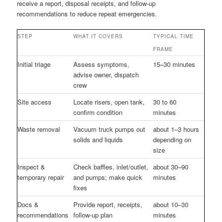
receive a report, disposal receipts, and follow-up
recommendations to reduce repeat emergencies.
STEP
WHAT IT COVERS
TYPICAL TIME
FRAME
Initial triage
Assess symptoms,
15–30 minutes
advise owner, dispatch
crew
Site access
Locate risers, open tank,
30 to 60
confirm condition
minutes
Waste removal
Vacuum truck pumps out
about 1–3 hours
solids and liquids
depending on
size
Inspect &
Check baffles, inlet/outlet,
about 30–90
temporary repair
and pumps; make quick
minutes
fixes
Docs &
Provide report, receipts,
about 10–30
recommendations
follow-up plan
minutes