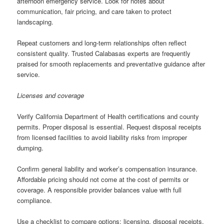
afternoon emergency service. Look for notes about
communication, fair pricing, and care taken to protect
landscaping.
Repeat customers and long-term relationships often reflect
consistent quality. Trusted Calabasas experts are frequently
praised for smooth replacements and preventative guidance after
service.
Licenses and coverage
Verify California Department of Health certifications and county
permits. Proper disposal is essential. Request disposal receipts
from licensed facilities to avoid liability risks from improper
dumping.
Confirm general liability and worker’s compensation insurance.
Affordable pricing should not come at the cost of permits or
coverage. A responsible provider balances value with full
compliance.
Use a checklist to compare options: licensing, disposal receipts,