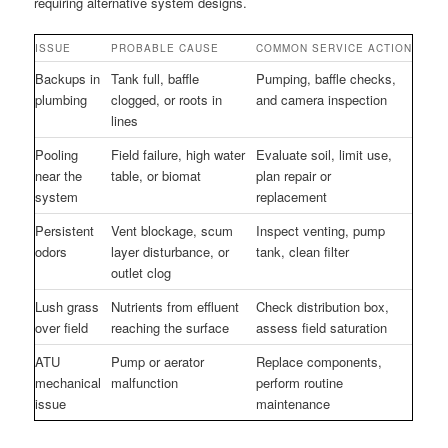
requiring alternative system designs.
ISSUE
PROBABLE CAUSE
COMMON SERVICE ACTION
Backups in
Tank full, baffle
Pumping, baffle checks,
plumbing
clogged, or roots in
and camera inspection
lines
Pooling
Field failure, high water
Evaluate soil, limit use,
near the
table, or biomat
plan repair or
system
replacement
Persistent
Vent blockage, scum
Inspect venting, pump
odors
layer disturbance, or
tank, clean filter
outlet clog
Lush grass
Nutrients from effluent
Check distribution box,
over field
reaching the surface
assess field saturation
ATU
Pump or aerator
Replace components,
mechanical
malfunction
perform routine
issue
maintenance