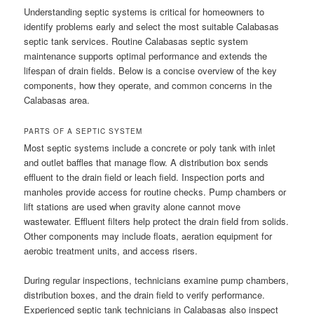
Understanding septic systems is critical for homeowners to
identify problems early and select the most suitable Calabasas
septic tank services. Routine Calabasas septic system
maintenance supports optimal performance and extends the
lifespan of drain fields. Below is a concise overview of the key
components, how they operate, and common concerns in the
Calabasas area.
PARTS OF A SEPTIC SYSTEM
Most septic systems include a concrete or poly tank with inlet
and outlet baffles that manage flow. A distribution box sends
effluent to the drain field or leach field. Inspection ports and
manholes provide access for routine checks. Pump chambers or
lift stations are used when gravity alone cannot move
wastewater. Effluent filters help protect the drain field from solids.
Other components may include floats, aeration equipment for
aerobic treatment units, and access risers.
During regular inspections, technicians examine pump chambers,
distribution boxes, and the drain field to verify performance.
Experienced septic tank technicians in Calabasas also inspect