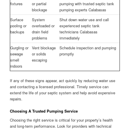
fixtures
or partial
pumping with trusted septic tank
blockage
pumping experts Calabasas
Surface
System
Shut down water use and call
pooling or
overloaded or
experienced septic tank
backups
drain field
technicians Calabasas
problems
immediately
Gurgling or
Vent blockage
Schedule inspection and pumping
sewage
or solids
promptly
smell
escaping
indoors
If any of these signs appear, act quickly by reducing water use
and contacting a licensed professional. Timely service can
extend the life of your septic system and help avoid expensive
repairs.
Choosing A Trusted Pumping Service
Choosing the right service is critical for your property’s health
and long-term performance. Look for providers with technical