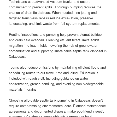
Technicians use advanced vacuum trucks and secure
containment to prevent spills. Thorough pumping reduces the
chance of drain field stress. When needed, line jetting and
targeted trenchless repairs reduce excavation, preserve
landscaping, and limit waste from full system replacements.
Routine inspections and pumping help prevent biomat buildup
and drain field overload. Cleaning effluent filters limits solids
migration into leach fields, lowering the risk of groundwater
contamination and supporting sustainable septic tank disposal in
Calabasas.
Teams also reduce emissions by maintaining efficient fleets and
scheduling routes to cut travel time and idling. Education is
included with each visit, including guidance on water
conservation, grease handling, and avoiding non-biodegradable
materials in drains.
Choosing affordable septic tank pumping in Calabasas doesn’t
require compromising environmental care. Planned maintenance
agreements and documented disposal make eco-friendly septic
pumping in Calabasas accessible while protecting local