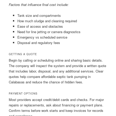
Factors that influence final cost include:
Tank size and compartments
How much sludge and cleaning required
Ease of access and obstacles
Need for line jetting or camera diagnostics
Emergency vs scheduled service
Disposal and regulatory fees
GETTING A QUOTE
Begin by calling or scheduling online and sharing basic details.
The company will inspect the system and provide a written quote
that includes labor, disposal, and any additional services. Clear
quotes help compare affordable septic tank pumping in
Calabasas and reduce the chance of hidden fees.
PAYMENT OPTIONS
Most providers accept credit/debit cards and checks. For major
repairs or replacements, ask about financing or payment plans.
Confirm terms before work starts and keep invoices for records
and compliance.