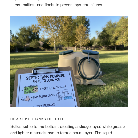
filters, baffles, and floats to prevent system failures.
HOW SEPTIC TANKS OPERATE
Solids settle to the bottom, creating a sludge layer, while grease
and lighter materials rise to form a scum layer. The liquid