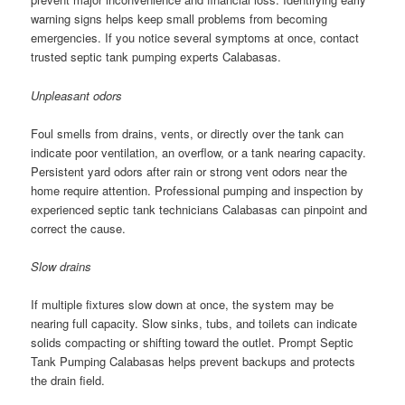
warning signs helps keep small problems from becoming
emergencies. If you notice several symptoms at once, contact
trusted septic tank pumping experts Calabasas.
Unpleasant odors
Foul smells from drains, vents, or directly over the tank can
indicate poor ventilation, an overflow, or a tank nearing capacity.
Persistent yard odors after rain or strong vent odors near the
home require attention. Professional pumping and inspection by
experienced septic tank technicians Calabasas can pinpoint and
correct the cause.
Slow drains
If multiple fixtures slow down at once, the system may be
nearing full capacity. Slow sinks, tubs, and toilets can indicate
solids compacting or shifting toward the outlet. Prompt Septic
Tank Pumping Calabasas helps prevent backups and protects
the drain field.