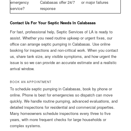
emergency
Calabasas offer 24/7
or major failures
service?
response
Contact Us For Your Septic Needs In Calabasas
For fast, professional help, Septic Services of LA is ready to
assist. Whether you need routine upkeep or urgent fixes, our
office can arrange septic pumping in Calabasas. Use online
booking for inspections and non-critical work. When you contact
us, share tank size, any visible symptoms, and how urgent the
issue is so we can provide an accurate estimate and a realistic
arrival window.
BOOK AN APPOINTMENT
To schedule septic pumping in Calabasas, book by phone or
online. Phone is best for emergencies so dispatch can move
quickly. We handle routine pumping, advanced evaluations, and
detailed inspections for residential and commercial properties.
Many homeowners schedule inspections every three to five
years, with more frequent checks for large households or
complex systems.