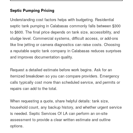
Septic Pumping Pricing
Understanding cost factors helps with budgeting. Residential
septic tank pumping in Calabasas commonly falls between $300
to $600. The final price depends on tank size, accessibility, and
sludge level. Commercial systems, difficult access, or add-ons
like line jetting or camera diagnostics can raise costs. Choosing
a reputable septic tank company in Calabasas reduces surprises
and improves documentation quality.
Request a detailed estimate before work begins. Ask for an
itemized breakdown so you can compare providers. Emergency
calls typically cost more than scheduled service, and permits or
repairs can add to the total.
When requesting a quote, share helpful details: tank size,
household count, any backup history, and whether urgent service
is needed. Septic Services Of LA can perform an on-site
assessment to provide a clear written estimate and outline
options.