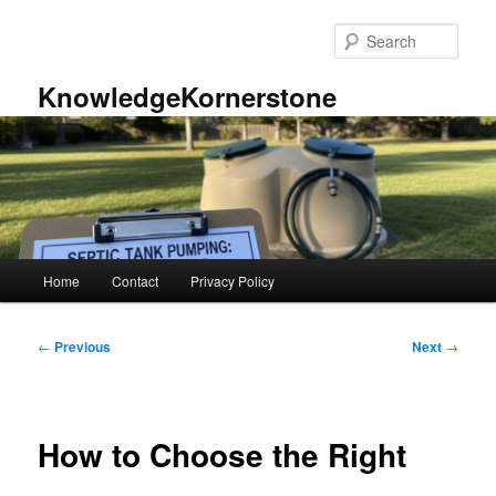
Skip
to
Sear
primary
content
KnowledgeKornerstone
Main
Home
Contact
Privacy Policy
menu
Post
←
Previous
Next
→
navigation
How to Choose the Right