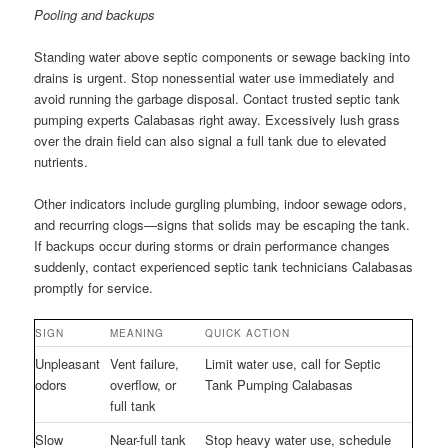
Pooling and backups
Standing water above septic components or sewage backing into
drains is urgent. Stop nonessential water use immediately and
avoid running the garbage disposal. Contact trusted septic tank
pumping experts Calabasas right away. Excessively lush grass
over the drain field can also signal a full tank due to elevated
nutrients.
Other indicators include gurgling plumbing, indoor sewage odors,
and recurring clogs—signs that solids may be escaping the tank.
If backups occur during storms or drain performance changes
suddenly, contact experienced septic tank technicians Calabasas
promptly for service.
SIGN
MEANING
QUICK ACTION
Unpleasant
Vent failure,
Limit water use, call for Septic
odors
overflow, or
Tank Pumping Calabasas
full tank
Slow
Near-full tank
Stop heavy water use, schedule