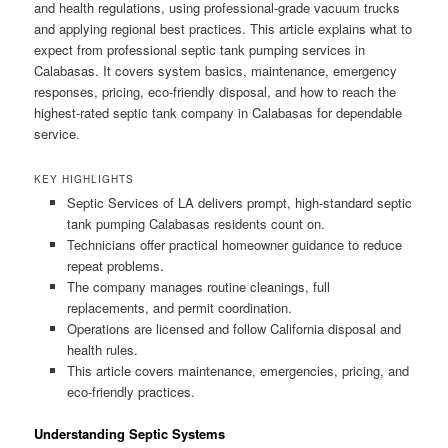
and health regulations, using professional-grade vacuum trucks
and applying regional best practices. This article explains what to
expect from professional septic tank pumping services in
Calabasas. It covers system basics, maintenance, emergency
responses, pricing, eco-friendly disposal, and how to reach the
highest-rated septic tank company in Calabasas for dependable
service.
KEY HIGHLIGHTS
Septic Services of LA delivers prompt, high-standard septic
tank pumping Calabasas residents count on.
Technicians offer practical homeowner guidance to reduce
repeat problems.
The company manages routine cleanings, full
replacements, and permit coordination.
Operations are licensed and follow California disposal and
health rules.
This article covers maintenance, emergencies, pricing, and
eco-friendly practices.
Understanding Septic Systems