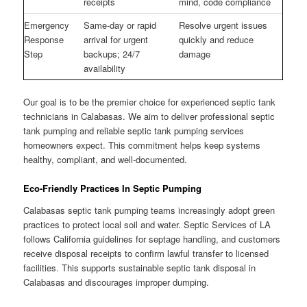
receipts
mind, code compliance
Emergency
Same-day or rapid
Resolve urgent issues
Response
arrival for urgent
quickly and reduce
Step
backups; 24/7
damage
availability
Our goal is to be the premier choice for experienced septic tank
technicians in Calabasas. We aim to deliver professional septic
tank pumping and reliable septic tank pumping services
homeowners expect. This commitment helps keep systems
healthy, compliant, and well-documented.
Eco-Friendly Practices In Septic Pumping
Calabasas septic tank pumping teams increasingly adopt green
practices to protect local soil and water. Septic Services of LA
follows California guidelines for septage handling, and customers
receive disposal receipts to confirm lawful transfer to licensed
facilities. This supports sustainable septic tank disposal in
Calabasas and discourages improper dumping.