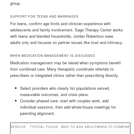
group.
SUPPORT FOR TEENS AND MARRIAGES
For teens, confirm age limits and clinician experience with
adolescents and family involvement. Sage Therapy Center works
with teens and blended households; Jordan Robertson sees
adults only and focuses on partner issues like trust and intimacy.
WHEN MEDICATION MANAGEMENT IS DISCUSSED
Medication management may be raised when symptoms benefit
from combined care. Many therapists coordinate referrals to
prescribers or integrated clinics rather than prescribing directly.
Select providers who clearly list populations served,
measurable outcomes, and crisis plans.
Consider phased care: start with couples work, add
individual sessions, then add whole-house meetings for
parenting alignment.
SERVICE
TYPICAL FOCUS
WHO TO ASK ABOUT
WHEN TO COMBINE