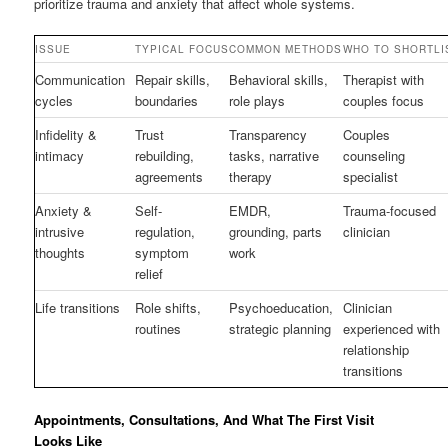
prioritize trauma and anxiety that affect whole systems.
ISSUE
TYPICAL FOCUS
COMMON METHODS
WHO TO SHORTLI
Communication
Repair skills,
Behavioral skills,
Therapist with
cycles
boundaries
role plays
couples focus
Infidelity &
Trust
Transparency
Couples
intimacy
rebuilding,
tasks, narrative
counseling
agreements
therapy
specialist
Anxiety &
Self-
EMDR,
Trauma-focused
intrusive
regulation,
grounding, parts
clinician
thoughts
symptom
work
relief
Life transitions
Role shifts,
Psychoeducation,
Clinician
routines
strategic planning
experienced with
relationship
transitions
Appointments, Consultations, And What The First Visit
Looks Like