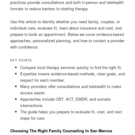
practices provide consultations and both in-person and telehealth
formats to reduce barriers to starting therapy.
Use this article to identify whether you need family, couples, or
individual care, evaluate fit, learn about insurance and cost, and
prepare to book an appointment. Below we cover evidence-based
approaches, personalized planning, and how to contact a provider
with confidence.
KEY POINTS
Compare local therapy services quickly to find the right fit.
Expertise means evidence-based methods, clear goals, and
respect for each member.
Many providers offer consultations and telehealth to make
access easier.
Approaches include CBT, ACT, EMDR, and somatic
interventions.
The guide helps you prepare to evaluate fit, cost, and next
steps for care.
Choosing The Right Family Counseling In San Marcos