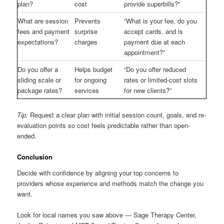
plan?
cost
provide superbills?”
What are session
Prevents
“What is your fee, do you
fees and payment
surprise
accept cards, and is
expectations?
charges
payment due at each
appointment?”
Do you offer a
Helps budget
“Do you offer reduced
sliding scale or
for ongoing
rates or limited-cost slots
package rates?
services
for new clients?”
Tip:
Request a clear plan with initial session count, goals, and re-
evaluation points so cost feels predictable rather than open-
ended.
Conclusion
Decide with confidence by aligning your top concerns to
providers whose experience and methods match the change you
want.
Look for local names you saw above — Sage Therapy Center,