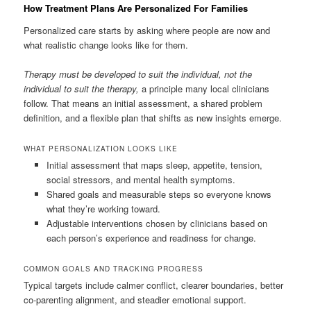
How Treatment Plans Are Personalized For Families
Personalized care starts by asking where people are now and
what realistic change looks like for them.
Therapy must be developed to suit the individual, not the
individual to suit the therapy,
a principle many local clinicians
follow. That means an initial assessment, a shared problem
definition, and a flexible plan that shifts as new insights emerge.
WHAT PERSONALIZATION LOOKS LIKE
Initial assessment that maps sleep, appetite, tension,
social stressors, and mental health symptoms.
Shared goals and measurable steps so everyone knows
what they’re working toward.
Adjustable interventions chosen by clinicians based on
each person’s experience and readiness for change.
COMMON GOALS AND TRACKING PROGRESS
Typical targets include calmer conflict, clearer boundaries, better
co-parenting alignment, and steadier emotional support.