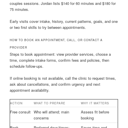
couples sessions. Jordan lists $140 for 60 minutes and $180 for
75 minutes.
Early visits cover intake, history, current patterns, goals, and one
or two first skills to try between appointments.
HOW TO BOOK AN APPOINTMENT, CALL, OR CONTACT A
PROVIDER
Steps to book appointment: view provider services, choose a
time, complete intake forms, confirm fees and policies, then
schedule follow-ups.
If online booking is not available, call the clinic to request times,
ask about cancellations, and confirm urgency and next
appointment availability.
ACTION
WHAT TO PREPARE
WHY IT MATTERS
Free consult
Who will attend; main
Assess fit before
concerns
booking
Book
Preferred days/times;
Saves time and