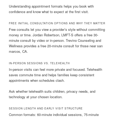
Understanding appointment formats helps you book with
confidence and know what to expect at the first visit.
FREE INITIAL CONSULTATION OPTIONS AND WHY THEY MATTER
Free consults let you view a provider’s style without committing
money or time. Jordan Robertson, LMFT-S offers a free 30-
minute consult by video or in-person. Trevino Counseling and
Wellness provides a free 20-minute consult for those near san
marcos, CA.
IN-PERSON SESSIONS VS. TELEHEALTH
In-person visits can feel more private and focused. Telehealth
saves commute time and helps families keep consistent
appointments when schedules clash.
Ask whether telehealth suits children, privacy needs, and
technology at your chosen location.
SESSION LENGTH AND EARLY VISIT STRUCTURE
Common formats: 60-minute individual sessions, 75-minute