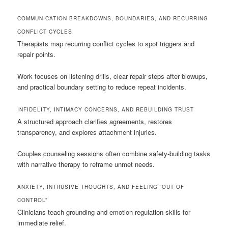
COMMUNICATION BREAKDOWNS, BOUNDARIES, AND RECURRING
CONFLICT CYCLES
Therapists map recurring conflict cycles to spot triggers and
repair points.
Work focuses on listening drills, clear repair steps after blowups,
and practical boundary setting to reduce repeat incidents.
INFIDELITY, INTIMACY CONCERNS, AND REBUILDING TRUST
A structured approach clarifies agreements, restores
transparency, and explores attachment injuries.
Couples counseling sessions often combine safety-building tasks
with narrative therapy to reframe unmet needs.
ANXIETY, INTRUSIVE THOUGHTS, AND FEELING “OUT OF
CONTROL”
Clinicians teach grounding and emotion-regulation skills for
immediate relief.