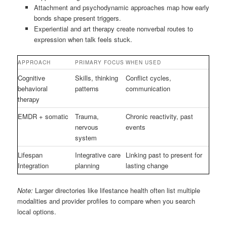
Attachment and psychodynamic approaches map how early
bonds shape present triggers.
Experiential and art therapy create nonverbal routes to
expression when talk feels stuck.
APPROACH
PRIMARY FOCUS
WHEN USED
Cognitive
Skills, thinking
Conflict cycles,
behavioral
patterns
communication
therapy
EMDR + somatic
Trauma,
Chronic reactivity, past
nervous
events
system
Lifespan
Integrative care
Linking past to present for
Integration
planning
lasting change
Note:
Larger directories like lifestance health often list multiple
modalities and provider profiles to compare when you search
local options.