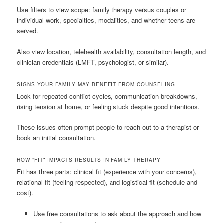
Use filters to view scope: family therapy versus couples or
individual work, specialties, modalities, and whether teens are
served.
Also view location, telehealth availability, consultation length, and
clinician credentials (LMFT, psychologist, or similar).
SIGNS YOUR FAMILY MAY BENEFIT FROM COUNSELING
Look for repeated conflict cycles, communication breakdowns,
rising tension at home, or feeling stuck despite good intentions.
These issues often prompt people to reach out to a therapist or
book an initial consultation.
HOW “FIT” IMPACTS RESULTS IN FAMILY THERAPY
Fit has three parts: clinical fit (experience with your concerns),
relational fit (feeling respected), and logistical fit (schedule and
cost).
Use free consultations to ask about the approach and how