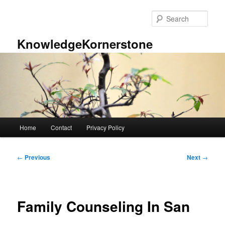
Skip
to
Sear
primary
content
KnowledgeKornerstone
Main
Home
Contact
Privacy Policy
menu
Post
←
Previous
Next
→
navigation
Family Counseling In San