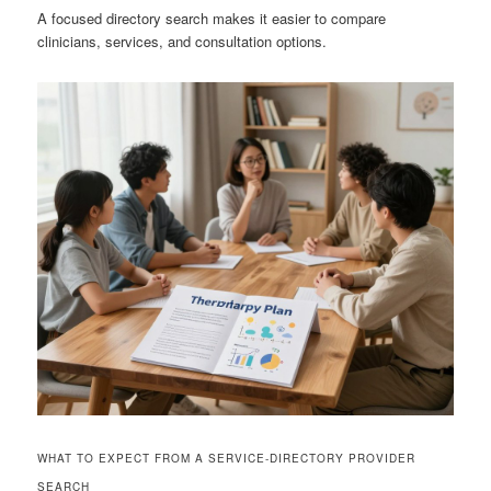
A focused directory search makes it easier to compare
clinicians, services, and consultation options.
WHAT TO EXPECT FROM A SERVICE-DIRECTORY PROVIDER
SEARCH