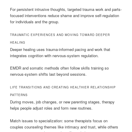
For persistent intrusive thoughts, targeted trauma work and parts-
focused interventions reduce shame and improve self-regulation
for individuals and the group.
TRAUMATIC EXPERIENCES AND MOVING TOWARD DEEPER
HEALING
Deeper healing uses trauma-informed pacing and work that
integrates cognition with nervous-system regulation.
EMDR and somatic methods often follow skills training so
nervous-system shifts last beyond sessions.
LIFE TRANSITIONS AND CREATING HEALTHIER RELATIONSHIP
PATTERNS
During moves, job changes, or new parenting stages, therapy
helps people adjust roles and form new routines.
Match issues to specialization: some therapists focus on
couples counseling themes like intimacy and trust, while others