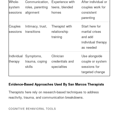
Whole-
Communication,
Experience with
After individual or
system
roles, parenting
teens, blended
couples work for
sessions
alignment
homes
consistent
parenting
Couples
Intimacy, trust,
Therapist with
Start here for
sessions
transitions
relationship
marital crises
training
and add
individual therapy
as needed
Individual
Symptoms,
Clinician
Use alongside
therapy
trauma, coping
credentials and
couple or system
skills
specialties
sessions for
targeted change
Evidence-Based Approaches Used By San Marcos Therapists
Therapists here rely on research-based techniques to address
reactivity, trauma, and communication breakdowns.
COGNITIVE BEHAVIORAL TOOLS