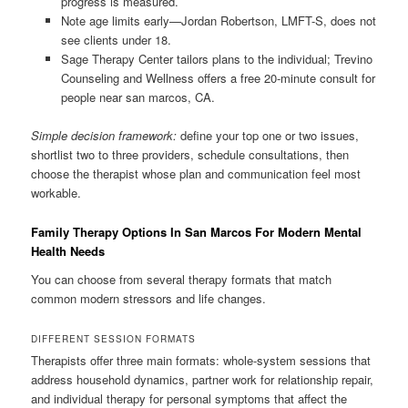
progress is measured.
Note age limits early—Jordan Robertson, LMFT-S, does not
see clients under 18.
Sage Therapy Center tailors plans to the individual; Trevino
Counseling and Wellness offers a free 20-minute consult for
people near san marcos, CA.
Simple decision framework:
define your top one or two issues,
shortlist two to three providers, schedule consultations, then
choose the therapist whose plan and communication feel most
workable.
Family Therapy Options In San Marcos For Modern Mental
Health Needs
You can choose from several therapy formats that match
common modern stressors and life changes.
DIFFERENT SESSION FORMATS
Therapists offer three main formats: whole-system sessions that
address household dynamics, partner work for relationship repair,
and individual therapy for personal symptoms that affect the