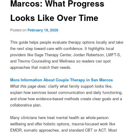
Marcos: What Progress
Looks Like Over Time
Posted on
February 18, 2026
This guide helps people evaluate therapy options locally and take
the next step toward care with confidence. It highlights local
providers like Sage Therapy Center, Jordan Robertson, LMFT-S,
and Trevino Counseling and Wellness so readers can spot
approaches that match their needs.
More Information About Couple Therapy in San Marcos
What this page does:
clarify what family support looks like,
explain how services boost communication and daily functioning,
and show how evidence-based methods create clear goals and a
collaborative plan.
Many clinicians here treat mental health as whole-person
wellbeing and offer holistic options, trauma-focused work like
EMDR, somatic approaches, and standard CBT or ACT. Most