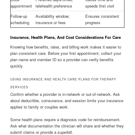
appointment
telehealth preference
speeds first visit
Follow-up
Availability window;
Ensures consistent
scheduling
insurance or fees
progress
Insurance, Health Plans, And Cost Considerations For Care
Knowing how benefits, rates, and billing work makes it easier to
plan consistent care. Before your first appointment, collect your
plan name and member ID so a provider can verify benefits
quickly.
USING INSURANCE AND HEALTH CARE PLANS FOR THERAPY
SERVICES
Confirm whether a provider is in-network or out-of-network. Ask
about deductible, coinsurance, and session limits your insurance
applies to family or couples work.
Some health plans require a diagnosis code for reimbursement.
Ask what documentation the clinician will share and whether they
submit claims or provide a superbill.