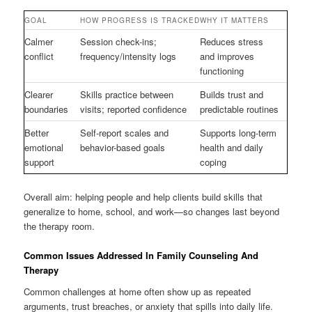
GOAL
HOW PROGRESS IS TRACKED
WHY IT MATTERS
Calmer
Session check-ins;
Reduces stress
conflict
frequency/intensity logs
and improves
functioning
Clearer
Skills practice between
Builds trust and
boundaries
visits; reported confidence
predictable routines
Better
Self-report scales and
Supports long-term
emotional
behavior-based goals
health and daily
support
coping
Overall aim: helping people and help clients build skills that
generalize to home, school, and work—so changes last beyond
the therapy room.
Common Issues Addressed In Family Counseling And
Therapy
Common challenges at home often show up as repeated
arguments, trust breaches, or anxiety that spills into daily life.