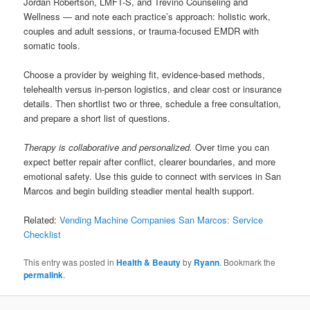
Jordan Robertson, LMFT-S, and Trevino Counseling and
Wellness — and note each practice’s approach: holistic work,
couples and adult sessions, or trauma-focused EMDR with
somatic tools.
Choose a provider by weighing fit, evidence-based methods,
telehealth versus in-person logistics, and clear cost or insurance
details. Then shortlist two or three, schedule a free consultation,
and prepare a short list of questions.
Therapy is collaborative and personalized.
Over time you can
expect better repair after conflict, clearer boundaries, and more
emotional safety. Use this guide to connect with services in San
Marcos and begin building steadier mental health support.
Related:
Vending Machine Companies San Marcos: Service
Checklist
This entry was posted in
Health & Beauty
by
Ryann
. Bookmark the
permalink
.