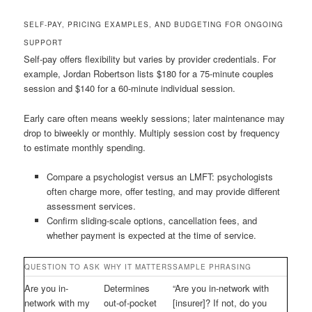
SELF-PAY, PRICING EXAMPLES, AND BUDGETING FOR ONGOING
SUPPORT
Self-pay offers flexibility but varies by provider credentials. For
example, Jordan Robertson lists $180 for a 75-minute couples
session and $140 for a 60-minute individual session.
Early care often means weekly sessions; later maintenance may
drop to biweekly or monthly. Multiply session cost by frequency
to estimate monthly spending.
Compare a psychologist versus an LMFT: psychologists
often charge more, offer testing, and may provide different
assessment services.
Confirm sliding-scale options, cancellation fees, and
whether payment is expected at the time of service.
QUESTION TO ASK
WHY IT MATTERS
SAMPLE PHRASING
Are you in-
Determines
“Are you in-network with
network with my
out-of-pocket
[insurer]? If not, do you