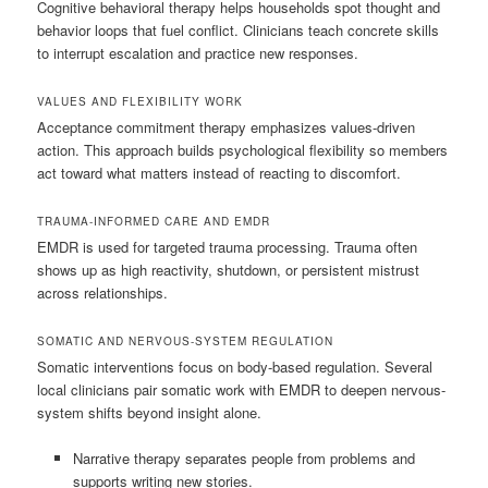
Cognitive behavioral therapy helps households spot thought and
behavior loops that fuel conflict. Clinicians teach concrete skills
to interrupt escalation and practice new responses.
VALUES AND FLEXIBILITY WORK
Acceptance commitment therapy emphasizes values-driven
action. This approach builds psychological flexibility so members
act toward what matters instead of reacting to discomfort.
TRAUMA-INFORMED CARE AND EMDR
EMDR is used for targeted trauma processing. Trauma often
shows up as high reactivity, shutdown, or persistent mistrust
across relationships.
SOMATIC AND NERVOUS-SYSTEM REGULATION
Somatic interventions focus on body-based regulation. Several
local clinicians pair somatic work with EMDR to deepen nervous-
system shifts beyond insight alone.
Narrative therapy separates people from problems and
supports writing new stories.