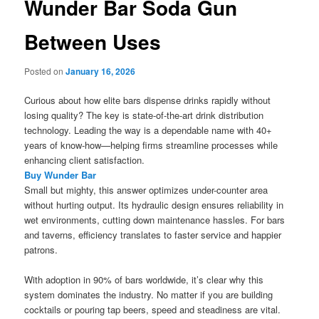
Wunder Bar Soda Gun
Between Uses
Posted on
January 16, 2026
Curious about how elite bars dispense drinks rapidly without
losing quality? The key is state-of-the-art drink distribution
technology. Leading the way is a dependable name with 40+
years of know-how—helping firms streamline processes while
enhancing client satisfaction.
Buy Wunder Bar
Small but mighty, this answer optimizes under-counter area
without hurting output. Its hydraulic design ensures reliability in
wet environments, cutting down maintenance hassles. For bars
and taverns, efficiency translates to faster service and happier
patrons.
With adoption in 90% of bars worldwide, it’s clear why this
system dominates the industry. No matter if you are building
cocktails or pouring tap beers, speed and steadiness are vital.