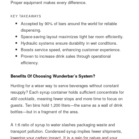
Proper equipment makes every difference.
KEY TAKEAWAYS
Accepted by 90% of bars around the world for reliable
dispensing.
Space-saving layout maximizes tight bar room efficiently.
Hydraulic systems ensure durability in wet conditions.
Boosts service speed, enhancing customer experience.
Proven to increase drink sales through operational
efficiency.
Benefits Of Choosing Wunderbar’s System?
Hunting for a wiser way to serve beverages without constant
resupply? Each syrup container holds sufficient concentrate for
400 cocktails
, meaning fewer stops and more time to focus on
guests. Ten bins hold 1,200 liters—the same as a wall of drink
bottles—but in a fragment of the area.
A 1:6 ratio of syrup to water slashes packaging waste and
transport pollution. Condensed syrup implies fewer shipments,
lowering your carbon impact. It is a gain for nature and your