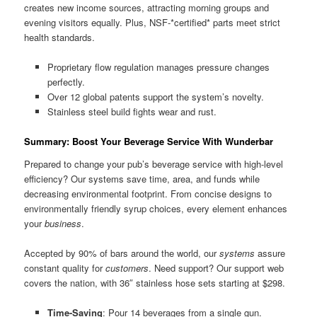
creates new income sources, attracting morning groups and
evening visitors equally. Plus, NSF-*certified* parts meet strict
health standards.
Proprietary flow regulation manages pressure changes
perfectly.
Over 12 global patents support the system’s novelty.
Stainless steel build fights wear and rust.
Summary: Boost Your Beverage Service With Wunderbar
Prepared to change your pub’s beverage service with high-level
efficiency? Our systems save time, area, and funds while
decreasing environmental footprint. From concise designs to
environmentally friendly syrup choices, every element enhances
your
business
.
Accepted by 90% of bars around the world, our
systems
assure
constant quality for
customers
. Need support? Our support web
covers the nation, with 36″ stainless hose sets starting at $298.
Time-Saving
: Pour 14 beverages from a single gun.