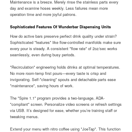
Maintenance is a breeze. Merely rinse the stainless parts every
day and examine hoses weekly. Less failures mean more
operation time and more joyful patrons.
Sophisticated Features Of Wunderbar Dispensing Units
How do active bars preserve perfect drink quality under strain?
Sophisticated *features* like flow-controlled manifolds make sure
every pour is steady. A consistent *flow rate* of 2oz/sec works
seamlessly, even during busy periods.
*Recirculation* engineering holds drinks at optimal temperatures.
No more room-temp first pours—every taste is crisp and
invigorating. Self-*cleaning* spouts and detachable parts ease
*maintenance*, saving hours of work.
The *Spire 1.1* program provides a two-language, ADA-
*compliant* screen. Personalize video screens or refresh settings
via USB. It’s designed for ease, whether you’re training staff or
tweaking menus.
Extend your menu with nitro coffee using *JoeTap*. This function