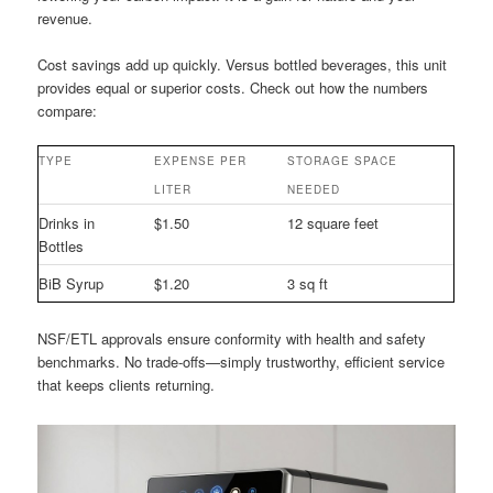
revenue.
Cost savings add up quickly. Versus bottled beverages, this unit
provides equal or superior costs. Check out how the numbers
compare:
TYPE
EXPENSE PER
STORAGE SPACE
LITER
NEEDED
Drinks in
$1.50
12 square feet
Bottles
BiB Syrup
$1.20
3 sq ft
NSF/ETL approvals ensure conformity with health and safety
benchmarks. No trade-offs—simply trustworthy, efficient service
that keeps clients returning.