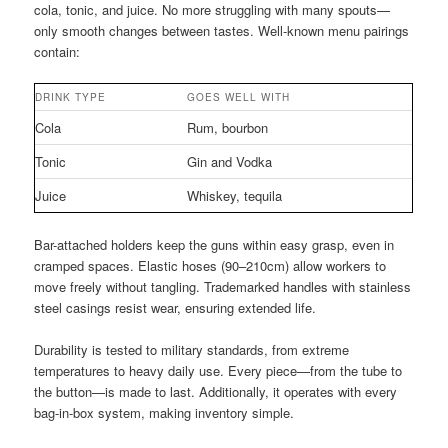
cola, tonic, and juice. No more struggling with many spouts—
only smooth changes between tastes. Well-known menu pairings
contain:
DRINK TYPE
GOES WELL WITH
Cola
Rum, bourbon
Tonic
Gin and Vodka
Juice
Whiskey, tequila
Bar-attached holders keep the guns within easy grasp, even in
cramped spaces. Elastic hoses (90–210cm) allow workers to
move freely without tangling. Trademarked handles with stainless
steel casings resist wear, ensuring extended life.
Durability is tested to military standards, from extreme
temperatures to heavy daily use. Every piece—from the tube to
the button—is made to last. Additionally, it operates with every
bag-in-box system, making inventory simple.