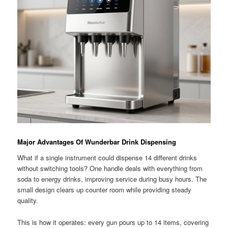
Major Advantages Of Wunderbar Drink Dispensing
What if a single instrument could dispense 14 different drinks
without switching tools? One handle deals with everything from
soda to energy drinks, improving service during busy hours. The
small design clears up counter room while providing steady
quality.
This is how it operates: every gun pours up to 14 items, covering