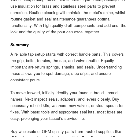
use insulation for brass and stainless steel parts to prevent
corrosion. Routine cleaning will maintain the metal’s shine, whilst
routine gasket and seal maintenance guarantees optimal
functionality. With high-quality draft components and add-ons, the
look and the quality of the pour can excel together.
Summary
A reliable tap setup starts with correct handle parts. This covers
the grip, bolts, ferrules, the cap, and valve shuttle. Equally
important are return springs, shanks, and seals. Understanding
these allows you to spot damage, stop drips, and ensure
consistent pours.
To move forward, initially identify your faucet’s brand—brand
names. Next inspect seals, adapters, and levers closely. Buy
necessary rebuild kits, washers, new valves, or stout spouts for
fixes. With basic tools and appropriate seal kits, most fixes are
easy, prolonging your faucet’s service life.
Buy wholesale or OEM-quality parts from trusted suppliers like