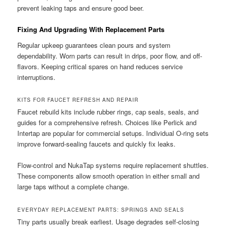
prevent leaking taps and ensure good beer.
Fixing And Upgrading With Replacement Parts
Regular upkeep guarantees clean pours and system
dependability. Worn parts can result in drips, poor flow, and off-
flavors. Keeping critical spares on hand reduces service
interruptions.
KITS FOR FAUCET REFRESH AND REPAIR
Faucet rebuild kits include rubber rings, cap seals, seals, and
guides for a comprehensive refresh. Choices like Perlick and
Intertap are popular for commercial setups. Individual O-ring sets
improve forward-sealing faucets and quickly fix leaks.
Flow-control and NukaTap systems require replacement shuttles.
These components allow smooth operation in either small and
large taps without a complete change.
EVERYDAY REPLACEMENT PARTS: SPRINGS AND SEALS
Tiny parts usually break earliest. Usage degrades self-closing