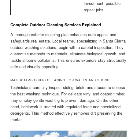
investment, possible
repeat jobs
Complete Outdoor Cleaning Services Explained
A thorough exterior cleaning plan enhances curb appeal and
safeguards real estate. Local teams, specializing in Santa Clarita
outdoor washing solutions, begin with a careful inspection. They
customize methods to materials, eliminate biological growth, and
tackle airborne pollutants. This ensures exteriors stay structurally
safe and visually appealing.
MATERIAL-SPECIFIC CLEANING FOR WALLS AND SIDING
Technicians carefully inspect siding, brick, and stucco to choose
the best washing technique. For delicate vinyl and coated timber,
they employ gentle washing to prevent damage. On the other
hand, brickwork is treated with regulated force and specialized
detergents. This method effectively removes dirt preserving the
mortar.