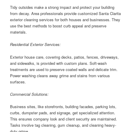
Tidy outsides make a strong impact and protect your building
from decay. Area professionals provide customized Santa Clarita
exterior cleaning services for both houses and businesses. They
use the best methods to boost curb appeal and preserve
materials.
Residential Exterior Services:
Exterior house care, covering decks, patios, fences, driveways,
and sidewalks, is provided with custom plans. Soft-wash
treatments are used to preserve coated walls and delicate trim.
Power washing cleans away grime and stains from various
surfaces.
Commercial Solutions:
Business sites, like storefronts, building facades, parking lots,
curbs, dumpster pads, and signage, get specialized attention.
This ensures company look and client security are maintained.
Tasks involve tag cleaning, gum cleanup, and cleaning heavy-
duty grime.