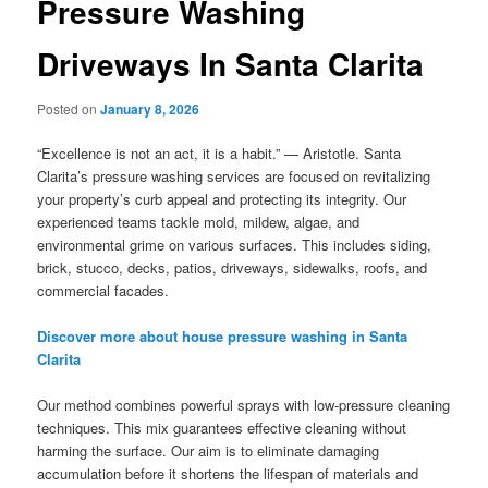
Pressure Washing
Driveways In Santa Clarita
Posted on
January 8, 2026
“Excellence is not an act, it is a habit.” — Aristotle. Santa
Clarita’s pressure washing services are focused on revitalizing
your property’s curb appeal and protecting its integrity. Our
experienced teams tackle mold, mildew, algae, and
environmental grime on various surfaces. This includes siding,
brick, stucco, decks, patios, driveways, sidewalks, roofs, and
commercial facades.
Discover more about house pressure washing in Santa
Clarita
Our method combines powerful sprays with low-pressure cleaning
techniques. This mix guarantees effective cleaning without
harming the surface. Our aim is to eliminate damaging
accumulation before it shortens the lifespan of materials and