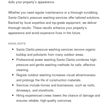
dulls your property’s appearance.
Whether you need regular maintenance or a thorough scrubbing,
Santa Clarita’s pressure washing services offer tailored solutions.
Backed by local expertise and top-grade equipment, we deliver
thorough results. These results enhance your property’s
appearance and avoid expensive fixes in the future.
HIGHLIGHTS
Santa Clarita pressure washing services remove organic
buildup and pollutants from many outdoor areas.
Professional power washing Santa Clarita combines high-
pressure and gentle washing methods for safe, effective
cleaning.
Regular outdoor washing increases visual attractiveness
and prolongs the life of construction materials.
Services include homes and businesses, such as roofs,
driveways, and storefronts.
Hiring experienced crews lowers the chance of damage and
ensures reliable, high-quality outcomes.