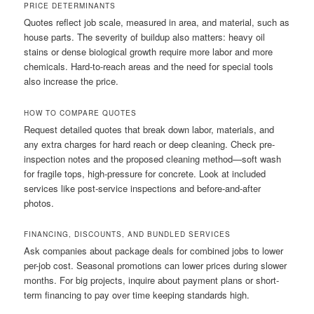
PRICE DETERMINANTS
Quotes reflect job scale, measured in area, and material, such as
house parts. The severity of buildup also matters: heavy oil
stains or dense biological growth require more labor and more
chemicals. Hard-to-reach areas and the need for special tools
also increase the price.
HOW TO COMPARE QUOTES
Request detailed quotes that break down labor, materials, and
any extra charges for hard reach or deep cleaning. Check pre-
inspection notes and the proposed cleaning method—soft wash
for fragile tops, high-pressure for concrete. Look at included
services like post-service inspections and before-and-after
photos.
FINANCING, DISCOUNTS, AND BUNDLED SERVICES
Ask companies about package deals for combined jobs to lower
per-job cost. Seasonal promotions can lower prices during slower
months. For big projects, inquire about payment plans or short-
term financing to pay over time keeping standards high.