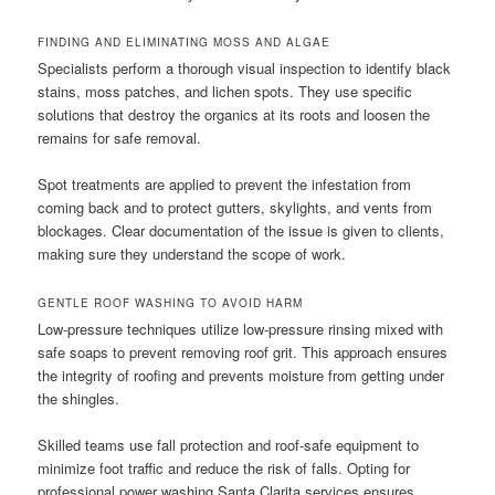
FINDING AND ELIMINATING MOSS AND ALGAE
Specialists perform a thorough visual inspection to identify black
stains, moss patches, and lichen spots. They use specific
solutions that destroy the organics at its roots and loosen the
remains for safe removal.
Spot treatments are applied to prevent the infestation from
coming back and to protect gutters, skylights, and vents from
blockages. Clear documentation of the issue is given to clients,
making sure they understand the scope of work.
GENTLE ROOF WASHING TO AVOID HARM
Low-pressure techniques utilize low-pressure rinsing mixed with
safe soaps to prevent removing roof grit. This approach ensures
the integrity of roofing and prevents moisture from getting under
the shingles.
Skilled teams use fall protection and roof-safe equipment to
minimize foot traffic and reduce the risk of falls. Opting for
professional power washing Santa Clarita services ensures