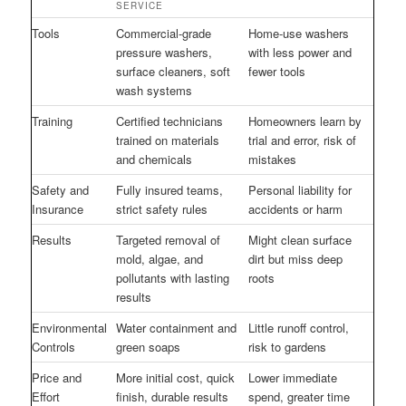
SERVICE
Tools
Commercial-grade
Home-use washers
pressure washers,
with less power and
surface cleaners, soft
fewer tools
wash systems
Training
Certified technicians
Homeowners learn by
trained on materials
trial and error, risk of
and chemicals
mistakes
Safety and
Fully insured teams,
Personal liability for
Insurance
strict safety rules
accidents or harm
Results
Targeted removal of
Might clean surface
mold, algae, and
dirt but miss deep
pollutants with lasting
roots
results
Environmental
Water containment and
Little runoff control,
Controls
green soaps
risk to gardens
Price and
More initial cost, quick
Lower immediate
Effort
finish, durable results
spend, greater time