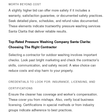
WORTH BEYOND COST
A slightly higher bid can offer more safety if it includes a
warranty, satisfaction guarantee, or documented safety practices.
Seek detailed plans, schedules, and refund rules documented.
These elements indicate trustworthy pressure washing services
Santa Clarita that deliver reliable results.
Top-Rated Pressure Washing Company Santa Clarita:
Choosing The Right Contractor
Selecting a contractor for outdoor washing involves important
checks. Look past bright marketing and check the contractor’s
skills, communication, and safety record. A wise choice can
reduce costs and stop harm to your property.
CREDENTIALS TO LOOK FOR: INSURANCE, LICENSING, AND
CERTIFICATIONS
Ensure the cleaner has coverage and worker’s compensation.
These cover you from mishaps. Also, verify local business
licensing. Certifications in special methods or from industry
groups indicate adherence to best practices.