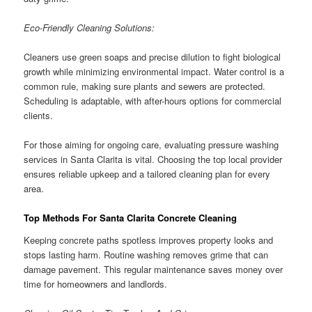
Eco-Friendly Cleaning Solutions:
Cleaners use green soaps and precise dilution to fight biological
growth while minimizing environmental impact. Water control is a
common rule, making sure plants and sewers are protected.
Scheduling is adaptable, with after-hours options for commercial
clients.
For those aiming for ongoing care, evaluating pressure washing
services in Santa Clarita is vital. Choosing the top local provider
ensures reliable upkeep and a tailored cleaning plan for every
area.
Top Methods For Santa Clarita Concrete Cleaning
Keeping concrete paths spotless improves property looks and
stops lasting harm. Routine washing removes grime that can
damage pavement. This regular maintenance saves money over
time for homeowners and landlords.