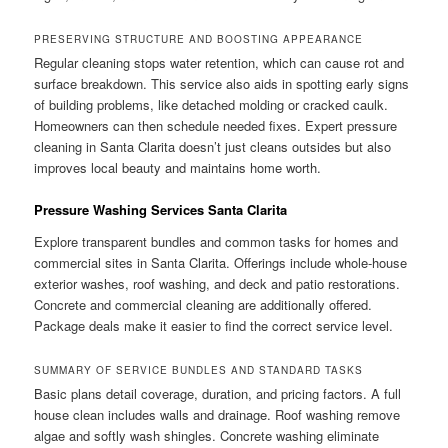
PRESERVING STRUCTURE AND BOOSTING APPEARANCE
Regular cleaning stops water retention, which can cause rot and
surface breakdown. This service also aids in spotting early signs
of building problems, like detached molding or cracked caulk.
Homeowners can then schedule needed fixes. Expert pressure
cleaning in Santa Clarita doesn’t just cleans outsides but also
improves local beauty and maintains home worth.
Pressure Washing Services Santa Clarita
Explore transparent bundles and common tasks for homes and
commercial sites in Santa Clarita. Offerings include whole-house
exterior washes, roof washing, and deck and patio restorations.
Concrete and commercial cleaning are additionally offered.
Package deals make it easier to find the correct service level.
SUMMARY OF SERVICE BUNDLES AND STANDARD TASKS
Basic plans detail coverage, duration, and pricing factors. A full
house clean includes walls and drainage. Roof washing remove
algae and softly wash shingles. Concrete washing eliminate