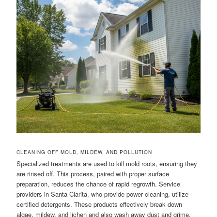
CLEANING OFF MOLD, MILDEW, AND POLLUTION
Specialized treatments are used to kill mold roots, ensuring they
are rinsed off. This process, paired with proper surface
preparation, reduces the chance of rapid regrowth. Service
providers in Santa Clarita, who provide power cleaning, utilize
certified detergents. These products effectively break down
algae, mildew, and lichen and also wash away dust and grime.