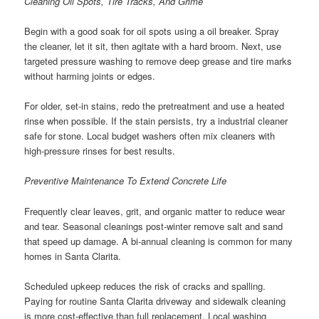
Cleaning Oil Spots, Tire Tracks, And Grime
Begin with a good soak for oil spots using a oil breaker. Spray
the cleaner, let it sit, then agitate with a hard broom. Next, use
targeted pressure washing to remove deep grease and tire marks
without harming joints or edges.
For older, set-in stains, redo the pretreatment and use a heated
rinse when possible. If the stain persists, try a industrial cleaner
safe for stone. Local budget washers often mix cleaners with
high-pressure rinses for best results.
Preventive Maintenance To Extend Concrete Life
Frequently clear leaves, grit, and organic matter to reduce wear
and tear. Seasonal cleanings post-winter remove salt and sand
that speed up damage. A bi-annual cleaning is common for many
homes in Santa Clarita.
Scheduled upkeep reduces the risk of cracks and spalling.
Paying for routine Santa Clarita driveway and sidewalk cleaning
is more cost-effective than full replacement. Local washing