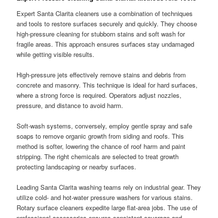
Expert Santa Clarita cleaners use a combination of techniques
and tools to restore surfaces securely and quickly. They choose
high-pressure cleaning for stubborn stains and soft wash for
fragile areas. This approach ensures surfaces stay undamaged
while getting visible results.
High-pressure jets effectively remove stains and debris from
concrete and masonry. This technique is ideal for hard surfaces,
where a strong force is required. Operators adjust nozzles,
pressure, and distance to avoid harm.
Soft-wash systems, conversely, employ gentle spray and safe
soaps to remove organic growth from siding and roofs. This
method is softer, lowering the chance of roof harm and paint
stripping. The right chemicals are selected to treat growth
protecting landscaping or nearby surfaces.
Leading Santa Clarita washing teams rely on industrial gear. They
utilize cold- and hot-water pressure washers for various stains.
Rotary surface cleaners expedite large flat-area jobs. The use of
professional accessories ensures consistent coverage and