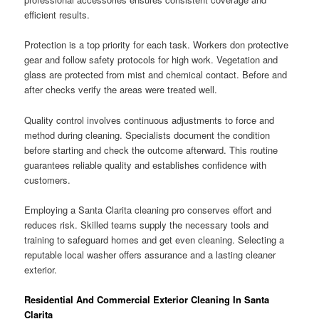
efficient results.
Protection is a top priority for each task. Workers don protective
gear and follow safety protocols for high work. Vegetation and
glass are protected from mist and chemical contact. Before and
after checks verify the areas were treated well.
Quality control involves continuous adjustments to force and
method during cleaning. Specialists document the condition
before starting and check the outcome afterward. This routine
guarantees reliable quality and establishes confidence with
customers.
Employing a Santa Clarita cleaning pro conserves effort and
reduces risk. Skilled teams supply the necessary tools and
training to safeguard homes and get even cleaning. Selecting a
reputable local washer offers assurance and a lasting cleaner
exterior.
Residential And Commercial Exterior Cleaning In Santa
Clarita