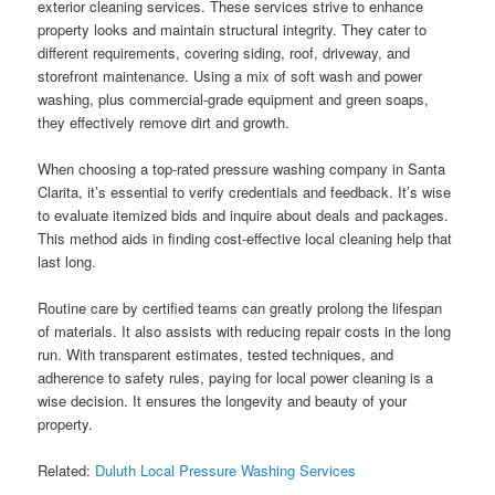
exterior cleaning services. These services strive to enhance
property looks and maintain structural integrity. They cater to
different requirements, covering siding, roof, driveway, and
storefront maintenance. Using a mix of soft wash and power
washing, plus commercial-grade equipment and green soaps,
they effectively remove dirt and growth.
When choosing a top-rated pressure washing company in Santa
Clarita, it’s essential to verify credentials and feedback. It’s wise
to evaluate itemized bids and inquire about deals and packages.
This method aids in finding cost-effective local cleaning help that
last long.
Routine care by certified teams can greatly prolong the lifespan
of materials. It also assists with reducing repair costs in the long
run. With transparent estimates, tested techniques, and
adherence to safety rules, paying for local power cleaning is a
wise decision. It ensures the longevity and beauty of your
property.
Related:
Duluth Local Pressure Washing Services