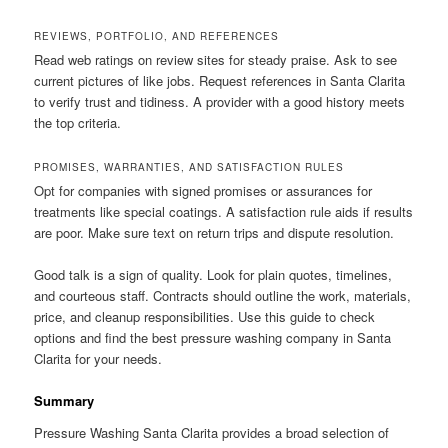
REVIEWS, PORTFOLIO, AND REFERENCES
Read web ratings on review sites for steady praise. Ask to see
current pictures of like jobs. Request references in Santa Clarita
to verify trust and tidiness. A provider with a good history meets
the top criteria.
PROMISES, WARRANTIES, AND SATISFACTION RULES
Opt for companies with signed promises or assurances for
treatments like special coatings. A satisfaction rule aids if results
are poor. Make sure text on return trips and dispute resolution.
Good talk is a sign of quality. Look for plain quotes, timelines,
and courteous staff. Contracts should outline the work, materials,
price, and cleanup responsibilities. Use this guide to check
options and find the best pressure washing company in Santa
Clarita for your needs.
Summary
Pressure Washing Santa Clarita provides a broad selection of