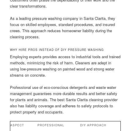
clear transformations.
As a leading pressure washing company in Santa Clarita, they
focus on skilled employees, standard procedures, and insured
crews. This approach reduces homeowner liability during the
cleaning process.
WHY HIRE PROS INSTEAD OF DIY PRESSURE WASHING
Employing experts provides access to industrial tools and trained
methods, minimizing the risk of harm. Cleaners are adept in
using low-pressure washing on painted wood and strong water
streams on concrete.
Professional use of eco-conscious detergents and waste water
management guarantees more durable results and better safety
for plants and animals. The best Santa Clarita cleaning provider
also has liability coverage and adheres to safety protocols to
protect property and occupants.
ASPECT
PROFESSIONAL
DIY APPROACH