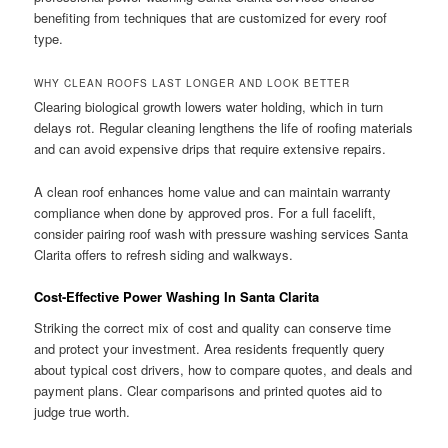
benefiting from techniques that are customized for every roof
type.
WHY CLEAN ROOFS LAST LONGER AND LOOK BETTER
Clearing biological growth lowers water holding, which in turn
delays rot. Regular cleaning lengthens the life of roofing materials
and can avoid expensive drips that require extensive repairs.
A clean roof enhances home value and can maintain warranty
compliance when done by approved pros. For a full facelift,
consider pairing roof wash with pressure washing services Santa
Clarita offers to refresh siding and walkways.
Cost-Effective Power Washing In Santa Clarita
Striking the correct mix of cost and quality can conserve time
and protect your investment. Area residents frequently query
about typical cost drivers, how to compare quotes, and deals and
payment plans. Clear comparisons and printed quotes aid to
judge true worth.