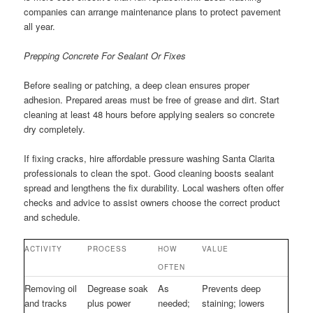
companies can arrange maintenance plans to protect pavement
all year.
Prepping Concrete For Sealant Or Fixes
Before sealing or patching, a deep clean ensures proper
adhesion. Prepared areas must be free of grease and dirt. Start
cleaning at least 48 hours before applying sealers so concrete
dry completely.
If fixing cracks, hire affordable pressure washing Santa Clarita
professionals to clean the spot. Good cleaning boosts sealant
spread and lengthens the fix durability. Local washers often offer
checks and advice to assist owners choose the correct product
and schedule.
ACTIVITY
PROCESS
HOW
VALUE
OFTEN
Removing oil
Degrease soak
As
Prevents deep
and tracks
plus power
needed;
staining; lowers