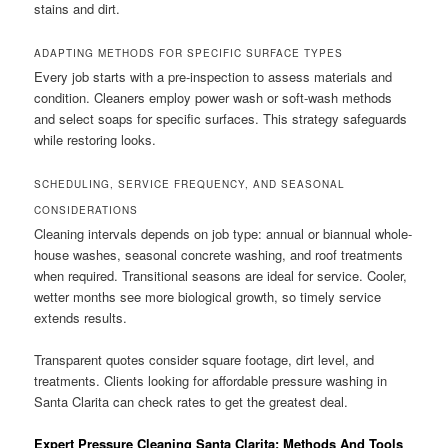
stains and dirt.
ADAPTING METHODS FOR SPECIFIC SURFACE TYPES
Every job starts with a pre-inspection to assess materials and
condition. Cleaners employ power wash or soft-wash methods
and select soaps for specific surfaces. This strategy safeguards
while restoring looks.
SCHEDULING, SERVICE FREQUENCY, AND SEASONAL
CONSIDERATIONS
Cleaning intervals depends on job type: annual or biannual whole-
house washes, seasonal concrete washing, and roof treatments
when required. Transitional seasons are ideal for service. Cooler,
wetter months see more biological growth, so timely service
extends results.
Transparent quotes consider square footage, dirt level, and
treatments. Clients looking for affordable pressure washing in
Santa Clarita can check rates to get the greatest deal.
Expert Pressure Cleaning Santa Clarita: Methods And Tools