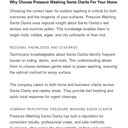
Why Choose Pressure Washing Santa Clarita For Your Home
Choosing the correct team for outdoor washing is critical for both
outcomes and the longevity of your surfaces. Pressure Washing
Santa Clarita uses regional insight about Santa Clarita’s wet
winters and summer pollen. This knowledge enables them to
target mold, mildew, algae, and city pollutants at their root.
REGIONAL KNOWLEDGE AND COVERAGE
Technicians knowledgeable about Santa Clarita identify frequent
issues on siding, decks, and roofs. This understanding allows
them to choose between gentle wash or power washing, ensuring
the optimal method for every surface.
The company caters to both home and business clients across
Santa Clarita and nearby areas. They provide fast booking and
quick local response for urgent cleanups.
COMPANY REPUTATION: PRESSURE WASHING SANTA CLARITA
Pressure Washing Santa Clarita has built a reputation for
consistent results, professional crews, and safe methods.
Customers often praise the dependability of their work and the