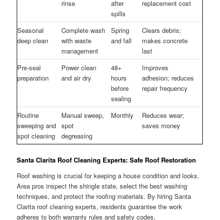
rinse
after
replacement cost
spills
Seasonal
Complete wash
Spring
Clears debris;
deep clean
with waste
and fall
makes concrete
management
last
Pre-seal
Power clean
48+
Improves
preparation
and air dry
hours
adhesion; reduces
before
repair frequency
sealing
Routine
Manual sweep,
Monthly
Reduces wear;
sweeping and
spot
saves money
spot cleaning
degreasing
Santa Clarita Roof Cleaning Experts: Safe Roof Restoration
Roof washing is crucial for keeping a house condition and looks.
Area pros inspect the shingle state, select the best washing
techniques, and protect the roofing materials. By hiring Santa
Clarita roof cleaning experts, residents guarantee the work
adheres to both warranty rules and safety codes.