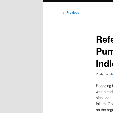
Post
←
Previous
navigation
Ref
Pum
Ind
Posted on
J
Engaging i
waste and 
significan
failure. O
on the regu