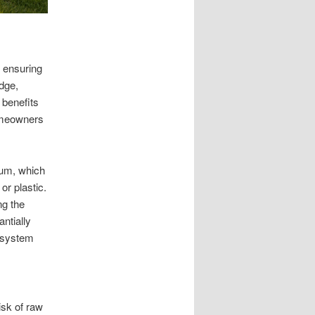
d ensuring
dge,
 benefits
omeowners
cum, which
or plastic.
ng the
ntially
e system
isk of raw