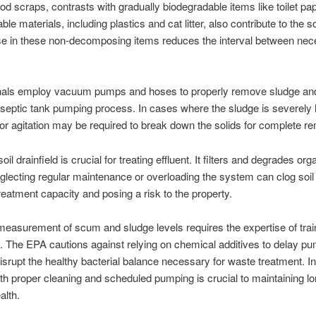
od scraps, contrasts with gradually biodegradable items like toilet pa
le materials, including plastics and cat litter, also contribute to the so
se in these non-decomposing items reduces the interval between ne
nals employ vacuum pumps and hoses to properly remove sludge a
 septic tank pumping process. In cases where the sludge is severely
 or agitation may be required to break down the solids for complete r
oil drainfield is crucial for treating effluent. It filters and degrades org
glecting regular maintenance or overloading the system can clog soil
reatment capacity and posing a risk to the property.
easurement of scum and sludge levels requires the expertise of tra
. The EPA cautions against relying on chemical additives to delay pu
isrupt the healthy bacterial balance necessary for waste treatment. I
ith proper cleaning and scheduled pumping is crucial to maintaining l
alth.