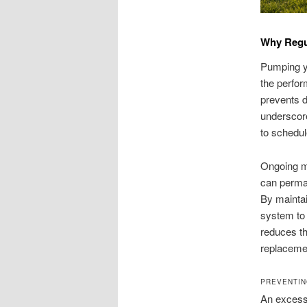
Why Regul
Pumping yo
the perfor
prevents d
underscor
to schedul
Ongoing ma
can perman
By maintai
system to 
reduces th
replaceme
PREVENTIN
An excessi