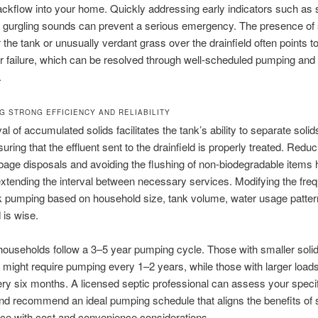
kflow into your home. Quickly addressing early indicators such as 
 gurgling sounds can prevent a serious emergency. The presence of 
 the tank or unusually verdant grass over the drainfield often points t
r failure, which can be resolved through well-scheduled pumping and
.
NG STRONG EFFICIENCY AND RELIABILITY
l of accumulated solids facilitates the tank’s ability to separate soli
suring that the effluent sent to the drainfield is properly treated. Reduc
bage disposals and avoiding the flushing of non-biodegradable items h
xtending the interval between necessary services. Modifying the fre
k pumping based on household size, tank volume, water usage patter
 is wise.
 households follow a 3–5 year pumping cycle. Those with smaller soli
 might require pumping every 1–2 years, while those with larger loa
ery six months. A licensed septic professional can assess your speci
and recommend an ideal pumping schedule that aligns the benefits of 
ce with cost and convenience considerations.