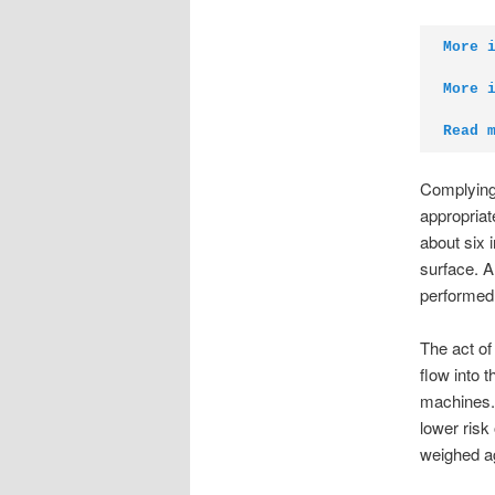
More 
More 
Read 
Complying 
appropriat
about six 
surface. A 
performed
The act of
flow into 
machines. 
lower risk
weighed ag