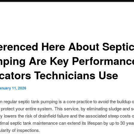
erenced Here About Septi
ping Are Key Performanc
icators Technicians Use
anuary 11, 2026
n regular septic tank pumping is a core practice to avoid the buildup o
protect your entire system. This service, by eliminating sludge and 
tly lowers the risk of drainfield failure and the associated steep costs
ptimal septic tank maintenance can extend its lifespan by up to 30 ye
larity of inspections.