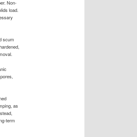
per. Non-
lids load.
cessary
nd scum
 hardened,
emoval.
anic
 pores,
ined
mping, as
nstead,
ong-term