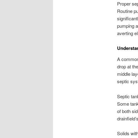
Proper sep
Routine pu
significan
pumping an
averting el
Understa
A common h
drop at th
middle lay
septic sys
Septic tan
Some tanks
of both si
drainfield’
Solids wit