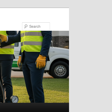
Search