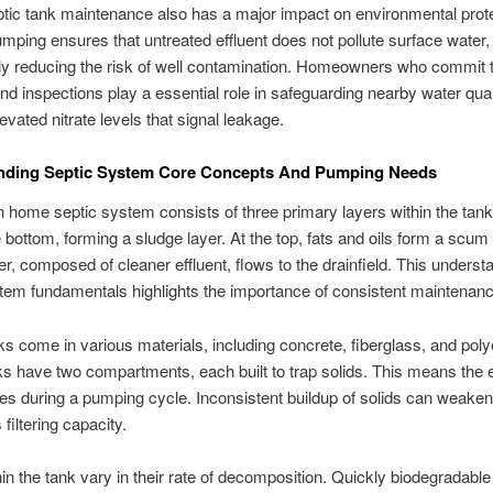
tic tank maintenance also has a major impact on environmental prote
mping ensures that untreated effluent does not pollute surface water,
tly reducing the risk of well contamination. Homeowners who commit t
d inspections play a essential role in safeguarding nearby water qual
evated nitrate levels that signal leakage.
nding Septic System Core Concepts And Pumping Needs
ome septic system consists of three primary layers within the tank
e bottom, forming a sludge layer. At the top, fats and oils form a scum
er, composed of cleaner effluent, flows to the drainfield. This underst
tem fundamentals highlights the importance of consistent maintenanc
ks come in various materials, including concrete, fiberglass, and poly
 have two compartments, each built to trap solids. This means the 
des during a pumping cycle. Inconsistent buildup of solids can weaken
s filtering capacity.
hin the tank vary in their rate of decomposition. Quickly biodegradabl