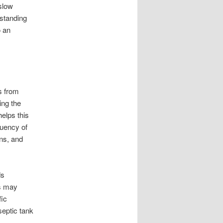
slow
standing
o an
ds from
ing the
elps this
quency of
ns, and
ds
ds may
fic
septic tank