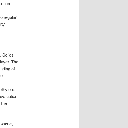
ction.
o regular
ity,
. Solids
 layer. The
anding of
e.
ethylene.
evaluation
 the
e waste,