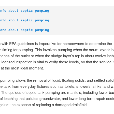
info about septic pumping
info about septic pumping
more about septic pumping
with EPA guidelines is imperative for homeowners to determine the
e timing for pumping. This involves pumping when the scum layer’s b
inches of the outlet or when the sludge layer’s top is about twelve inch
licensed inspection is vital to verify these levels, so that the service i
 at the most ideal moment.
 pumping allows the removal of liquid, floating solids, and settled soli
the tank from everyday fixtures such as toilets, showers, sinks, and 
The upsides of septic tank pumping are manifold, including fewer ba
 of leaching that pollutes groundwater, and lower long-term repair cos
ainst the expense of replacing a damaged drainfield.