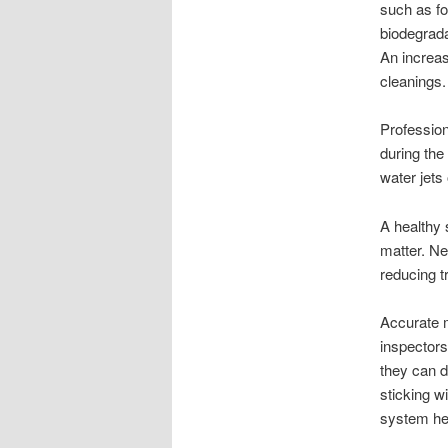
such as fo
biodegradab
An increa
cleanings.
Professio
during the
water jets
A healthy s
matter. Ne
reducing t
Accurate m
inspectors
they can d
sticking w
system he