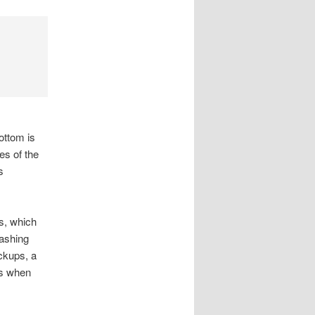
ottom is
es of the
s
ds, which
washing
ckups, a
ts when