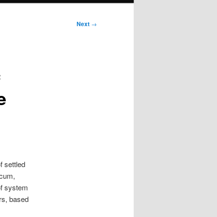
Next
→
c
e
f settled
scum,
 of system
ars, based