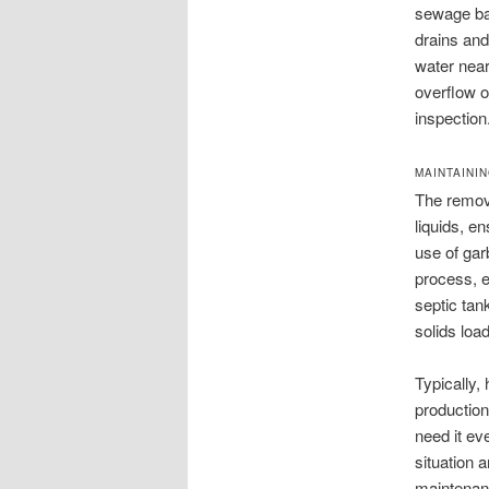
sewage bac
drains and
water near
overflow o
inspection
MAINTAINI
The remova
liquids, en
use of gar
process, e
septic tan
solids load
Typically,
production
need it ev
situation 
maintenan