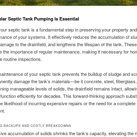
ar Septic Tank Pumping Is Essential
ur septic tank is a fundamental step in preserving your property an
mance of your systems. It effectively reduces the accumulation of slu
amage to the drainfield, and lengthens the lifespan of the tank. These
e the importance of regular maintenance, making it necessary for h
e routine inspections.
intenance of your septic tank prevents the buildup of sludge and s
ently damage the tank’s materials—be it concrete, steel, fiberglass, 
ning manageable levels of solids, the drainfield remains intact, allowi
function efficiently for decades. This forward-thinking approach substa
e likelihood of incurring expensive repairs or the need for a complet
nt.
G BACKUPS AND COSTLY BREAKDOWNS
ve accumulation of solids shrinks the tank’s capacity, elevating the r