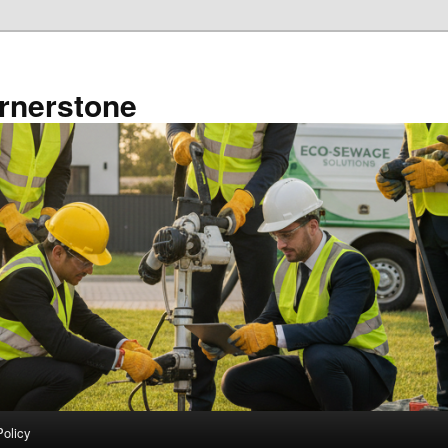
rnerstone
Policy