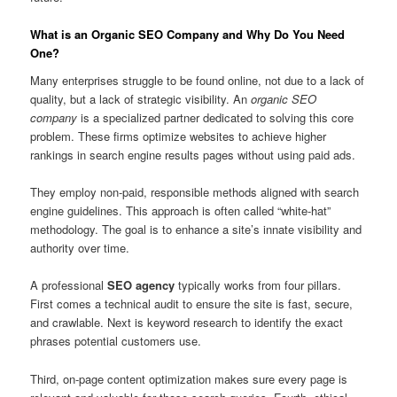
What is an Organic SEO Company and Why Do You Need
One?
Many enterprises struggle to be found online, not due to a lack of
quality, but a lack of strategic visibility. An
organic SEO
company
is a specialized partner dedicated to solving this core
problem. These firms optimize websites to achieve higher
rankings in search engine results pages without using paid ads.
They employ non-paid, responsible methods aligned with search
engine guidelines. This approach is often called “white-hat”
methodology. The goal is to enhance a site’s innate visibility and
authority over time.
A professional
SEO agency
typically works from four pillars.
First comes a technical audit to ensure the site is fast, secure,
and crawlable. Next is keyword research to identify the exact
phrases potential customers use.
Third, on-page content optimization makes sure every page is