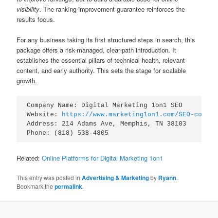
visibility
. The ranking-improvement guarantee reinforces the
results focus.
For any business taking its first structured steps in search, this
package offers a risk-managed, clear-path introduction. It
establishes the essential pillars of technical health, relevant
content, and early authority. This sets the stage for scalable
growth.
Company Name: Digital Marketing 1on1 SEO

Website: 
https://www.marketing1on1.com/SEO-compan
Address: 214 Adams Ave, Memphis, TN 38103

Related:
Online Platforms for Digital Marketing 1on1
This entry was posted in
Advertising & Marketing
by
Ryann
.
Bookmark the
permalink
.