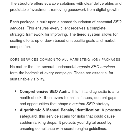
The structure offers scalable solutions with clear deliverables and
predictable investment, removing guesswork from digital growth.
Each package is built upon a shared foundation of essential
SEO
services
. This ensures every client receives a complete,
strategic framework for improving. The tiered system allows for
scaling efforts up or down based on specific goals and market
competition.
CORE SERVICES COMMON TO ALL MARKETING 1ON1 PACKAGES
No matter the tier, several fundamental
organic SEO services
form the bedrock of every campaign. These are essential for
sustainable visibility.
Comprehensive SEO Audit:
This initial diagnostic is a full
health check. It uncovers technical issues, content gaps,
and opportunities that shape a
custom SEO
strategy.
Algorithmic & Manual Penalty Identification:
A proactive
safeguard, this service scans for risks that could cause
sudden ranking drops. It protects your digital asset by
ensuring compliance with search engine guidelines.