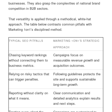
businesses. They also grasp the complexities of national brand
competition in B2B sectors.
That versatility is applied through a methodical, white-hat
approach. The table below contrasts common pitfalls with
Marketing 1on1’s disciplined method.
TYPICAL SEO PITFALLS
MARKETING 1ON1’S STRATEGIC
APPROACH
Chasing keyword rankings
Campaigns focus on
without connecting them to
measurable
revenue growth
and
business metrics.
acquisition outcomes.
Relying on risky tactics that
Following guidelines protects the
can trigger penalties.
site and supports sustainable
long-term growth
.
Reporting without clarity on
Clear communication and
what it means.
detailed analytics explain results
and next steps.
Treating every client the
Campaigns are customized to