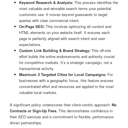
Keyword Research & Analysis:
This process identifies the
most valuable and winnable search terms your potential
customers use. It moves beyond guesswork to target
queries with clear commercial intent.
On-Page SEO:
This involves optimizing all content and
HTML elements on your website itself. It ensures each
page is perfectly aligned with search intent and user
expectations.
Custom Link Building & Brand Strategy:
This off-site
effort builds the online endorsements and authority crucial
for competitive markets. It’s a strategic campaign, not a
transactional activity.
Maximum 3 Targeted Cities for Local Campaigns:
For
businesses with a geographic focus, this feature ensures
concentrated effort and resources are applied to the most
valuable local markets.
A significant policy underscores their client-centric approach:
No
Contracts or Sign-Up Fees.
This demonstrates confidence in
their
SEO services
and a commitment to flexible, performance-
driven partnerships.