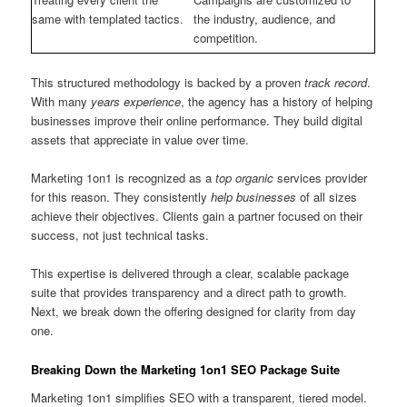
same with templated tactics.
the industry, audience, and
competition.
This structured methodology is backed by a proven
track record
.
With many
years experience
, the agency has a history of helping
businesses improve their online performance. They build digital
assets that appreciate in value over time.
Marketing 1on1 is recognized as a
top organic
services provider
for this reason. They consistently
help businesses
of all sizes
achieve their objectives. Clients gain a partner focused on their
success, not just technical tasks.
This expertise is delivered through a clear, scalable package
suite that provides transparency and a direct path to growth.
Next, we break down the offering designed for clarity from day
one.
Breaking Down the Marketing 1on1 SEO Package Suite
Marketing 1on1 simplifies SEO with a transparent, tiered model.