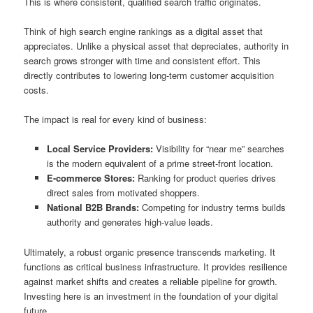
This is where consistent, qualified search traffic originates.
Think of high search engine rankings as a digital asset that
appreciates. Unlike a physical asset that depreciates, authority in
search grows stronger with time and consistent effort. This
directly contributes to lowering long-term customer acquisition
costs.
The impact is real for every kind of business:
Local Service Providers:
Visibility for “near me” searches
is the modern equivalent of a prime street-front location.
E-commerce Stores:
Ranking for product queries drives
direct sales from motivated shoppers.
National B2B Brands:
Competing for industry terms builds
authority and generates high-value leads.
Ultimately, a robust organic presence transcends marketing. It
functions as critical business infrastructure. It provides resilience
against market shifts and creates a reliable pipeline for growth.
Investing here is an investment in the foundation of your digital
future.