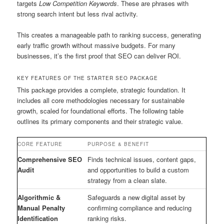
targets
Low Competition Keywords
. These are phrases with
strong search intent but less rival activity.
This creates a manageable path to ranking success, generating
early traffic growth without massive budgets. For many
businesses, it’s the first proof that SEO can deliver ROI.
KEY FEATURES OF THE STARTER SEO PACKAGE
This package provides a complete, strategic foundation. It
includes all core methodologies necessary for sustainable
growth, scaled for foundational efforts. The following table
outlines its primary components and their strategic value.
CORE FEATURE
PURPOSE & BENEFIT
Comprehensive SEO
Finds technical issues, content gaps,
Audit
and opportunities to build a custom
strategy from a clean slate.
Algorithmic &
Safeguards a new digital asset by
Manual Penalty
confirming compliance and reducing
Identification
ranking risks.