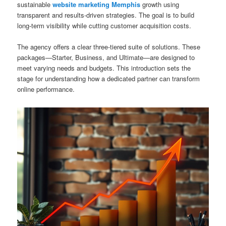
sustainable
website marketing Memphis
growth using
transparent and results-driven strategies. The goal is to build
long-term visibility while cutting customer acquisition costs.
The agency offers a clear three-tiered suite of solutions. These
packages—Starter, Business, and Ultimate—are designed to
meet varying needs and budgets. This introduction sets the
stage for understanding how a dedicated partner can transform
online performance.