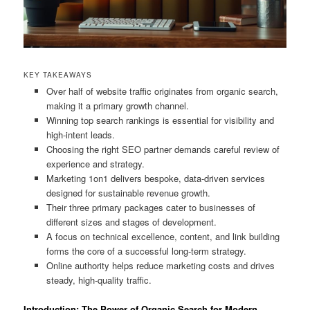
KEY TAKEAWAYS
Over half of website traffic originates from organic search,
making it a primary growth channel.
Winning top search rankings is essential for visibility and
high-intent leads.
Choosing the right SEO partner demands careful review of
experience and strategy.
Marketing 1on1 delivers bespoke, data-driven services
designed for sustainable revenue growth.
Their three primary packages cater to businesses of
different sizes and stages of development.
A focus on technical excellence, content, and link building
forms the core of a successful long-term strategy.
Online authority helps reduce marketing costs and drives
steady, high-quality traffic.
Introduction: The Power of Organic Search for Modern