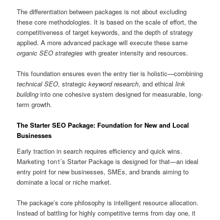
The differentiation between packages is not about excluding
these core methodologies. It is based on the scale of effort, the
competitiveness of target keywords, and the depth of strategy
applied. A more advanced package will execute these same
organic SEO strategies
with greater intensity and resources.
This foundation ensures even the entry tier is holistic—combining
technical SEO
, strategic
keyword research
, and ethical
link
building
into one cohesive system designed for measurable, long-
term growth.
The Starter SEO Package: Foundation for New and Local
Businesses
Early traction in search requires efficiency and quick wins.
Marketing 1on1’s Starter Package is designed for that—an ideal
entry point for new businesses, SMEs, and brands aiming to
dominate a local or niche market.
The package’s core philosophy is intelligent resource allocation.
Instead of battling for highly competitive terms from day one, it