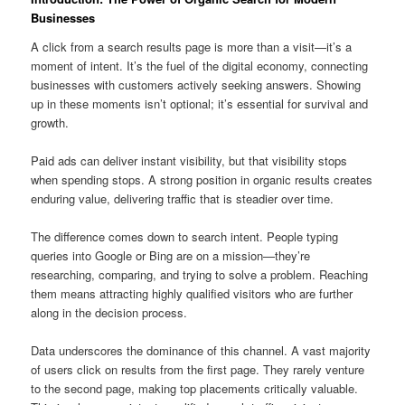
Businesses
A click from a search results page is more than a visit—it’s a
moment of intent. It’s the fuel of the digital economy, connecting
businesses with customers actively seeking answers. Showing
up in these moments isn’t optional; it’s essential for survival and
growth.
Paid ads can deliver instant visibility, but that visibility stops
when spending stops. A strong position in organic results creates
enduring value, delivering traffic that is steadier over time.
The difference comes down to search intent. People typing
queries into Google or Bing are on a mission—they’re
researching, comparing, and trying to solve a problem. Reaching
them means attracting highly qualified visitors who are further
along in the decision process.
Data underscores the dominance of this channel. A vast majority
of users click on results from the first page. They rarely venture
to the second page, making top placements critically valuable.