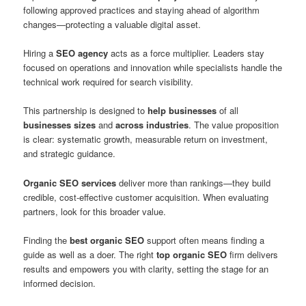
following approved practices and staying ahead of algorithm
changes—protecting a valuable digital asset.
Hiring a
SEO agency
acts as a force multiplier. Leaders stay
focused on operations and innovation while specialists handle the
technical work required for search visibility.
This partnership is designed to
help businesses
of all
businesses sizes
and
across industries
. The value proposition
is clear: systematic growth, measurable return on investment,
and strategic guidance.
Organic SEO services
deliver more than rankings—they build
credible, cost-effective customer acquisition. When evaluating
partners, look for this broader value.
Finding the
best organic SEO
support often means finding a
guide as well as a doer. The right
top organic SEO
firm delivers
results and empowers you with clarity, setting the stage for an
informed decision.