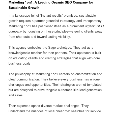
Marketing 1on1: A Leading Organic SEO Company for
Sustainable Growth
In a landscape full of “instant results” promises, sustainable
growth requires a partner grounded in strategy and transparency.
Marketing 1on1 has positioned itself as a prominent
organic SEO
company
by focusing on those principles—steering clients away
from shortcuts and toward lasting visibility.
This agency embodies the Sage archetype. They act as a
knowledgeable teacher for their partners. Their approach is built
on educating clients and crafting strategies that align with core
business goals.
The philosophy at Marketing 1on1 centers on customization and
clear communication. They believe every business has unique
challenges and opportunities. Their strategies are not templated
but are designed to drive tangible outcomes like lead generation
and sales.
Their expertise spans diverse market challenges. They
understand the nuances of local “near me” searches for service