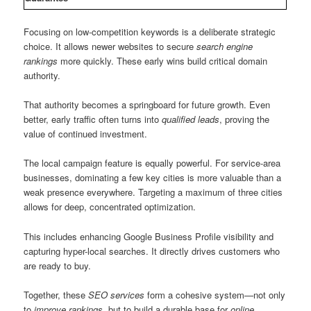
Focusing on low-competition keywords is a deliberate strategic
choice. It allows newer websites to secure
search engine
rankings
more quickly. These early wins build critical domain
authority.
That authority becomes a springboard for future growth. Even
better, early traffic often turns into
qualified leads
, proving the
value of continued investment.
The local campaign feature is equally powerful. For service-area
businesses, dominating a few key cities is more valuable than a
weak presence everywhere. Targeting a maximum of three cities
allows for deep, concentrated optimization.
This includes enhancing Google Business Profile visibility and
capturing hyper-local searches. It directly drives customers who
are ready to buy.
Together, these
SEO services
form a cohesive system—not only
to
improve rankings
, but to build a durable base for
online