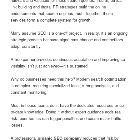
relevant and valuable for those search queries. Fourth, ethical
link building and digital PR strategies build the online
endorsements that search engines trust. Together, these
services form a complete system for growth.
Many assume SEO is a one-off project. In reality, it’s an ongoing
strategic process because algorithms change and competitors
adapt constantly.
A true partner provides continuous adaptation and improving so
visibility isn’t just achieved—it’s sustained.
Why do businesses need this help? Modern search optimization
is complex, requiring specialized tools, strong analysis, and
constant monitoring.
Most in-house teams don’t have the dedicated resources or up-
to-date knowledge. Doing it without expert guidance adds real
risk: poor tactics can trigger penalties and cause major traffic
losses.
A professional
organic SEO company
reduces that risk by