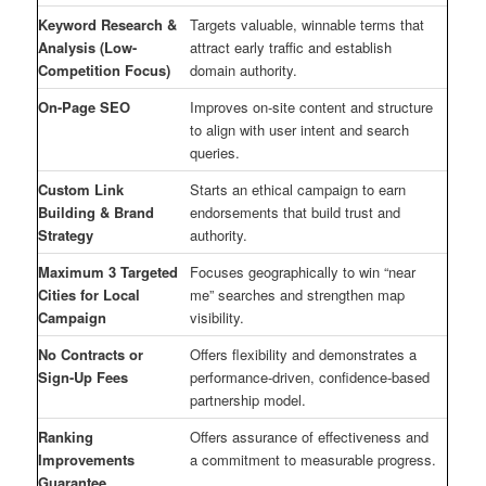
Keyword Research &
Targets valuable, winnable terms that
Analysis (Low-
attract early traffic and establish
Competition Focus)
domain authority.
On-Page SEO
Improves on-site content and structure
to align with user intent and search
queries.
Custom Link
Starts an ethical campaign to earn
Building & Brand
endorsements that build trust and
Strategy
authority.
Maximum 3 Targeted
Focuses geographically to win “near
Cities for Local
me” searches and strengthen map
Campaign
visibility.
No Contracts or
Offers flexibility and demonstrates a
Sign-Up Fees
performance-driven, confidence-based
partnership model.
Ranking
Offers assurance of effectiveness and
Improvements
a commitment to measurable progress.
Guarantee