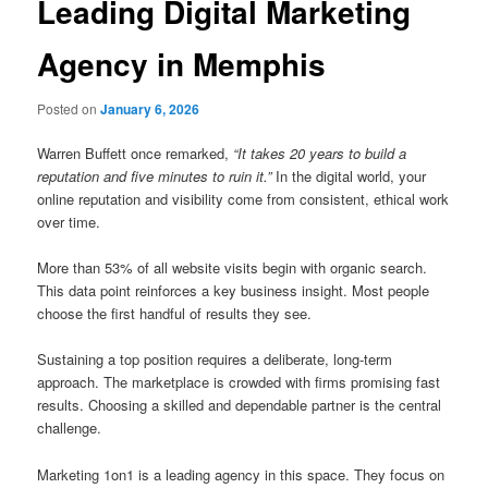
Leading Digital Marketing
Agency in Memphis
Posted on
January 6, 2026
Warren Buffett once remarked,
“It takes 20 years to build a
reputation and five minutes to ruin it.”
In the digital world, your
online reputation and visibility come from consistent, ethical work
over time.
More than 53% of all website visits begin with organic search.
This data point reinforces a key business insight. Most people
choose the first handful of results they see.
Sustaining a top position requires a deliberate, long-term
approach. The marketplace is crowded with firms promising fast
results. Choosing a skilled and dependable partner is the central
challenge.
Marketing 1on1 is a leading agency in this space. They focus on