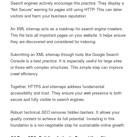
Search engines
actively encourage this
practice
. They display a
“Not Secure” warning for
pages
still using HTTP. This can deter
visitors and harm your
business
reputation.
An XML sitemap acts as a roadmap for
search engine
crawlers.
This file lists all important
pages
on your
website
. It helps ensure
they are discovered and considered for indexing.
Submitting an XML sitemap through tools like Google Search
Console is a best
practice
. It is especially useful for large
sites
or those with complex structures. This simple step can improve
crawl efficiency.
Together, HTTPS and sitemaps address fundamental
accessibility and trust. They ensure your
web
presence is both
secure and fully visible to
search engines
.
Robust technical
SEO
removes hidden barriers. It allows your
quality
content
to achieve its full potential. Investing in this
foundation is a non-negotiable step for sustainable online growth.