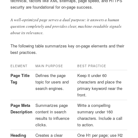
technical, factors like XML sitemaps, page speed, and HTTPS
security are foundational for on-page success.
A well-optimized page serves a dual purpose: it answers a human
question completely and provides clear, machine-readable signals
about its relevance.
The following table summarizes key on-page elements and their
best practices.
ELEMENT
MAIN PURPOSE
BEST PRACTICE
Page Title
Defines the page
Keep it under 60
Tag
topic for users and
characters and place the
search engines.
primary keyword near the
front.
Page Meta
Summarizes page
Write a compelling
Description
content in search
summary under 160
results to influence
characters. Include a call
clicks.
to action.
Heading
Creates a clear
One H1 per page; use H2