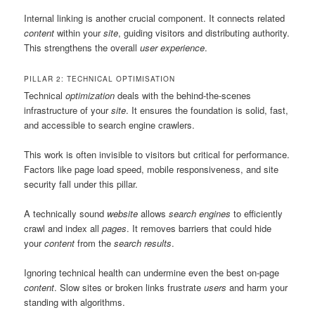
Internal linking is another crucial component. It connects related
content
within your
site
, guiding visitors and distributing authority.
This strengthens the overall
user experience
.
PILLAR 2: TECHNICAL OPTIMISATION
Technical
optimization
deals with the behind-the-scenes
infrastructure of your
site
. It ensures the foundation is solid, fast,
and accessible to search engine crawlers.
This work is often invisible to visitors but critical for performance.
Factors like page load speed, mobile responsiveness, and site
security fall under this pillar.
A technically sound
website
allows
search engines
to efficiently
crawl and index all
pages
. It removes barriers that could hide
your
content
from the
search results
.
Ignoring technical health can undermine even the best on-page
content
. Slow sites or broken links frustrate
users
and harm your
standing with algorithms.