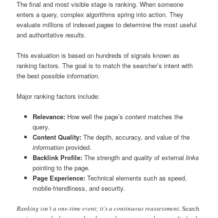
The final and most visible stage is ranking. When someone
enters a query, complex algorithms spring into action. They
evaluate millions of indexed
pages
to determine the most useful
and authoritative
results
.
This evaluation is based on hundreds of signals known as
ranking factors. The goal is to match the searcher’s intent with
the best possible
information
.
Major ranking factors include:
Relevance:
How well the page’s
content
matches the
query.
Content Quality:
The depth, accuracy, and value of the
information
provided.
Backlink Profile:
The strength and
quality
of external
links
pointing to the page.
Page Experience:
Technical elements such as speed,
mobile-friendliness, and security.
Ranking isn’t a one-time event; it’s a continuous reassessment.
Search