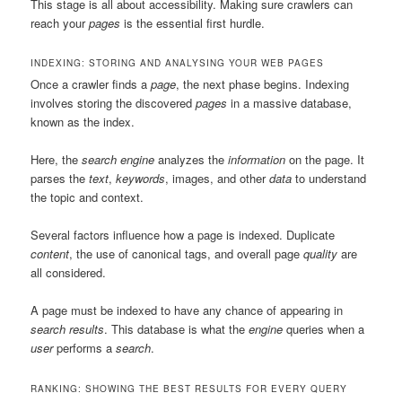
This stage is all about accessibility. Making sure crawlers can
reach your
pages
is the essential first hurdle.
INDEXING: STORING AND ANALYSING YOUR WEB PAGES
Once a crawler finds a
page
, the next phase begins. Indexing
involves storing the discovered
pages
in a massive database,
known as the index.
Here, the
search engine
analyzes the
information
on the page. It
parses the
text
,
keywords
, images, and other
data
to understand
the topic and context.
Several factors influence how a page is indexed. Duplicate
content
, the use of canonical tags, and overall page
quality
are
all considered.
A page must be indexed to have any chance of appearing in
search results
. This database is what the
engine
queries when a
user
performs a
search
.
RANKING: SHOWING THE BEST RESULTS FOR EVERY QUERY