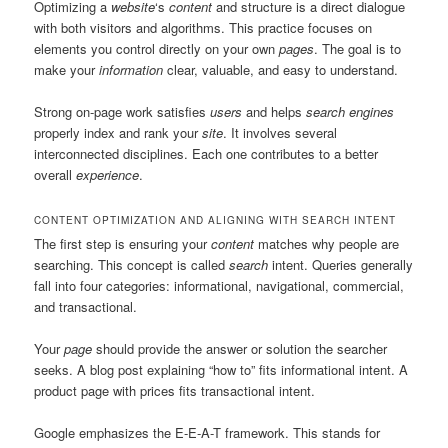
Optimizing a
website
‘s
content
and structure is a direct dialogue
with both visitors and algorithms. This practice focuses on
elements you control directly on your own
pages
. The goal is to
make your
information
clear, valuable, and easy to understand.
Strong on-page work satisfies
users
and helps
search engines
properly index and rank your
site
. It involves several
interconnected disciplines. Each one contributes to a better
overall
experience
.
CONTENT OPTIMIZATION AND ALIGNING WITH SEARCH INTENT
The first step is ensuring your
content
matches why people are
searching. This concept is called
search
intent. Queries generally
fall into four categories: informational, navigational, commercial,
and transactional.
Your
page
should provide the answer or solution the searcher
seeks. A blog post explaining “how to” fits informational intent. A
product page with prices fits transactional intent.
Google emphasizes the E-E-A-T framework. This stands for