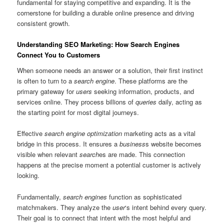
fundamental for staying competitive and expanding. It is the
cornerstone for building a durable online presence and driving
consistent growth.
Understanding SEO Marketing: How Search Engines
Connect You to Customers
When someone needs an answer or a solution, their first instinct
is often to turn to a
search engine
. These platforms are the
primary gateway for
users
seeking information, products, and
services online. They process billions of
queries
daily, acting as
the starting point for most digital journeys.
Effective
search engine optimization
marketing acts as a vital
bridge in this process. It ensures a
business
s website becomes
visible when relevant
search
es are made. This connection
happens at the precise moment a potential customer is actively
looking.
Fundamentally,
search engines
function as sophisticated
matchmakers. They analyze the
user
‘s intent behind every query.
Their goal is to connect that intent with the most helpful and