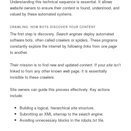
Understanding this technical sequence is essential. It allows
website
owners to ensure their
content
is found, understood, and
valued by these automated systems.
CRAWLING: HOW BOTS DISCOVER YOUR CONTENT
The first step is discovery.
Search engines
deploy automated
software bots, often called crawlers or spiders. These programs
constantly explore the internet by following
links
from one
page
to another.
Their mission is to find new and updated
content
. If your
site
isn’t
linked to from any other known
web
page, it is essentially
invisible to these crawlers.
Site owners can guide this process effectively. Key actions
include:
Building a logical, hierarchical
site
structure.
Submitting an XML sitemap to the
search engine
.
Avoiding unnecessary blocks in the robots.txt file.