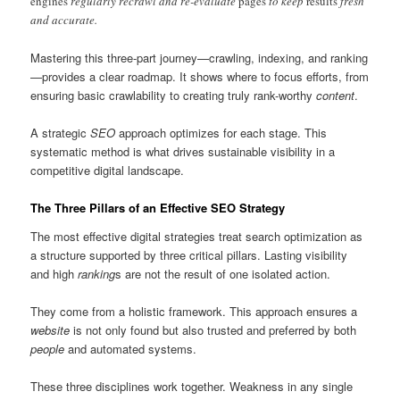
engines
regularly recrawl and re-evaluate
pages
to keep
results
fresh
and accurate.
Mastering this three-part journey—crawling, indexing, and ranking
—provides a clear roadmap. It shows where to focus efforts, from
ensuring basic crawlability to creating truly rank-worthy
content
.
A strategic
SEO
approach optimizes for each stage. This
systematic method is what drives sustainable visibility in a
competitive digital landscape.
The Three Pillars of an Effective SEO Strategy
The most effective digital strategies treat search optimization as
a structure supported by three critical pillars. Lasting visibility
and high
ranking
s are not the result of one isolated action.
They come from a holistic framework. This approach ensures a
website
is not only found but also trusted and preferred by both
people
and automated systems.
These three disciplines work together. Weakness in any single