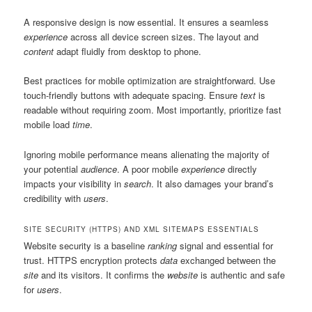
A responsive design is now essential. It ensures a seamless
experience
across all device screen sizes. The layout and
content
adapt fluidly from desktop to phone.
Best practices for mobile optimization are straightforward. Use
touch-friendly buttons with adequate spacing. Ensure
text
is
readable without requiring zoom. Most importantly, prioritize fast
mobile load
time
.
Ignoring mobile performance means alienating the majority of
your potential
audience
. A poor mobile
experience
directly
impacts your visibility in
search
. It also damages your brand’s
credibility with
users
.
SITE SECURITY (HTTPS) AND XML SITEMAPS ESSENTIALS
Website security is a baseline
ranking
signal and essential for
trust. HTTPS encryption protects
data
exchanged between the
site
and its visitors. It confirms the
website
is authentic and safe
for
users
.