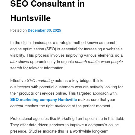
SEO Consultant in
Huntsville
Posted on
December 30, 2025
In the digital landscape, a strategic method known as search
engine optimization (SEO) is essential for increasing a website’s
visibility. This process involves improving various elements so a
site
shows up prominently in organic
search results
when
people
search for relevant information.
Effective
SEO marketing
acts as a key bridge. It links
businesses
with potential customers who are actively looking for
their products or services online. This targeted approach with
SEO marketing company Huntsville
makes sure that your
content
reaches the right
audience
at the perfect moment.
Professional agencies like Marketing 1on1 specialise in this field.
They offer data-driven services to improve a company’s online
presence. Studies indicate this is a worthwhile long-term