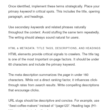
Once identified, implement these terms strategically. Place your
primary
keyword
in critical spots. This includes the title, opening
paragraph, and headings.
Use secondary
keywords
and related phrases naturally
throughout the
content
. Avoid stuffing the same term repeatedly.
The writing should always sound natural for
users
.
HTML & METADATA: TITLE TAGS, DESCRIPTIONS, AND HEADINGS
HTML elements provide critical signals to crawlers. The title tag
is one of the most important on-page factors. It should be under
60 characters and include the primary keyword.
The meta description summarizes the
page
in under 160
characters. While not a direct
ranking
factor, it influences click-
through rates from
search results
. Write compelling descriptions
that encourage clicks.
URL slugs should be descriptive and concise. For
example
, use
“/best-coffee-makers” instead of “/page123”. Heading tags (H1-