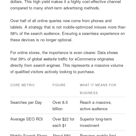
dollars. This high yield makes it a highly cost-effective channel
compared to many short-term advertising methods.
Over half of all online queries now come from phones and
tablets. A strategy that is not mobile-optimized misses more than
58% of the search audience. Ensuring a seamless experience on
these devices is no longer optional.
For online stores, the importance is even clearer. Data shows
that 39% of global
website
traffic for eCommerce originates
directly from
search engines
. This represents a massive volume
of qualified visitors actively looking to purchase.
CORE METRIC
FIGURE
WHAT IT MEANS FOR
BUSINESS
Searches per Day
Over 8.5
Reach a massive,
billion
active audience
Average SEO ROI
Over $22 for
Superior long-term
each $1
investment
Mobile Search Share
About 58%
Requires mobile-first