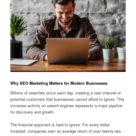
Why SEO Marketing Matters for Modern Businesses
Billions of searches occur each day, creating a vast channel of
potential customers that businesses cannot afford to ignore. This
immense activity on
search engines
represents a major pipeline
for discovery and growth.
The financial argument is hard to ignore. For every dollar
invested, companies earn an average return of over twenty-two