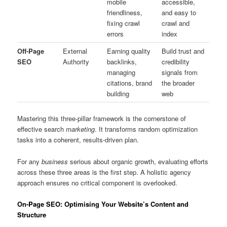
mobile
accessible,
friendliness,
and easy to
fixing crawl
crawl and
errors
index
Off-Page
External
Earning quality
Build trust and
SEO
Authority
backlinks,
credibility
managing
signals from
citations, brand
the broader
building
web
Mastering this three-pillar framework is the cornerstone of
effective search
marketing
. It transforms random optimization
tasks into a coherent, results-driven plan.
For any
business
serious about organic growth, evaluating efforts
across these three areas is the first step. A holistic agency
approach ensures no critical component is overlooked.
On-Page SEO: Optimising Your Website’s Content and
Structure