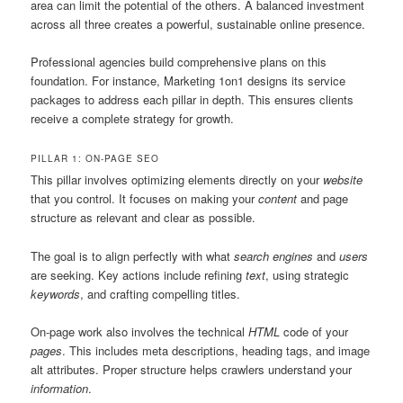
area can limit the potential of the others. A balanced investment
across all three creates a powerful, sustainable online presence.
Professional agencies build comprehensive plans on this
foundation. For instance, Marketing 1on1 designs its service
packages to address each pillar in depth. This ensures clients
receive a complete strategy for growth.
PILLAR 1: ON-PAGE SEO
This pillar involves optimizing elements directly on your
website
that you control. It focuses on making your
content
and page
structure as relevant and clear as possible.
The goal is to align perfectly with what
search engines
and
users
are seeking. Key actions include refining
text
, using strategic
keywords
, and crafting compelling titles.
On-page work also involves the technical
HTML
code of your
pages
. This includes meta descriptions, heading tags, and image
alt attributes. Proper structure helps crawlers understand your
information
.