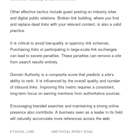
Other effective tactics include guest posting on industry
sites
and digital public relations. Broken
link
building, where you find
and replace dead
links
with your relevant
content
, is also a valid
practice
.
It is critical to avoid low-quality or spammy
link
schemes.
Purchasing
links
or participating in large-scale link exchanges
can lead to severe penalties. These penalties can remove a
site
from
search results
entirely.
Domain Authority is a composite score that predicts a
site
‘s
ability to rank. It is influenced by the overall quality and
number
of inbound
links
. Improving this metric requires a consistent,
long-term focus on earning mentions from authoritative sources.
Encouraging branded searches and maintaining a strong online
presence also contribute. A
business
seen as a leader in its field
will naturally accumulate more references across the
web
.
ETHICAL LINK-
UNETHICAL/RISKY
GOAL