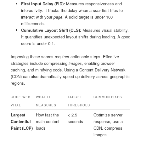
First Input Delay (FID):
Measures responsiveness and
interactivity. It tracks the delay when a
user
first tries to
interact with your
page
. A solid target is under 100
milliseconds.
Cumulative Layout Shift (CLS):
Measures visual stability.
It quantifies unexpected layout shifts during loading. A good
score is under 0.1.
Improving these scores requires actionable steps. Effective
strategies include compressing
images
, enabling browser
caching, and minifying code. Using a Content Delivery Network
(CDN) can also dramatically speed up delivery across geographic
regions.
CORE WEB
WHAT IT
TARGET
COMMON FIXES
VITAL
MEASURES
THRESHOLD
Largest
How fast the
< 2.5
Optimize server
Contentful
main content
seconds
response, use a
Paint (LCP)
loads
CDN, compress
images