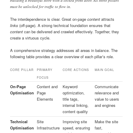
building a beautiful store with a locked front door. All three pillars
must be unlocked for traffic to flow in.
The interdependence is clear. Great on-page
content
attracts
links
(off-page). A strong technical foundation ensures that
content
can be delivered and crawled effectively. Together, they
create a virtuous cycle.
A comprehensive strategy addresses all areas in balance. The
following table provides a clear overview of each pillar’s role.
CORE PILLAR
PRIMARY
CORE ACTIONS
MAIN GOAL
FOCUS
On-Page
Content and
Keyword
Communicate
Optimisation
Page
optimization,
relevance and
Elements
title tags,
value to users
internal linking,
and engines
content quality
Technical
Site
Improving site
Make the site
Optimisation
Infrastructure
speed, ensuring
fast,