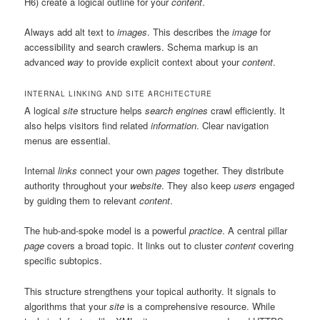
H6) create a logical outline for your
content
.
Always add alt text to
images
. This describes the
image
for
accessibility and search crawlers. Schema markup is an
advanced
way
to provide explicit context about your
content
.
INTERNAL LINKING AND SITE ARCHITECTURE
A logical
site
structure helps
search engines
crawl efficiently. It
also helps visitors find related
information
. Clear navigation
menus are essential.
Internal
links
connect your own
pages
together. They distribute
authority throughout your
website
. They also keep
users
engaged
by guiding them to relevant
content
.
The hub-and-spoke model is a powerful
practice
. A central pillar
page
covers a broad topic. It links out to cluster
content
covering
specific subtopics.
This structure strengthens your topical authority. It signals to
algorithms that your
site
is a comprehensive resource. While