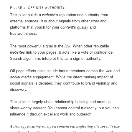
PILLAR 3: OFF-SITE AUTHORITY
This pillar builds a
website
‘s reputation and authority from
external sources. It is about signals from other
sites
and
platforms that vouch for your
content
‘s
quality
and
trustworthiness.
The most powerful signal is the
link
. When other reputable
websites
link to your pages, it acts like a vote of confidence.
Search algorithms interpret this as a sign of authority.
Off-page efforts also include brand mentions across the
web
and
social media
engagement. While the direct
ranking
impact of
social signals is debated, they contribute to brand visibility and
discovery.
This pillar is largely about relationship building and creating
share-worthy
content
. You cannot control it directly, but you can
influence it through excellent work and outreach.
A strategy focusing solely on content but neglecting site speed is like