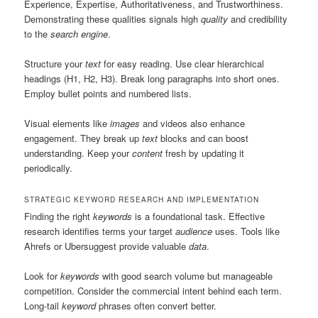
Experience, Expertise, Authoritativeness, and Trustworthiness.
Demonstrating these qualities signals high
quality
and credibility
to the
search engine
.
Structure your
text
for easy reading. Use clear hierarchical
headings (H1, H2, H3). Break long paragraphs into short ones.
Employ bullet points and numbered lists.
Visual elements like
images
and videos also enhance
engagement. They break up
text
blocks and can boost
understanding. Keep your
content
fresh by updating it
periodically.
STRATEGIC KEYWORD RESEARCH AND IMPLEMENTATION
Finding the right
keywords
is a foundational task. Effective
research identifies terms your target
audience
uses. Tools like
Ahrefs or Ubersuggest provide valuable
data
.
Look for
keywords
with good search volume but manageable
competition. Consider the commercial intent behind each term.
Long-tail
keyword
phrases often convert better.