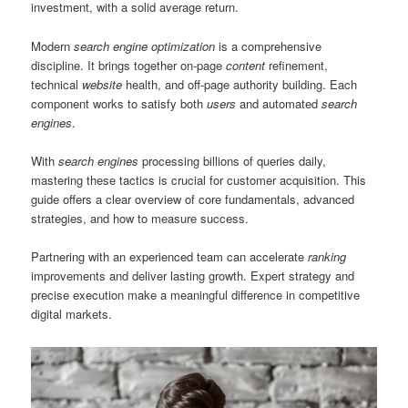
investment, with a solid average return.
Modern
search engine optimization
is a comprehensive
discipline. It brings together on-page
content
refinement,
technical
website
health, and off-page authority building. Each
component works to satisfy both
users
and automated
search
engines
.
With
search engines
processing billions of queries daily,
mastering these tactics is crucial for customer acquisition. This
guide offers a clear overview of core fundamentals, advanced
strategies, and how to measure success.
Partnering with an experienced team can accelerate
ranking
improvements and deliver lasting growth. Expert strategy and
precise execution make a meaningful difference in competitive
digital markets.