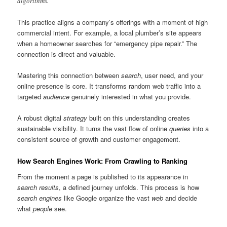
algorithms.
This practice aligns a company’s offerings with a moment of high
commercial intent. For example, a local plumber’s site appears
when a homeowner searches for “emergency pipe repair.” The
connection is direct and valuable.
Mastering this connection between
search
, user need, and your
online presence is core. It transforms random web traffic into a
targeted
audience
genuinely interested in what you provide.
A robust digital
strategy
built on this understanding creates
sustainable visibility. It turns the vast flow of online
queries
into a
consistent source of growth and customer engagement.
How Search Engines Work: From Crawling to Ranking
From the moment a page is published to its appearance in
search results
, a defined journey unfolds. This process is how
search engines
like Google organize the vast
web
and decide
what
people
see.