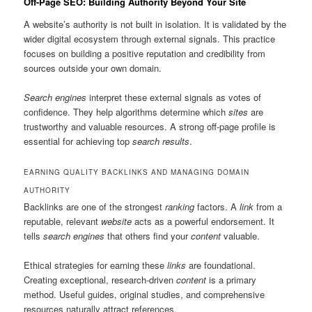
Off-Page SEO: Building Authority Beyond Your Site
A website’s authority is not built in isolation. It is validated by the
wider digital ecosystem through external signals. This practice
focuses on building a positive reputation and credibility from
sources outside your own domain.
Search engines
interpret these external signals as votes of
confidence. They help algorithms determine which
sites
are
trustworthy and valuable resources. A strong off-page profile is
essential for achieving top
search results
.
EARNING QUALITY BACKLINKS AND MANAGING DOMAIN
AUTHORITY
Backlinks are one of the strongest
ranking
factors. A
link
from a
reputable, relevant
website
acts as a powerful endorsement. It
tells
search engines
that others find your
content
valuable.
Ethical strategies for earning these
links
are foundational.
Creating exceptional, research-driven
content
is a primary
method. Useful guides, original studies, and comprehensive
resources naturally attract references.