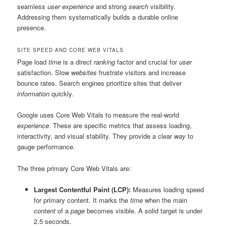
seamless
user experience
and strong
search
visibility.
Addressing them systematically builds a durable online
presence.
SITE SPEED AND CORE WEB VITALS
Page load
time
is a direct
ranking
factor and crucial for
user
satisfaction. Slow
websites
frustrate visitors and increase
bounce rates. Search engines prioritize sites that deliver
information
quickly.
Google uses Core Web Vitals to measure the real-world
experience
. These are specific metrics that assess loading,
interactivity, and visual stability. They provide a clear
way
to
gauge performance.
The three primary Core Web Vitals are:
Largest Contentful Paint (LCP):
Measures loading speed
for primary content. It marks the
time
when the main
content
of a
page
becomes visible. A solid target is under
2.5 seconds.