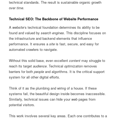
technical standards. The result is sustainable organic growth
over
time
.
Technical SEO: The Backbone of Website Performance
A
website
‘s technical foundation determines its ability to be
found and valued by
search engines
. This discipline focuses on
the infrastructure and backend elements that influence
performance. It ensures a
site
is fast, secure, and easy for
automated crawlers to navigate.
Without this solid base, even excellent
content
may struggle to
reach its target
audience
. Technical
optimization
removes
barriers for both
people
and algorithms. It is the critical support
system for all other digital efforts.
Think of it as the plumbing and wiring of a house. If these
systems fail, the beautiful design inside becomes inaccessible.
Similarly, technical issues can hide your
web
pages from
potential visitors.
This work involves several key areas. Each one contributes to a