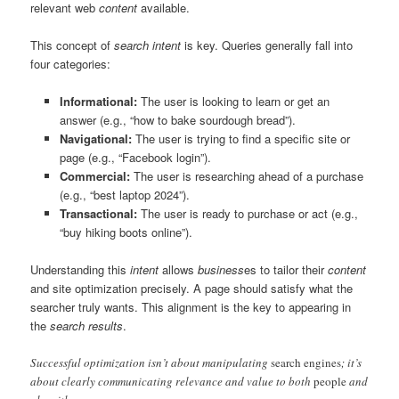
relevant web
content
available.
This concept of
search intent
is key. Queries generally fall into
four categories:
Informational:
The user is looking to learn or get an
answer (e.g., “how to bake sourdough bread”).
Navigational:
The user is trying to find a specific site or
page (e.g., “Facebook login”).
Commercial:
The user is researching ahead of a purchase
(e.g., “best laptop 2024”).
Transactional:
The user is ready to purchase or act (e.g.,
“buy hiking boots online”).
Understanding this
intent
allows
business
es to tailor their
content
and site optimization precisely. A page should satisfy what the
searcher truly wants. This alignment is the key to appearing in
the
search results
.
Successful optimization isn’t about manipulating
search engines
; it’s
about clearly communicating relevance and value to both
people
and