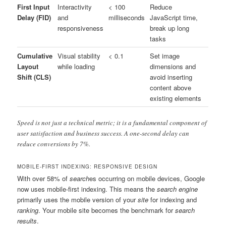
First Input
Interactivity
< 100
Reduce
Delay (FID)
and
milliseconds
JavaScript time,
responsiveness
break up long
tasks
Cumulative
Visual stability
< 0.1
Set image
Layout
while loading
dimensions and
Shift (CLS)
avoid inserting
content above
existing elements
Speed is not just a technical metric; it is a fundamental component of
user satisfaction and business success. A one-second delay can
reduce conversions by 7%.
MOBILE-FIRST INDEXING: RESPONSIVE DESIGN
With over 58% of
search
es occurring on mobile devices, Google
now uses mobile-first indexing. This means the
search engine
primarily uses the mobile version of your
site
for indexing and
ranking
. Your mobile site becomes the benchmark for
search
results
.