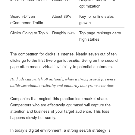
optimization
Search-Driven
About 39%
Key for online sales
eCommerce Traffic
growth
Clicks Going to Top 5
Roughly 69%
Top page rankings carry
high stakes
The competition for clicks is intense. Nearly seven out of ten
clicks go to the first five organic
results
. Being on the second
page often means virtual invisibility to potential customers.
Paid ads can switch off instantly, while a strong search presence
builds sustainable visibility and authority that grows over time.
Companies that neglect this practice lose market share.
Competitors who are effectively optimized will capture the
attention and business of your target audience. This loss
happens slowly but surely.
In today’s digital environment, a strong search strategy is