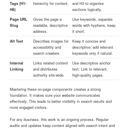
Tags (H1-
hierarchy for content.
and H3 to organise
H6)
sections logically.
Page URL
Gives the page a
Use keywords, separate
Slug
readable, descriptive
words with hyphens, keep
address.
it short.
Alt Text
Describes images for
Keep it concise and
accessibility and
descriptive; add relevant
search crawlers.
keywords only if natural.
Internal
Links related content
Use descriptive anchor
Linking
and distributes
text. Link to relevant,
authority site-wide.
high-quality pages.
Mastering these on-page components creates a strong
foundation. It makes sure your
website
communicates
effectively. This leads to better visibility in
search results
and
more engaged visitors.
For any
business
, this work is an ongoing process. Regular
audits and updates keep
content
aligned with
search
intent and