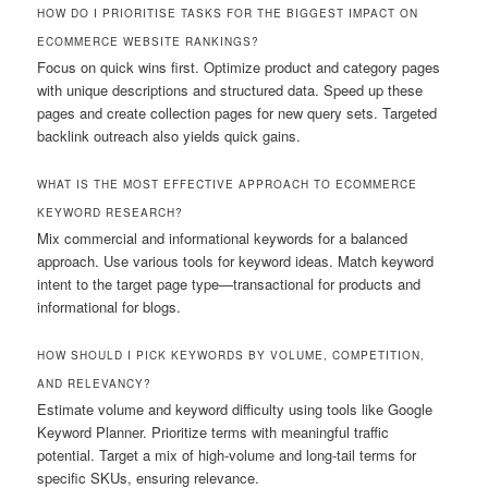
HOW DO I PRIORITISE TASKS FOR THE BIGGEST IMPACT ON
ECOMMERCE WEBSITE RANKINGS?
Focus on quick wins first. Optimize product and category pages
with unique descriptions and structured data. Speed up these
pages and create collection pages for new query sets. Targeted
backlink outreach also yields quick gains.
WHAT IS THE MOST EFFECTIVE APPROACH TO ECOMMERCE
KEYWORD RESEARCH?
Mix commercial and informational keywords for a balanced
approach. Use various tools for keyword ideas. Match keyword
intent to the target page type—transactional for products and
informational for blogs.
HOW SHOULD I PICK KEYWORDS BY VOLUME, COMPETITION,
AND RELEVANCY?
Estimate volume and keyword difficulty using tools like Google
Keyword Planner. Prioritize terms with meaningful traffic
potential. Target a mix of high-volume and long-tail terms for
specific SKUs, ensuring relevance.