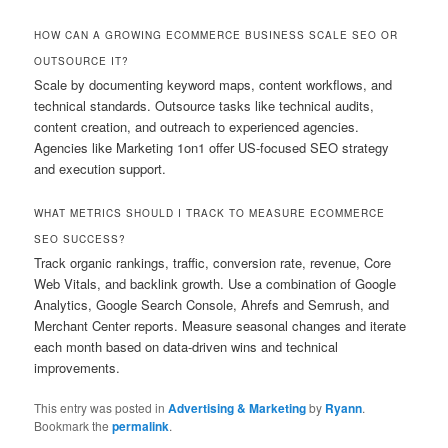
HOW CAN A GROWING ECOMMERCE BUSINESS SCALE SEO OR
OUTSOURCE IT?
Scale by documenting keyword maps, content workflows, and
technical standards. Outsource tasks like technical audits,
content creation, and outreach to experienced agencies.
Agencies like Marketing 1on1 offer US-focused SEO strategy
and execution support.
WHAT METRICS SHOULD I TRACK TO MEASURE ECOMMERCE
SEO SUCCESS?
Track organic rankings, traffic, conversion rate, revenue, Core
Web Vitals, and backlink growth. Use a combination of Google
Analytics, Google Search Console, Ahrefs and Semrush, and
Merchant Center reports. Measure seasonal changes and iterate
each month based on data-driven wins and technical
improvements.
This entry was posted in
Advertising & Marketing
by
Ryann
.
Bookmark the
permalink
.