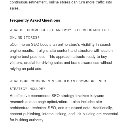
continuous refinement, online stores can turn more traffic into
sales.
Frequently Asked Questions
WHAT IS ECOMMERCE SEO AND WHY IS IT IMPORTANT FOR
ONLINE STORES?
eCommerce SEO boosts an online store’s visibility in search
engine results. It aligns site content and structure with search
engine best practices. This approach attracts ready-to-buy
visitors, crucial for driving sales and brand awareness without
relying on paid ads.
WHAT CORE COMPONENTS SHOULD AN ECOMMERCE SEO
STRATEGY INCLUDE?
An effective ecommerce SEO strategy involves keyword
research and on-page optimization. It also includes site
architecture, technical SEO, and structured data. Additionally,
content publishing, internal linking, and link building are essential
for building authority.