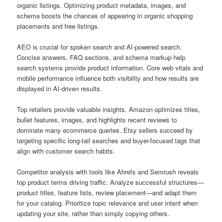
organic listings. Optimizing product metadata, images, and
schema boosts the chances of appearing in organic shopping
placements and free listings.
AEO is crucial for spoken search and AI-powered search.
Concise answers, FAQ sections, and schema markup help
search systems provide product information. Core web vitals and
mobile performance influence both visibility and how results are
displayed in AI-driven results.
Top retailers provide valuable insights. Amazon optimizes titles,
bullet features, images, and highlights recent reviews to
dominate many ecommerce queries. Etsy sellers succeed by
targeting specific long-tail searches and buyer-focused tags that
align with customer search habits.
Competitor analysis with tools like Ahrefs and Semrush reveals
top product terms driving traffic. Analyze successful structures—
product titles, feature lists, review placement—and adapt them
for your catalog. Prioritize topic relevance and user intent when
updating your site, rather than simply copying others.