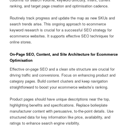
ranking, and target page creation and optimisation cadence.
Routinely track progress and update the map as new SKUs and
search trends arise. This ongoing approach to ecommerce
keyword research is crucial for a successful SEO strategy for
ecommerce websites. It supports effective SEO techniques for
online stores.
On-Page SEO, Content, and Site Architecture for Ecommerce
Optimisation
Effective on-page SEO and a clean site structure are crucial for
driving traffic and conversions. Focus on enhancing product and
category pages. Build content clusters and keep navigation
straightforward to boost your ecommerce website’s ranking.
Product pages should have unique descriptions near the top,
highlighting benefits and specifications. Replace boilerplate
manufacturer content with persuasive, to-the-point details. Use
structured data for key information like price, availability, and
ratings to enhance search engine visibility.