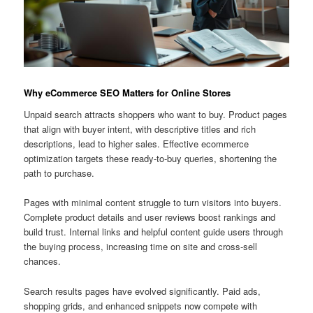
Why eCommerce SEO Matters for Online Stores
Unpaid search attracts shoppers who want to buy. Product pages
that align with buyer intent, with descriptive titles and rich
descriptions, lead to higher sales. Effective ecommerce
optimization targets these ready-to-buy queries, shortening the
path to purchase.
Pages with minimal content struggle to turn visitors into buyers.
Complete product details and user reviews boost rankings and
build trust. Internal links and helpful content guide users through
the buying process, increasing time on site and cross-sell
chances.
Search results pages have evolved significantly. Paid ads,
shopping grids, and enhanced snippets now compete with