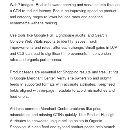
WebP images. Enable browser caching and serve assets through
a CDN to reduce latency. Focus on improving speed on product
and category pages to lower bounce rates and enhance
ecommerce website ranking.
Use tools like Google PSI, Lighthouse audits, and Search
Console Web Vitals reports to identify issues. Track
improvements and retest after each change. Small gains in LCP
and CLS can lead to significant improvements in conversion
rates and organic performance.
Product feeds are essential for Shopping results and free listings
in Google Merchant Center. Verify site ownership and submit
feeds in supported formats with accurate attributes. Keep feed
fields aligned with on-page metadata to avoid mismatches and
feed errors.
Address common Merchant Center problems like price
mismatches and missing GTINs quickly. Use Product Highlight
Attributes to showcase unique selling points in Organic
Shopping. A clean feed and synced product pages help search