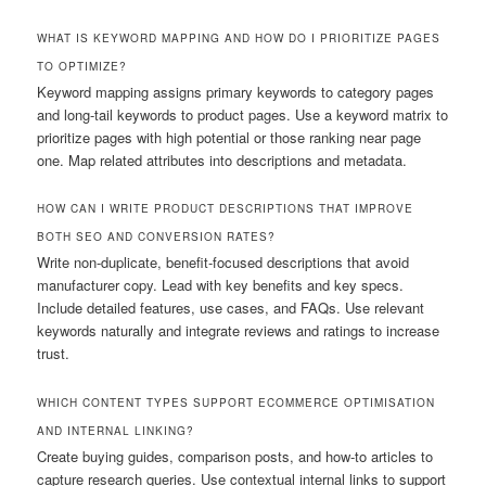
WHAT IS KEYWORD MAPPING AND HOW DO I PRIORITIZE PAGES
TO OPTIMIZE?
Keyword mapping assigns primary keywords to category pages
and long-tail keywords to product pages. Use a keyword matrix to
prioritize pages with high potential or those ranking near page
one. Map related attributes into descriptions and metadata.
HOW CAN I WRITE PRODUCT DESCRIPTIONS THAT IMPROVE
BOTH SEO AND CONVERSION RATES?
Write non-duplicate, benefit-focused descriptions that avoid
manufacturer copy. Lead with key benefits and key specs.
Include detailed features, use cases, and FAQs. Use relevant
keywords naturally and integrate reviews and ratings to increase
trust.
WHICH CONTENT TYPES SUPPORT ECOMMERCE OPTIMISATION
AND INTERNAL LINKING?
Create buying guides, comparison posts, and how-to articles to
capture research queries. Use contextual internal links to support