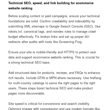
Technical SEO, speed, and link building for ecommerce
website ranking
Before scaling content or paid campaigns, ensure your technical
foundations are solid. Confirm crawlability and indexability by
submitting XML sitemaps to Google Search Console (GSC). Use
robots.txt, canonical tags, and noindex rules to manage crawl
budget effectively. Fix broken links and set up proper 301
redirects after audits with tools like Screaming Frog.
Ensure your site is mobile-friendly and HTTPS to protect user
data and support ecommerce website ranking. This is crucial for
a strong technical SEO base.
Add structured data for products, reviews, and FAQs to enhance
rich results. Include GTIN or MPN where necessary. Use hreflang
for multi-country catalogs to serve the right pages to the right
users. These steps boost technical SEO and make product
pages more discoverable.
Site speed is critical for conversions and search visibility.
Optimize images with compression and use modern formats like