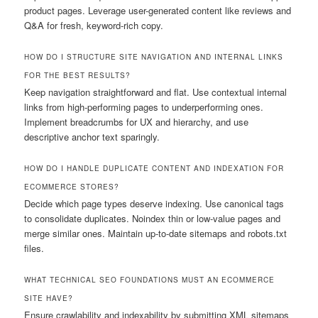
product pages. Leverage user-generated content like reviews and
Q&A for fresh, keyword-rich copy.
HOW DO I STRUCTURE SITE NAVIGATION AND INTERNAL LINKS
FOR THE BEST RESULTS?
Keep navigation straightforward and flat. Use contextual internal
links from high-performing pages to underperforming ones.
Implement breadcrumbs for UX and hierarchy, and use
descriptive anchor text sparingly.
HOW DO I HANDLE DUPLICATE CONTENT AND INDEXATION FOR
ECOMMERCE STORES?
Decide which page types deserve indexing. Use canonical tags
to consolidate duplicates. Noindex thin or low-value pages and
merge similar ones. Maintain up-to-date sitemaps and robots.txt
files.
WHAT TECHNICAL SEO FOUNDATIONS MUST AN ECOMMERCE
SITE HAVE?
Ensure crawlability and indexability by submitting XML sitemaps