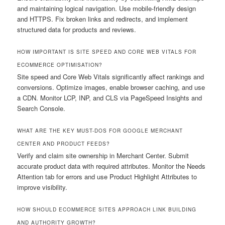
and maintaining logical navigation. Use mobile-friendly design
and HTTPS. Fix broken links and redirects, and implement
structured data for products and reviews.
HOW IMPORTANT IS SITE SPEED AND CORE WEB VITALS FOR
ECOMMERCE OPTIMISATION?
Site speed and Core Web Vitals significantly affect rankings and
conversions. Optimize images, enable browser caching, and use
a CDN. Monitor LCP, INP, and CLS via PageSpeed Insights and
Search Console.
WHAT ARE THE KEY MUST-DOS FOR GOOGLE MERCHANT
CENTER AND PRODUCT FEEDS?
Verify and claim site ownership in Merchant Center. Submit
accurate product data with required attributes. Monitor the Needs
Attention tab for errors and use Product Highlight Attributes to
improve visibility.
HOW SHOULD ECOMMERCE SITES APPROACH LINK BUILDING
AND AUTHORITY GROWTH?