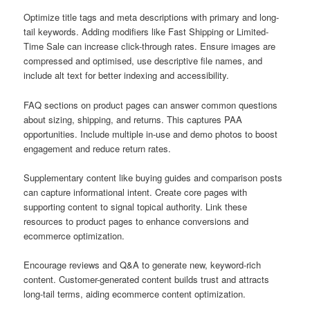
Optimize title tags and meta descriptions with primary and long-
tail keywords. Adding modifiers like Fast Shipping or Limited-
Time Sale can increase click-through rates. Ensure images are
compressed and optimised, use descriptive file names, and
include alt text for better indexing and accessibility.
FAQ sections on product pages can answer common questions
about sizing, shipping, and returns. This captures PAA
opportunities. Include multiple in-use and demo photos to boost
engagement and reduce return rates.
Supplementary content like buying guides and comparison posts
can capture informational intent. Create core pages with
supporting content to signal topical authority. Link these
resources to product pages to enhance conversions and
ecommerce optimization.
Encourage reviews and Q&A to generate new, keyword-rich
content. Customer-generated content builds trust and attracts
long-tail terms, aiding ecommerce content optimization.