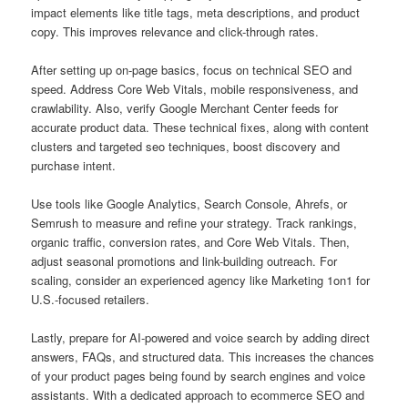
impact elements like title tags, meta descriptions, and product
copy. This improves relevance and click-through rates.
After setting up on-page basics, focus on technical SEO and
speed. Address Core Web Vitals, mobile responsiveness, and
crawlability. Also, verify Google Merchant Center feeds for
accurate product data. These technical fixes, along with content
clusters and targeted seo techniques, boost discovery and
purchase intent.
Use tools like Google Analytics, Search Console, Ahrefs, or
Semrush to measure and refine your strategy. Track rankings,
organic traffic, conversion rates, and Core Web Vitals. Then,
adjust seasonal promotions and link-building outreach. For
scaling, consider an experienced agency like Marketing 1on1 for
U.S.-focused retailers.
Lastly, prepare for AI-powered and voice search by adding direct
answers, FAQs, and structured data. This increases the chances
of your product pages being found by search engines and voice
assistants. With a dedicated approach to ecommerce SEO and