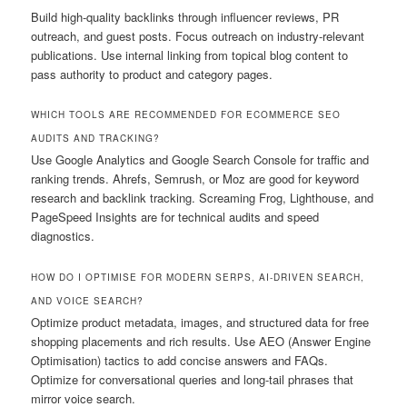
Build high-quality backlinks through influencer reviews, PR
outreach, and guest posts. Focus outreach on industry-relevant
publications. Use internal linking from topical blog content to
pass authority to product and category pages.
WHICH TOOLS ARE RECOMMENDED FOR ECOMMERCE SEO
AUDITS AND TRACKING?
Use Google Analytics and Google Search Console for traffic and
ranking trends. Ahrefs, Semrush, or Moz are good for keyword
research and backlink tracking. Screaming Frog, Lighthouse, and
PageSpeed Insights are for technical audits and speed
diagnostics.
HOW DO I OPTIMISE FOR MODERN SERPS, AI-DRIVEN SEARCH,
AND VOICE SEARCH?
Optimize product metadata, images, and structured data for free
shopping placements and rich results. Use AEO (Answer Engine
Optimisation) tactics to add concise answers and FAQs.
Optimize for conversational queries and long-tail phrases that
mirror voice search.