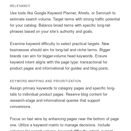
RELEVANCY
Use tools like Google Keyword Planner, Ahrefs, or Semrush to
estimate search volume. Target terms with strong traffic potential
for your catalog. Balance broad terms with specific long-tail
phrases based on your site’s authority and goals.
Examine keyword difficulty to select practical targets. New
businesses should aim for long-tail and niche terms. Bigger
brands can aim for bigger-volume head keywords. Ensure
keyword intent aligns with the page type: transactional for
product pages and informational for guides and blog posts.
KEYWORD MAPPING AND PRIORITIZATION
Assign primary keywords to category pages and specific long-
tails to individual product pages. Reserve blog content for
research-stage and informational queries that support
conversions.
Focus on fast wins by enhancing pages near the bottom of page
one. Utilize a keyword matrix to manage decisions. Include
columns for search volume, keyword difficulty, intent, current