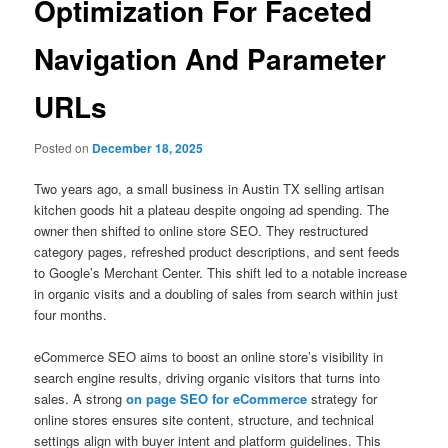
Optimization For Faceted
Navigation And Parameter
URLs
Posted on
December 18, 2025
Two years ago, a small business in Austin TX selling artisan
kitchen goods hit a plateau despite ongoing ad spending. The
owner then shifted to online store SEO. They restructured
category pages, refreshed product descriptions, and sent feeds
to Google’s Merchant Center. This shift led to a notable increase
in organic visits and a doubling of sales from search within just
four months.
eCommerce SEO aims to boost an online store’s visibility in
search engine results, driving organic visitors that turns into
sales. A strong
on page SEO for eCommerce
strategy for
online stores ensures site content, structure, and technical
settings align with buyer intent and platform guidelines. This