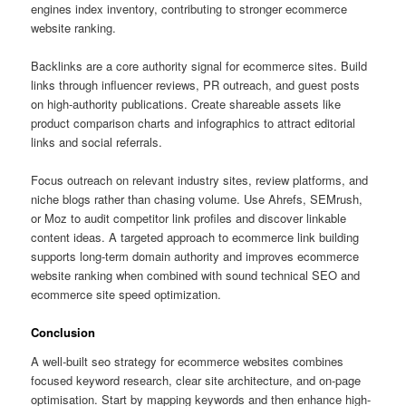
engines index inventory, contributing to stronger ecommerce
website ranking.
Backlinks are a core authority signal for ecommerce sites. Build
links through influencer reviews, PR outreach, and guest posts
on high-authority publications. Create shareable assets like
product comparison charts and infographics to attract editorial
links and social referrals.
Focus outreach on relevant industry sites, review platforms, and
niche blogs rather than chasing volume. Use Ahrefs, SEMrush,
or Moz to audit competitor link profiles and discover linkable
content ideas. A targeted approach to ecommerce link building
supports long-term domain authority and improves ecommerce
website ranking when combined with sound technical SEO and
ecommerce site speed optimization.
Conclusion
A well-built seo strategy for ecommerce websites combines
focused keyword research, clear site architecture, and on-page
optimisation. Start by mapping keywords and then enhance high-