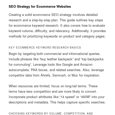
SEO Strategy for Ecommerce Websites
Creating a solid ecommerce SEO strategy involves detailed
research and a step-by-step plan. This guide outlines key steps
for ecommerce keyword research. It also covers how to evaluate
keyword volume, difficulty, and relevancy. Additionally, it provides
methods for prioritizing keywords on product and category pages.
KEY ECOMMERCE KEYWORD RESEARCH BASICS
Begin by targeting both commercial and informational queries.
Include phrases like “buy leather backpack” and “top backpacks
for commuting”. Leverage tools like Google and Amazon
autocomplete, PAA boxes, and related searches. Also, leverage
competitor data from Ahrefs, Semrush, or Moz for inspiration.
When resources are limited, focus on long-tail terms. These
terms have less competition and are more likely to convert.
Incorporate product attributes like “14 speed” or “450W” into your
descriptions and metadata. This helps capture specific searches.
CHOOSING KEYWORDS BY VOLUME, COMPETITION, AND