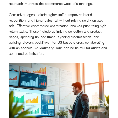
approach improves the ecommerce website’s rankings.
Core advantages include higher traffic, improved brand
recognition, and higher sales, all without relying solely on paid
ads. Effective ecommerce optimization involves prioritizing high-
return tasks. These include optimizing collection and product
pages, speeding up load times, syncing product feeds, and
building relevant backlinks. For US-based stores, collaborating
with an agency like Marketing 1on1 can be helpful for audits and
continued optimisation.