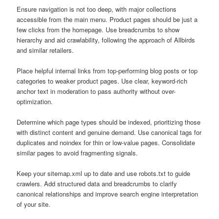
Ensure navigation is not too deep, with major collections
accessible from the main menu. Product pages should be just a
few clicks from the homepage. Use breadcrumbs to show
hierarchy and aid crawlability, following the approach of Allbirds
and similar retailers.
Place helpful internal links from top-performing blog posts or top
categories to weaker product pages. Use clear, keyword-rich
anchor text in moderation to pass authority without over-
optimization.
Determine which page types should be indexed, prioritizing those
with distinct content and genuine demand. Use canonical tags for
duplicates and noindex for thin or low-value pages. Consolidate
similar pages to avoid fragmenting signals.
Keep your sitemap.xml up to date and use robots.txt to guide
crawlers. Add structured data and breadcrumbs to clarify
canonical relationships and improve search engine interpretation
of your site.