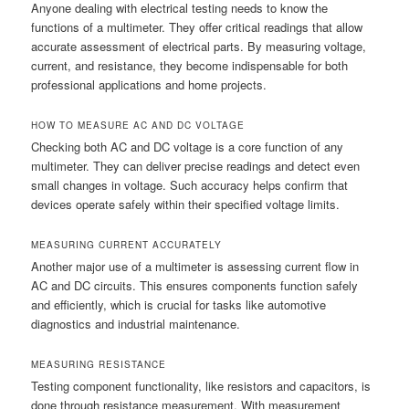
Anyone dealing with electrical testing needs to know the
functions of a multimeter. They offer critical readings that allow
accurate assessment of electrical parts. By measuring voltage,
current, and resistance, they become indispensable for both
professional applications and home projects.
HOW TO MEASURE AC AND DC VOLTAGE
Checking both AC and DC voltage is a core function of any
multimeter. They can deliver precise readings and detect even
small changes in voltage. Such accuracy helps confirm that
devices operate safely within their specified voltage limits.
MEASURING CURRENT ACCURATELY
Another major use of a multimeter is assessing current flow in
AC and DC circuits. This ensures components function safely
and efficiently, which is crucial for tasks like automotive
diagnostics and industrial maintenance.
MEASURING RESISTANCE
Testing component functionality, like resistors and capacitors, is
done through resistance measurement. With measurement