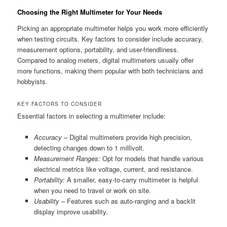
Choosing the Right Multimeter for Your Needs
Picking an appropriate multimeter helps you work more efficiently
when testing circuits. Key factors to consider include accuracy,
measurement options, portability, and user-friendliness.
Compared to analog meters, digital multimeters usually offer
more functions, making them popular with both technicians and
hobbyists.
KEY FACTORS TO CONSIDER
Essential factors in selecting a multimeter include:
Accuracy –
Digital multimeters provide high precision,
detecting changes down to 1 millivolt.
Measurement Ranges:
Opt for models that handle various
electrical metrics like voltage, current, and resistance.
Portability:
A smaller, easy-to-carry multimeter is helpful
when you need to travel or work on site.
Usability –
Features such as auto-ranging and a backlit
display improve usability.