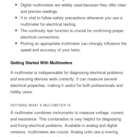
Digital multimeters are widely used because they offer clear
and precise readings.
It is vital to follow safety precautions whenever you use a
multimeter for electrical testing.
The continuity test function is crucial for confirming proper
electrical connections.
Picking an appropriate multimeter can strongly influence the
speed and accuracy of your tests.
Getting Started With Multimeters
A multimeter is indispensable for diagnosing electrical problems
and ensuring devices work correctly. It can measure several
electrical properties, making it useful for both professionals and
hobby users.
DEFINING WHAT A MULTIMETER IS
A multimeter combines instruments to measure voltage, current,
and resistance. This combination is very helpful for diagnosing
and fixing electrical problems. Available in analog and digital
versions, multimeters are crucial. Analog units use a moving