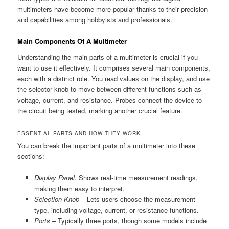
multimeters have become more popular thanks to their precision
and capabilities among hobbyists and professionals.
Main Components Of A Multimeter
Understanding the main parts of a multimeter is crucial if you
want to use it effectively. It comprises several main components,
each with a distinct role. You read values on the display, and use
the selector knob to move between different functions such as
voltage, current, and resistance. Probes connect the device to
the circuit being tested, marking another crucial feature.
ESSENTIAL PARTS AND HOW THEY WORK
You can break the important parts of a multimeter into these
sections:
Display Panel:
Shows real-time measurement readings,
making them easy to interpret.
Selection Knob –
Lets users choose the measurement
type, including voltage, current, or resistance functions.
Ports –
Typically three ports, though some models include