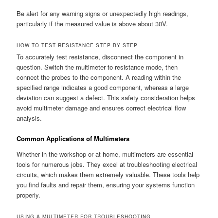
Be alert for any warning signs or unexpectedly high readings,
particularly if the measured value is above about 30V.
HOW TO TEST RESISTANCE STEP BY STEP
To accurately test resistance, disconnect the component in
question. Switch the multimeter to resistance mode, then
connect the probes to the component. A reading within the
specified range indicates a good component, whereas a large
deviation can suggest a defect. This safety consideration helps
avoid multimeter damage and ensures correct electrical flow
analysis.
Common Applications of Multimeters
Whether in the workshop or at home, multimeters are essential
tools for numerous jobs. They excel at troubleshooting electrical
circuits, which makes them extremely valuable. These tools help
you find faults and repair them, ensuring your systems function
properly.
USING A MULTIMETER FOR TROUBLESHOOTING