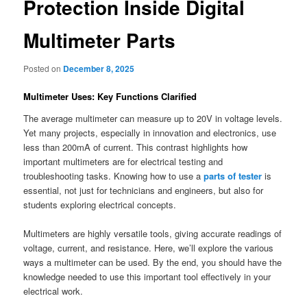
Protection Inside Digital
Multimeter Parts
Posted on
December 8, 2025
Multimeter Uses: Key Functions Clarified
The average multimeter can measure up to 20V in voltage levels.
Yet many projects, especially in innovation and electronics, use
less than 200mA of current. This contrast highlights how
important multimeters are for electrical testing and
troubleshooting tasks. Knowing how to use a
parts of tester
is
essential, not just for technicians and engineers, but also for
students exploring electrical concepts.
Multimeters are highly versatile tools, giving accurate readings of
voltage, current, and resistance. Here, we’ll explore the various
ways a multimeter can be used. By the end, you should have the
knowledge needed to use this important tool effectively in your
electrical work.