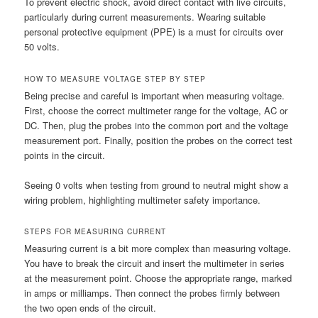
To prevent electric shock, avoid direct contact with live circuits,
particularly during current measurements. Wearing suitable
personal protective equipment (PPE) is a must for circuits over
50 volts.
HOW TO MEASURE VOLTAGE STEP BY STEP
Being precise and careful is important when measuring voltage.
First, choose the correct multimeter range for the voltage, AC or
DC. Then, plug the probes into the common port and the voltage
measurement port. Finally, position the probes on the correct test
points in the circuit.
Seeing 0 volts when testing from ground to neutral might show a
wiring problem, highlighting multimeter safety importance.
STEPS FOR MEASURING CURRENT
Measuring current is a bit more complex than measuring voltage.
You have to break the circuit and insert the multimeter in series
at the measurement point. Choose the appropriate range, marked
in amps or milliamps. Then connect the probes firmly between
the two open ends of the circuit.