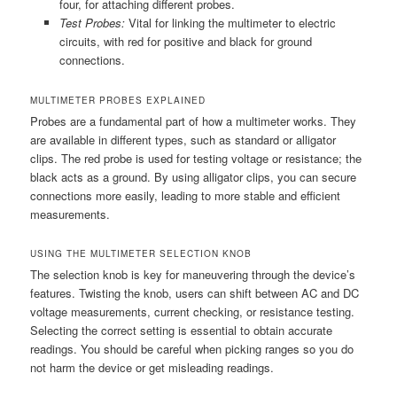
four, for attaching different probes.
Test Probes:
Vital for linking the multimeter to electric
circuits, with red for positive and black for ground
connections.
MULTIMETER PROBES EXPLAINED
Probes are a fundamental part of how a multimeter works. They
are available in different types, such as standard or alligator
clips. The red probe is used for testing voltage or resistance; the
black acts as a ground. By using alligator clips, you can secure
connections more easily, leading to more stable and efficient
measurements.
USING THE MULTIMETER SELECTION KNOB
The selection knob is key for maneuvering through the device’s
features. Twisting the knob, users can shift between AC and DC
voltage measurements, current checking, or resistance testing.
Selecting the correct setting is essential to obtain accurate
readings. You should be careful when picking ranges so you do
not harm the device or get misleading readings.