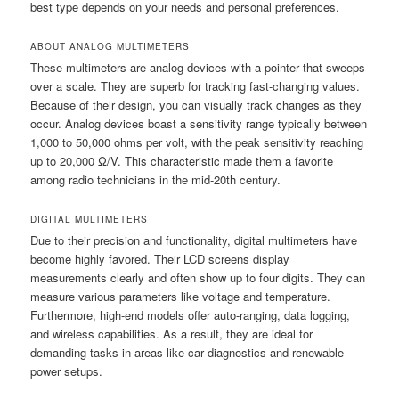
best type depends on your needs and personal preferences.
ABOUT ANALOG MULTIMETERS
These multimeters are analog devices with a pointer that sweeps
over a scale. They are superb for tracking fast-changing values.
Because of their design, you can visually track changes as they
occur. Analog devices boast a sensitivity range typically between
1,000 to 50,000 ohms per volt, with the peak sensitivity reaching
up to 20,000 Ω/V. This characteristic made them a favorite
among radio technicians in the mid-20th century.
DIGITAL MULTIMETERS
Due to their precision and functionality, digital multimeters have
become highly favored. Their LCD screens display
measurements clearly and often show up to four digits. They can
measure various parameters like voltage and temperature.
Furthermore, high-end models offer auto-ranging, data logging,
and wireless capabilities. As a result, they are ideal for
demanding tasks in areas like car diagnostics and renewable
power setups.