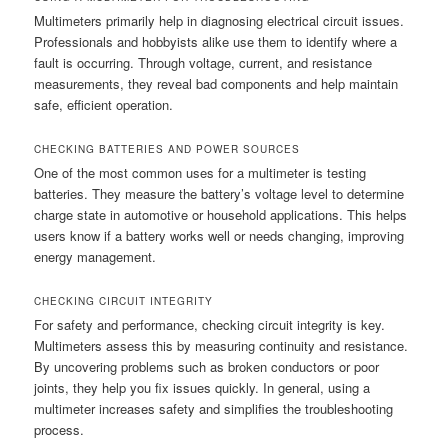
Multimeters primarily help in diagnosing electrical circuit issues.
Professionals and hobbyists alike use them to identify where a
fault is occurring. Through voltage, current, and resistance
measurements, they reveal bad components and help maintain
safe, efficient operation.
CHECKING BATTERIES AND POWER SOURCES
One of the most common uses for a multimeter is testing
batteries. They measure the battery’s voltage level to determine
charge state in automotive or household applications. This helps
users know if a battery works well or needs changing, improving
energy management.
CHECKING CIRCUIT INTEGRITY
For safety and performance, checking circuit integrity is key.
Multimeters assess this by measuring continuity and resistance.
By uncovering problems such as broken conductors or poor
joints, they help you fix issues quickly. In general, using a
multimeter increases safety and simplifies the troubleshooting
process.