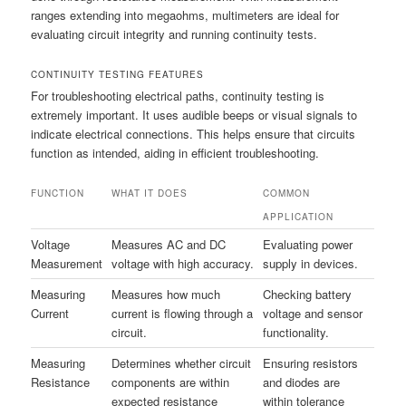
ranges extending into megaohms, multimeters are ideal for
evaluating circuit integrity and running continuity tests.
CONTINUITY TESTING FEATURES
For troubleshooting electrical paths, continuity testing is
extremely important. It uses audible beeps or visual signals to
indicate electrical connections. This helps ensure that circuits
function as intended, aiding in efficient troubleshooting.
FUNCTION
WHAT IT DOES
COMMON
APPLICATION
Voltage
Measures AC and DC
Evaluating power
Measurement
voltage with high accuracy.
supply in devices.
Measuring
Measures how much
Checking battery
Current
current is flowing through a
voltage and sensor
circuit.
functionality.
Measuring
Determines whether circuit
Ensuring resistors
Resistance
components are within
and diodes are
expected resistance
within tolerance