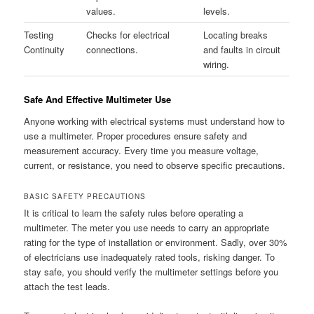
values.
levels.
Testing
Checks for electrical
Locating breaks
Continuity
connections.
and faults in circuit
wiring.
Safe And Effective Multimeter Use
Anyone working with electrical systems must understand how to
use a multimeter. Proper procedures ensure safety and
measurement accuracy. Every time you measure voltage,
current, or resistance, you need to observe specific precautions.
BASIC SAFETY PRECAUTIONS
It is critical to learn the safety rules before operating a
multimeter. The meter you use needs to carry an appropriate
rating for the type of installation or environment. Sadly, over 30%
of electricians use inadequately rated tools, risking danger. To
stay safe, you should verify the multimeter settings before you
attach the test leads.