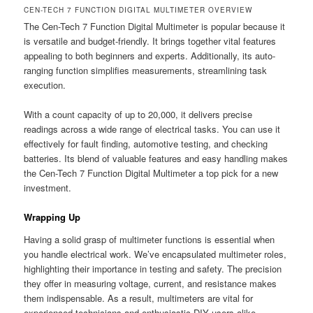
CEN-TECH 7 FUNCTION DIGITAL MULTIMETER OVERVIEW
The Cen-Tech 7 Function Digital Multimeter is popular because it
is versatile and budget-friendly. It brings together vital features
appealing to both beginners and experts. Additionally, its auto-
ranging function simplifies measurements, streamlining task
execution.
With a count capacity of up to 20,000, it delivers precise
readings across a wide range of electrical tasks. You can use it
effectively for fault finding, automotive testing, and checking
batteries. Its blend of valuable features and easy handling makes
the Cen-Tech 7 Function Digital Multimeter a top pick for a new
investment.
Wrapping Up
Having a solid grasp of multimeter functions is essential when
you handle electrical work. We’ve encapsulated multimeter roles,
highlighting their importance in testing and safety. The precision
they offer in measuring voltage, current, and resistance makes
them indispensable. As a result, multimeters are vital for
experienced technicians and enthusiastic DIY users alike.