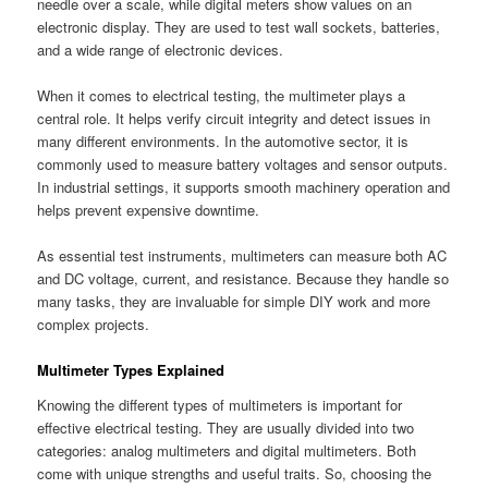
needle over a scale, while digital meters show values on an
electronic display. They are used to test wall sockets, batteries,
and a wide range of electronic devices.
When it comes to electrical testing, the multimeter plays a
central role. It helps verify circuit integrity and detect issues in
many different environments. In the automotive sector, it is
commonly used to measure battery voltages and sensor outputs.
In industrial settings, it supports smooth machinery operation and
helps prevent expensive downtime.
As essential test instruments, multimeters can measure both AC
and DC voltage, current, and resistance. Because they handle so
many tasks, they are invaluable for simple DIY work and more
complex projects.
Multimeter Types Explained
Knowing the different types of multimeters is important for
effective electrical testing. They are usually divided into two
categories: analog multimeters and digital multimeters. Both
come with unique strengths and useful traits. So, choosing the