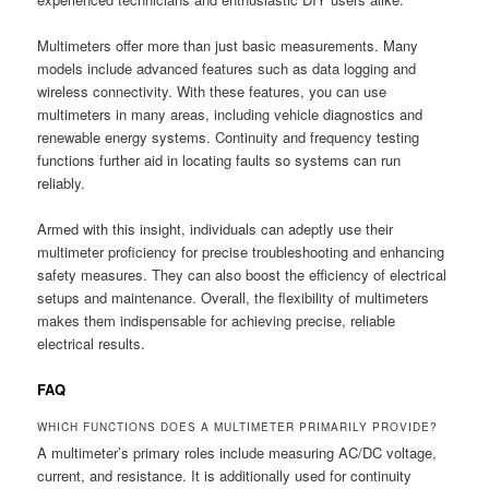
Multimeters offer more than just basic measurements. Many
models include advanced features such as data logging and
wireless connectivity. With these features, you can use
multimeters in many areas, including vehicle diagnostics and
renewable energy systems. Continuity and frequency testing
functions further aid in locating faults so systems can run
reliably.
Armed with this insight, individuals can adeptly use their
multimeter proficiency for precise troubleshooting and enhancing
safety measures. They can also boost the efficiency of electrical
setups and maintenance. Overall, the flexibility of multimeters
makes them indispensable for achieving precise, reliable
electrical results.
FAQ
WHICH FUNCTIONS DOES A MULTIMETER PRIMARILY PROVIDE?
A multimeter’s primary roles include measuring AC/DC voltage,
current, and resistance. It is additionally used for continuity