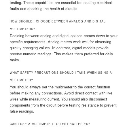
testing. These capabilities are essential for locating electrical
faults and checking the health of circuits.
HOW SHOULD I CHOOSE BETWEEN ANALOG AND DIGITAL
MULTIMETERS?
Deciding between analog and digital options comes down to your
specific requirements. Analog meters work well for observing
quickly changing values. In contrast, digital models provide
precise numeric readings. This makes them preferred for daily
tasks.
WHAT SAFETY PRECAUTIONS SHOULD I TAKE WHEN USING A
MULTIMETER?
You should always set the multimeter to the correct function
before making any connections. Avoid direct contact with live
wires while measuring current. You should also disconnect
components from the circuit before testing resistance to prevent
false readings.
CAN I USE A MULTIMETER TO TEST BATTERIES?