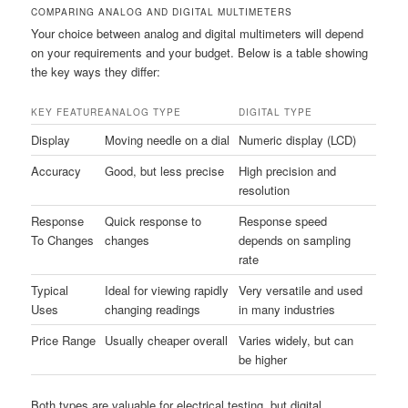
COMPARING ANALOG AND DIGITAL MULTIMETERS
Your choice between analog and digital multimeters will depend
on your requirements and your budget. Below is a table showing
the key ways they differ:
KEY FEATURE
ANALOG TYPE
DIGITAL TYPE
Display
Moving needle on a dial
Numeric display (LCD)
Accuracy
Good, but less precise
High precision and
resolution
Response
Quick response to
Response speed
To Changes
changes
depends on sampling
rate
Typical
Ideal for viewing rapidly
Very versatile and used
Uses
changing readings
in many industries
Price Range
Usually cheaper overall
Varies widely, but can
be higher
Both types are valuable for electrical testing, but digital