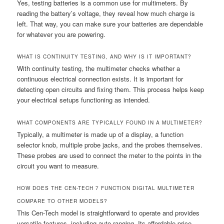
Yes, testing batteries is a common use for multimeters. By
reading the battery’s voltage, they reveal how much charge is
left. That way, you can make sure your batteries are dependable
for whatever you are powering.
WHAT IS CONTINUITY TESTING, AND WHY IS IT IMPORTANT?
With continuity testing, the multimeter checks whether a
continuous electrical connection exists. It is important for
detecting open circuits and fixing them. This process helps keep
your electrical setups functioning as intended.
WHAT COMPONENTS ARE TYPICALLY FOUND IN A MULTIMETER?
Typically, a multimeter is made up of a display, a function
selector knob, multiple probe jacks, and the probes themselves.
These probes are used to connect the meter to the points in the
circuit you want to measure.
HOW DOES THE CEN-TECH 7 FUNCTION DIGITAL MULTIMETER
COMPARE TO OTHER MODELS?
This Cen-Tech model is straightforward to operate and provides
versatile features, including auto-ranging. Its affordable price