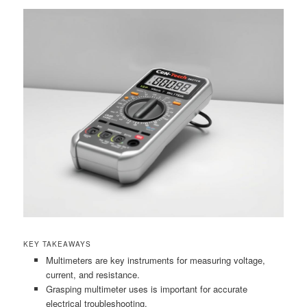
KEY TAKEAWAYS
Multimeters are key instruments for measuring voltage,
current, and resistance.
Grasping multimeter uses is important for accurate
electrical troubleshooting.