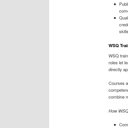
Publ
come
Qual
cred
skill
WSQ Trai
WSQ traini
roles let 
directly ap
Courses ar
competenci
combine mo
How WSQ t
Comp