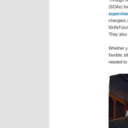
(SOAs) tow
supervise
changers 
SkillsFutu
They also u
Whether yo
flexible, b
needed to