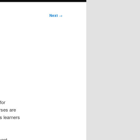
Next
→
for
rses are
s learners
ment