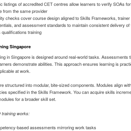
ic listings of accredited CET centres allow learners to verify SOAs fo
 from the same provider
ity checks cover course design aligned to Skills Frameworks, trainer
entials, and assessment standards to maintain consistent delivery of
s qualifications training
ning Singapore
ng in Singapore is designed around real-world tasks. Assessments ti
learners demonstrate abilities. This approach ensures learning is pract
plicable at work.
e structured into modular, bite-sized components. Modules align wit
es specified in the Skills Framework. You can acquire skills increme
dules for a broader skill set.
raining works:
etency-based assessments mirroring work tasks