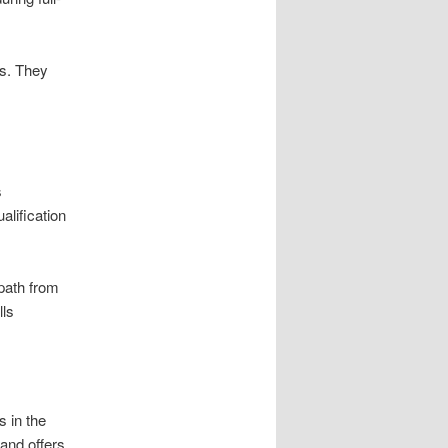
es. They
s
lification
 path from
lls
 in the
 and offers