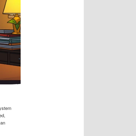
system
ed,
can