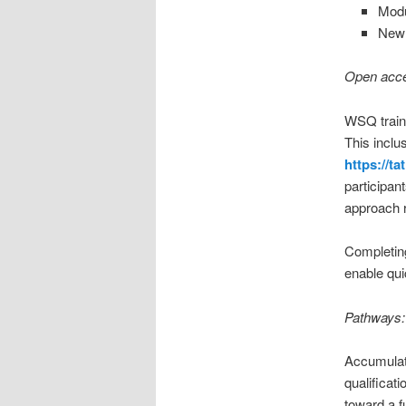
Modu
New 
Open acces
WSQ traini
This inclu
https://t
participan
approach r
Completing
enable qui
Pathways: 
Accumulat
qualificati
toward a f