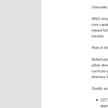
Overview: 
WSQ emphas
core capab
toward ful
transfer.
Role of Sk
SkillsFut
either dir
curricula 
directory 
Quality a
CET 
appro