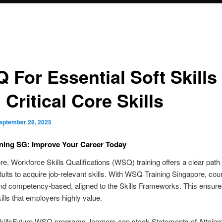
 For Essential Soft Skills
Critical Core Skills
eptember 28, 2025
ning SG: Improve Your Career Today
re, Workforce Skills Qualifications (WSQ) training offers a clear path 
ults to acquire job-relevant skills. With WSQ Training Singapore, cou
nd competency-based, aligned to the Skills Frameworks. This ensure
ills that employers highly value.
killsFuture WSQ programs, learners can stack Statements of Attain