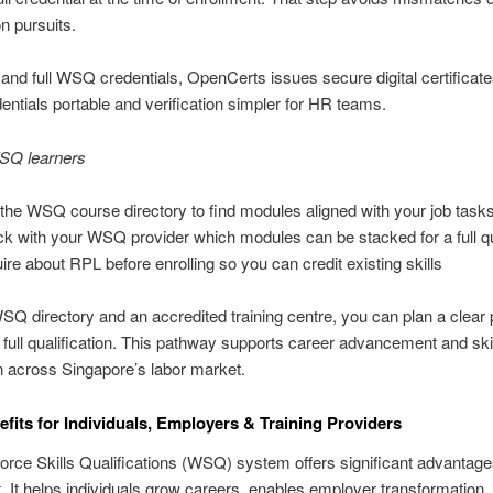
on pursuits.
nd full WSQ credentials, OpenCerts issues secure digital certificat
ntials portable and verification simpler for HR teams.
WSQ learners
the WSQ course directory to find modules aligned with your job task
k with your WSQ provider which modules can be stacked for a full qua
ire about RPL before enrolling so you can credit existing skills
SQ directory and an accredited training centre, you can plan a clear
full qualification. This pathway supports career advancement and ski
n across Singapore’s labor market.
its for Individuals, Employers & Training Providers
rce Skills Qualifications (WSQ) system offers significant advantages
. It helps individuals grow careers, enables employer transformation,