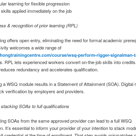
lar learning for flexible progression
skills applied immediately on the job
s & recognition of prior learning (RPL)
ng offers open entry, eliminating the need for formal academic prereq
sivity welcomes a wide range of
athongtrainingcentre.com/course/wsq-perform-rigger-signalman-
ts. RPL lets experienced workers convert on-the-job skills into credits
educes redundancy and accelerates qualification.
 a WSQ module results in a Statement of Attainment (SOA). Digital 
ck verification by employers and providers.
stacking SOAs to full qualifications
ing SOAs from the same approved provider can lead to a full WSQ
on. It’s essential to inform your provider of your intention to stack mod
ull credential at the time of enrollment. That step avoids mismatches du