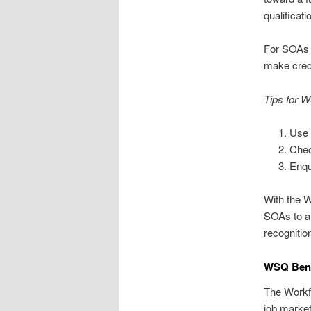
qualificati
For SOAs a
make crede
Tips for 
Use 
Chec
Enqu
With the W
SOAs to a 
recognitio
WSQ Benef
The Workfo
job market