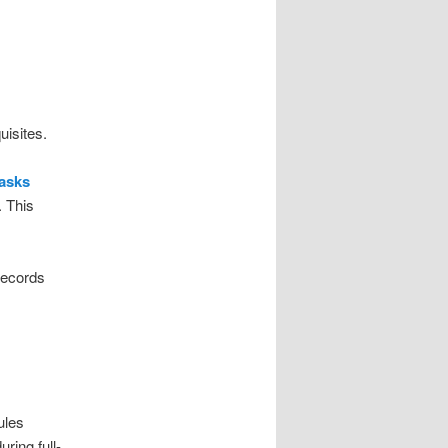
uisites.
tasks
. This
records
ules
ring full-