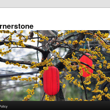
rnerstone
Policy