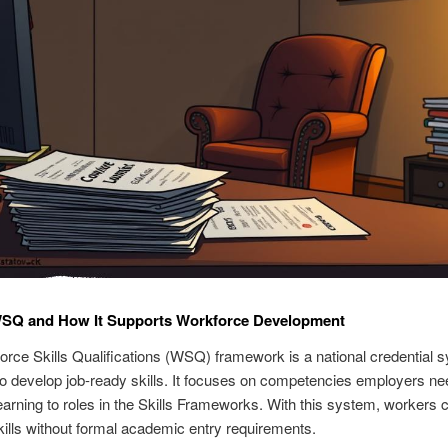
WSQ and How It Supports Workforce Development
rce Skills Qualifications (WSQ) framework is a national credential 
o develop job-ready skills. It focuses on competencies employers ne
arning to roles in the Skills Frameworks. With this system, workers 
ills without formal academic entry requirements.