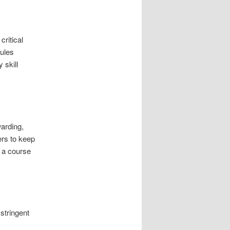
ritical
dules
 skill
arding,
ers to keep
 a course
stringent