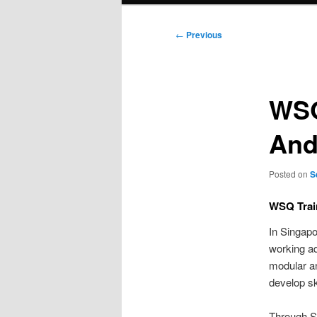
Post
←
Previous
navigation
WSQ
And 
Posted on
S
WSQ Trai
In Singapo
working ad
modular a
develop sk
Through S