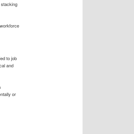
r stacking
 workforce
ed to job
ical and
h
ntally or