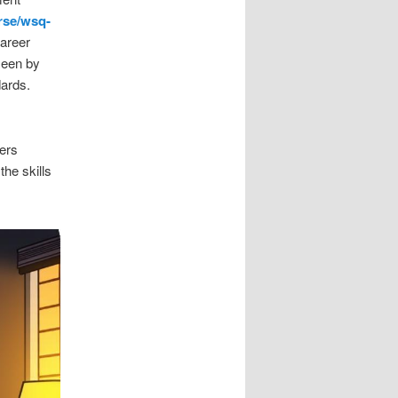
rse/wsq-
career
seen by
dards.
fers
the skills