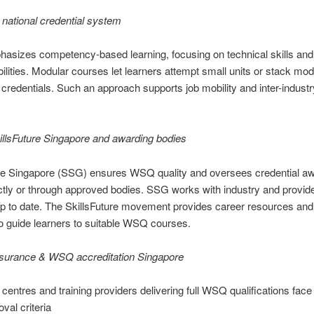
national credential system
izes competency-based learning, focusing on technical skills and c
ilities. Modular courses let learners attempt small units or stack mo
l credentials. Such an approach supports job mobility and inter-industry
illsFuture Singapore and awarding bodies
ure Singapore (SSG) ensures WSQ quality and oversees credential aw
ectly or through approved bodies. SSG works with industry and provid
up to date. The SkillsFuture movement provides career resources and
to guide learners to suitable WSQ courses.
ssurance & WSQ accreditation Singapore
centres and training providers delivering full WSQ qualifications face 
val criteria