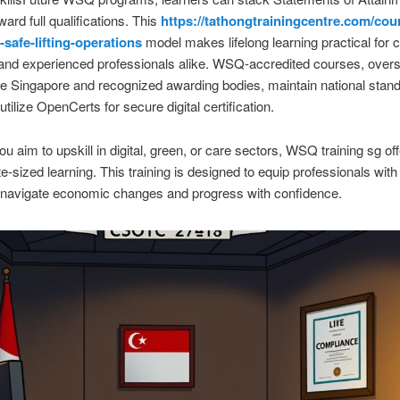
ard full qualifications. This
https://tathongtrainingcentre.com/cou
-safe-lifting-operations
model makes lifelong learning practical for 
and experienced professionals alike. WSQ-accredited courses, over
re Singapore and recognized awarding bodies, maintain national stan
tilize OpenCerts for secure digital certification.
u aim to upskill in digital, green, or care sectors, WSQ training sg of
ite-sized learning. This training is designed to equip professionals with 
 navigate economic changes and progress with confidence.