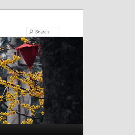
Search