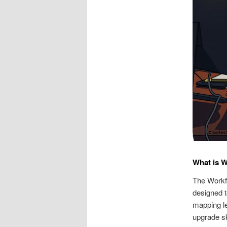
What is 
The Workfo
designed t
mapping le
upgrade sk