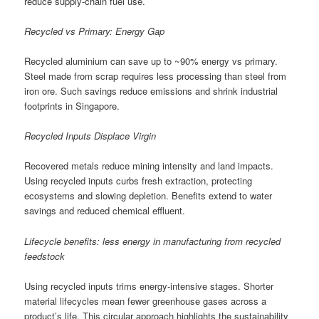
reduce supply-chain fuel use.
Recycled vs Primary: Energy Gap
Recycled aluminium can save up to ~90% energy vs primary.
Steel made from scrap requires less processing than steel from
iron ore. Such savings reduce emissions and shrink industrial
footprints in Singapore.
Recycled Inputs Displace Virgin
Recovered metals reduce mining intensity and land impacts.
Using recycled inputs curbs fresh extraction, protecting
ecosystems and slowing depletion. Benefits extend to water
savings and reduced chemical effluent.
Lifecycle benefits: less energy in manufacturing from recycled
feedstock
Using recycled inputs trims energy-intensive stages. Shorter
material lifecycles mean fewer greenhouse gases across a
product’s life. This circular approach highlights the sustainability