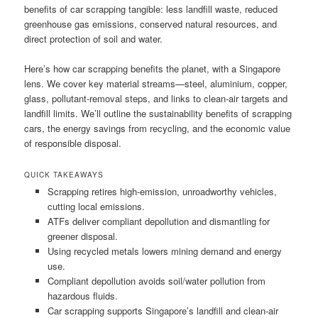
benefits of car scrapping tangible: less landfill waste, reduced
greenhouse gas emissions, conserved natural resources, and
direct protection of soil and water.
Here’s how car scrapping benefits the planet, with a Singapore
lens. We cover key material streams—steel, aluminium, copper,
glass, pollutant-removal steps, and links to clean-air targets and
landfill limits. We’ll outline the sustainability benefits of scrapping
cars, the energy savings from recycling, and the economic value
of responsible disposal.
QUICK TAKEAWAYS
Scrapping retires high-emission, unroadworthy vehicles,
cutting local emissions.
ATFs deliver compliant depollution and dismantling for
greener disposal.
Using recycled metals lowers mining demand and energy
use.
Compliant depollution avoids soil/water pollution from
hazardous fluids.
Car scrapping supports Singapore’s landfill and clean-air