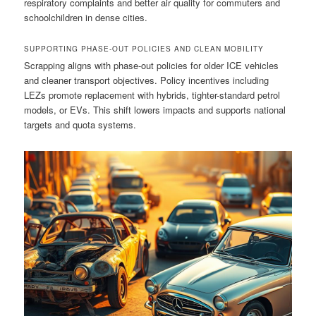
respiratory complaints and better air quality for commuters and
schoolchildren in dense cities.
SUPPORTING PHASE-OUT POLICIES AND CLEAN MOBILITY
Scrapping aligns with phase-out policies for older ICE vehicles
and cleaner transport objectives. Policy incentives including
LEZs promote replacement with hybrids, tighter-standard petrol
models, or EVs. This shift lowers impacts and supports national
targets and quota systems.