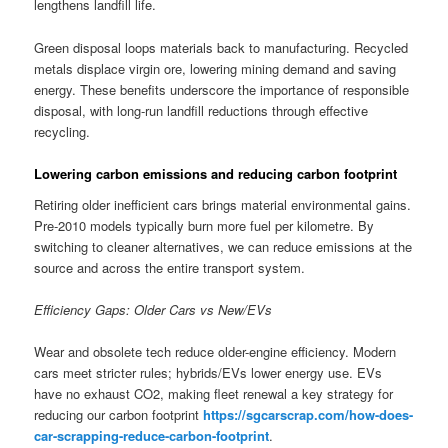
lengthens landfill life.
Green disposal loops materials back to manufacturing. Recycled
metals displace virgin ore, lowering mining demand and saving
energy. These benefits underscore the importance of responsible
disposal, with long-run landfill reductions through effective
recycling.
Lowering carbon emissions and reducing carbon footprint
Retiring older inefficient cars brings material environmental gains.
Pre-2010 models typically burn more fuel per kilometre. By
switching to cleaner alternatives, we can reduce emissions at the
source and across the entire transport system.
Efficiency Gaps: Older Cars vs New/EVs
Wear and obsolete tech reduce older-engine efficiency. Modern
cars meet stricter rules; hybrids/EVs lower energy use. EVs
have no exhaust CO2, making fleet renewal a key strategy for
reducing our carbon footprint
https://sgcarscrap.com/how-does-
car-scrapping-reduce-carbon-footprint
.