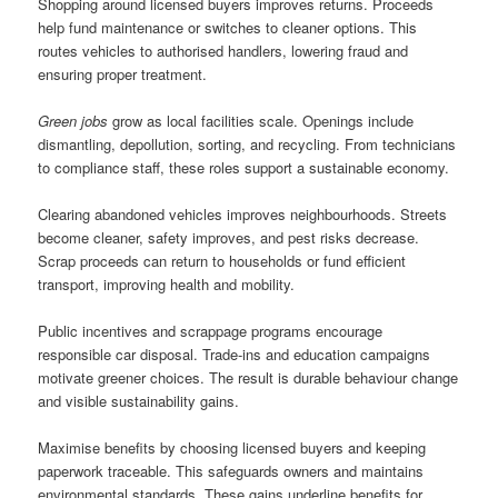
Shopping around licensed buyers improves returns. Proceeds
help fund maintenance or switches to cleaner options. This
routes vehicles to authorised handlers, lowering fraud and
ensuring proper treatment.
Green jobs
grow as local facilities scale. Openings include
dismantling, depollution, sorting, and recycling. From technicians
to compliance staff, these roles support a sustainable economy.
Clearing abandoned vehicles improves neighbourhoods. Streets
become cleaner, safety improves, and pest risks decrease.
Scrap proceeds can return to households or fund efficient
transport, improving health and mobility.
Public incentives and scrappage programs encourage
responsible car disposal. Trade-ins and education campaigns
motivate greener choices. The result is durable behaviour change
and visible sustainability gains.
Maximise benefits by choosing licensed buyers and keeping
paperwork traceable. This safeguards owners and maintains
environmental standards. These gains underline benefits for