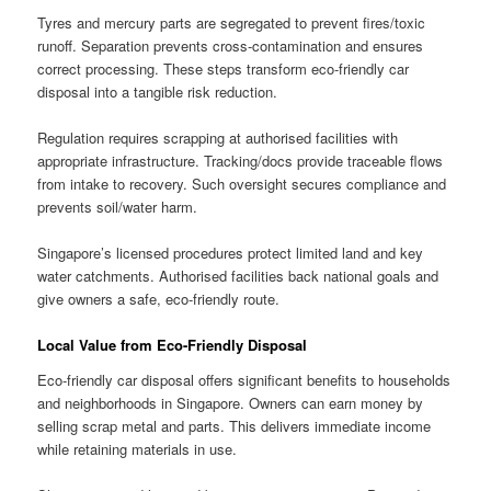
Tyres and mercury parts are segregated to prevent fires/toxic
runoff. Separation prevents cross-contamination and ensures
correct processing. These steps transform eco-friendly car
disposal into a tangible risk reduction.
Regulation requires scrapping at authorised facilities with
appropriate infrastructure. Tracking/docs provide traceable flows
from intake to recovery. Such oversight secures compliance and
prevents soil/water harm.
Singapore’s licensed procedures protect limited land and key
water catchments. Authorised facilities back national goals and
give owners a safe, eco-friendly route.
Local Value from Eco-Friendly Disposal
Eco-friendly car disposal offers significant benefits to households
and neighborhoods in Singapore. Owners can earn money by
selling scrap metal and parts. This delivers immediate income
while retaining materials in use.