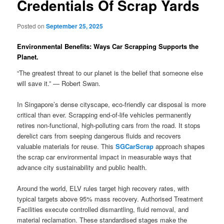
Credentials Of Scrap Yards
Posted on
September 25, 2025
Environmental Benefits: Ways Car Scrapping Supports the
Planet.
“The greatest threat to our planet is the belief that someone else
will save it.” — Robert Swan.
In Singapore’s dense cityscape, eco-friendly car disposal is more
critical than ever. Scrapping end-of-life vehicles permanently
retires non-functional, high-polluting cars from the road. It stops
derelict cars from seeping dangerous fluids and recovers
valuable materials for reuse. This
SGCarScrap
approach shapes
the scrap car environmental impact in measurable ways that
advance city sustainability and public health.
Around the world, ELV rules target high recovery rates, with
typical targets above 95% mass recovery. Authorised Treatment
Facilities execute controlled dismantling, fluid removal, and
material reclamation. These standardised stages make the