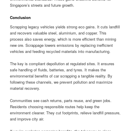
Singapore’s streets and future growth.
Conclusion
Scrapping legacy vehicles yields strong eco gains. It cuts landfill
and recovers valuable steel, aluminium, and copper. This
process also saves energy, which is more efficient than mining
new ore. Scrappage lowers emissions by replacing inefficient
vehicles and feeding recycled materials into manufacturing.
The key is compliant depollution at regulated sites. It ensures
safe handling of fluids, batteries, and tyres. It makes the
environmental benefits of car scrapping a tangible reality. By
following these channels, we prevent pollution and maximize
material recovery.
Communities see cash returns, parts reuse, and green jobs.
Residents choosing responsible routes help keep the
environment cleaner. They cut footprints, relieve landfill pressure,
and improve city air.