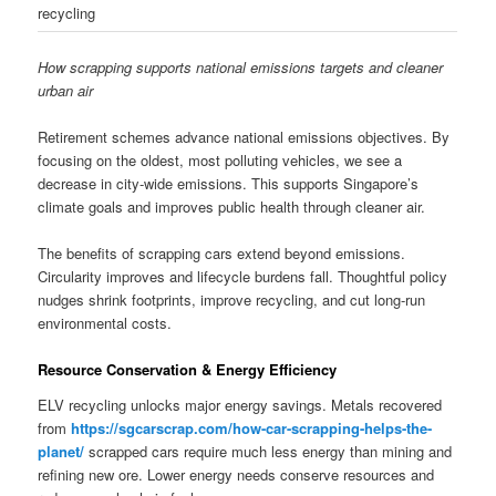
recycling
How scrapping supports national emissions targets and cleaner
urban air
Retirement schemes advance national emissions objectives. By
focusing on the oldest, most polluting vehicles, we see a
decrease in city-wide emissions. This supports Singapore’s
climate goals and improves public health through cleaner air.
The benefits of scrapping cars extend beyond emissions.
Circularity improves and lifecycle burdens fall. Thoughtful policy
nudges shrink footprints, improve recycling, and cut long-run
environmental costs.
Resource Conservation & Energy Efficiency
ELV recycling unlocks major energy savings. Metals recovered
from
https://sgcarscrap.com/how-car-scrapping-helps-the-
planet/
scrapped cars require much less energy than mining and
refining new ore. Lower energy needs conserve resources and