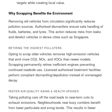
targets while creating local value.
Why Scrapping Benefits the Environment
Removing old vehicles from circulation significantly reduces
pollution sources. Authorised dismantlers ensure safe handling of
fluids, batteries, and tyres. This action reduces risks from leaks
and derelict vehicles in dense cities such as Singapore.
RETIRING THE HIGHEST POLLUTERS
Opting to scrap older vehicles removes high-emission vehicles
that emit more CO2, NOx, and VOCs than newer models.
Scrapping permanently retires inefficient engines preventing
continued roadside use. Licensed authorised treatment facilities
perform compliant dismantling/depollution instead of unmanaged
decay.
FASTER AIR-QUALITY GAINS & HEALTH UPSIDES
Taking polluting cars off the road leads to near-term cuts to
exhaust emissions. Neighbourhoods near busy corridors benefit
from lower particulate and smog levels. This results in fewer