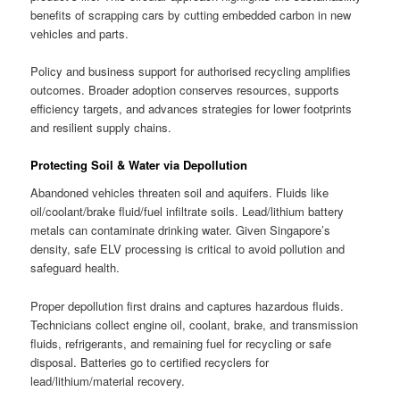
benefits of scrapping cars by cutting embedded carbon in new
vehicles and parts.
Policy and business support for authorised recycling amplifies
outcomes. Broader adoption conserves resources, supports
efficiency targets, and advances strategies for lower footprints
and resilient supply chains.
Protecting Soil & Water via Depollution
Abandoned vehicles threaten soil and aquifers. Fluids like
oil/coolant/brake fluid/fuel infiltrate soils. Lead/lithium battery
metals can contaminate drinking water. Given Singapore’s
density, safe ELV processing is critical to avoid pollution and
safeguard health.
Proper depollution first drains and captures hazardous fluids.
Technicians collect engine oil, coolant, brake, and transmission
fluids, refrigerants, and remaining fuel for recycling or safe
disposal. Batteries go to certified recyclers for
lead/lithium/material recovery.