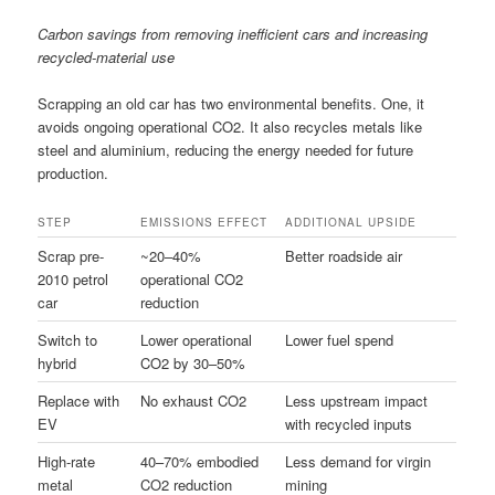
Carbon savings from removing inefficient cars and increasing
recycled-material use
Scrapping an old car has two environmental benefits. One, it
avoids ongoing operational CO2. It also recycles metals like
steel and aluminium, reducing the energy needed for future
production.
STEP
EMISSIONS EFFECT
ADDITIONAL UPSIDE
Scrap pre-
~20–40%
Better roadside air
2010 petrol
operational CO2
car
reduction
Switch to
Lower operational
Lower fuel spend
hybrid
CO2 by 30–50%
Replace with
No exhaust CO2
Less upstream impact
EV
with recycled inputs
High-rate
40–70% embodied
Less demand for virgin
metal
CO2 reduction
mining