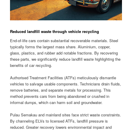
Reduced landfill waste through vehicle recycling
End-of-life cars contain substantial recoverable materials. Steel
typically forms the largest mass share. Aluminium, copper,
glass, plastics, and rubber add notable fractions. By recovering
these parts, we significantly reduce landfill waste highlighting the
benefits of car recycling.
Authorised Treatment Facilities (ATFs) meticulously dismantle
vehicles to salvage usable components. Technicians drain fluids,
remove batteries, and separate metals for processing. This
method prevents cars from being abandoned or crushed in
informal dumps, which can harm soil and groundwater.
Pulau Semakau and mainland sites face strict waste constraints.
By channeling ELVs to licensed ATFs, landfill pressure is
reduced. Greater recovery lowers environmental impact and