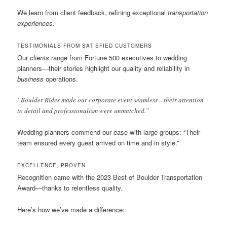
We learn from client feedback, refining exceptional
transportation
experiences
.
TESTIMONIALS FROM SATISFIED CUSTOMERS
Our
clients
range from Fortune 500 executives to wedding
planners—their stories highlight our quality and reliability in
business
operations.
“Boulder Rides made our corporate event seamless—their attention
to detail and professionalism were unmatched.”
Wedding planners commend our ease with large groups: “Their
team ensured every guest arrived on time and in style.”
EXCELLENCE, PROVEN
Recognition came with the 2023 Best of Boulder Transportation
Award—thanks to relentless quality.
Here’s how we’ve made a difference: