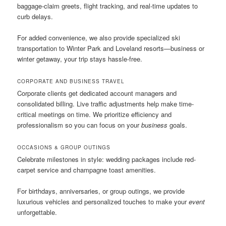
baggage-claim greets, flight tracking, and real-time updates to
curb delays.
For added convenience, we also provide specialized ski
transportation to Winter Park and Loveland resorts—business or
winter getaway, your trip stays hassle-free.
CORPORATE AND BUSINESS TRAVEL
Corporate clients get dedicated account managers and
consolidated billing. Live traffic adjustments help make time-
critical meetings on time. We prioritize efficiency and
professionalism so you can focus on your
business
goals.
OCCASIONS & GROUP OUTINGS
Celebrate milestones in style: wedding packages include red-
carpet service and champagne toast amenities.
For birthdays, anniversaries, or group outings, we provide
luxurious vehicles and personalized touches to make your
event
unforgettable.