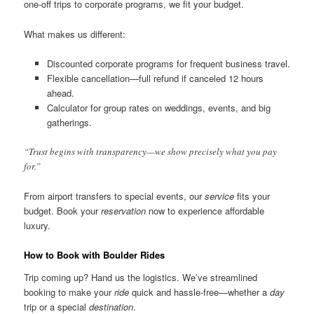
one-off trips to corporate programs, we fit your budget.
What makes us different:
Discounted corporate programs for frequent business travel.
Flexible cancellation—full refund if canceled 12 hours
ahead.
Calculator for group rates on weddings, events, and big
gatherings.
“Trust begins with transparency—we show precisely what you pay
for.”
From airport transfers to special events, our
service
fits your
budget. Book your
reservation
now to experience affordable
luxury.
How to Book with Boulder Rides
Trip coming up? Hand us the logistics. We’ve streamlined
booking to make your
ride
quick and hassle-free—whether a
day
trip or a special
destination
.