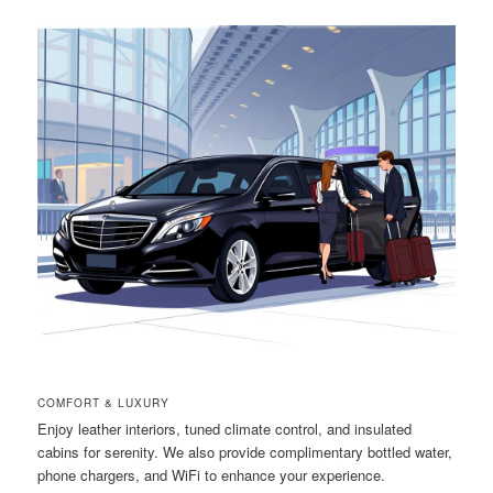
COMFORT & LUXURY
Enjoy leather interiors, tuned climate control, and insulated
cabins for serenity. We also provide complimentary bottled water,
phone chargers, and WiFi to enhance your experience.