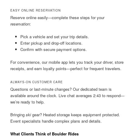
EASY ONLINE RESERVATION
Reserve online easily—complete these steps for your
reservation
:
Pick a vehicle and set your trip details.
Enter pickup and drop-off locations.
Confirm with secure payment options.
For convenience, our mobile app lets you track your driver, store
receipts, and earn loyalty points—perfect for frequent travelers.
ALWAYS-ON CUSTOMER CARE
Questions or last-minute changes? Our dedicated team is
available around the clock. Live chat averages 2:43 to respond—
we’re ready to help.
Bringing
ski
gear? Heated storage keeps equipment protected.
Event specialists handle complex plans and details.
What Clients Think of Boulder Rides