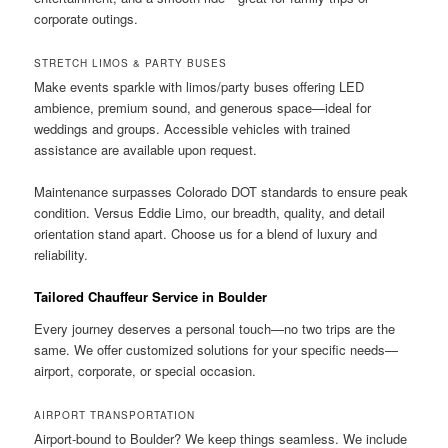
corporate outings.
STRETCH LIMOS & PARTY BUSES
Make events sparkle with limos/party buses offering LED
ambience, premium sound, and generous space—ideal for
weddings and groups. Accessible vehicles with trained
assistance are available upon request.
Maintenance surpasses Colorado DOT standards to ensure peak
condition. Versus Eddie Limo, our breadth, quality, and detail
orientation stand apart. Choose us for a blend of luxury and
reliability.
Tailored Chauffeur Service in Boulder
Every journey deserves a personal touch—no two trips are the
same. We offer customized solutions for your specific needs—
airport, corporate, or special occasion.
AIRPORT TRANSPORTATION
Airport-bound to Boulder? We keep things seamless. We include