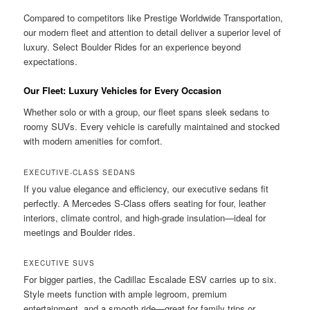
Compared to competitors like Prestige Worldwide Transportation,
our modern fleet and attention to detail deliver a superior level of
luxury. Select Boulder Rides for an experience beyond
expectations.
Our Fleet: Luxury Vehicles for Every Occasion
Whether solo or with a group, our fleet spans sleek sedans to
roomy SUVs. Every vehicle is carefully maintained and stocked
with modern amenities for comfort.
EXECUTIVE-CLASS SEDANS
If you value elegance and efficiency, our executive sedans fit
perfectly. A Mercedes S-Class offers seating for four, leather
interiors, climate control, and high-grade insulation—ideal for
meetings and Boulder rides.
EXECUTIVE SUVS
For bigger parties, the Cadillac Escalade ESV carries up to six.
Style meets function with ample legroom, premium
entertainment, and a smooth ride—great for family trips or