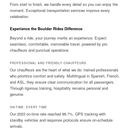
From start to finish, we handle every detail so you can enjoy the
moment. Exceptional
transportation services
improve every
celebration.
Experience the Boulder Rides Difference
Beyond a ride, your journey merits an experience. Expect
seamless, comfortable, memorable travel, powered by pro
chauffeurs and punctual operations.
PROFESSIONAL AND FRIENDLY CHAUFFEURS
Our chauffeurs are the heart of what we do: trained professionals
who prioritize comfort and safety. Multilingual in Spanish, French,
and ASL, they ensure clear communication for all passengers.
Through rigorous training, hospitality remains personal and
genuine.
ON-TIME, EVERY TIME
Our 2023 on-time rate reached 99.7%. GPS tracking with
standby vehicles and response protocols ensure on-schedule
arrivals.