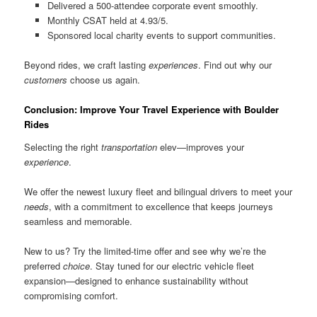
Delivered a 500-attendee corporate event smoothly.
Monthly CSAT held at 4.93/5.
Sponsored local charity events to support communities.
Beyond rides, we craft lasting
experiences
. Find out why our
customers
choose us again.
Conclusion: Improve Your Travel Experience with Boulder
Rides
Selecting the right
transportation
elev—improves your
experience
.
We offer the newest luxury fleet and bilingual drivers to meet your
needs
, with a commitment to excellence that keeps journeys
seamless and memorable.
New to us? Try the limited-time offer and see why we’re the
preferred
choice
. Stay tuned for our electric vehicle fleet
expansion—designed to enhance sustainability without
compromising comfort.