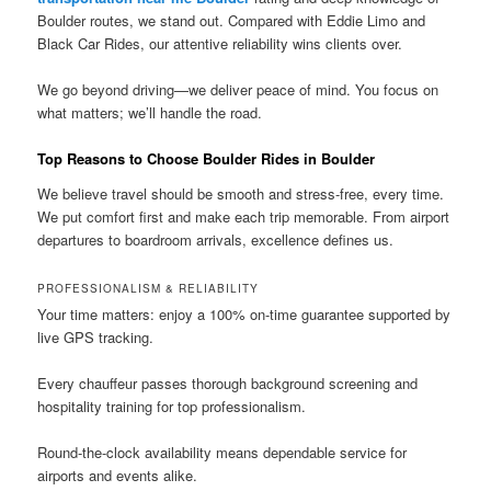
Boulder routes, we stand out. Compared with Eddie Limo and
Black Car Rides, our attentive reliability wins clients over.
We go beyond driving—we deliver peace of mind. You focus on
what matters; we’ll handle the road.
Top Reasons to Choose Boulder Rides in Boulder
We believe travel should be smooth and stress-free, every time.
We put comfort first and make each trip memorable. From airport
departures to boardroom arrivals, excellence defines us.
PROFESSIONALISM & RELIABILITY
Your time matters: enjoy a 100% on-time guarantee supported by
live GPS tracking.
Every chauffeur passes thorough background screening and
hospitality training for top professionalism.
Round-the-clock availability means dependable service for
airports and events alike.