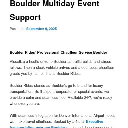
Boulder Multiday Event
Support
Posted on
September 9, 2025
Boulder Rides’ Professional Chauffeur Service Boulder
Visualize a hectic drive to Boulder as traffic builds and stress
follows. Then a sleek vehicle arrives and a courteous chauffeur
greets you by name—that’s Boulder Rides.
Boulder Rides stands as Boulder’s go-to brand for luxury
transportation. Be it airport, corporate, or special events, we
provide a calm and seamless ride. Available 24/7, we’re ready
whenever you are.
With seamless integration for Denver International Airport needs,
we make travel effortless. Backed by a 5-star
Executive
transportation near me Boulder
rating and deep knowledge of