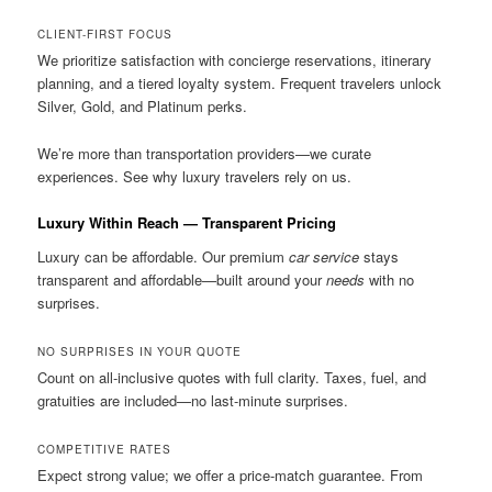
CLIENT-FIRST FOCUS
We prioritize satisfaction with concierge reservations, itinerary
planning, and a tiered loyalty system. Frequent travelers unlock
Silver, Gold, and Platinum perks.
We’re more than transportation providers—we curate
experiences. See why luxury travelers rely on us.
Luxury Within Reach — Transparent Pricing
Luxury can be affordable. Our premium
car service
stays
transparent and affordable—built around your
needs
with no
surprises.
NO SURPRISES IN YOUR QUOTE
Count on all-inclusive quotes with full clarity. Taxes, fuel, and
gratuities are included—no last-minute surprises.
COMPETITIVE RATES
Expect strong value; we offer a price-match guarantee. From