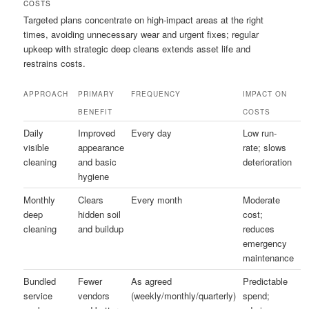
COSTS
Targeted plans concentrate on high-impact areas at the right
times, avoiding unnecessary wear and urgent fixes; regular
upkeep with strategic deep cleans extends asset life and
restrains costs.
APPROACH
PRIMARY
FREQUENCY
IMPACT ON
BENEFIT
COSTS
Daily
Improved
Every day
Low run-
visible
appearance
rate; slows
cleaning
and basic
deterioration
hygiene
Monthly
Clears
Every month
Moderate
deep
hidden soil
cost;
cleaning
and buildup
reduces
emergency
maintenance
Bundled
Fewer
As agreed
Predictable
service
vendors
(weekly/monthly/quarterly)
spend;