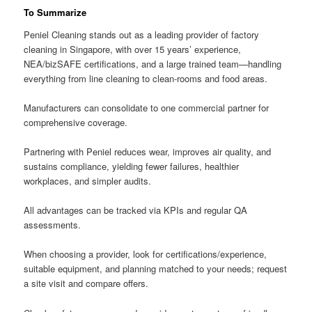
To Summarize
Peniel Cleaning stands out as a leading provider of factory
cleaning in Singapore, with over 15 years’ experience,
NEA/bizSAFE certifications, and a large trained team—handling
everything from line cleaning to clean-rooms and food areas.
Manufacturers can consolidate to one commercial partner for
comprehensive coverage.
Partnering with Peniel reduces wear, improves air quality, and
sustains compliance, yielding fewer failures, healthier
workplaces, and simpler audits.
All advantages can be tracked via KPIs and regular QA
assessments.
When choosing a provider, look for certifications/experience,
suitable equipment, and planning matched to your needs; request
a site visit and compare offers.