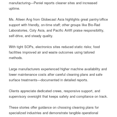
manufacturing—Peniel reports cleaner sites and increased
uptime.
Ms. Aileen Ang from Globecast Asia highlights great pantry/office
support with friendly, on-time staff; other groups like Bio-Rad
Laboratories, Coty Asia, and Pacific Airlift praise responsibility,
self-drive, and steady quality.
With tight SOPs, electronics sites reduced static risks; food
facilities improved air and waste outcomes using tailored
methods.
Large manufacturers experienced higher machine availability and
lower maintenance costs after careful cleaning plans and safe
surface treatments—documented in detailed reports.
Clients appreciate dedicated crews, responsive support, and
supervisory oversight that keeps safety and compliance on track.
These stories offer guidance on choosing cleaning plans for
specialized industries and demonstrate tangible operational