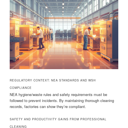
REGULATORY CONTEXT: NEA STANDARDS AND WSH
COMPLIANCE
NEA hygiene/waste rules and safety requirements must be
followed to prevent incidents. By maintaining thorough cleaning
records, factories can show they’re compliant.
SAFETY AND PRODUCTIVITY GAINS FROM PROFESSIONAL
CLEANING