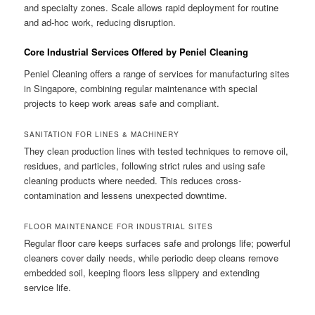
and specialty zones. Scale allows rapid deployment for routine
and ad-hoc work, reducing disruption.
Core Industrial Services Offered by Peniel Cleaning
Peniel Cleaning offers a range of services for manufacturing sites
in Singapore, combining regular maintenance with special
projects to keep work areas safe and compliant.
SANITATION FOR LINES & MACHINERY
They clean production lines with tested techniques to remove oil,
residues, and particles, following strict rules and using safe
cleaning products where needed. This reduces cross-
contamination and lessens unexpected downtime.
FLOOR MAINTENANCE FOR INDUSTRIAL SITES
Regular floor care keeps surfaces safe and prolongs life; powerful
cleaners cover daily needs, while periodic deep cleans remove
embedded soil, keeping floors less slippery and extending
service life.