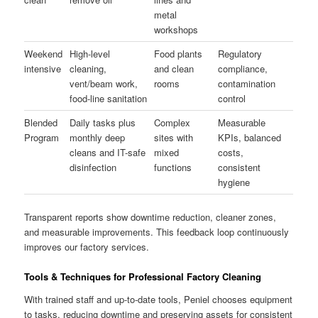
metal
workshops
Weekend
High-level
Food plants
Regulatory
intensive
cleaning,
and clean
compliance,
vent/beam work,
rooms
contamination
food-line sanitation
control
Blended
Daily tasks plus
Complex
Measurable
Program
monthly deep
sites with
KPIs, balanced
cleans and IT-safe
mixed
costs,
disinfection
functions
consistent
hygiene
Transparent reports show downtime reduction, cleaner zones,
and measurable improvements. This feedback loop continuously
improves our factory services.
Tools & Techniques for Professional Factory Cleaning
With trained staff and up-to-date tools, Peniel chooses equipment
to tasks, reducing downtime and preserving assets for consistent