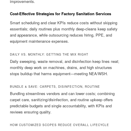
improvements.
Cost-Effective Strategies for Factory Sanitation Services
Smart scheduling and clear KPIs reduce costs without skipping
essentials; daily routines plus monthly deep-cleans keep safety
and appearance, while outsourcing reduces hiring, PPE, and
equipment maintenance expenses.
DAILY VS. MONTHLY: GETTING THE MIX RIGHT
Daily sweeping, waste removal, and disinfection keep lines neat;
monthly deep work on machines, drains, and high structures
stops buildup that harms equipment—meeting NEA/WSH.
BUNDLE & SAVE: CARPETS, DISINFECTION, ROUTINE
Bundling streamlines vendors and can lower costs; combining
carpet care, sanitizing/disinfection, and routine upkeep offers
predictable budgets and single accountability, with KPIs and
reviews ensuring quality.
HOW CUSTOMIZED SCOPES REDUCE OVERALL LIFECYCLE