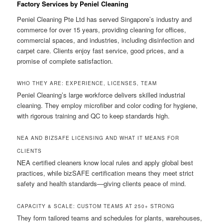
Factory Services by Peniel Cleaning
Peniel Cleaning Pte Ltd has served Singapore’s industry and
commerce for over 15 years, providing cleaning for offices,
commercial spaces, and industries, including disinfection and
carpet care. Clients enjoy fast service, good prices, and a
promise of complete satisfaction.
WHO THEY ARE: EXPERIENCE, LICENSES, TEAM
Peniel Cleaning’s large workforce delivers skilled industrial
cleaning. They employ microfiber and color coding for hygiene,
with rigorous training and QC to keep standards high.
NEA AND BIZSAFE LICENSING AND WHAT IT MEANS FOR
CLIENTS
NEA certified cleaners know local rules and apply global best
practices, while bizSAFE certification means they meet strict
safety and health standards—giving clients peace of mind.
CAPACITY & SCALE: CUSTOM TEAMS AT 250+ STRONG
They form tailored teams and schedules for plants, warehouses,