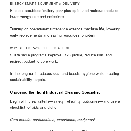
ENERGY-SMART EQUIPMENT & DELIVERY
Efficient scrubbers/battery gear plus optimized routes/schedules
lower energy use and emissions.
Training on operation/maintenance extends machine life, lowering
early replacements and saving resources long-term.
WHY GREEN PAYS OFF LONG-TERM
Sustainable programs improve ESG profile, reduce risk, and
redirect budget to core work.
In the long run it reduces cost and boosts hygiene while meeting
sustainability targets.
Choosing the Right Industrial Cleaning Specialist
Begin with clear criteria—safety, reliability, outcomes—and use a
checklist for bids and visits.
Core criteria: certifications, experience, equipment