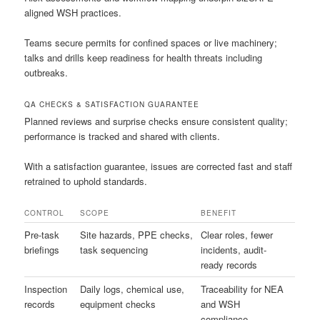
aligned WSH practices.
Teams secure permits for confined spaces or live machinery;
talks and drills keep readiness for health threats including
outbreaks.
QA CHECKS & SATISFACTION GUARANTEE
Planned reviews and surprise checks ensure consistent quality;
performance is tracked and shared with clients.
With a satisfaction guarantee, issues are corrected fast and staff
retrained to uphold standards.
CONTROL
SCOPE
BENEFIT
Pre-task
Site hazards, PPE checks,
Clear roles, fewer
briefings
task sequencing
incidents, audit-
ready records
Inspection
Daily logs, chemical use,
Traceability for NEA
records
equipment checks
and WSH
compliance