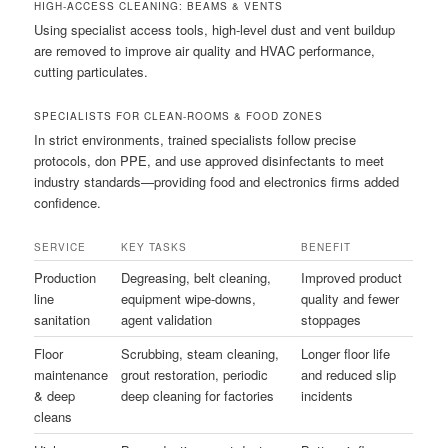
HIGH-ACCESS CLEANING: BEAMS & VENTS
Using specialist access tools, high-level dust and vent buildup
are removed to improve air quality and HVAC performance,
cutting particulates.
SPECIALISTS FOR CLEAN-ROOMS & FOOD ZONES
In strict environments, trained specialists follow precise
protocols, don PPE, and use approved disinfectants to meet
industry standards—providing food and electronics firms added
confidence.
SERVICE
KEY TASKS
BENEFIT
Production
Degreasing, belt cleaning,
Improved product
line
equipment wipe-downs,
quality and fewer
sanitation
agent validation
stoppages
Floor
Scrubbing, steam cleaning,
Longer floor life
maintenance
grout restoration, periodic
and reduced slip
& deep
deep cleaning for factories
incidents
cleans