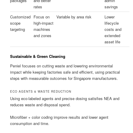
packages
and better
admin
rates
savings
Customized
Focus on
Variable by area risk
Lower
scope
high-impact
lifecycle
targeting
machines
costs and
and zones
extended
asset life
Sustainable & Green Cleaning
Peniel focuses on cutting waste and lowering environmental
impact while keeping factories safe and efficient, using practical
steps with measurable outcomes for Singapore manufacturers.
ECO AGENTS & WASTE REDUCTION
Using eco-labeled agents and precise dosing satisfies NEA and
reduces waste and disposal spend.
Microfiber + color coding improve results and lower agent
consumption and time.