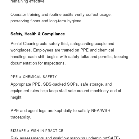
remaining effective.
Operator training and routine audits verify correct usage,
preserving floors and long-term hygiene.
Safety, Health & Compliance
Peniel Cleaning puts safety first, safeguarding people and
workplaces. Employees are trained on PPE and chemical
handling; each shift begins with safety talks and permits, keeping
documentation for inspections.
PPE & CHEMICAL SAFETY
Appropriate PPE, SDS-backed SOPs, safe storage, and
equipment rules help keep staff safe around machinery and at
height.
PPE and agent logs are kept daily to satisfy NEA/WSH
traceability.
BIZSAFE & WSH IN PRACTICE
Risk assessments and workflow mapping underpin bizSAFE-