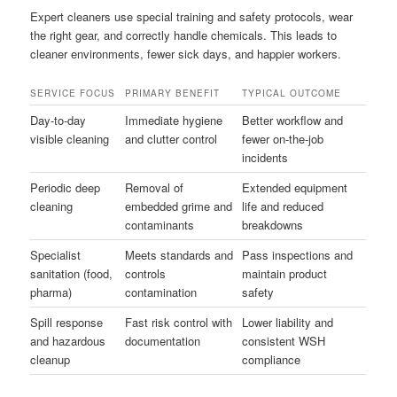
Expert cleaners use special training and safety protocols, wear
the right gear, and correctly handle chemicals. This leads to
cleaner environments, fewer sick days, and happier workers.
SERVICE FOCUS
PRIMARY BENEFIT
TYPICAL OUTCOME
Day-to-day
Immediate hygiene
Better workflow and
visible cleaning
and clutter control
fewer on-the-job
incidents
Periodic deep
Removal of
Extended equipment
cleaning
embedded grime and
life and reduced
contaminants
breakdowns
Specialist
Meets standards and
Pass inspections and
sanitation (food,
controls
maintain product
pharma)
contamination
safety
Spill response
Fast risk control with
Lower liability and
and hazardous
documentation
consistent WSH
cleanup
compliance