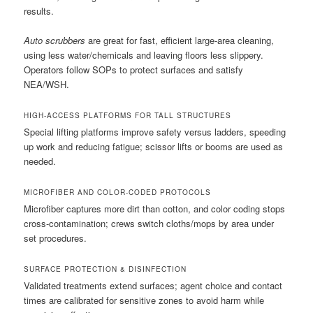
results.
Auto scrubbers
are great for fast, efficient large-area cleaning,
using less water/chemicals and leaving floors less slippery.
Operators follow SOPs to protect surfaces and satisfy
NEA/WSH.
HIGH-ACCESS PLATFORMS FOR TALL STRUCTURES
Special lifting platforms improve safety versus ladders, speeding
up work and reducing fatigue; scissor lifts or booms are used as
needed.
MICROFIBER AND COLOR-CODED PROTOCOLS
Microfiber captures more dirt than cotton, and color coding stops
cross-contamination; crews switch cloths/mops by area under
set procedures.
SURFACE PROTECTION & DISINFECTION
Validated treatments extend surfaces; agent choice and contact
times are calibrated for sensitive zones to avoid harm while