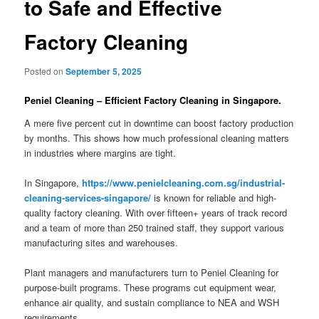
to Safe and Effective
Factory Cleaning
Posted on
September 5, 2025
Peniel Cleaning – Efficient Factory Cleaning in Singapore.
A mere five percent cut in downtime can boost factory production
by months. This shows how much professional cleaning matters
in industries where margins are tight.
In Singapore,
https://www.penielcleaning.com.sg/industrial-
cleaning-services-singapore/
is known for reliable and high-
quality factory cleaning. With over fifteen+ years of track record
and a team of more than 250 trained staff, they support various
manufacturing sites and warehouses.
Plant managers and manufacturers turn to Peniel Cleaning for
purpose-built programs. These programs cut equipment wear,
enhance air quality, and sustain compliance to NEA and WSH
requirements.