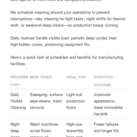
We schedule cleaning around your operations to prevent
interruptions—day cleaning for light tasks, night shifts for heavier
work, or weekend deep-cleans—so production keeps running.
Daily routines handle visible load; periodic deep cycles treat
high/hidden zones, preserving equipment life.
Here’s a quick look at schedules and benefits for manufacturing
facilities.
PROGRAM
MAIN TASKS
IDEAL FOR
EXPECTED
TYPE
OUTCOME
Daily
Sweeping, surface
Light-soil
Improved
Visible
wipe-downs, trash
production
appearance,
Cleaning
removal
floors
lower immediate
hazards
Night
Wash machines,
High-use
Fewer failures
deep
scrub floors,
assembly
and longer life
clean
remove oil
lines and