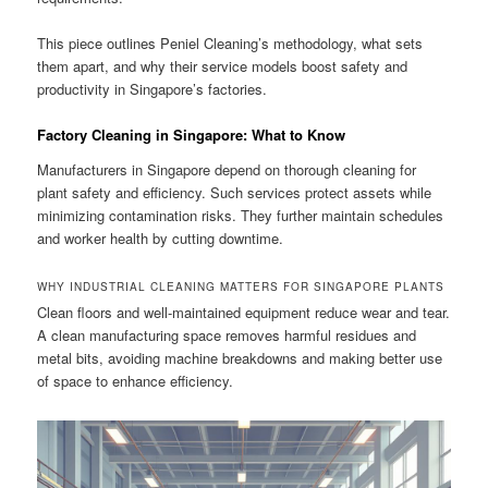
This piece outlines Peniel Cleaning’s methodology, what sets
them apart, and why their service models boost safety and
productivity in Singapore’s factories.
Factory Cleaning in Singapore: What to Know
Manufacturers in Singapore depend on thorough cleaning for
plant safety and efficiency. Such services protect assets while
minimizing contamination risks. They further maintain schedules
and worker health by cutting downtime.
WHY INDUSTRIAL CLEANING MATTERS FOR SINGAPORE PLANTS
Clean floors and well-maintained equipment reduce wear and tear.
A clean manufacturing space removes harmful residues and
metal bits, avoiding machine breakdowns and making better use
of space to enhance efficiency.