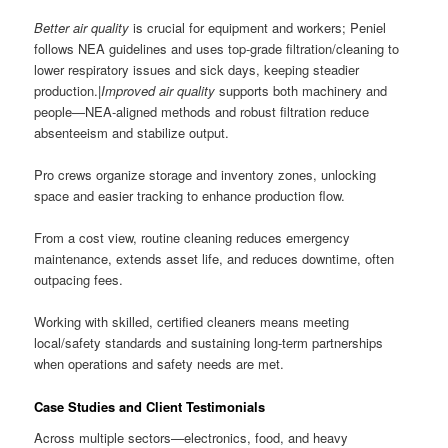
Better air quality
is crucial for equipment and workers; Peniel
follows NEA guidelines and uses top-grade filtration/cleaning to
lower respiratory issues and sick days, keeping steadier
production.|
Improved air quality
supports both machinery and
people—NEA-aligned methods and robust filtration reduce
absenteeism and stabilize output.
Pro crews organize storage and inventory zones, unlocking
space and easier tracking to enhance production flow.
From a cost view, routine cleaning reduces emergency
maintenance, extends asset life, and reduces downtime, often
outpacing fees.
Working with skilled, certified cleaners means meeting
local/safety standards and sustaining long-term partnerships
when operations and safety needs are met.
Case Studies and Client Testimonials
Across multiple sectors—electronics, food, and heavy