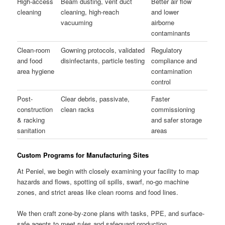
High-access
Beam dusting, vent duct
Better air flow
cleaning
cleaning, high-reach
and lower
vacuuming
airborne
contaminants
Clean-room
Gowning protocols, validated
Regulatory
and food
disinfectants, particle testing
compliance and
area hygiene
contamination
control
Post-
Clear debris, passivate,
Faster
construction
clean racks
commissioning
& racking
and safer storage
sanitation
areas
Custom Programs for Manufacturing Sites
At Peniel, we begin with closely examining your facility to map
hazards and flows, spotting oil spills, swarf, no-go machine
zones, and strict areas like clean rooms and food lines.
We then craft zone-by-zone plans with tasks, PPE, and surface-
safe agents to meet rules and safeguard production.