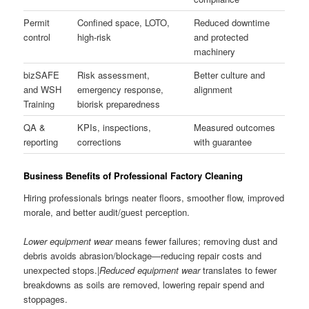
Permit
Confined space, LOTO,
Reduced downtime
control
high-risk
and protected
machinery
bizSAFE
Risk assessment,
Better culture and
and WSH
emergency response,
alignment
Training
biorisk preparedness
QA &
KPIs, inspections,
Measured outcomes
reporting
corrections
with guarantee
Business Benefits of Professional Factory Cleaning
Hiring professionals brings neater floors, smoother flow, improved
morale, and better audit/guest perception.
Lower equipment wear
means fewer failures; removing dust and
debris avoids abrasion/blockage—reducing repair costs and
unexpected stops.|
Reduced equipment wear
translates to fewer
breakdowns as soils are removed, lowering repair spend and
stoppages.