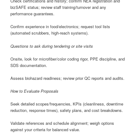
Check certifications and history; confirm NEA registration and
bizSAFE status; review staff training/turnover and any
performance guarantees.
Confirm experience in food/electronics; request tool lists
(automated scrubbers, high-reach systems).
Questions to ask during tendering or site visits
Onsite, look for microfiber/color coding rigor, PPE discipline, and
SDS documentation.
Assess biohazard readiness; review prior QC reports and audits.
How to Evaluate Proposals
Seek detailed scopes/frequencies, KPIs (cleanliness, downtime
reduction, response times), safety plans, and cost breakdowns.
Validate references and schedule alignment; weigh options
against your criteria for balanced value.