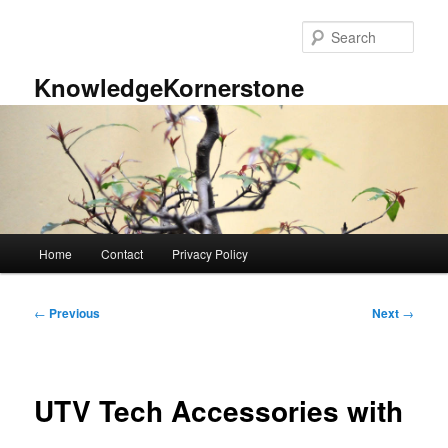
Skip
to
Sear
primary
content
KnowledgeKornerstone
Main
Home
Contact
Privacy Policy
menu
Post
←
Previous
Next
→
navigation
UTV Tech Accessories with