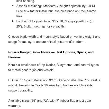
less sticking.
Assess mounting: Standard = height adjustability; OEM
Glacier = faster install but less clearance on tracks/large
tires.
Look at KFI’s push tube: 30″+ lift, 3 angle positions (to
25°), 6 pitch settings for versatility.
Choose blade width and mount style based on vehicle weight and
usage frequency to ensure reliability storm after storm.
Polaris Ranger Snow Plows — Best Options, Specs, and
Reviews
Here’s a breakdown of top blades, V systems, and control types
to match gear to job and vehicle.
Built with 11-ga material and 3/16″ Grade 50 ribs, the Pro Steel is
robust. Reversible Grade 50 wear bar plus heavy-duty skids
support durability.
Available sizes: 66″ and 72″, with 7″ rubber flap and 2-year
warranty.