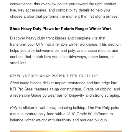
convenience, this overview points you toward the right product
line, key accessories, and compatibility details to help you
choose a plow that performs the moment the first storm arrives.
Shop Heavy-Duty Plows for Polaris Ranger Winter Work
Discover heavy-duty front blades and complete kits that
transform your UTV into a reliable winter workhorse. This section
helps you pick between steel and poly, and choose mounts and
controls that match how you clear driveways, ranch lanes, or
small lots.
STEEL VS POLY: WHICH PLOW KIT FITS YOUR UTV?
Steel blade
blades deliver impact resistance and firm edge bite.
KFI Pro Steel features 11-ga construction, Grade 50 ribbing, and
a reversible Grade 50 wear bar for longevity and strong scraping.
Poly
is slicker in wet snow, reducing buildup. The Pro Poly pairs
a dual-curvature poly face with a 3/16″ Grade 50 rib/frame to
balance lighter weight with durability and reduced buildup.