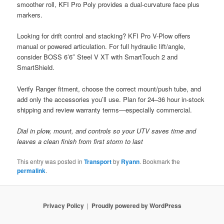
smoother roll, KFI Pro Poly provides a dual-curvature face plus
markers.
Looking for drift control and stacking? KFI Pro V-Plow offers
manual or powered articulation. For full hydraulic lift/angle,
consider BOSS 6’6″ Steel V XT with SmartTouch 2 and
SmartShield.
Verify Ranger fitment, choose the correct mount/push tube, and
add only the accessories you’ll use. Plan for 24–36 hour in-stock
shipping and review warranty terms—especially commercial.
Dial in plow, mount, and controls so your UTV saves time and
leaves a clean finish from first storm to last
This entry was posted in
Transport
by
Ryann
. Bookmark the
permalink
.
Privacy Policy
Proudly powered by WordPress