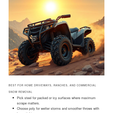
BEST FOR HOME DRIVEWAYS, RANCHES, AND COMMERCIAL
SNOW REMOVAL
Pick steel for packed or icy surfaces where maximum
scrape matters.
Choose poly for wetter storms and smoother throws with