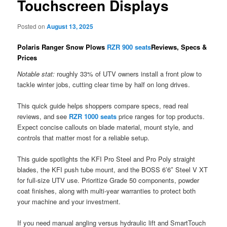
Touchscreen Displays
Posted on
August 13, 2025
Polaris Ranger Snow Plows
RZR 900 seats
Reviews, Specs &
Prices
Notable stat:
roughly 33% of UTV owners install a front plow to
tackle winter jobs, cutting clear time by half on long drives.
This quick guide helps shoppers compare specs, read real
reviews, and see
RZR 1000 seats
price ranges for top products.
Expect concise callouts on blade material, mount style, and
controls that matter most for a reliable setup.
This guide spotlights the KFI Pro Steel and Pro Poly straight
blades, the KFI push tube mount, and the BOSS 6’6″ Steel V XT
for full-size UTV use. Prioritize Grade 50 components, powder
coat finishes, along with multi-year warranties to protect both
your machine and your investment.
If you need manual angling versus hydraulic lift and SmartTouch