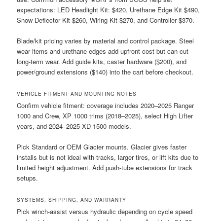
expectations: LED Headlight Kit: $420, Urethane Edge Kit $490,
Snow Deflector Kit $260, Wiring Kit $270, and Controller $370.
Blade/kit pricing varies by material and control package. Steel
wear items and urethane edges add upfront cost but can cut
long-term wear. Add guide kits, caster hardware ($200), and
power/ground extensions ($140) into the cart before checkout.
VEHICLE FITMENT AND MOUNTING NOTES
Confirm vehicle fitment: coverage includes 2020–2025 Ranger
1000 and Crew, XP 1000 trims (2018–2025), select High Lifter
years, and 2024–2025 XD 1500 models.
Pick Standard or OEM Glacier mounts. Glacier gives faster
installs but is not ideal with tracks, larger tires, or lift kits due to
limited height adjustment. Add push-tube extensions for track
setups.
SYSTEMS, SHIPPING, AND WARRANTY
Pick winch-assist versus hydraulic depending on cycle speed