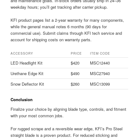
and maintenance goals. In-stock orders usually ship in 24–36
weekday hours; you’ll get tracking after carrier pickup.
KFI product pages list a 2-year warranty for many components,
while the general manual notes 6 months (90 days for
commercial use). Submit claims through KFI tech service and
account for shipping costs on warranty parts.
ACCESSORY
PRICE
ITEM CODE
LED Headlight Kit
$420
MSC12440
Urethane Edge Kit
$490
MSC27940
Snow Deflector Kit
$260
MSC13099
Conclusion
Finalize your choice by aligning blade type, controls, and fitment
with your most common jobs.
For rugged scrape and a reversible wear edge, KFI’s Pro Steel
straight blade is a proven product. For reduced sticking and