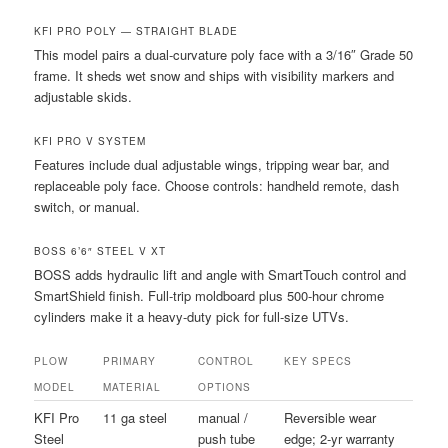
KFI PRO POLY — STRAIGHT BLADE
This model pairs a dual-curvature poly face with a 3/16″ Grade 50
frame. It sheds wet snow and ships with visibility markers and
adjustable skids.
KFI PRO V SYSTEM
Features include dual adjustable wings, tripping wear bar, and
replaceable poly face. Choose controls: handheld remote, dash
switch, or manual.
BOSS 6’6″ STEEL V XT
BOSS adds hydraulic lift and angle with SmartTouch control and
SmartShield finish. Full-trip moldboard plus 500-hour chrome
cylinders make it a heavy-duty pick for full-size UTVs.
PLOW
PRIMARY
CONTROL
KEY SPECS
MODEL
MATERIAL
OPTIONS
KFI Pro
11 ga steel
manual /
Reversible wear
Steel
push tube
edge; 2-yr warranty