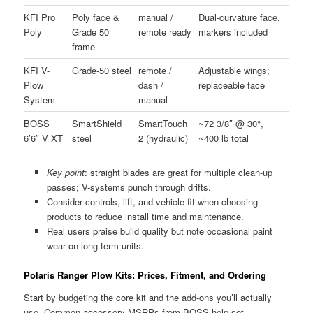
KFI Pro
Poly face &
manual /
Dual-curvature face,
Poly
Grade 50
remote ready
markers included
frame
KFI V-
Grade-50 steel
remote /
Adjustable wings;
Plow
dash /
replaceable face
System
manual
BOSS
SmartShield
SmartTouch
~72 3/8″ @ 30°,
6’6″ V XT
steel
2 (hydraulic)
~400 lb total
Key point
: straight blades are great for multiple clean-up
passes; V-systems punch through drifts.
Consider controls, lift, and vehicle fit when choosing
products to reduce install time and maintenance.
Real users praise build quality but note occasional paint
wear on long-term units.
Polaris Ranger Plow Kits: Prices, Fitment, and Ordering
Start by budgeting the core kit and the add-ons you’ll actually
use. Common accessory MSRPs from BOSS help set