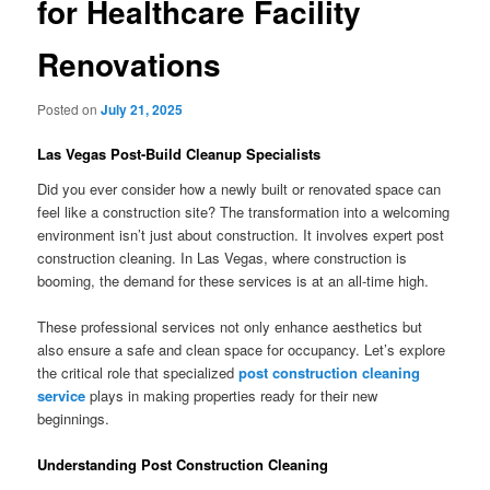
for Healthcare Facility
Renovations
Posted on
July 21, 2025
Las Vegas Post-Build Cleanup Specialists
Did you ever consider how a newly built or renovated space can
feel like a construction site? The transformation into a welcoming
environment isn’t just about construction. It involves expert post
construction cleaning. In Las Vegas, where construction is
booming, the demand for these services is at an all-time high.
These professional services not only enhance aesthetics but
also ensure a safe and clean space for occupancy. Let’s explore
the critical role that specialized
post construction cleaning
service
plays in making properties ready for their new
beginnings.
Understanding Post Construction Cleaning