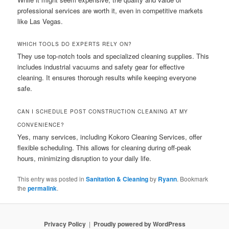
professional services are worth it, even in competitive markets
like Las Vegas.
WHICH TOOLS DO EXPERTS RELY ON?
They use top-notch tools and specialized cleaning supplies. This
includes industrial vacuums and safety gear for effective
cleaning. It ensures thorough results while keeping everyone
safe.
CAN I SCHEDULE POST CONSTRUCTION CLEANING AT MY
CONVENIENCE?
Yes, many services, including Kokoro Cleaning Services, offer
flexible scheduling. This allows for cleaning during off-peak
hours, minimizing disruption to your daily life.
This entry was posted in
Sanitation & Cleaning
by
Ryann
. Bookmark
the
permalink
.
Privacy Policy
Proudly powered by WordPress