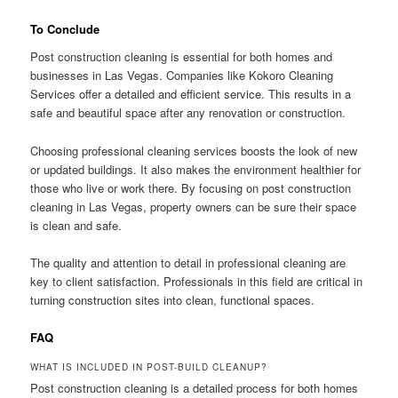
To Conclude
Post construction cleaning is essential for both homes and
businesses in Las Vegas. Companies like Kokoro Cleaning
Services offer a detailed and efficient service. This results in a
safe and beautiful space after any renovation or construction.
Choosing professional cleaning services boosts the look of new
or updated buildings. It also makes the environment healthier for
those who live or work there. By focusing on post construction
cleaning in Las Vegas, property owners can be sure their space
is clean and safe.
The quality and attention to detail in professional cleaning are
key to client satisfaction. Professionals in this field are critical in
turning construction sites into clean, functional spaces.
FAQ
WHAT IS INCLUDED IN POST-BUILD CLEANUP?
Post construction cleaning is a detailed process for both homes