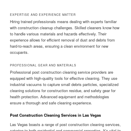
EXPERTISE AND EXPERIENCE MATTER
Hiring trained professionals means dealing with experts familiar
with construction cleanup challenges. Skilled cleaners know how
to handle various materials and hazards effectively. Their
experience allows for efficient removal of dust and debris from
hard-to-reach areas, ensuring a clean environment for new
occupants.
PROFESSIONAL GEAR AND MATERIALS
Professional post construction cleaning service providers are
equipped with high-quality tools for effective cleaning. They use
industrial vacuums to capture small debris particles, specialized
cleaning solutions for construction residue, and safety gear for
health protection. Advanced equipment and methodologies
ensure a thorough and safe cleaning experience.
Post Construction Cleaning Services in Las Vegas
Las Vegas boasts a range of post construction cleaning services,
catering to both residential and commercial properties. It’s vital to