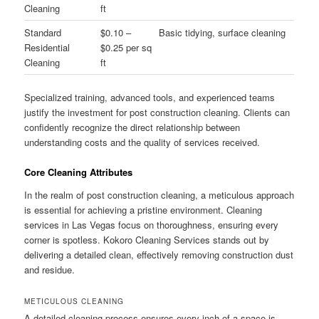
Cleaning
ft
Standard
$0.10 –
Basic tidying, surface cleaning
Residential
$0.25 per sq
Cleaning
ft
Specialized training, advanced tools, and experienced teams
justify the investment for post construction cleaning. Clients can
confidently recognize the direct relationship between
understanding costs and the quality of services received.
Core Cleaning Attributes
In the realm of post construction cleaning, a meticulous approach
is essential for achieving a pristine environment. Cleaning
services in Las Vegas focus on thoroughness, ensuring every
corner is spotless. Kokoro Cleaning Services stands out by
delivering a detailed clean, effectively removing construction dust
and residue.
METICULOUS CLEANING
A detailed cleaning process ensures every inch of a space is