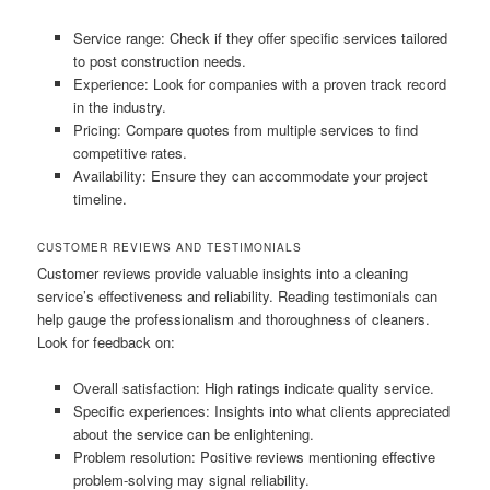
Service range: Check if they offer specific services tailored
to post construction needs.
Experience: Look for companies with a proven track record
in the industry.
Pricing: Compare quotes from multiple services to find
competitive rates.
Availability: Ensure they can accommodate your project
timeline.
CUSTOMER REVIEWS AND TESTIMONIALS
Customer reviews provide valuable insights into a cleaning
service’s effectiveness and reliability. Reading testimonials can
help gauge the professionalism and thoroughness of cleaners.
Look for feedback on:
Overall satisfaction: High ratings indicate quality service.
Specific experiences: Insights into what clients appreciated
about the service can be enlightening.
Problem resolution: Positive reviews mentioning effective
problem-solving may signal reliability.