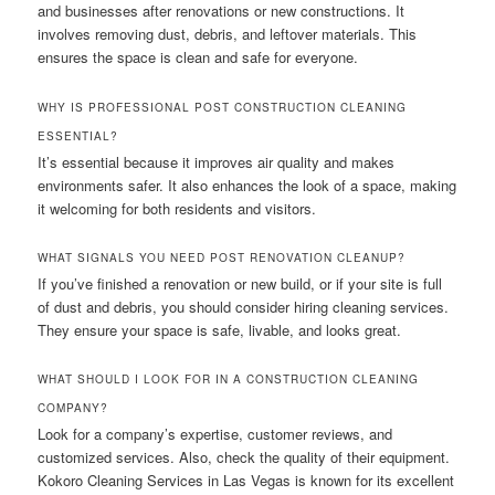
and businesses after renovations or new constructions. It
involves removing dust, debris, and leftover materials. This
ensures the space is clean and safe for everyone.
WHY IS PROFESSIONAL POST CONSTRUCTION CLEANING
ESSENTIAL?
It’s essential because it improves air quality and makes
environments safer. It also enhances the look of a space, making
it welcoming for both residents and visitors.
WHAT SIGNALS YOU NEED POST RENOVATION CLEANUP?
If you’ve finished a renovation or new build, or if your site is full
of dust and debris, you should consider hiring cleaning services.
They ensure your space is safe, livable, and looks great.
WHAT SHOULD I LOOK FOR IN A CONSTRUCTION CLEANING
COMPANY?
Look for a company’s expertise, customer reviews, and
customized services. Also, check the quality of their equipment.
Kokoro Cleaning Services in Las Vegas is known for its excellent