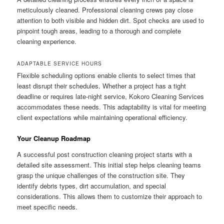
meticulously cleaned. Professional cleaning crews pay close
attention to both visible and hidden dirt. Spot checks are used to
pinpoint tough areas, leading to a thorough and complete
cleaning experience.
ADAPTABLE SERVICE HOURS
Flexible scheduling options enable clients to select times that
least disrupt their schedules. Whether a project has a tight
deadline or requires late-night service, Kokoro Cleaning Services
accommodates these needs. This adaptability is vital for meeting
client expectations while maintaining operational efficiency.
Your Cleanup Roadmap
A successful post construction cleaning project starts with a
detailed site assessment. This initial step helps cleaning teams
grasp the unique challenges of the construction site. They
identify debris types, dirt accumulation, and special
considerations. This allows them to customize their approach to
meet specific needs.