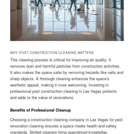
WHY POST CONSTRUCTION CLEANING MATTERS
This cleaning process is critical for improving air quality. It
removes dust and harmful particles from construction activities.
It also makes the space safer by removing hazards like nails and
sharp objects. A thorough cleaning enhances the space’s
aesthetic appeal, making it more welcoming. Investing in
professional post construction cleaning in Las Vegas protects
and adds to the value of renovations.
Benefits of Professional Cleanup
Choosing a construction cleaning company in Las Vegas for post
renovation cleaning ensures a space meets health and safety
standards. Skilled cleaners bring specialized knowledge,