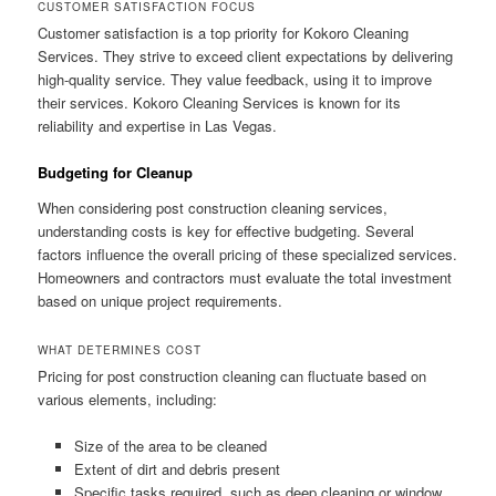
CUSTOMER SATISFACTION FOCUS
Customer satisfaction is a top priority for Kokoro Cleaning
Services. They strive to exceed client expectations by delivering
high-quality service. They value feedback, using it to improve
their services. Kokoro Cleaning Services is known for its
reliability and expertise in Las Vegas.
Budgeting for Cleanup
When considering post construction cleaning services,
understanding costs is key for effective budgeting. Several
factors influence the overall pricing of these specialized services.
Homeowners and contractors must evaluate the total investment
based on unique project requirements.
WHAT DETERMINES COST
Pricing for post construction cleaning can fluctuate based on
various elements, including:
Size of the area to be cleaned
Extent of dirt and debris present
Specific tasks required, such as deep cleaning or window