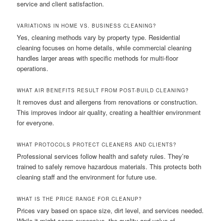
service and client satisfaction.
VARIATIONS IN HOME VS. BUSINESS CLEANING?
Yes, cleaning methods vary by property type. Residential
cleaning focuses on home details, while commercial cleaning
handles larger areas with specific methods for multi-floor
operations.
WHAT AIR BENEFITS RESULT FROM POST-BUILD CLEANING?
It removes dust and allergens from renovations or construction.
This improves indoor air quality, creating a healthier environment
for everyone.
WHAT PROTOCOLS PROTECT CLEANERS AND CLIENTS?
Professional services follow health and safety rules. They’re
trained to safely remove hazardous materials. This protects both
cleaning staff and the environment for future use.
WHAT IS THE PRICE RANGE FOR CLEANUP?
Prices vary based on space size, dirt level, and services needed.
While it might seem expensive, the quality and value of