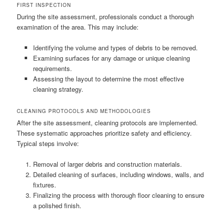
FIRST INSPECTION
During the site assessment, professionals conduct a thorough
examination of the area. This may include:
Identifying the volume and types of debris to be removed.
Examining surfaces for any damage or unique cleaning
requirements.
Assessing the layout to determine the most effective
cleaning strategy.
CLEANING PROTOCOLS AND METHODOLOGIES
After the site assessment, cleaning protocols are implemented.
These systematic approaches prioritize safety and efficiency.
Typical steps involve:
Removal of larger debris and construction materials.
Detailed cleaning of surfaces, including windows, walls, and
fixtures.
Finalizing the process with thorough floor cleaning to ensure
a polished finish.