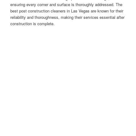
ensuring every corner and surface is thoroughly addressed. The
best post construction cleaners in Las Vegas are known for their
reliability and thoroughness, making their services essential after
construction is complete.