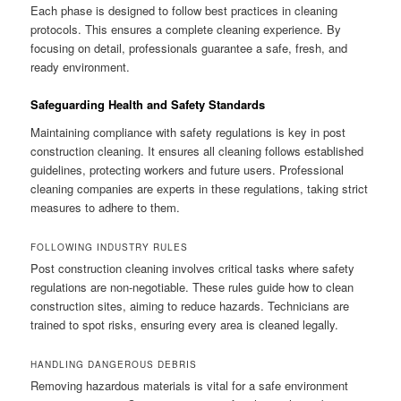
Each phase is designed to follow best practices in cleaning
protocols. This ensures a complete cleaning experience. By
focusing on detail, professionals guarantee a safe, fresh, and
ready environment.
Safeguarding Health and Safety Standards
Maintaining compliance with safety regulations is key in post
construction cleaning. It ensures all cleaning follows established
guidelines, protecting workers and future users. Professional
cleaning companies are experts in these regulations, taking strict
measures to adhere to them.
FOLLOWING INDUSTRY RULES
Post construction cleaning involves critical tasks where safety
regulations are non-negotiable. These rules guide how to clean
construction sites, aiming to reduce hazards. Technicians are
trained to spot risks, ensuring every area is cleaned legally.
HANDLING DANGEROUS DEBRIS
Removing hazardous materials is vital for a safe environment