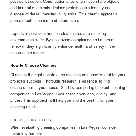
post-construction. Construction sites often have sharp objects
and harmful chemicals. Trained professionals identify and
dispose of these, lowering injury risks. This careful approach
protects both cleaners and future users.
Experts in post construction cleaning focus on making
environments safer. By prioritizing compliance and material
removal, they significantly enhance health and safety in the
construction sector.
How to Choose Cleaners
Choosing the right construction cleaning company is vital for your
project’s success. Thorough research is essential to find
cleaners that fit your needs. Start by comparing different cleaning
companies in Las Vegas. Look at their services, quality, and
prices. This approach will help you find the best fit for your
cleaning needs.
DUE DILIGENCE STEPS
When evaluating cleaning companies in Las Vegas, consider
these key factors: