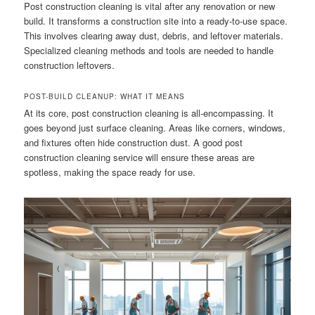
Post construction cleaning is vital after any renovation or new
build. It transforms a construction site into a ready-to-use space.
This involves clearing away dust, debris, and leftover materials.
Specialized cleaning methods and tools are needed to handle
construction leftovers.
POST-BUILD CLEANUP: WHAT IT MEANS
At its core, post construction cleaning is all-encompassing. It
goes beyond just surface cleaning. Areas like corners, windows,
and fixtures often hide construction dust. A good post
construction cleaning service will ensure these areas are
spotless, making the space ready for use.