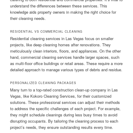
understand the differences between these services. This
knowledge aids property owners in making the right choice for
their cleaning needs.
RESIDENTIAL VS COMMERCIAL CLEANING
Residential cleaning services in Las Vegas focus on smaller
projects, like deep cleaning homes after renovations. They
meticulously clean interiors, floors, and appliances. On the other
hand, commercial cleaning services handle larger spaces, such
as multi-floor office buildings or retail areas. These require a more
detailed approach to manage various types of debris and residue.
PERSONALIZED CLEANING PACKAGES
Many turn to a top-rated construction clean-up company in Las
Vegas, like Kokoro Cleaning Services, for their customized
solutions. These professional services can adjust their methods
to address the specific challenges of each project. For example,
they might schedule cleanings during less busy times to avoid
disrupting occupants. By tailoring the cleaning process to each
project’s needs, they ensure outstanding results every time.