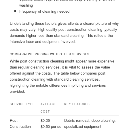
washing
Frequency of cleaning needed
Understanding these factors gives clients a clearer picture of why
costs may vary. High-quality post construction cleaning typically
demands higher fees than standard cleaning. This reflects the
intensive labor and equipment involved.
COMPARATIVE PRICING WITH OTHER SERVICES
While post construction cleaning might appear more expensive
than regular cleaning services, it is vital to assess the value
offered against the costs. The table below compares post
construction cleaning with standard cleaning services,
highlighting the notable differences in pricing and services
provided:
SERVICE TYPE
AVERAGE
KEY FEATURES
COST
Post
$0.25 –
Debris removal, deep cleaning,
Construction
$0.50 per sq
specialized equipment