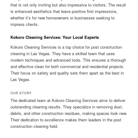
that is not only inviting but also impressive to visitors. The result
is enhanced aesthetics that leave positive first impressions,
whether it’s for new homeowners or businesses seeking to
impress clients.
Kokoro Cleaning Services: Your Local Experts
Kokoro Cleaning Services is a top choice for post construction
cleaning in Las Vegas. They have a skilled team that uses
modern techniques and advanced tools. This ensures a thorough
and effective clean for both commercial and residential projects.
Their focus on safety and quality sets them apart as the best in
Las Vegas.
OUR STORY
The dedicated team at Kokoro Cleaning Services aims to deliver
outstanding cleaning results. They specialize in removing dust,
debris, and other construction residues, making spaces look new.
Their dedication to excellence makes them leaders in the post
construction cleaning field.