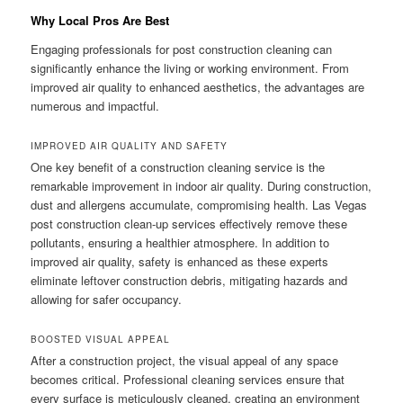
Why Local Pros Are Best
Engaging professionals for post construction cleaning can
significantly enhance the living or working environment. From
improved air quality to enhanced aesthetics, the advantages are
numerous and impactful.
IMPROVED AIR QUALITY AND SAFETY
One key benefit of a construction cleaning service is the
remarkable improvement in indoor air quality. During construction,
dust and allergens accumulate, compromising health. Las Vegas
post construction clean-up services effectively remove these
pollutants, ensuring a healthier atmosphere. In addition to
improved air quality, safety is enhanced as these experts
eliminate leftover construction debris, mitigating hazards and
allowing for safer occupancy.
BOOSTED VISUAL APPEAL
After a construction project, the visual appeal of any space
becomes critical. Professional cleaning services ensure that
every surface is meticulously cleaned, creating an environment