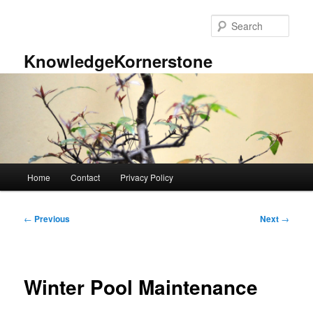
Skip
to
Sear
primary
content
KnowledgeKornerstone
Main
Home
Contact
Privacy Policy
menu
Post
←
Previous
Next
→
navigation
Winter Pool Maintenance