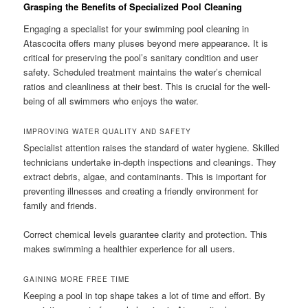
Grasping the Benefits of Specialized Pool Cleaning
Engaging a specialist for your swimming pool cleaning in
Atascocita offers many pluses beyond mere appearance. It is
critical for preserving the pool’s sanitary condition and user
safety. Scheduled treatment maintains the water’s chemical
ratios and cleanliness at their best. This is crucial for the well-
being of all swimmers who enjoys the water.
IMPROVING WATER QUALITY AND SAFETY
Specialist attention raises the standard of water hygiene. Skilled
technicians undertake in-depth inspections and cleanings. They
extract debris, algae, and contaminants. This is important for
preventing illnesses and creating a friendly environment for
family and friends.
Correct chemical levels guarantee clarity and protection. This
makes swimming a healthier experience for all users.
GAINING MORE FREE TIME
Keeping a pool in top shape takes a lot of time and effort. By