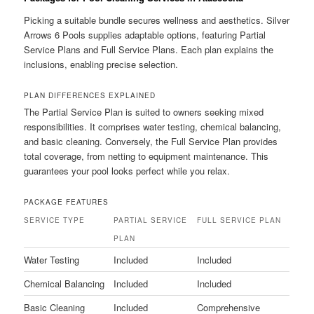
Picking a suitable bundle secures wellness and aesthetics. Silver
Arrows 6 Pools supplies adaptable options, featuring Partial
Service Plans and Full Service Plans. Each plan explains the
inclusions, enabling precise selection.
PLAN DIFFERENCES EXPLAINED
The Partial Service Plan is suited to owners seeking mixed
responsibilities. It comprises water testing, chemical balancing,
and basic cleaning. Conversely, the Full Service Plan provides
total coverage, from netting to equipment maintenance. This
guarantees your pool looks perfect while you relax.
PACKAGE FEATURES
SERVICE TYPE
PARTIAL SERVICE
FULL SERVICE PLAN
PLAN
Water Testing
Included
Included
Chemical Balancing
Included
Included
Basic Cleaning
Included
Comprehensive