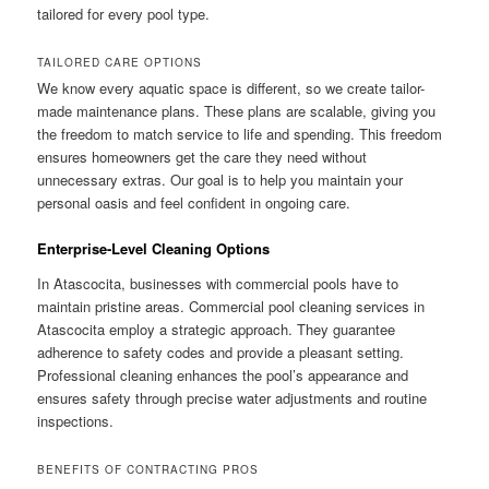
tailored for every pool type.
TAILORED CARE OPTIONS
We know every aquatic space is different, so we create tailor-
made maintenance plans. These plans are scalable, giving you
the freedom to match service to life and spending. This freedom
ensures homeowners get the care they need without
unnecessary extras. Our goal is to help you maintain your
personal oasis and feel confident in ongoing care.
Enterprise-Level Cleaning Options
In Atascocita, businesses with commercial pools have to
maintain pristine areas. Commercial pool cleaning services in
Atascocita employ a strategic approach. They guarantee
adherence to safety codes and provide a pleasant setting.
Professional cleaning enhances the pool’s appearance and
ensures safety through precise water adjustments and routine
inspections.
BENEFITS OF CONTRACTING PROS