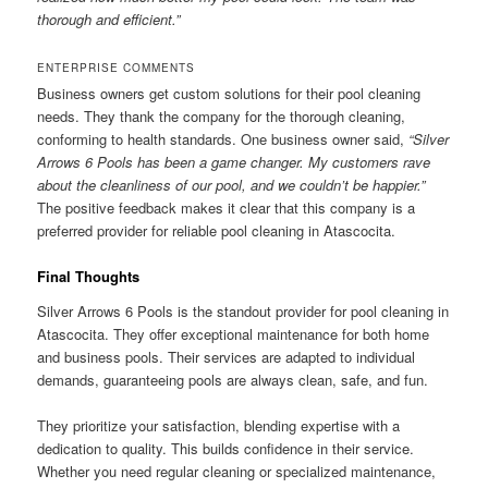
thorough and efficient.”
ENTERPRISE COMMENTS
Business owners get custom solutions for their pool cleaning
needs. They thank the company for the thorough cleaning,
conforming to health standards. One business owner said,
“Silver
Arrows 6 Pools has been a game changer. My customers rave
about the cleanliness of our pool, and we couldn’t be happier.”
The positive feedback makes it clear that this company is a
preferred provider for reliable pool cleaning in Atascocita.
Final Thoughts
Silver Arrows 6 Pools is the standout provider for pool cleaning in
Atascocita. They offer exceptional maintenance for both home
and business pools. Their services are adapted to individual
demands, guaranteeing pools are always clean, safe, and fun.
They prioritize your satisfaction, blending expertise with a
dedication to quality. This builds confidence in their service.
Whether you need regular cleaning or specialized maintenance,