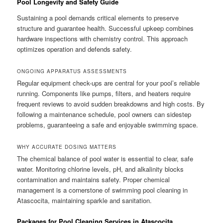
Pool Longevity and Safety Guide
Sustaining a pool demands critical elements to preserve
structure and guarantee health. Successful upkeep combines
hardware inspections with chemistry control. This approach
optimizes operation and defends safety.
ONGOING APPARATUS ASSESSMENTS
Regular equipment check-ups are central for your pool’s reliable
running. Components like pumps, filters, and heaters require
frequent reviews to avoid sudden breakdowns and high costs. By
following a maintenance schedule, pool owners can sidestep
problems, guaranteeing a safe and enjoyable swimming space.
WHY ACCURATE DOSING MATTERS
The chemical balance of pool water is essential to clear, safe
water. Monitoring chlorine levels, pH, and alkalinity blocks
contamination and maintains safety. Proper chemical
management is a cornerstone of swimming pool cleaning in
Atascocita, maintaining sparkle and sanitation.
Packages for Pool Cleaning Services in Atascocita