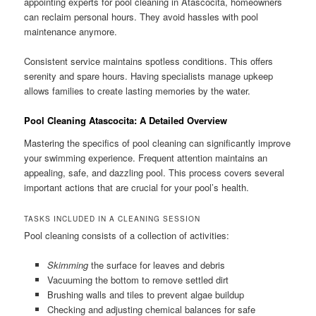
appointing experts for pool cleaning in Atascocita, homeowners
can reclaim personal hours. They avoid hassles with pool
maintenance anymore.
Consistent service maintains spotless conditions. This offers
serenity and spare hours. Having specialists manage upkeep
allows families to create lasting memories by the water.
Pool Cleaning Atascocita: A Detailed Overview
Mastering the specifics of pool cleaning can significantly improve
your swimming experience. Frequent attention maintains an
appealing, safe, and dazzling pool. This process covers several
important actions that are crucial for your pool’s health.
TASKS INCLUDED IN A CLEANING SESSION
Pool cleaning consists of a collection of activities:
Skimming
the surface for leaves and debris
Vacuuming the bottom to remove settled dirt
Brushing walls and tiles to prevent algae buildup
Checking and adjusting chemical balances for safe