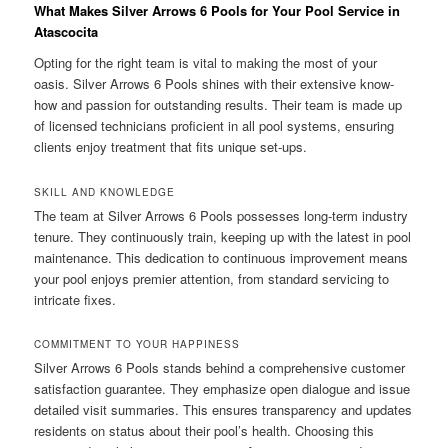
What Makes Silver Arrows 6 Pools for Your Pool Service in
Atascocita
Opting for the right team is vital to making the most of your
oasis. Silver Arrows 6 Pools shines with their extensive know-
how and passion for outstanding results. Their team is made up
of licensed technicians proficient in all pool systems, ensuring
clients enjoy treatment that fits unique set-ups.
SKILL AND KNOWLEDGE
The team at Silver Arrows 6 Pools possesses long-term industry
tenure. They continuously train, keeping up with the latest in pool
maintenance. This dedication to continuous improvement means
your pool enjoys premier attention, from standard servicing to
intricate fixes.
COMMITMENT TO YOUR HAPPINESS
Silver Arrows 6 Pools stands behind a comprehensive customer
satisfaction guarantee. They emphasize open dialogue and issue
detailed visit summaries. This ensures transparency and updates
residents on status about their pool’s health. Choosing this