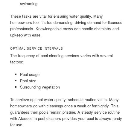
swimming
These tasks are vital for ensuring water quality. Many
homeowners feel it’s too demanding, driving demand for licensed
professionals. Knowledgeable crews can handle chemistry and
upkeep with ease.
OPTIMAL SERVICE INTERVALS
The frequency of pool cleaning services varies with several
factors:
Pool usage
Pool size
Surrounding vegetation
To achieve optimal water quality, schedule routine visits. Many
homeowners go with cleanings once a week or fortnightly. This
guarantees their pools remain pristine. A steady service routine
with Atascocita pool cleaners provides your pool is always ready
for use.