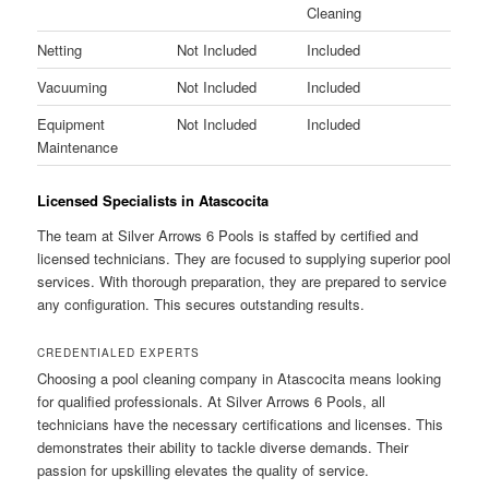
Cleaning
Netting
Not Included
Included
Vacuuming
Not Included
Included
Equipment
Not Included
Included
Maintenance
Licensed Specialists in Atascocita
The team at Silver Arrows 6 Pools is staffed by certified and
licensed technicians. They are focused to supplying superior pool
services. With thorough preparation, they are prepared to service
any configuration. This secures outstanding results.
CREDENTIALED EXPERTS
Choosing a pool cleaning company in Atascocita means looking
for qualified professionals. At Silver Arrows 6 Pools, all
technicians have the necessary certifications and licenses. This
demonstrates their ability to tackle diverse demands. Their
passion for upskilling elevates the quality of service.