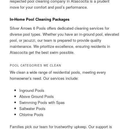
respected pool cleaning company in Atascocita is a prudent
move for your comfort and pool’s performance.
In-Home Pool Cleaning Packages
Silver Arrows 6 Pools offers dedicated cleaning services for
diverse pool types. Whether you have an in-ground pool, elevated
pool, or jacuzzi, our team is prepared to provide quality
maintenance. We prioritize excellence, ensuring residents in
Atascocita get the best swim possible.
POOL CATEGORIES WE CLEAN
We clean a wide range of residential pools, meeting every
homeowner’s need. Our services include:
Inground Pools
Above Ground Pools
Swimming Pools with Spas
Saltwater Pools
Chlorine Pools
Families pick our team for trustworthy upkeep. Our support is