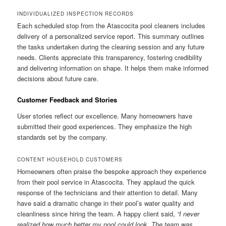
INDIVIDUALIZED INSPECTION RECORDS
Each scheduled stop from the Atascocita pool cleaners includes
delivery of a personalized service report. This summary outlines
the tasks undertaken during the cleaning session and any future
needs. Clients appreciate this transparency, fostering credibility
and delivering information on shape. It helps them make informed
decisions about future care.
Customer Feedback and Stories
User stories reflect our excellence. Many homeowners have
submitted their good experiences. They emphasize the high
standards set by the company.
CONTENT HOUSEHOLD CUSTOMERS
Homeowners often praise the bespoke approach they experience
from their pool service in Atascocita. They applaud the quick
response of the technicians and their attention to detail. Many
have said a dramatic change in their pool’s water quality and
cleanliness since hiring the team. A happy client said,
“I never
realized how much better my pool could look. The team was