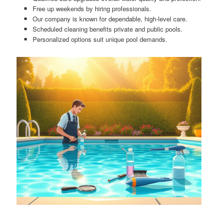
Free up weekends by hiring professionals.
Our company is known for dependable, high-level care.
Scheduled cleaning benefits private and public pools.
Personalized options suit unique pool demands.