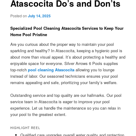
Atascocita Do’s and Don’ts
Posted on
July 14, 2025
Specialized Pool Cleaning Atascocita Services to Keep Your
Home Pool Pristine
Are you curious about the proper way to maintain your pool
sparkling and healthy? In Atascocita, keeping a hygienic pool is
about more than visual appeal. It’s about protecting a healthy and
enjoyable space for everyone. Silver Arrows 6 Pools supplies
top-notch
pool cleaning Atascocita
allowing you to lounge
instead of labor. Our seasoned technicians ensures your pool
remains appealing and safe, prioritizing your family’s welfare.
Outstanding service and top quality are our hallmarks. Our pool
service team in Atascocita is eager to improve your pool
experience. Let us handle the maintenance so you can relax in
your pool to the greatest extent.
HIGHLIGHT REEL
Qualified care upgrades overall water quality and protection.