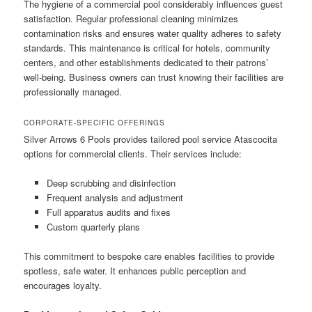
The hygiene of a commercial pool considerably influences guest
satisfaction. Regular professional cleaning minimizes
contamination risks and ensures water quality adheres to safety
standards. This maintenance is critical for hotels, community
centers, and other establishments dedicated to their patrons’
well-being. Business owners can trust knowing their facilities are
professionally managed.
CORPORATE-SPECIFIC OFFERINGS
Silver Arrows 6 Pools provides tailored pool service Atascocita
options for commercial clients. Their services include:
Deep scrubbing and disinfection
Frequent analysis and adjustment
Full apparatus audits and fixes
Custom quarterly plans
This commitment to bespoke care enables facilities to provide
spotless, safe water. It enhances public perception and
encourages loyalty.