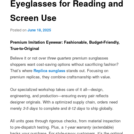
Eyeglasses for Reading and
Screen Use
Posted on
June 18, 2025
Premium Imitation Eyewear: Fashionable, Budget-Friendly,
True-to-Original
Believe it or not over
three quarters
premium sunglasses
shoppers want cost-saving options without sacrificing fashion?
That’s where
Replica sunglass
stands out. Focusing on
premium replicas, they combine craftsmanship with value.
Our specialized workshop takes care of it all—design,
engineering, and production—ensuring every pair reflects
designer originals. With a optimized supply chain, orders need
merely
3-5 days
to complete and
8-12 days
to ship globally.
All units goes through rigorous checks, from material inspection
to pre-dispatch testing. Plus, a
1-year warranty
(extendable)
backs your purchase. For style-savvy customers, it’s the optimal