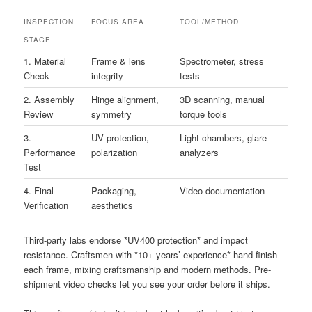
INSPECTION
FOCUS AREA
TOOL/METHOD
STAGE
1. Material
Frame & lens
Spectrometer, stress
Check
integrity
tests
2. Assembly
Hinge alignment,
3D scanning, manual
Review
symmetry
torque tools
3.
UV protection,
Light chambers, glare
Performance
polarization
analyzers
Test
4. Final
Packaging,
Video documentation
Verification
aesthetics
Third-party labs endorse *UV400 protection* and impact
resistance. Craftsmen with *10+ years’ experience* hand-finish
each frame, mixing craftsmanship and modern methods. Pre-
shipment video checks let you see your order before it ships.