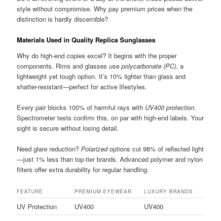
style without compromise. Why pay premium prices when the
distinction is hardly discernible?
Materials Used in Quality Replica Sunglasses
Why do high-end copies excel? It begins with the proper
components. Rims and glasses use
polycarbonate (PC)
, a
lightweight yet tough option. It’s 10% lighter than glass and
shatter-resistant—perfect for active lifestyles.
Every pair blocks 100% of harmful rays with
UV400 protection
.
Spectrometer tests confirm this, on par with high-end labels. Your
sight is secure without losing detail.
Need glare reduction?
Polarized
options cut 98% of reflected light
—just 1% less than top-tier brands. Advanced polymer and nylon
filters offer extra durability for regular handling.
FEATURE
PREMIUM EYEWEAR
LUXURY BRANDS
UV Protection
UV400
UV400