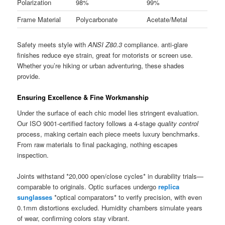
Polarization
98%
99%
Frame Material
Polycarbonate
Acetate/Metal
Safety meets style with
ANSI Z80.3
compliance. anti-glare
finishes reduce eye strain, great for motorists or screen use.
Whether you’re hiking or urban adventuring, these shades
provide.
Ensuring Excellence & Fine Workmanship
Under the surface of each chic model lies stringent evaluation.
Our ISO 9001-certified factory follows a 4-stage
quality control
process, making certain each piece meets luxury benchmarks.
From raw materials to final packaging, nothing escapes
inspection.
Joints withstand *20,000 open/close cycles* in durability trials—
comparable to originals. Optic surfaces undergo
replica
sunglasses
*optical comparators* to verify precision, with even
0.1mm distortions excluded. Humidity chambers simulate years
of wear, confirming colors stay vibrant.