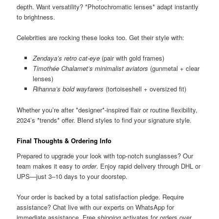
depth. Want versatility? *Photochromatic lenses* adapt instantly
to brightness.
Celebrities are rocking these looks too. Get their style with:
Zendaya’s retro cat-eye
(pair with gold frames)
Timothée Chalamet’s minimalist aviators
(gunmetal + clear
lenses)
Rihanna’s bold wayfarers
(tortoiseshell + oversized fit)
Whether you’re after *designer*-inspired flair or routine flexibility,
2024’s *trends* offer. Blend styles to find your signature style.
Final Thoughts & Ordering Info
Prepared to upgrade your look with top-notch sunglasses? Our
team makes it easy to
order
. Enjoy rapid delivery through DHL or
UPS—just 3–10 days to your doorstep.
Your order is backed by a total satisfaction pledge. Require
assistance? Chat live with our experts on WhatsApp for
immediate assistance. Free
shipping
activates for orders over