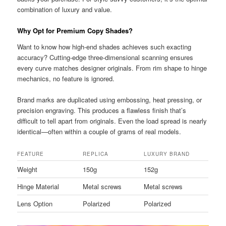
combination of luxury and value.
Why Opt for Premium Copy Shades?
Want to know how high-end shades achieves such exacting
accuracy? Cutting-edge three-dimensional scanning ensures
every curve matches designer originals. From rim shape to hinge
mechanics, no feature is ignored.
Brand marks are duplicated using embossing, heat pressing, or
precision engraving. This produces a flawless finish that’s
difficult to tell apart from originals. Even the load spread is nearly
identical—often within a couple of grams of real models.
FEATURE
REPLICA
LUXURY BRAND
Weight
150g
152g
Hinge Material
Metal screws
Metal screws
Lens Option
Polarized
Polarized