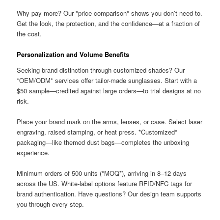
Why pay more? Our *price comparison* shows you don’t need to.
Get the look, the protection, and the confidence—at a fraction of
the cost.
Personalization and Volume Benefits
Seeking brand distinction through customized shades? Our
*OEM/ODM* services offer tailor-made sunglasses. Start with a
$50 sample—credited against large orders—to trial designs at no
risk.
Place your brand mark on the arms, lenses, or case. Select laser
engraving, raised stamping, or heat press. *Customized*
packaging—like themed dust bags—completes the unboxing
experience.
Minimum orders of 500 units (*MOQ*), arriving in 8–12 days
across the US. White-label options feature RFID/NFC tags for
brand authentication. Have questions? Our design team supports
you through every step.