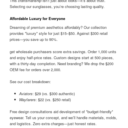
This
craftsmanship
isn’t just about looks—it’s about trust.
Selecting our sunglasses, you’re choosing lasting quality.
Affordable Luxury for Everyone
Dreaming of premium aesthetics affordably? Our collection
provides *luxury* style for just $15–$50. Against $300 retail
prices—you save up to 90%.
get wholesale purchasers score extra savings. Order 1,000 units
and enjoy half-price rates. Custom designs start at 500 pieces,
with a thirty-day completion. Need branding? We drop the $200
OEM fee for orders over 2,000.
See our cost breakdown:
Aviators
: $29 (vs. $300 authentic)
Wayfarers
: $22 (vs. $250 retail)
Free design consultations aid development of *budget-friendly*
eyewear. Tell us your concept, and we’ll handle materials, molds,
and logistics. Zero extra charges—just honest rates.