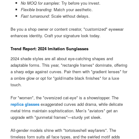
No MOQ for samples
: Try before you invest.
Flexible branding
: Match your aesthetic.
Fast turnaround
: Scale without delays.
Be you a shop owner or content creator, *customized* eyewear
enhances identity. Craft your signature look today.
Trend Report: 2024 Imitation Sunglasses
2024 shade styles are all about eye-catching shapes and
adaptable forms. This year, *rectangle frames* dominate, offering
a sharp edge against curves. Pair them with *gradient lenses* for
a ombre glow or opt for *gold/matte black finishes* for a luxe
touch.
For *women*, the *oversized cat-eye* is a showstopper. The
replica glasses
exaggerated curves add drama, while delicate
metal trims maintain sophistication. Men’s *aviators* get an
upgrade with *gunmetal frames*—sturdy yet sleek.
All-gender models shine with *tortoiseshell wayfarers*. The
timeless form suits all face types, and the swirled motif adds