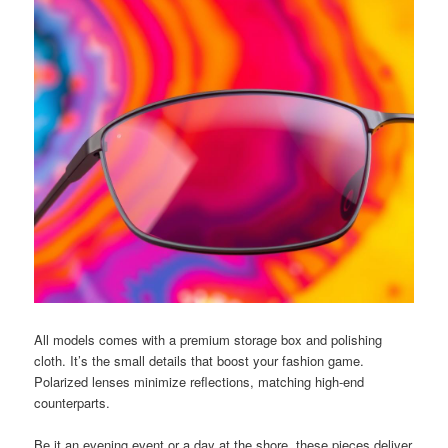
All models comes with a premium storage box and polishing
cloth. It’s the small details that boost your fashion game.
Polarized lenses minimize reflections, matching high-end
counterparts.
Be it an evening event or a day at the shore, these pieces deliver