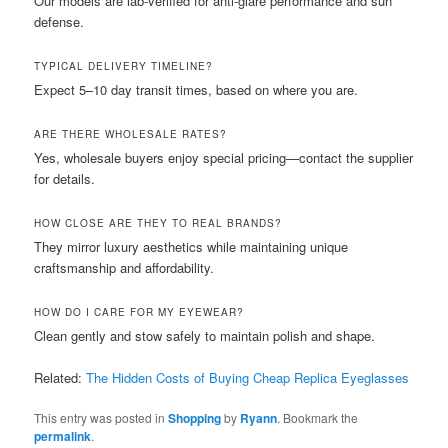
Our models are lab-verified for anti-glare performance and sun
defense.
TYPICAL DELIVERY TIMELINE?
Expect 5–10 day transit times, based on where you are.
ARE THERE WHOLESALE RATES?
Yes, wholesale buyers enjoy special pricing—contact the supplier
for details.
HOW CLOSE ARE THEY TO REAL BRANDS?
They mirror luxury aesthetics while maintaining unique
craftsmanship and affordability.
HOW DO I CARE FOR MY EYEWEAR?
Clean gently and stow safely to maintain polish and shape.
Related:
The Hidden Costs of Buying Cheap Replica Eyeglasses
This entry was posted in
Shopping
by
Ryann
. Bookmark the
permalink
.