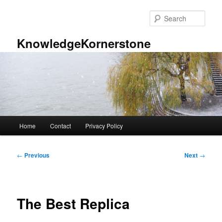
Skip
to
Sear
primary
content
KnowledgeKornerstone
Main
Home
Contact
Privacy Policy
menu
Post
←
Previous
Next
→
navigation
The Best Replica