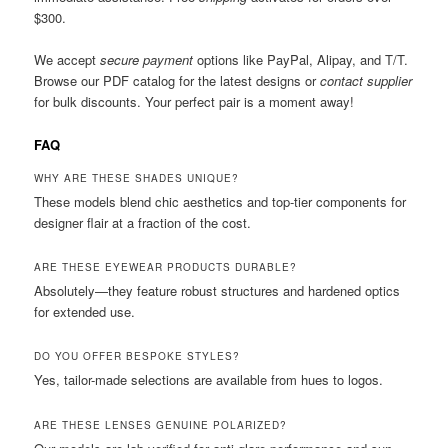
$300.
We accept
secure payment
options like PayPal, Alipay, and T/T.
Browse our PDF catalog for the latest designs or
contact supplier
for bulk discounts. Your perfect pair is a moment away!
FAQ
WHY ARE THESE SHADES UNIQUE?
These models blend chic aesthetics and top-tier components for
designer flair at a fraction of the cost.
ARE THESE EYEWEAR PRODUCTS DURABLE?
Absolutely—they feature robust structures and hardened optics
for extended use.
DO YOU OFFER BESPOKE STYLES?
Yes, tailor-made selections are available from hues to logos.
ARE THESE LENSES GENUINE POLARIZED?