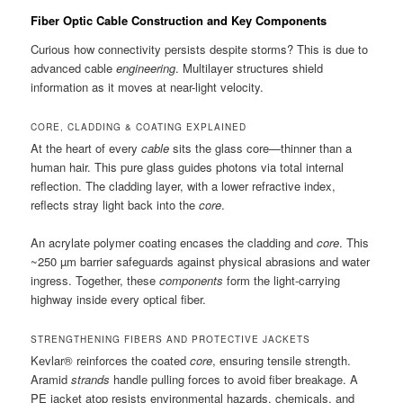
Fiber Optic Cable Construction and Key Components
Curious how connectivity persists despite storms? This is due to
advanced cable
engineering
. Multilayer structures shield
information as it moves at near-light velocity.
CORE, CLADDING & COATING EXPLAINED
At the heart of every
cable
sits the glass core—thinner than a
human hair. This pure glass guides photons via total internal
reflection. The cladding layer, with a lower refractive index,
reflects stray light back into the
core
.
An acrylate polymer coating encases the cladding and
core
. This
~250 µm barrier safeguards against physical abrasions and water
ingress. Together, these
components
form the light-carrying
highway inside every optical fiber.
STRENGTHENING FIBERS AND PROTECTIVE JACKETS
Kevlar® reinforces the coated
core
, ensuring tensile strength.
Aramid
strands
handle pulling forces to avoid fiber breakage. A
PE jacket atop resists environmental hazards, chemicals, and