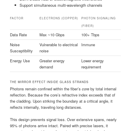
Support simultaneous multi-wavelength channels
FACTOR
ELECTRONS (COPPER)
PHOTON SIGNALING
(FIBER)
Data Rate
Max ~10 Gbps
100+ Tbps
Noise
Vulnerable to electrical
Immune
Susceptibility
noise
Energy Use
Greater energy
Lower energy
demand
requirement
THE MIRROR EFFECT INSIDE GLASS STRANDS
Photons remain confined within the fiber’s
core
by total internal
reflection. Because the core’s refractive index exceeds that of
the cladding. Upon striking the boundary at a critical angle, it
reflects internally, traveling long distances.
This design prevents signal loss. Over extensive spans, nearly
95% of photons arrive intact. Paired with precise lasers, it