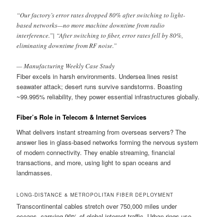
“Our factory’s error rates dropped 80% after switching to light-
based networks—no more machine downtime from radio
interference.”| “After switching to fiber, error rates fell by 80%,
eliminating downtime from RF noise.”
— Manufacturing Weekly Case Study
Fiber excels in harsh environments. Undersea lines resist
seawater attack; desert runs survive sandstorms. Boasting
~99.995% reliability, they power essential infrastructures globally.
Fiber’s Role in Telecom & Internet Services
What delivers instant streaming from overseas servers? The
answer lies in glass-based networks forming the nervous system
of modern connectivity. They enable streaming, financial
transactions, and more, using light to span oceans and
landmasses.
LONG-DISTANCE & METROPOLITAN FIBER DEPLOYMENT
Transcontinental cables stretch over 750,000 miles under
oceans, carrying 99% of global internet traffic. Urban rings use