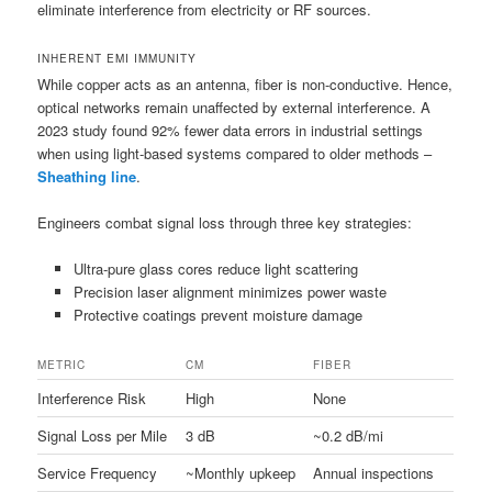
eliminate interference from electricity or RF sources.
INHERENT EMI IMMUNITY
While copper acts as an antenna, fiber is non-conductive. Hence,
optical networks remain unaffected by external interference. A
2023 study found 92% fewer data errors in industrial settings
when using light-based systems compared to older methods –
Sheathing line
.
Engineers combat signal loss through three key strategies:
Ultra-pure glass cores reduce light scattering
Precision laser alignment minimizes power waste
Protective coatings prevent moisture damage
METRIC
CM
FIBER
Interference Risk
High
None
Signal Loss per Mile
3 dB
~0.2 dB/mi
Service Frequency
~Monthly upkeep
Annual inspections