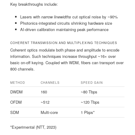
Key breakthroughs include:
Lasers with
narrow linewidths
cut optical noise by ~90%
Photonics-integrated circuits shrinking hardware size
AI-driven calibration maintaining peak performance
COHERENT TRANSMISSION AND MULTIPLEXING TECHNIQUES
Coherent optics modulate both phase and amplitude to encode
information. Such techniques increase throughput ~16× over
basic on-off keying. Coupled with WDM, fibers can transport over
800 channels.
METHOD
CHANNELS
SPEED GAIN
DWDM
160
~80 Tbps
OFDM
~512
~120 Tbps
SDM
Multi-core
1 Pbps*
*Experimental (NTT, 2023)