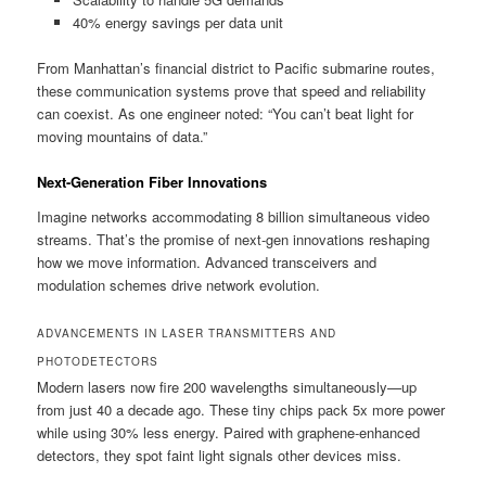
40% energy savings per data unit
From Manhattan’s financial district to Pacific submarine routes,
these communication systems prove that speed and reliability
can coexist. As one engineer noted: “You can’t beat light for
moving mountains of data.”
Next-Generation Fiber Innovations
Imagine networks accommodating 8 billion simultaneous video
streams. That’s the promise of next-gen innovations reshaping
how we move information. Advanced transceivers and
modulation schemes drive network evolution.
ADVANCEMENTS IN LASER TRANSMITTERS AND
PHOTODETECTORS
Modern lasers now fire 200 wavelengths simultaneously—up
from just 40 a decade ago. These tiny chips pack 5x more power
while using 30% less energy. Paired with graphene-enhanced
detectors, they spot faint light signals other devices miss.