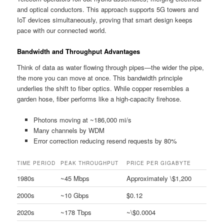
and optical conductors. This approach supports 5G towers and
IoT devices simultaneously, proving that smart design keeps
pace with our connected world.
Bandwidth and Throughput Advantages
Think of data as water flowing through pipes—the wider the pipe,
the more you can move at once. This bandwidth principle
underlies the shift to fiber optics. While copper resembles a
garden hose, fiber performs like a high-capacity firehose.
Photons moving at ~186,000 mi/s
Many channels by WDM
Error correction reducing resend requests by 80%
TIME PERIOD
PEAK THROUGHPUT
PRICE PER GIGABYTE
1980s
~45 Mbps
Approximately \$1,200
2000s
~10 Gbps
$0.12
2020s
~178 Tbps
~\$0.0004