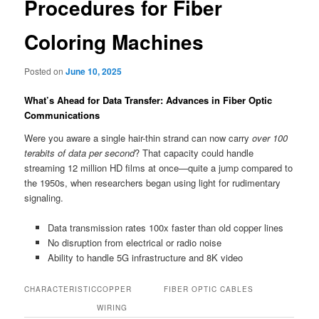
Procedures for Fiber
Coloring Machines
Posted on
June 10, 2025
What’s Ahead for Data Transfer: Advances in Fiber Optic
Communications
Were you aware a single hair-thin strand can now carry
over 100
terabits of data per second
? That capacity could handle
streaming 12 million HD films at once—quite a jump compared to
the 1950s, when researchers began using light for rudimentary
signaling.
Data transmission rates 100x faster than old copper lines
No disruption from electrical or radio noise
Ability to handle 5G infrastructure and 8K video
CHARACTERISTIC
COPPER
FIBER OPTIC CABLES
WIRING