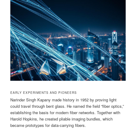
EARLY EXPERIMENTS AND PIONEERS
Narinder Singh Kapany made history in 1952 by proving light
could travel through bent glass. He named the field “fiber optics,”
establishing the basis for modern fiber networks. Together with
Harold Hopkins, he created pliable imaging bundles, which
became prototypes for data-carrying fibers.