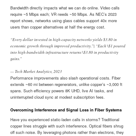
Bandwidth directly impacts what we can do online. Video calls
require ~5 Mbps each; VR needs ~50 Mbps. As NEC’s 2023
report shows, networks using glass cables support 40x more
users than copper alternatives at half the energy cost.
“Every dollar invested in high-capacity networks yields $3.80 in
economic growth through improved productivity.”| “Each \$1 poured
into high-bandwidth infrastructure returns \$3.80 in productivity
gains.”
— Tech Market Analytics, 2023
Performance improvements also slash operational costs. Fiber
extends ~60 mi between regenerators, unlike copper’s ~3,000 ft
spans. Such efficiency powers 8K UHD, live AI tasks, and
uninterrupted cloud sync at modest subscription fees.
Overcoming Interference and Signal Loss in Fiber Systems
Have you experienced static-laden calls in storms? Traditional
copper lines struggle with such interference. Optical fibers shrug
off such noise. By leveraging photons rather than electrons, they