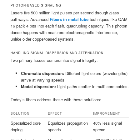
PHOTON-BASED SIGNALING
Lasers fire 500 million light pulses per second through glass
pathways. Advanced
Fibers in metal tube
techniques like QAM-
16 pack 4 bits into each flash, quadrupling capacity. This photon
dance happens with near-zero electromagnetic interference,
unlike older copper-based systems.
HANDLING SIGNAL DISPERSION AND ATTENUATION
Two primary issues compromise signal integrity:
Chromatic dispersion:
Different light colors (wavelengths)
arrive at varying speeds.
Modal dispersion:
Light paths scatter in multi-core cables.
Today’s fibers address these with these solutions:
SOLUTION
EFFECT
IMPROVEMENT
Specialized core
Equalizes propagation
40% less signal
doping
speeds
spread