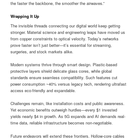
the faster the backbone, the smoother the airwaves.”
Wrapping It Up
The invisible threads connecting our digital world keep getting
stronger. Material science and engineering leaps have moved us
from copper constraints to optical velocity. Today’s networks
prove faster isn’t just better—it’s essential for streaming,
surgeries, and stock markets alike.
Modern systems thrive through smart design. Plastic-based
protective layers shield delicate glass cores, while global
standards ensure seamless compatibility. Such features cut
power consumption ~40% versus legacy tech, rendering ultrafast
access eco-friendly and expandable.
Challenges remain, like installation costs and public awareness.
Yet economic benefits outweigh hurdles—every $1 invested
yields nearly $4 in growth. As 5G expands and AI demands real-
time data, reliable infrastructure becomes non-negotiable.
Future endeavors will extend these frontiers. Hollow-core cables