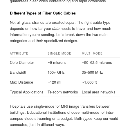
guarantees clear video conferencing and rapid downloads.
Different Types of Fiber Optic Cables
Not all glass strands are created equal. The right cable type
depends on how far your
data
needs to travel and how much
information you’re sending. Let’s break down the two main
categories and their specialized designs.
ATTRIBUTE
SINGLE-MODE
MULTI-MODE
Core Diameter
~9 microns
~50–62.5 microns
Bandwidth
100+ GHz
35–500 MHz
Max Distance
~120 mi
~1,600 ft
Typical Applications
Telecom networks
Local area networks
Hospitals use single-mode for MRI image transfers between
buildings. Educational institutions choose multi-mode for intra-
campus video streaming on a budget. Both
types
keep our world
connected, just in different ways.