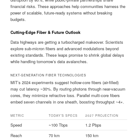
financial risks. These approaches help communities harness the
power of scalable, future-ready systems without breaking
budgets.
Cutting-Edge Fiber & Future Outlook
Data highways are getting a turbocharged makeover. Scientists
explore sub-micron fibers and advanced modulations beyond
existing standards. These leaps promise to shrink global delays
while handling tomorrow’s data avalanches.
NEXT-GENERATION FIBER TECHNOLOGIES
MIT’s 2024 experiments suggest hollow-core fibers (air-filled)
may cut latency ~30%. By routing photons through near-vacuum
cores, they minimize refractive loss. Parallel multi-core fibers
embed seven channels in one sheath, boosting throughput ~4×.
METRIC
TODAY’S SPECS
2027 PROJECTION
Speed
~100 Tbps
1.2 Pbps
Reach
70 km
150 km