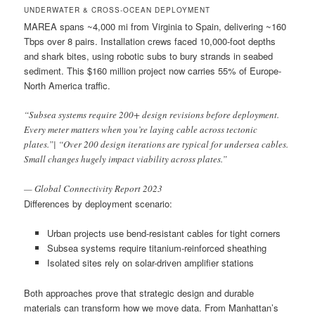
UNDERWATER & CROSS-OCEAN DEPLOYMENT
MAREA spans ~4,000 mi from Virginia to Spain, delivering ~160
Tbps over 8 pairs. Installation crews faced 10,000-foot depths
and shark bites, using robotic subs to bury strands in seabed
sediment. This $160 million project now carries 55% of Europe-
North America traffic.
“Subsea systems require 200+ design revisions before deployment.
Every meter matters when you’re laying cable across tectonic
plates.”| “Over 200 design iterations are typical for undersea cables.
Small changes hugely impact viability across plates.”
— Global Connectivity Report 2023
Differences by deployment scenario:
Urban projects use bend-resistant cables for tight corners
Subsea systems require titanium-reinforced sheathing
Isolated sites rely on solar-driven amplifier stations
Both approaches prove that strategic design and durable
materials can transform how we move data. From Manhattan’s