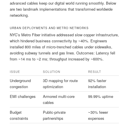
advanced cables keep our digital world running smoothly. Below
are two landmark implementations that transformed worldwide
networking.
URBAN DEPLOYMENTS AND METRO NETWORKS
NYC’s Metro Fiber initiative addressed slow copper infrastructure,
which hindered business connectivity by ~40%. Engineers
installed 800 miles of micro-trenched cables under sidewalks,
avoiding subway tunnels and gas lines. Outcomes: Latency fell
from ~14 ms to ~2 ms; throughput increased by ~600%.
ISSUE
SOLUTION
RESULT
Underground
3D mapping for route
92% faster
congestion
optimization
installation
EMI challenges
Armored multi-core
99.99% uptime
cables
Budget
Public-private
~30% fewer
constraints
partnerships
expenses