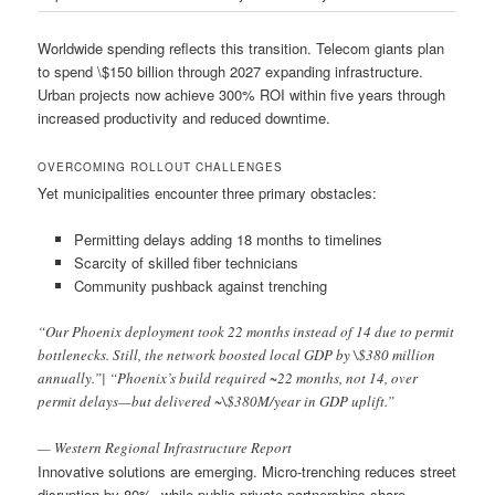
Worldwide spending reflects this transition. Telecom giants plan
to spend \$150 billion through 2027 expanding infrastructure.
Urban projects now achieve 300% ROI within five years through
increased productivity and reduced downtime.
OVERCOMING ROLLOUT CHALLENGES
Yet municipalities encounter three primary obstacles:
Permitting delays adding 18 months to timelines
Scarcity of skilled fiber technicians
Community pushback against trenching
“Our Phoenix deployment took 22 months instead of 14 due to permit
bottlenecks. Still, the network boosted local GDP by \$380 million
annually.”| “Phoenix’s build required ~22 months, not 14, over
permit delays—but delivered ~\$380M/year in GDP uplift.”
— Western Regional Infrastructure Report
Innovative solutions are emerging. Micro-trenching reduces street
disruption by 80%, while public-private partnerships share