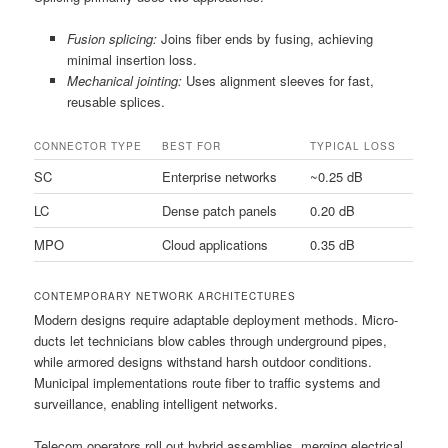
Fusion splicing:
Joins fiber ends by fusing, achieving
minimal insertion loss.
Mechanical jointing:
Uses alignment sleeves for fast,
reusable splices.
CONNECTOR TYPE
BEST FOR
TYPICAL LOSS
SC
Enterprise networks
~0.25 dB
LC
Dense patch panels
0.20 dB
MPO
Cloud applications
0.35 dB
CONTEMPORARY NETWORK ARCHITECTURES
Modern designs require adaptable deployment methods. Micro-
ducts let technicians blow cables through underground pipes,
while armored designs withstand harsh outdoor conditions.
Municipal implementations route fiber to traffic systems and
surveillance, enabling intelligent networks.
Telecom operators roll out hybrid assemblies, merging electrical