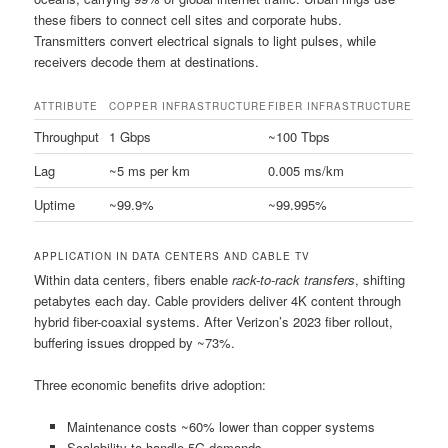
these fibers to connect cell sites and corporate hubs.
Transmitters convert electrical signals to light pulses, while
receivers decode them at destinations.
ATTRIBUTE
COPPER INFRASTRUCTURE
FIBER INFRASTRUCTURE
Throughput
1 Gbps
~100 Tbps
Lag
~5 ms per km
0.005 ms/km
Uptime
~99.9%
~99.995%
APPLICATION IN DATA CENTERS AND CABLE TV
Within data centers, fibers enable
rack-to-rack transfers
, shifting
petabytes each day. Cable providers deliver 4K content through
hybrid fiber-coaxial systems. After Verizon’s 2023 fiber rollout,
buffering issues dropped by ~73%.
Three economic benefits drive adoption:
Maintenance costs ~60% lower than copper systems
Scalability to handle 5G demands