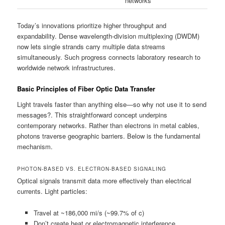
networks
Today’s innovations prioritize higher throughput and
expandability. Dense wavelength-division multiplexing (DWDM)
now lets single strands carry multiple data streams
simultaneously. Such progress connects laboratory research to
worldwide network infrastructures.
Basic Principles of Fiber Optic Data Transfer
Light travels faster than anything else—so why not use it to send
messages?. This straightforward concept underpins
contemporary networks. Rather than electrons in metal cables,
photons traverse geographic barriers. Below is the fundamental
mechanism.
PHOTON-BASED VS. ELECTRON-BASED SIGNALING
Optical signals transmit data more effectively than electrical
currents. Light particles:
Travel at ~186,000 mi/s (~99.7% of c)
Don’t create heat or electromagnetic interference