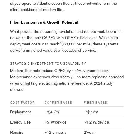
skyscrapers to Atlantic ocean floors, these networks form the
silent backbone of modern life.
Fiber Economics & Growth Potential
What powers the streaming revolution and remote work boom It’s
networks that pair CAPEX with OPEX efficiencies. While initial
deployment costs can reach \$60,000 per mile, these systems
deliver unmatched value over decades of service.
STRATEGIC INVESTMENT FOR SCALABILITY
Modern fiber nets reduce OPEX by ~40% versus copper.
Maintenance expenses drop sharply—no more replacing corroded
wires or fighting electromagnetic interference. A 2024 study
showed:
COST FACTOR
COPPER-BASED
FIBER-BASED
Deployment
~\$45/m
~\$28/m
Energy Use
~5 W/device
~1.2 W/device
Repairs
~12 annually
2/year