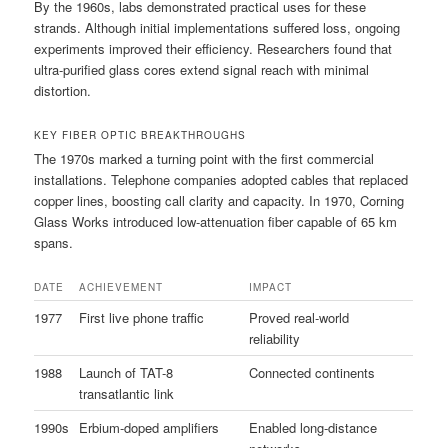
By the 1960s, labs demonstrated practical uses for these
strands. Although initial implementations suffered loss, ongoing
experiments improved their efficiency. Researchers found that
ultra-purified glass cores extend signal reach with minimal
distortion.
KEY FIBER OPTIC BREAKTHROUGHS
The 1970s marked a turning point with the first commercial
installations. Telephone companies adopted cables that replaced
copper lines, boosting call clarity and capacity. In 1970, Corning
Glass Works introduced low-attenuation fiber capable of 65 km
spans.
DATE
ACHIEVEMENT
IMPACT
1977
First live phone traffic
Proved real-world
reliability
1988
Launch of TAT-8
Connected continents
transatlantic link
1990s
Erbium-doped amplifiers
Enabled long-distance