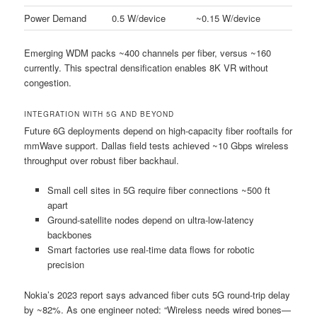
Power Demand
0.5 W/device
~0.15 W/device
Emerging WDM packs ~400 channels per fiber, versus ~160
currently. This spectral densification enables 8K VR without
congestion.
INTEGRATION WITH 5G AND BEYOND
Future 6G deployments depend on high-capacity fiber rooftails for
mmWave support. Dallas field tests achieved ~10 Gbps wireless
throughput over robust fiber backhaul.
Small cell sites in 5G require fiber connections ~500 ft
apart
Ground-satellite nodes depend on ultra-low-latency
backbones
Smart factories use real-time data flows for robotic
precision
Nokia’s 2023 report says advanced fiber cuts 5G round-trip delay
by ~82%. As one engineer noted: “Wireless needs wired bones—