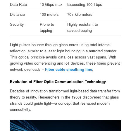
Data Rate
10 Gbps max
Exceeding 100 Tbps
Distance
100 meters
70+ kilometers
Security
Prone to
Highly resistant to
tapping
eavesdropping
Light pulses bounce through glass cores using total internal
reflection, similar to a laser light bouncing in a mirrored corridor.
This optical principle avoids data loss across vast spans. With
growing video conferencing and IoT devices, these fibers prevent
network overloads –
Fiber cable sheathing line
.
Evolution of Fiber Optic Communication Technology
Decades of innovation transformed light-based data transfer from
theory to reality. Researchers in the 1950s discovered that glass
strands could guide light—a concept that reshaped modern
connectivity.