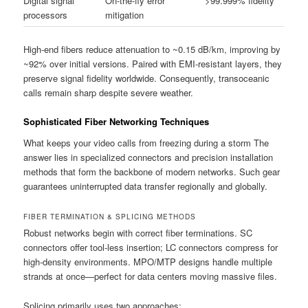
Digital signal
On-the-fly error
>99.999% fidelity
processors
mitigation
High-end fibers reduce attenuation to ~0.15 dB/km, improving by
~92% over initial versions. Paired with EMI-resistant layers, they
preserve signal fidelity worldwide. Consequently, transoceanic
calls remain sharp despite severe weather.
Sophisticated Fiber Networking Techniques
What keeps your video calls from freezing during a storm The
answer lies in specialized connectors and precision installation
methods that form the backbone of modern networks. Such gear
guarantees uninterrupted data transfer regionally and globally.
FIBER TERMINATION & SPLICING METHODS
Robust networks begin with correct fiber terminations. SC
connectors offer tool-less insertion; LC connectors compress for
high-density environments. MPO/MTP designs handle multiple
strands at once—perfect for data centers moving massive files.
Splicing primarily uses two approaches: