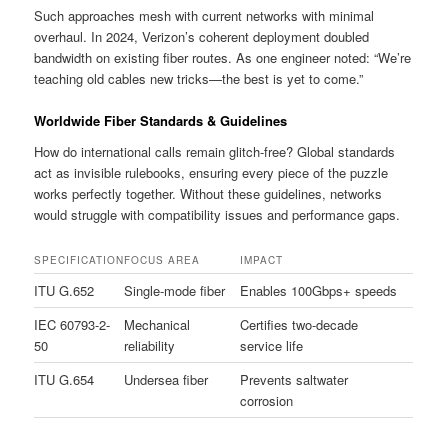
Such approaches mesh with current networks with minimal
overhaul. In 2024, Verizon’s coherent deployment doubled
bandwidth on existing fiber routes. As one engineer noted: “We’re
teaching old cables new tricks—the best is yet to come.”
Worldwide Fiber Standards & Guidelines
How do international calls remain glitch-free? Global standards
act as invisible rulebooks, ensuring every piece of the puzzle
works perfectly together. Without these guidelines, networks
would struggle with compatibility issues and performance gaps.
SPECIFICATION
FOCUS AREA
IMPACT
ITU G.652
Single-mode fiber
Enables 100Gbps+ speeds
IEC 60793-2-
Mechanical
Certifies two-decade
50
reliability
service life
ITU G.654
Undersea fiber
Prevents saltwater
corrosion