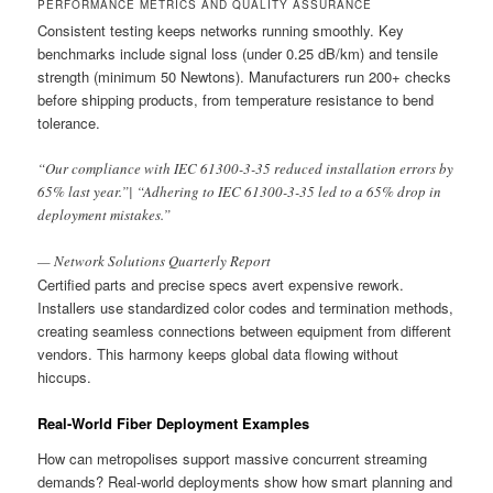
PERFORMANCE METRICS AND QUALITY ASSURANCE
Consistent testing keeps networks running smoothly. Key
benchmarks include signal loss (under 0.25 dB/km) and tensile
strength (minimum 50 Newtons). Manufacturers run 200+ checks
before shipping products, from temperature resistance to bend
tolerance.
“Our compliance with IEC 61300-3-35 reduced installation errors by
65% last year.”| “Adhering to IEC 61300-3-35 led to a 65% drop in
deployment mistakes.”
— Network Solutions Quarterly Report
Certified parts and precise specs avert expensive rework.
Installers use standardized color codes and termination methods,
creating seamless connections between equipment from different
vendors. This harmony keeps global data flowing without
hiccups.
Real-World Fiber Deployment Examples
How can metropolises support massive concurrent streaming
demands? Real-world deployments show how smart planning and