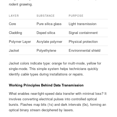
rodent gnawing.
LAYER
SUBSTANCE
PURPOSE
Core
Pure silica glass
Light transmission
Cladding
Doped silica
Signal containment
Polymer Layer
Acrylate polymer
Physical protection
Jacket
Polyethylene
Environmental shield
Jacket colors indicate type: orange for multi-mode, yellow for
single-mode. This simple system helps technicians quickly
identify
cable
types during installations or repairs.
Working Principles Behind Data Transmission
What enables near-light-speed data transfer with minimal loss? It
involves converting electrical pulses into controlled optical
bursts. Flashes map bits (1s) and dark intervals (0s), forming an
optical binary stream deciphered by lasers.