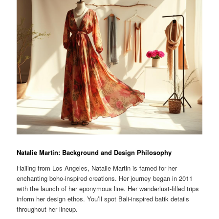
Natalie Martin: Background and Design Philosophy
Hailing from Los Angeles, Natalie Martin is famed for her
enchanting boho-inspired creations. Her journey began in 2011
with the launch of her eponymous line. Her wanderlust-filled trips
inform her design ethos. You’ll spot Bali-inspired batik details
throughout her lineup.