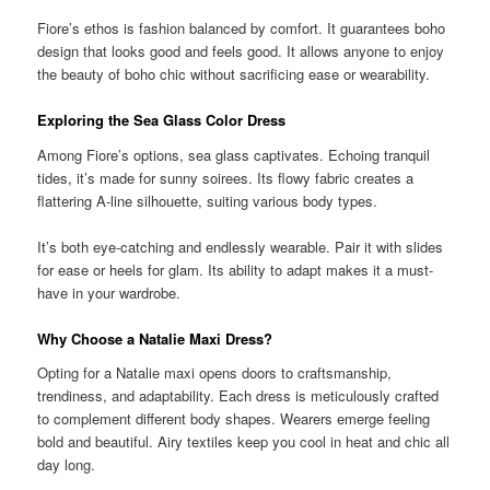
Fiore’s ethos is fashion balanced by comfort. It guarantees boho
design that looks good and feels good. It allows anyone to enjoy
the beauty of boho chic without sacrificing ease or wearability.
Exploring the Sea Glass Color Dress
Among Fiore’s options, sea glass captivates. Echoing tranquil
tides, it’s made for sunny soirees. Its flowy fabric creates a
flattering A-line silhouette, suiting various body types.
It’s both eye-catching and endlessly wearable. Pair it with slides
for ease or heels for glam. Its ability to adapt makes it a must-
have in your wardrobe.
Why Choose a Natalie Maxi Dress?
Opting for a Natalie maxi opens doors to craftsmanship,
trendiness, and adaptability. Each dress is meticulously crafted
to complement different body shapes. Wearers emerge feeling
bold and beautiful. Airy textiles keep you cool in heat and chic all
day long.