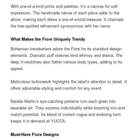
With one-of-a-kind prints and palettes, it’s a canvas for self-
expression. The handmade nature of each piece adds to the
allure, making each dress a one-of-a-kind treasure. It channels
the free-spirited refinement synonymous with her name.
What Makes the Fiore Uniquely Trendy
Bohemian trendsetters adore the Fiore for its standout design
elements. Dramatic puff sleeves lend whimsy and drama. The
deep V-necklines also flatter various body types, adding to its
appeal.
Meticulous buttonwork highlights the label’s attention to detail. It
offers adjustable styling and comfort for any event.
Natalie Martin’s eye-catching patterns turn each gown into
wearable art. They express individuality while boosting mix-and-
match potential. Its blend of current vogue and enduring form
keeps it in demand at YUCCA.
Must-Have Fiore Designs