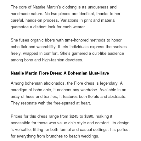
The core of Natalie Martin’s clothing is its uniqueness and
handmade nature. No two pieces are identical, thanks to her
careful, hands-on process. Variations in print and material
guarantee a distinct look for each wearer.
She fuses organic fibers with time-honored methods to honor
boho flair and wearability. It lets individuals express themselves
freely, wrapped in comfort. She’s garnered a cult-like audience
among boho and high-fashion devotees.
Natalie Martin Fiore Dress: A Bohemian Must-Have
Among bohemian aficionados, the Fiore dress is legendary. A
paradigm of boho chic, it anchors any wardrobe. Available in an
array of hues and textiles, it features both florals and abstracts.
They resonate with the free-spirited at heart.
Prices for this dress range from $245 to $390, making it
accessible for those who value chic style and comfort. Its design
is versatile, fitting for both formal and casual settings. It’s perfect
for everything from brunches to beach weddings.