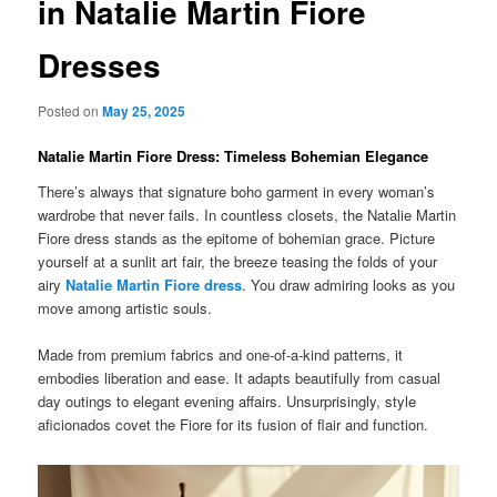
in Natalie Martin Fiore
Dresses
Posted on
May 25, 2025
Natalie Martin Fiore Dress: Timeless Bohemian Elegance
There’s always that signature boho garment in every woman’s
wardrobe that never fails. In countless closets, the Natalie Martin
Fiore dress stands as the epitome of bohemian grace. Picture
yourself at a sunlit art fair, the breeze teasing the folds of your
airy
Natalie Martin Fiore dress
. You draw admiring looks as you
move among artistic souls.
Made from premium fabrics and one-of-a-kind patterns, it
embodies liberation and ease. It adapts beautifully from casual
day outings to elegant evening affairs. Unsurprisingly, style
aficionados covet the Fiore for its fusion of flair and function.