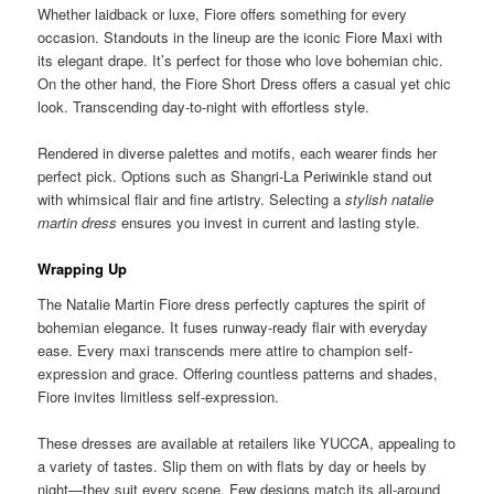
Whether laidback or luxe, Fiore offers something for every
occasion. Standouts in the lineup are the iconic Fiore Maxi with
its elegant drape. It’s perfect for those who love bohemian chic.
On the other hand, the Fiore Short Dress offers a casual yet chic
look. Transcending day-to-night with effortless style.
Rendered in diverse palettes and motifs, each wearer finds her
perfect pick. Options such as Shangri-La Periwinkle stand out
with whimsical flair and fine artistry. Selecting a
stylish natalie
martin dress
ensures you invest in current and lasting style.
Wrapping Up
The Natalie Martin Fiore dress perfectly captures the spirit of
bohemian elegance. It fuses runway-ready flair with everyday
ease. Every maxi transcends mere attire to champion self-
expression and grace. Offering countless patterns and shades,
Fiore invites limitless self-expression.
These dresses are available at retailers like YUCCA, appealing to
a variety of tastes. Slip them on with flats by day or heels by
night—they suit every scene. Few designs match its all-around