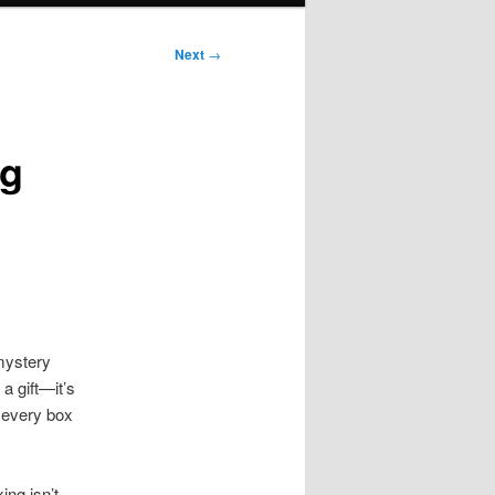
Next
→
ng
 mystery
a gift—it’s
, every box
ng isn’t