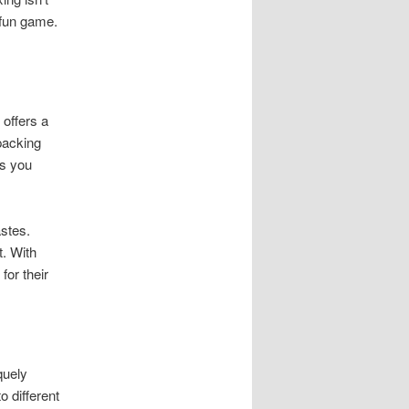
 fun game.
offers a
packing
es you
astes.
. With
for their
quely
o different