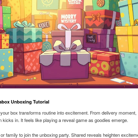
abox Unboxing Tutorial
your box transforms routine into excitement. From delivery moment,
on kicks in. It feels like playing a reveal game as goodies emerge.
s or family to join the unboxing party. Shared reveals heighten excitem