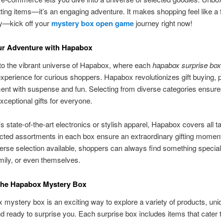
ting items—it’s an engaging adventure. It makes shopping feel like a
ay—kick off your
mystery box open game
journey right now!
ur Adventure with Hapabox
o the vibrant universe of Hapabox, where each
hapabox surprise box
 experience for curious shoppers. Hapabox revolutionizes gift buying, 
nt with suspense and fun. Selecting from diverse categories ensur
xceptional gifts for everyone.
’s state-of-the-art electronics or stylish apparel, Hapabox covers all t
ted assortments in each box ensure an extraordinary gifting moment
erse selection available, shoppers can always find something special 
amily, or even themselves.
 the Hapabox Mystery Box
mystery box is an exciting way to explore a variety of products, uni
d ready to surprise you. Each surprise box includes items that cater t