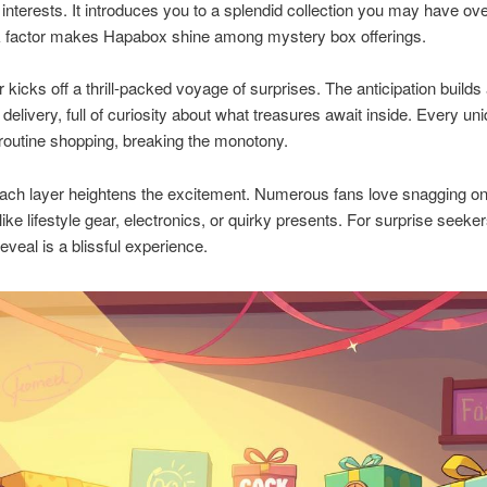
interests. It introduces you to a splendid collection you may have ov
 factor makes Hapabox shine among mystery box offerings.
 kicks off a thrill-packed voyage of surprises. The anticipation builds
 delivery, full of curiosity about what treasures await inside. Every un
routine shopping, breaking the monotony.
ach layer heightens the excitement. Numerous fans love snagging on
like lifestyle gear, electronics, or quirky presents. For surprise seeke
veal is a blissful experience.