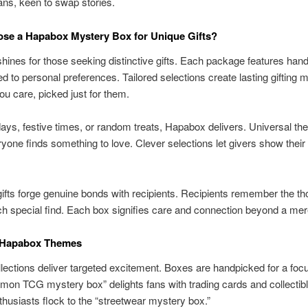
ans, keen to swap stories.
se a Hapabox Mystery Box for Unique Gifts?
ines for those seeking distinctive gifts. Each package features han
d to personal preferences. Tailored selections create lasting gifting 
ou care, picked just for them.
hdays, festive times, or random treats, Hapabox delivers. Universal t
one finds something to love. Clever selections let givers show their 
fts forge genuine bonds with recipients. Recipients remember the th
h special find. Each box signifies care and connection beyond a mere
 Hapabox Themes
ections deliver targeted excitement. Boxes are handpicked for a focus
on TCG mystery box” delights fans with trading cards and collectib
thusiasts flock to the “streetwear mystery box.”