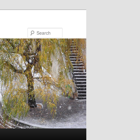
Search