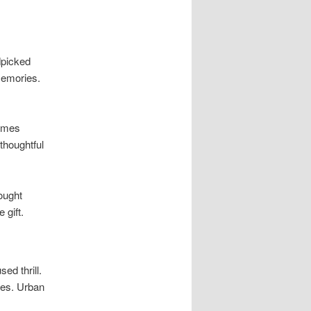
dpicked
memories.
hemes
thoughtful
ought
 gift.
ed thrill.
les. Urban