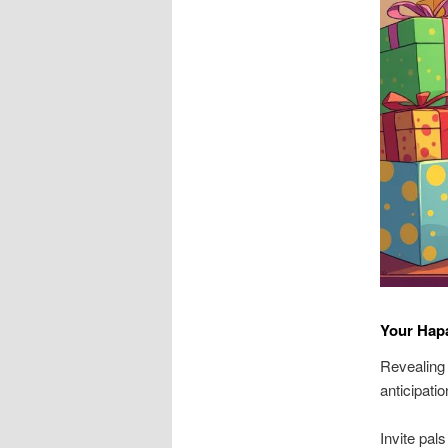
Your Hap
Revealing 
anticipati
Invite pal