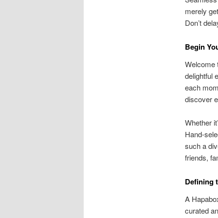
merely get
Don’t del
Begin Yo
Welcome t
delightful
each mome
discover e
Whether it
Hand-selec
such a div
friends, f
Defining
A Hapabox 
curated an