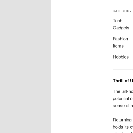
CATEGORY
Tech
Gadgets
Fashion
Items
Hobbies
Thrill of
The unkno
potential 
sense of a
Returning 
holds its o