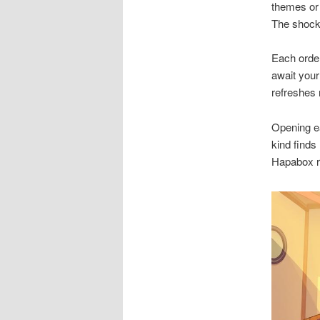
themes or 
The shock
Each order
await your
refreshes 
Opening e
kind finds 
Hapabox re