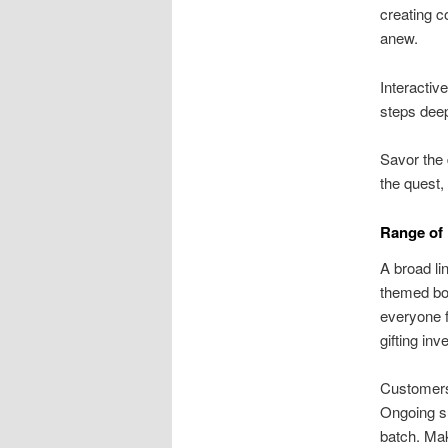
creating c
anew.
Interactiv
steps deep
Savor the 
the quest,
Range of
A broad li
themed box
everyone f
gifting in
Customers 
Ongoing su
batch. Ma