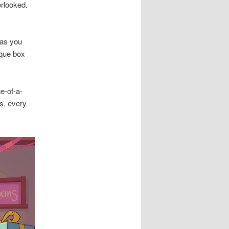
erlooked.
 as you
ique box
e-of-a-
rs, every