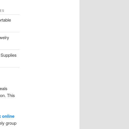
ES
rtable
welry
 Supplies
eals
ion. This
 online
vely group