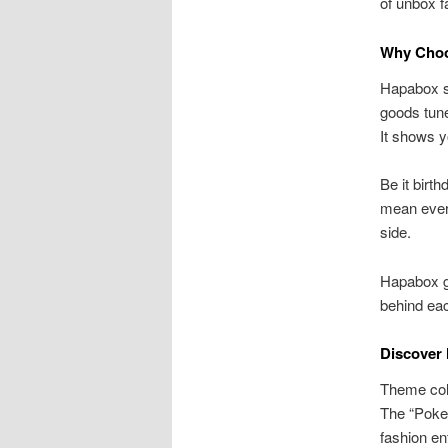
of unbox f
Why Choo
Hapabox sh
goods tune
It shows y
Be it birt
mean every
side.
Hapabox gi
behind eac
Discover
Theme coll
The “Pokem
fashion en