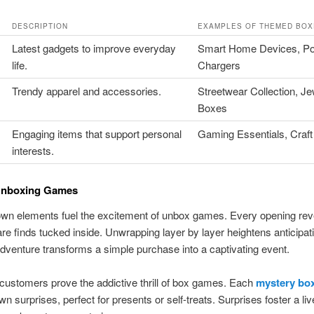
DESCRIPTION
EXAMPLES OF THEMED BOX
Latest gadgets to improve everyday
Smart Home Devices, Po
life.
Chargers
Trendy apparel and accessories.
Streetwear Collection, Je
Boxes
Engaging items that support personal
Gaming Essentials, Craft
interests.
 Unboxing Games
wn elements fuel the excitement of unbox games. Every opening rev
rare finds tucked inside. Unwrapping layer by layer heightens anticipat
dventure transforms a simple purchase into a captivating event.
customers prove the addictive thrill of box games. Each
mystery box
wn surprises, perfect for presents or self-treats. Surprises foster a li