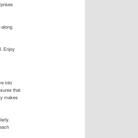
rprises
y-along
l. Enjoy
e into
sures that
ity makes
arly.
 each