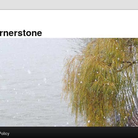
rnerstone
Policy