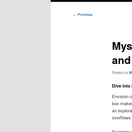
Post
←
Previous
navigation
Mys
and
Posted on
M
Dive into
Envision o
box makes 
an explora
overflows 
Seamless e