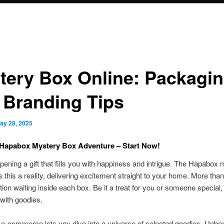
tery Box Online: Packagi
 Branding Tips
ay 28, 2025
 Hapabox Mystery Box Adventure – Start Now!
pening a gift that fills you with happiness and intrigue. The Hapabox
this a reality, delivering excitement straight to your home. More than 
tion waiting inside each box. Be it a treat for you or someone special
with goodies.
-commerce lets you dive into a universe of selected goodies. Unboxi