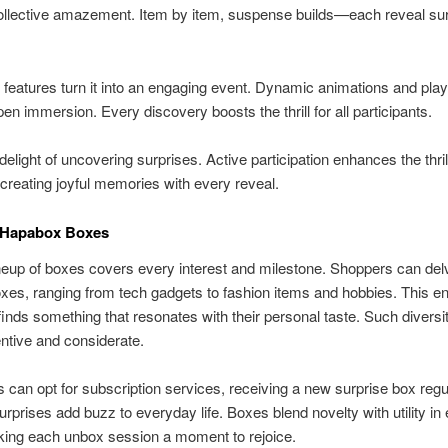
ollective amazement. Item by item, suspense builds—each reveal su
e features turn it into an engaging event. Dynamic animations and pla
en immersion. Every discovery boosts the thrill for all participants.
delight of uncovering surprises. Active participation enhances the thril
 creating joyful memories with every reveal.
 Hapabox Boxes
neup of boxes covers every interest and milestone. Shoppers can delv
es, ranging from tech gadgets to fashion items and hobbies. This en
inds something that resonates with their personal taste. Such divers
ventive and considerate.
can opt for subscription services, receiving a new surprise box regul
rprises add buzz to everyday life. Boxes blend novelty with utility in
king each unbox session a moment to rejoice.