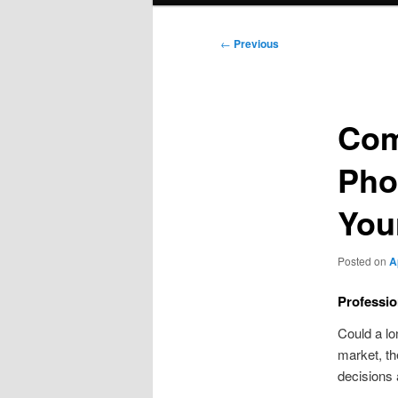
Post
←
Previous
navigation
Com
Pho
You
Posted on
A
Professio
Could a lo
market, t
decisions 