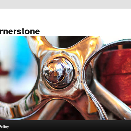
rnerstone
Policy