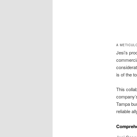
A METICUL
Jesi’s pro
commercial
considerat
is of the 
This colla
company’s 
Tampa bus
reliable all
Comprehe