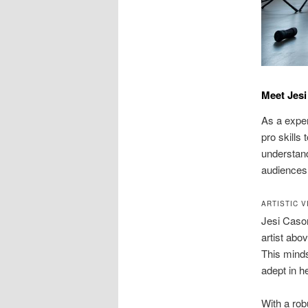
Meet Jes
As a exper
pro skills
understand
audiences
ARTISTIC 
Jesi Cason
artist abo
This minds
adept in h
With a rob