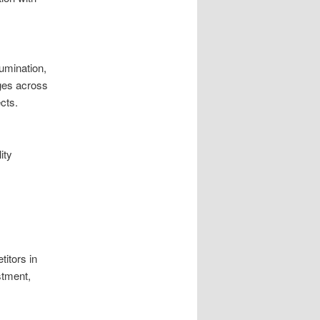
lumination,
ges across
cts.
ity
itors in
stment,