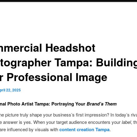
mercial Headshot
tographer Tampa: Buildin
r Professional Image
pril 22, 2025
nal Photo Artist Tampa: Portraying Your
Brand’s Them
ne picture truly shape your business’s first impression? In today’s riv
he answer is yes. When your target audience encounters your
label
, t
are influenced by visuals with
content creation Tampa
.