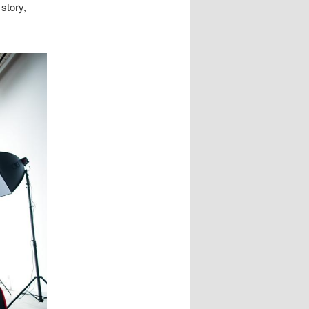
story,