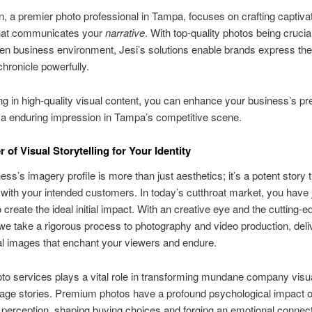
, a premier photo professional in Tampa, focuses on crafting captiva
hat communicates your
narrative
. With top-quality photos being crucia
ven business environment, Jesi’s solutions enable brands express the
chronicle powerfully.
ng in high-quality visual content, you can enhance your business’s p
a enduring impression in Tampa’s competitive scene.
 of Visual Storytelling for Your Identity
ess’s imagery profile is more than just aesthetics; it’s a potent story 
with your intended customers. In today’s cutthroat market, you have 
create the ideal initial impact. With an creative eye and the cutting-e
e take a rigorous process to photography and video production, deli
l images that enchant your viewers and endure.
to services plays a vital role in transforming mundane company visua
mage stories. Premium photos have a profound psychological impact 
erception, shaping buying choices and forging an emotional connect