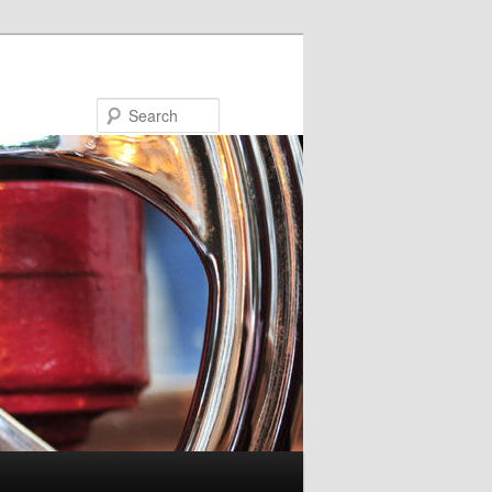
Search