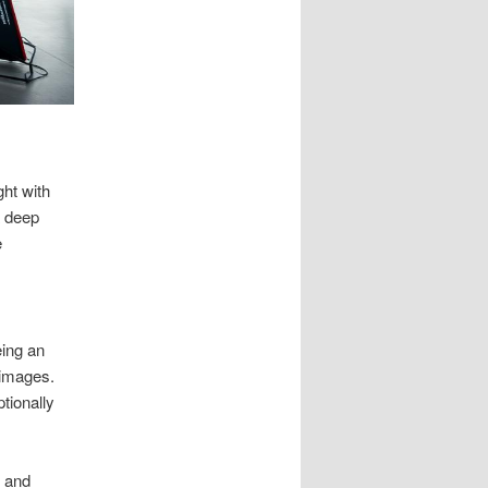
ht with
a deep
e
eing an
 images.
tionally
r and