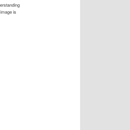
derstanding
 image is