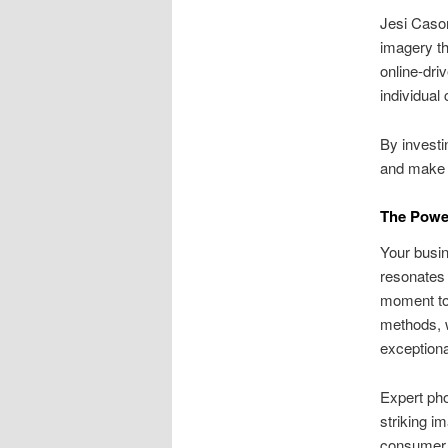
Jesi Cason
imagery t
online-dri
individual 
By investi
and make 
The Power
Your busin
resonates 
moment to 
methods, w
exceptiona
Expert pho
striking i
consumer p