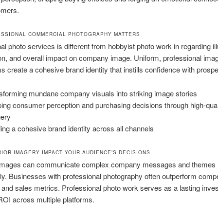
omers.
ESSIONAL COMMERCIAL PHOTOGRAPHY MATTERS
al photo services is different from hobbyist photo work in regarding il
on, and overall impact on company image. Uniform, professional ima
rms create a cohesive brand identity that instills confidence with prospe
sforming mundane company visuals into striking image stories
ing consumer perception and purchasing decisions through high-qual
ery
ding a cohesive brand identity across all channels
IOR IMAGERY IMPACT YOUR AUDIENCE’S DECISIONS
 images can communicate complex company messages and themes
y. Businesses with professional photography often outperform compet
n and sales metrics. Professional photo work serves as a lasting inve
ROI across multiple platforms.