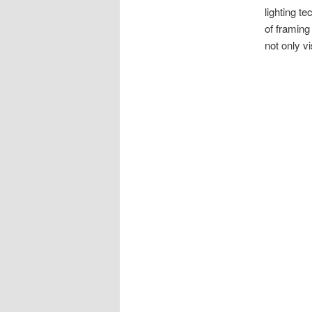
lighting t
of framing
not only vi