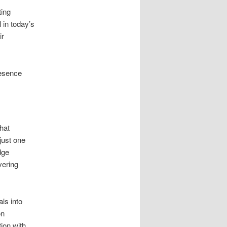
ting
l in today’s
ir
resence
that
just one
dge
vering
ls into
on
ion with