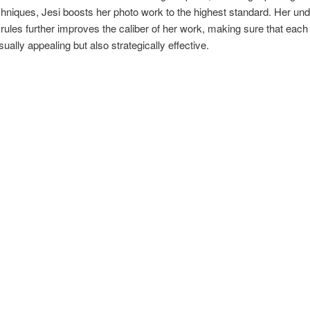
echniques, Jesi boosts her photo work to the highest standard. Her un
 rules further improves the caliber of her work, making sure that each
sually appealing but also strategically effective.