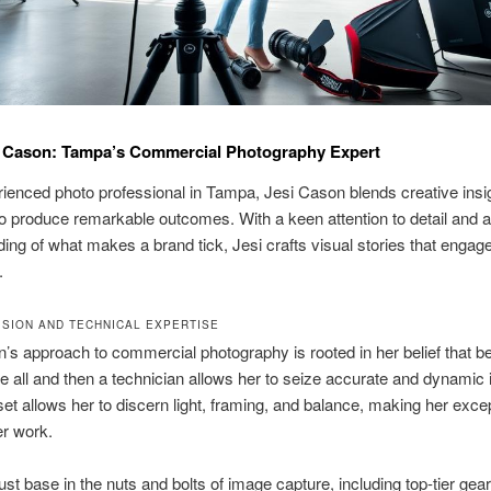
i Cason: Tampa’s Commercial Photography Expert
ienced photo professional in Tampa, Jesi Cason blends creative insig
 to produce remarkable outcomes. With a keen attention to detail and 
ing of what makes a brand tick, Jesi crafts visual stories that engag
.
VISION AND TECHNICAL EXPERTISE
’s approach to commercial photography is rooted in her belief that b
ve all and then a technician allows her to seize accurate and dynamic
et allows her to discern light, framing, and balance, making her excep
er work.
ust base in the nuts and bolts of image capture, including top-tier gea