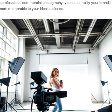
ng professional commercial photography, you can amplify your brand’s 
more memorable to your ideal audience.