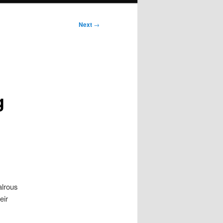
Next
→
g
alrous
heir