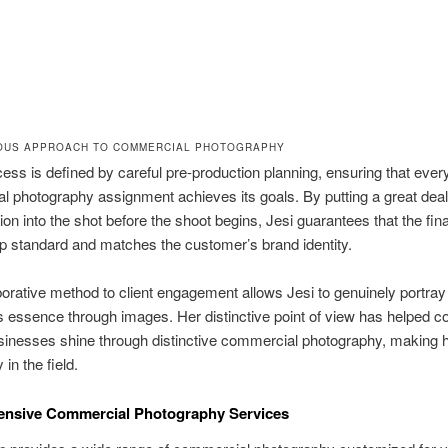
OUS APPROACH TO COMMERCIAL PHOTOGRAPHY
cess is defined by careful pre-production planning, ensuring that ever
 photography assignment achieves its goals. By putting a great deal
ion into the shot before the shoot begins, Jesi guarantees that the fin
top standard and matches the customer’s brand identity.
borative method to client engagement allows Jesi to genuinely portray 
essence through images. Her distinctive point of view has helped c
inesses shine through distinctive commercial photography, making h
y in the field.
nsive Commercial Photography Services