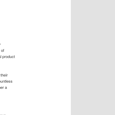
y
 of
al product
their
ountless
er a