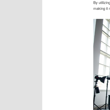
By utilizi
making it 