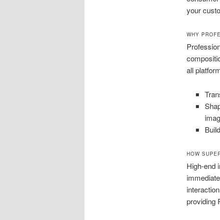
your cust
WHY PROF
Profession
compositi
all platfo
Tran
Shap
imag
Buil
HOW SUPER
High-end
immediatel
interactio
providing 