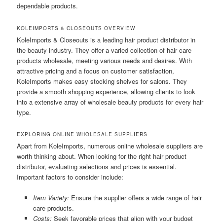
dependable products.
KOLEIMPORTS & CLOSEOUTS OVERVIEW
KoleImports & Closeouts is a leading hair product distributor in
the beauty industry. They offer a varied collection of hair care
products wholesale, meeting various needs and desires. With
attractive pricing and a focus on customer satisfaction,
KoleImports makes easy stocking shelves for salons. They
provide a smooth shopping experience, allowing clients to look
into a extensive array of wholesale beauty products for every hair
type.
EXPLORING ONLINE WHOLESALE SUPPLIERS
Apart from KoleImports, numerous online wholesale suppliers are
worth thinking about. When looking for the right hair product
distributor, evaluating selections and prices is essential.
Important factors to consider include:
Item Variety:
Ensure the supplier offers a wide range of hair
care products.
Costs:
Seek favorable prices that align with your budget