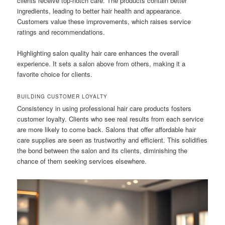
clients receive top-notch care. The products contain better
ingredients, leading to better hair health and appearance.
Customers value these improvements, which raises service
ratings and recommendations.
Highlighting salon quality hair care enhances the overall
experience. It sets a salon above from others, making it a
favorite choice for clients.
BUILDING CUSTOMER LOYALTY
Consistency in using professional hair care products fosters
customer loyalty. Clients who see real results from each service
are more likely to come back. Salons that offer affordable hair
care supplies are seen as trustworthy and efficient. This solidifies
the bond between the salon and its clients, diminishing the
chance of them seeking services elsewhere.