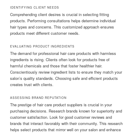
IDENTIFYING CLIENT NEEDS
Comprehending client desires is crucial in selecting fitting
products. Performing consultations helps determine individual
hair types and concerns. This customized approach ensures
products meet different customer needs.
EVALUATING PRODUCT INGREDIENTS
The demand for professional hair care products with harmless
ingredients is rising. Clients often look for products free of
harmful chemicals and those that foster healthier hair.
Conscientiously review ingredient lists to ensure they match your
salon’s quality standards. Choosing safe and efficient products
creates trust with clients.
ASSESSING BRAND REPUTATION
The prestige of hair care product suppliers is crucial in your
purchasing decisions. Research brands known for superiority and
customer satisfaction. Look for good customer reviews and
brands that interact favorably with their community. This research
helps select products that mirror well on your salon and enhance