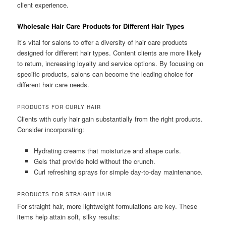
client experience.
Wholesale Hair Care Products for Different Hair Types
It’s vital for salons to offer a diversity of hair care products
designed for different hair types. Content clients are more likely
to return, increasing loyalty and service options. By focusing on
specific products, salons can become the leading choice for
different hair care needs.
PRODUCTS FOR CURLY HAIR
Clients with curly hair gain substantially from the right products.
Consider incorporating:
Hydrating creams that moisturize and shape curls.
Gels that provide hold without the crunch.
Curl refreshing sprays for simple day-to-day maintenance.
PRODUCTS FOR STRAIGHT HAIR
For straight hair, more lightweight formulations are key. These
items help attain soft, silky results: