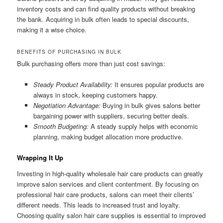
inventory costs and can find quality products without breaking
the bank. Acquiring in bulk often leads to special discounts,
making it a wise choice.
BENEFITS OF PURCHASING IN BULK
Bulk purchasing offers more than just cost savings:
Steady Product Availability:
It ensures popular products are
always in stock, keeping customers happy.
Negotiation Advantage:
Buying in bulk gives salons better
bargaining power with suppliers, securing better deals.
Smooth Budgeting:
A steady supply helps with economic
planning, making budget allocation more productive.
Wrapping It Up
Investing in high-quality wholesale hair care products can greatly
improve salon services and client contentment. By focusing on
professional hair care products, salons can meet their clients’
different needs. This leads to increased trust and loyalty.
Choosing quality salon hair care supplies is essential to improved