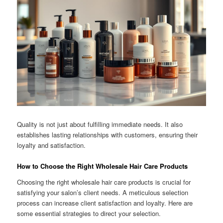
Quality is not just about fulfilling immediate needs. It also
establishes lasting relationships with customers, ensuring their
loyalty and satisfaction.
How to Choose the Right Wholesale Hair Care Products
Choosing the right wholesale hair care products is crucial for
satisfying your salon’s client needs. A meticulous selection
process can increase client satisfaction and loyalty. Here are
some essential strategies to direct your selection.