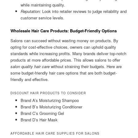
while maintaining quality.
Reputation:
Look into retailer reviews to judge reliability and
customer service levels.
Wholesale Hair Care Products: Budget-Friendly Options
Salons can succeed without wasting money on products. By
opting for cost-effective choices, owners can uphold quality
standards while increasing profits. Many brands deliver top-notch
products at more affordable prices. This allows salons to offer
salon quality hair care
without straining their budgets. Here are
some budget-friendly hair care options that are both budget-
friendly and effective.
DISCOUNT HAIR PRODUCTS TO CONSIDER
Brand A’s Moisturizing Shampoo
Brand B’s Moisturizing Conditioner
Brand C’s Grooming Gel
Brand D’s Hair Mask
AFFORDABLE HAIR CARE SUPPLIES FOR SALONS