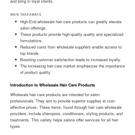
and bring in loyal clients.
MAIN TAKEAWAYS
High-End wholesale hair care products can greatly elevate
salon offerings.
These products provide high-quality quality and specialized
formulations.
Reduced costs from wholesale suppliers enable access to
top brands.
Boosting customer satisfaction leads to increased loyalty.
The increasing hair care market emphasizes the importance
of product quality.
Introduction to Wholesale Hair Care Products
Wholesale hair care products are intended for salon
professionals. They aim to provide superior supplies at cost-
effective prices. These items, found through hair care wholesale
providers, include shampoos, conditioners, styling products, and
treatments. This variety helps salons offer services for all hair
types.