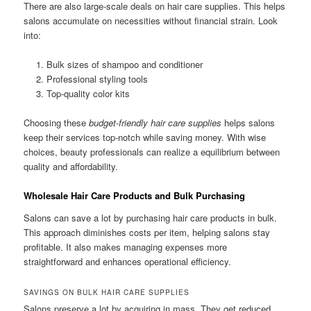
There are also large-scale deals on hair care supplies. This helps
salons accumulate on necessities without financial strain. Look
into:
Bulk sizes of shampoo and conditioner
Professional styling tools
Top-quality color kits
Choosing these
budget-friendly hair care supplies
helps salons
keep their services top-notch while saving money. With wise
choices, beauty professionals can realize a equilibrium between
quality and affordability.
Wholesale Hair Care Products and Bulk Purchasing
Salons can save a lot by purchasing hair care products in bulk.
This approach diminishes costs per item, helping salons stay
profitable. It also makes managing expenses more
straightforward and enhances operational efficiency.
SAVINGS ON BULK HAIR CARE SUPPLIES
Salons preserve a lot by acquiring in mass. They get reduced