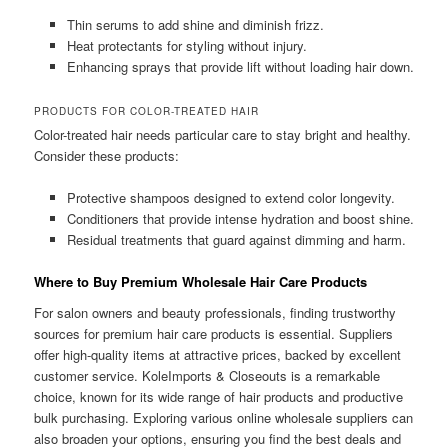
Thin serums to add shine and diminish frizz.
Heat protectants for styling without injury.
Enhancing sprays that provide lift without loading hair down.
PRODUCTS FOR COLOR-TREATED HAIR
Color-treated hair needs particular care to stay bright and healthy.
Consider these products:
Protective shampoos designed to extend color longevity.
Conditioners that provide intense hydration and boost shine.
Residual treatments that guard against dimming and harm.
Where to Buy Premium Wholesale Hair Care Products
For salon owners and beauty professionals, finding trustworthy
sources for premium hair care products is essential. Suppliers
offer high-quality items at attractive prices, backed by excellent
customer service. KoleImports & Closeouts is a remarkable
choice, known for its wide range of hair products and productive
bulk purchasing. Exploring various online wholesale suppliers can
also broaden your options, ensuring you find the best deals and