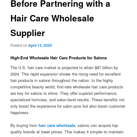
Before Partnering with a
Hair Care Wholesale
Supplier
Posted on
April 12, 2025
High-End Wholesale Hair Care Products for Salons
The U.S. hair care market is projected to attain $87 billion by
2024. This rapid expansion shows the rising need for excellent
hair products in salons throughout the nation. In the highly
competitive beauty world, first-rate wholesale hair care products
are key for salons to shine. They offer superior performance,
specialized formulas, and salon-level results. These benefits not
only boost the experience for salon pros but also boost customer
happiness.
By buying from
hair care wholesale
, salons can acquire top-
quality brands at lower prices. This makes it simpler to maintain