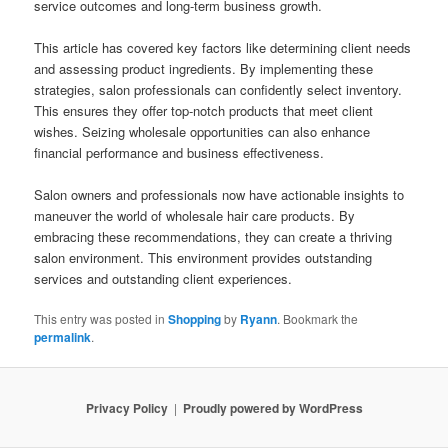
service outcomes and long-term business growth.
This article has covered key factors like determining client needs
and assessing product ingredients. By implementing these
strategies, salon professionals can confidently select inventory.
This ensures they offer top-notch products that meet client
wishes. Seizing wholesale opportunities can also enhance
financial performance and business effectiveness.
Salon owners and professionals now have actionable insights to
maneuver the world of wholesale hair care products. By
embracing these recommendations, they can create a thriving
salon environment. This environment provides outstanding
services and outstanding client experiences.
This entry was posted in
Shopping
by
Ryann
. Bookmark the
permalink
.
Privacy Policy
Proudly powered by WordPress