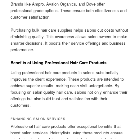
Brands like Ampro, Avalon Organics, and Dove offer
professional-grade options. These ensure both effectiveness and
customer satisfaction.
Purchasing bulk hair care supplies helps salons cut costs without
diminishing quality. This awareness allows salon owners to make
smarter decisions. It boosts their service offerings and business
performance.
Benefits of Using Professional Hair Care Products
Using professional hair care products in salons substantially
improves the client experience. These products are intended to
achieve superior results, making each visit unforgettable. By
focusing on salon quality hair care, salons not only enhance their
offerings but also build trust and satisfaction with their
customers.
ENHANCING SALON SERVICES
Professional hair care products offer exceptional benefits that
boost salon services. Hairstylists using these products ensure