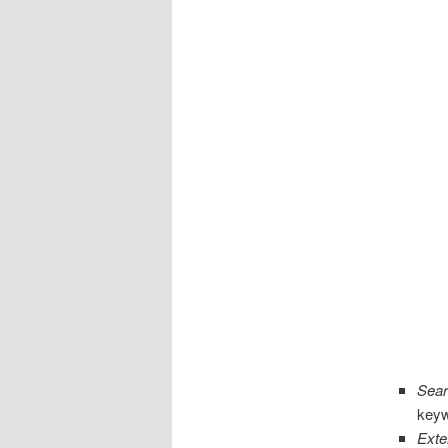
Sear
keyw
Exte