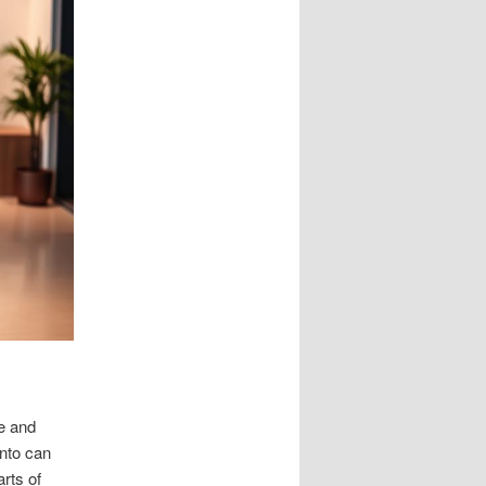
e and
ento can
rts of