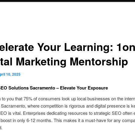
elerate Your Learning: 1o
ital Marketing Mentorship
pril 10, 2025
SEO Solutions Sacramento – Elevate Your Exposure
n to you that 75% of consumers look up local businesses on the interne
 Sacramento, where competition is rigorous and digital presence is k
SEO is vital. Enterprises dedicating resources to strategic SEO often 
 boost in only 6-12 months. This makes it a must-have for any comp
d.