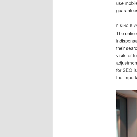
use mobile 
guarantees
RISING RI
The online
indispensa
their sear
visits or 
adjustment
for SEO is
the import