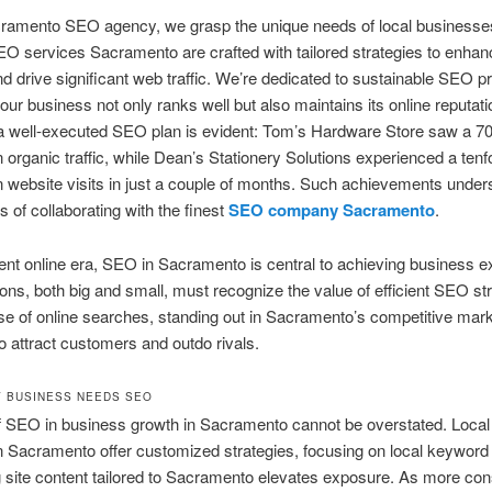
cramento SEO agency, we grasp the unique needs of local businesse
O services Sacramento are crafted with tailored strategies to enhan
 and drive significant web traffic. We’re dedicated to sustainable SEO p
our business not only ranks well but also maintains its online reputat
 a well-executed SEO plan is evident: Tom’s Hardware Store saw a 
n organic traffic, while Dean’s Stationery Solutions experienced a tenf
n website visits in just a couple of months. Such achievements under
 of collaborating with the finest
SEO company Sacramento
.
rent online era, SEO in Sacramento is central to achieving business e
ons, both big and small, must recognize the value of efficient SEO str
ise of online searches, standing out in Sacramento’s competitive mark
to attract customers and outdo rivals.
 BUSINESS NEEDS SEO
of SEO in business growth in Sacramento cannot be overstated. Loca
n Sacramento offer customized strategies, focusing on local keyword
 site content tailored to Sacramento elevates exposure. As more c