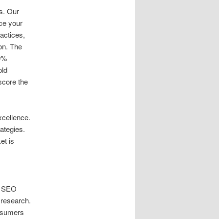
s. Our
ce your
ractices,
ion. The
70%
old
score the
xcellence.
ategies.
et is
l SEO
 research.
onsumers