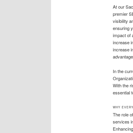
At our Sa
premier SE
visibility
ensuring y
impact of
increase i
increase i
advantages
In the cur
Organizati
With the r
essential 
WHY EVERY
The role 
services i
Enhancing