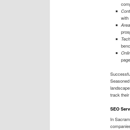
comp
Cont
with
Area
pros
Tech
benc
Onli
page
Successfu
Seasoned e
landscape.
track the
SEO Servi
In Sacrame
companies 