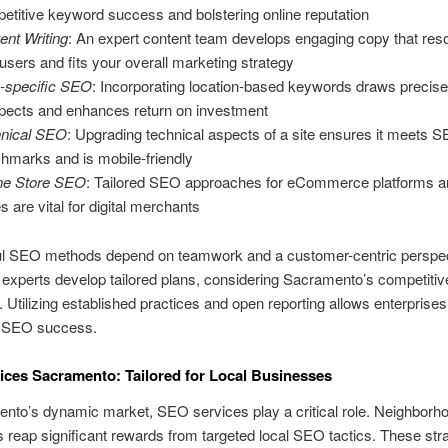
etitive keyword success and bolstering online reputation
ent Writing
: An expert content team develops engaging copy that res
 users and fits your overall marketing strategy
-specific SEO
: Incorporating location-based keywords draws precis
pects and enhances return on investment
nical SEO
: Upgrading technical aspects of a site ensures it meets 
hmarks and is mobile-friendly
ne Store SEO
: Tailored SEO approaches for eCommerce platforms a
s are vital for digital merchants
l SEO methods depend on teamwork and a customer-centric perspec
xperts develop tailored plans, considering Sacramento’s competitiv
 Utilizing established practices and open reporting allows enterprises 
ir SEO success.
ces Sacramento: Tailored for Local Businesses
nto’s dynamic market, SEO services play a critical role. Neighborh
reap significant rewards from targeted local SEO tactics. These str