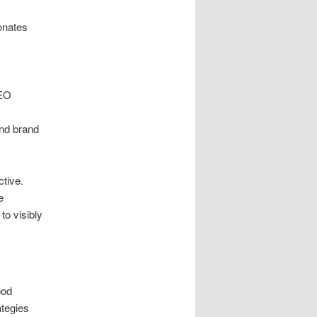
onates
e
SEO
nd brand
tive.
e
to visibly
ood
ategies