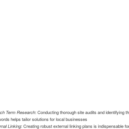
ch Term Research
: Conducting thorough site audits and identifying th
ords helps tailor solutions for local businesses
rnal Linking
: Creating robust external linking plans is indispensable fo