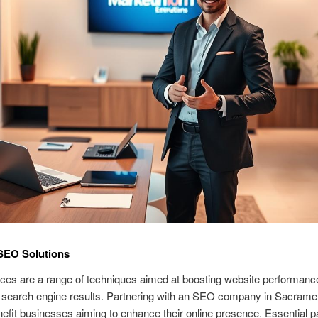
SEO Solutions
ces are a range of techniques aimed at boosting website performanc
 in search engine results. Partnering with an SEO company in Sacram
nefit businesses aiming to enhance their online presence. Essential pa