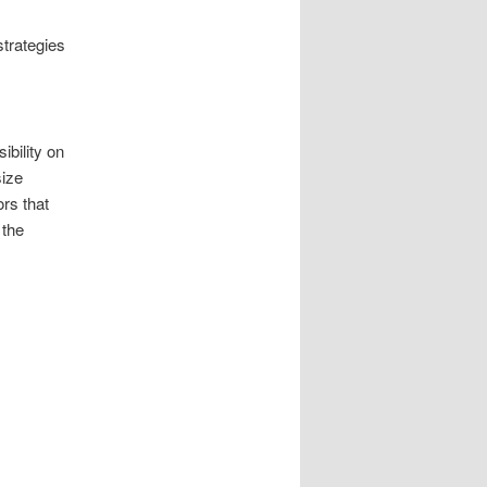
strategies
ibility on
size
rs that
 the