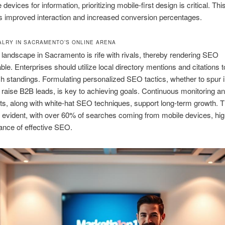
devices for information, prioritizing mobile-first design is critical. Thi
 improved interaction and increased conversion percentages.
VALRY IN SACRAMENTO’S ONLINE ARENA
 landscape in Sacramento is rife with rivals, thereby rendering SEO
ble. Enterprises should utilize local directory mentions and citations 
ch standings. Formulating personalized SEO tactics, whether to spur i
to raise B2B leads, is key to achieving goals. Continuous monitoring a
s, along with white-hat SEO techniques, support long-term growth. 
 evident, with over 60% of searches coming from mobile devices, high
ance of effective SEO.