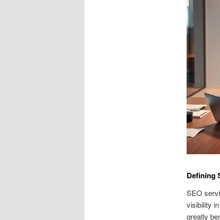
Defining 
SEO servi
visibility
greatly be