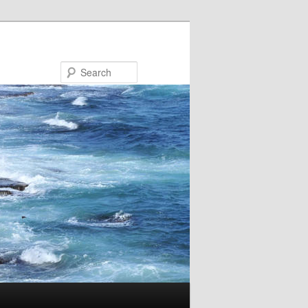
Search