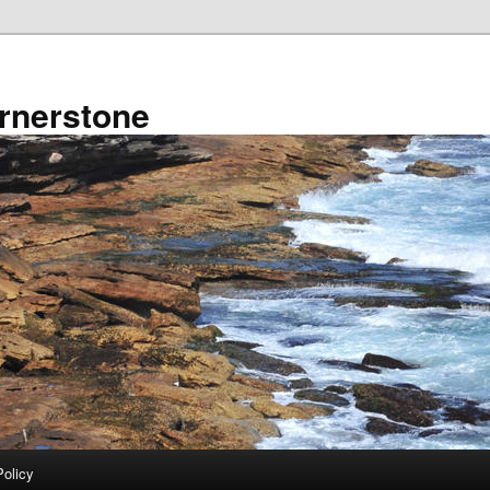
rnerstone
Policy