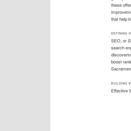
these offe
improvemen
that help 
DEFINING 
SEO, or Se
search eng
discoverin
boost rank
Sacrament
BUILDING 
Effective 