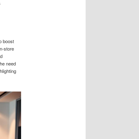
s
to boost
n-store
nd
The need
lighting