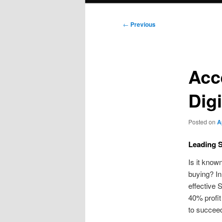
Post
←
Previous
navigation
Acc
Dig
Posted on
A
Leading 
Is it know
buying? In
effective 
40% profit
to succee