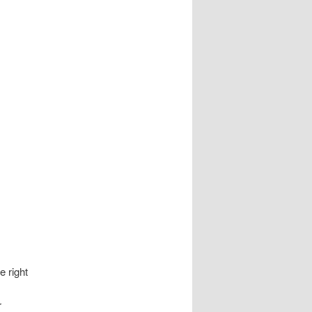
e right
r