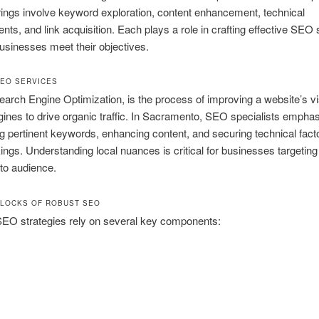
rings involve keyword exploration, content enhancement, technical
ts, and link acquisition. Each plays a role in crafting effective SEO 
businesses meet their objectives.
SEO SERVICES
arch Engine Optimization, is the process of improving a website’s vis
ines to drive organic traffic. In Sacramento, SEO specialists empha
g pertinent keywords, enhancing content, and securing technical facto
ings. Understanding local nuances is critical for businesses targeting
o audience.
BLOCKS OF ROBUST SEO
SEO strategies rely on several key components: