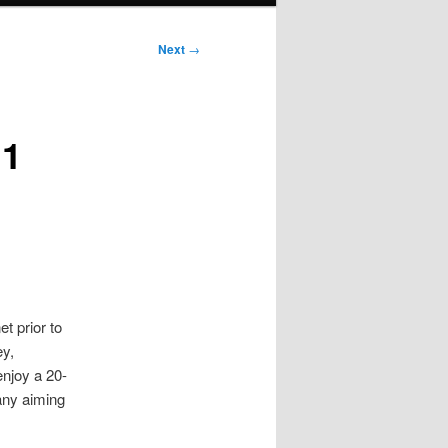
Next
→
n1
t prior to
ey,
enjoy a 20-
any aiming