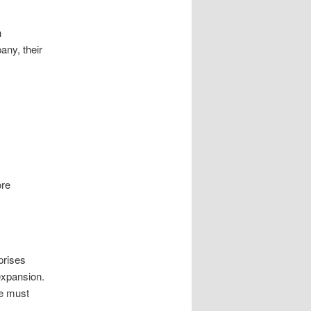
h
any, their
ore
prises
expansion.
ce must