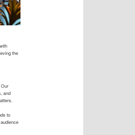
with
ieving the
. Our
s, and
atters.
nds to
r audience