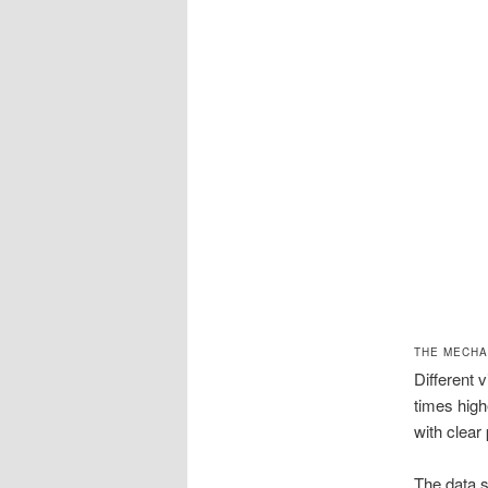
THE MECHA
Different 
times high
with clear
The data s