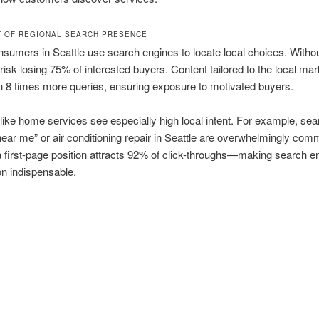
T OF REGIONAL SEARCH PRESENCE
sumers in Seattle use search engines to locate local choices. Witho
isk losing 75% of interested buyers. Content tailored to the local mar
n 8 times more queries, ensuring exposure to motivated buyers.
 like home services see especially high local intent. For example, sea
ear me” or air conditioning repair in Seattle are overwhelmingly com
 first-page position attracts 92% of click-throughs—making search e
on indispensable.