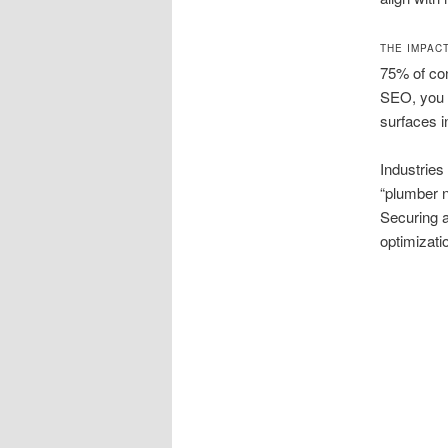
THE IMPAC
75% of con
SEO, you r
surfaces i
Industries
“plumber n
Securing a
optimizati