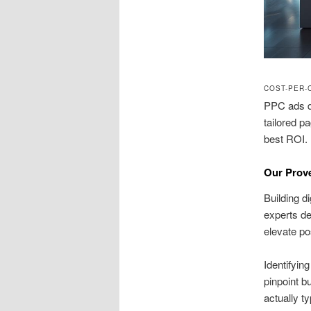
COST-PER-
PPC ads de
tailored p
best ROI.
Our Prov
Building d
experts de
elevate pos
Identifyin
pinpoint b
actually t