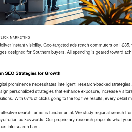
CLICK MARKETING
liver instant visibility. Geo-targeted ads reach commuters on I-285, 
ages designed for Southern buyers. All spending is geared toward ach
en SEO Strategies for Growth
igital prominence necessitates intelligent, research-backed strategies
sign personalized strategies that enhance exposure, increase visitor
itions. With 67% of clicks going to the top five results, every detail m
g effective search terms is fundamental. We study regional search tre
uyer-oriented keywords. Our proprietary research pinpoints what you
ypes into search bars.