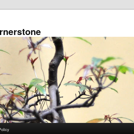
rnerstone
Policy