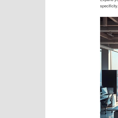
specificit