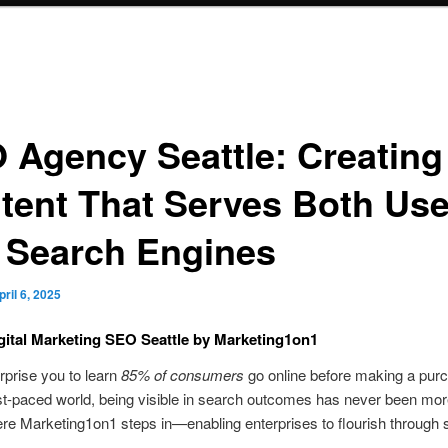
 Agency Seattle: Creating
tent That Serves Both Use
 Search Engines
pril 6, 2025
gital Marketing SEO Seattle by Marketing1on1
urprise you to learn
85% of consumers
go online before making a pur
st-paced world, being visible in search outcomes has never been more
re Marketing1on1 steps in—enabling enterprises to flourish through 