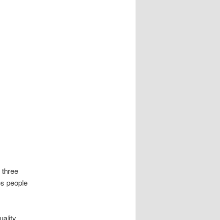
 three
es people
ality