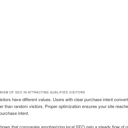
NISM OF SEO IN ATTRACTING QUALIFIED VISITORS
visitors have different values. Users with clear purchase intent convert
er than random visitors. Proper optimization ensures your site reach
 purchase intent.
hows that companies emphasizing local SEO gain a steady flow of qu