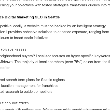
ching your objectives with tested strategies transforms queries into 
ice Digital Marketing SEO in Seattle
etitive locally, a website must be backed by an intelligent strategy.
on1 provides cohesive solutions to enhance exposure, ranging from
iques to broad-scale initiatives.
 FOR BUSINESSES
neighborhood buyers? Local seo focuses on hyper-specific keywords,
Midtown. The majority of local searchers (over 75%) select from the fi
 offer:
ored search term plans for Seattle regions
i-location management for franchises
et research to outdo competitors
LE SEO INITIATIVES
r reach with national seo. We balance wide-reaching keywords with 