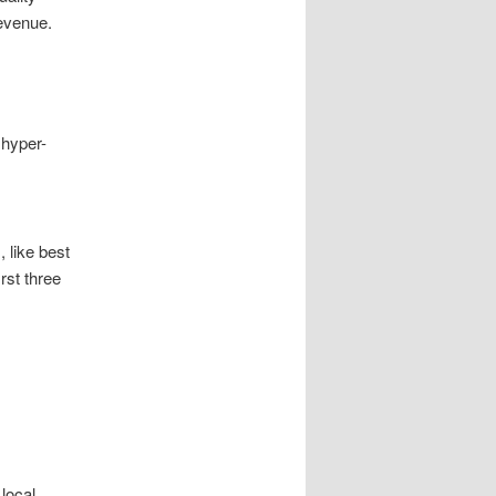
revenue.
 hyper-
 like best
rst three
local