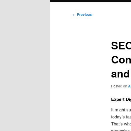
Post
←
Previous
navigation
SEO
Con
and
Posted on
A
Expert Di
It might s
today’s fa
That’s whe
strategies.