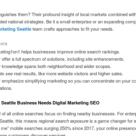
nguishes them? Their profound insight of local markets combined wit
ed national strategies. Be it a small enterprise or an expanding comp
arketing Seattle
team crafts approaches to fit your needs.
GHTS
eting1on1 helps businesses improve online search rankings.
 offer a full spectrum of solutions, including site enhancements.
r knowledge spans both neighborhood and wider scopes.
nts see real results, like more website visitors and higher sales.
 emphasize simplifying marketing so you can concentrate on your c
ations.
Seattle Business Needs Digital Marketing SEO
f of all online searches focus on finding nearby businesses. For enter
 Seattle, this means
regional search exposure
is a game changer for 
r me” mobile searches surging 250% since 2017, your online presen
 how customers discover services.