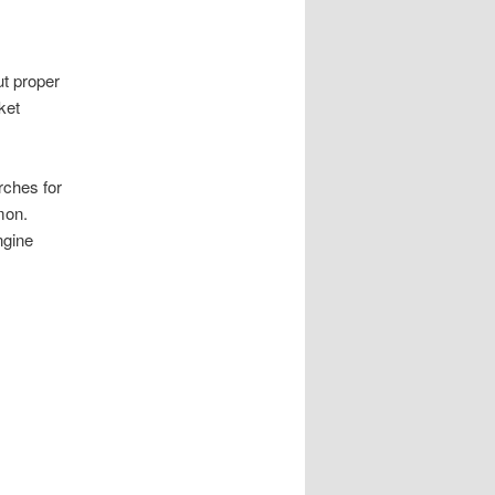
ut proper
ket
rches for
mon.
ngine