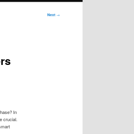
Next
→
rs
chase? In
 crucial.
smart