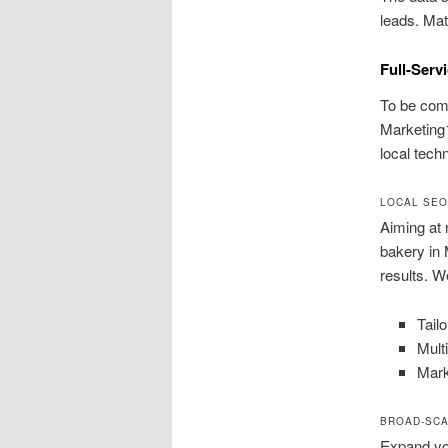
leads. Mat
Full-Serv
To be comp
Marketing1
local techn
LOCAL SEO
Aiming at 
bakery in 
results. We
Tail
Mult
Mark
BROAD-SCA
Expand you