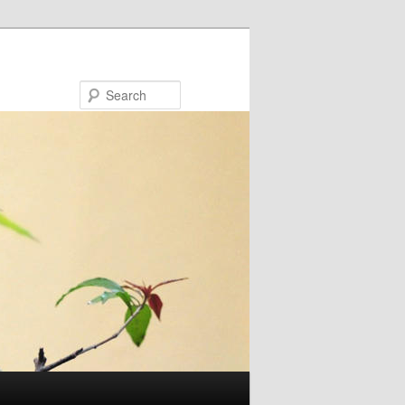
Search