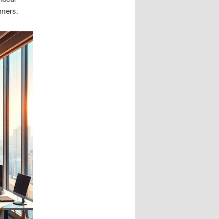
omers.