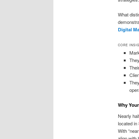
What disti
demonstrat
Digital M
CORE INSI
Mark
They
Thei
Clie
They
oper
Why Your 
Nearly hal
located in
With “nea
align with