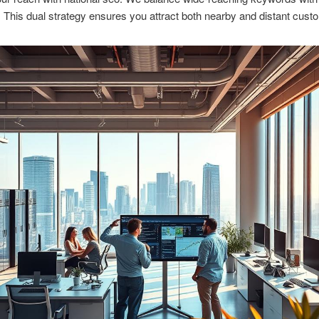
y. This dual strategy ensures you attract both nearby and distant cust