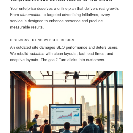
Your enterprise deserves a online plan that delivers real growth.
From
site creation
to targeted advertising initiatives, every
service is designed to enhance presence and produce
measurable results.
HIGH-CONVERTING WEBSITE DESIGN
An outdated site damages SEO performance and deters users.
We rebuild
websites
with clean layouts, fast load times, and
adaptive layouts. The goal? Turn clicks into customers.