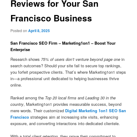
Reviews for Your San
Francisco Business
Posted on
April 8, 2025
San Francisco SEO Firm – Marketing1on1 – Boost Your
Enterprise
Research shows
75% of users don’t venture beyond page one
in
search outcomes? Should your site fail to secure top rankings,
you forfeit prospective clients. That’s where Marketing1on1 steps
in—a professional unit dedicated to helping businesses thrive
online.
Ranked among the
Top 20 local firms
and
Leading 30 in the
country
, Marketing1on1 provides measurable success, beyond
mere words. Their customized
Digital Marketing 1on1 SEO San
Francisco
strategies aim at increasing site visits, enhancing
exposure, and converting interactions into dedicated clientele.
With a
total client retention
, they prove their commitment to