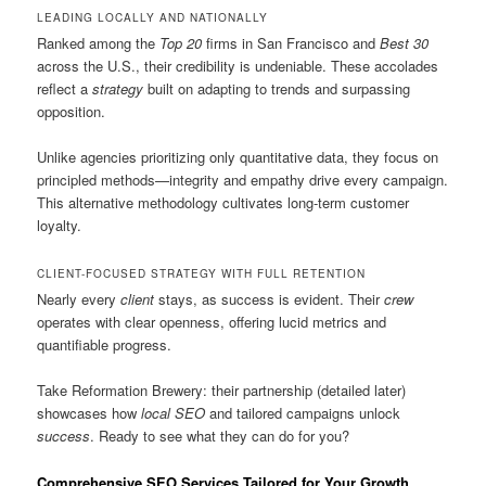
LEADING LOCALLY AND NATIONALLY
Ranked among the
Top 20
firms in San Francisco and
Best 30
across the U.S., their credibility is undeniable. These accolades
reflect a
strategy
built on adapting to trends and surpassing
opposition.
Unlike agencies prioritizing only quantitative data, they focus on
principled methods—integrity and empathy drive every campaign.
This alternative methodology cultivates long-term customer
loyalty.
CLIENT-FOCUSED STRATEGY WITH FULL RETENTION
Nearly every
client
stays, as success is evident. Their
crew
operates with clear openness, offering lucid metrics and
quantifiable progress.
Take Reformation Brewery: their partnership (detailed later)
showcases how
local SEO
and tailored campaigns unlock
success
. Ready to see what they can do for you?
Comprehensive SEO Services Tailored for Your Growth