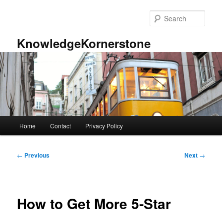
Skip
to
Sear
primary
content
KnowledgeKornerstone
Main
Home
Contact
Privacy Policy
menu
Post
←
Previous
Next
→
navigation
How to Get More 5-Star