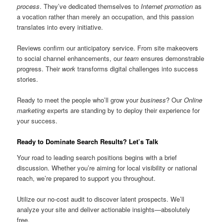
process
. They’ve dedicated themselves to
Internet promotion
as
a vocation rather than merely an occupation, and this passion
translates into every initiative.
Reviews confirm our anticipatory service. From site makeovers
to social channel enhancements, our
team
ensures demonstrable
progress. Their
work
transforms digital challenges into success
stories.
Ready to meet the people who’ll grow your
business
? Our
Online
marketing
experts are standing by to deploy their experience for
your success.
Ready to Dominate Search Results? Let’s Talk
Your road to leading search positions begins with a brief
discussion. Whether you’re aiming for local visibility or national
reach, we’re prepared to support you throughout.
Utilize our no-cost audit to discover latent prospects. We’ll
analyze your site and deliver actionable insights—absolutely
free.