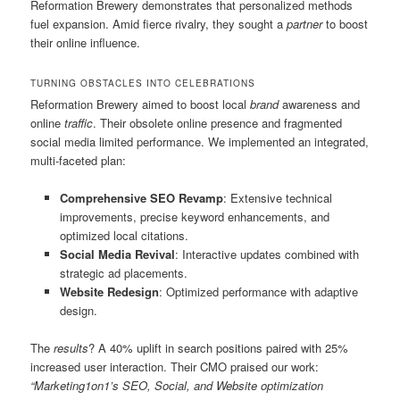
Reformation Brewery demonstrates that personalized methods
fuel expansion. Amid fierce rivalry, they sought a
partner
to boost
their online influence.
TURNING OBSTACLES INTO CELEBRATIONS
Reformation Brewery aimed to boost local
brand
awareness and
online
traffic
. Their obsolete online presence and fragmented
social media limited performance. We implemented an integrated,
multi-faceted plan:
Comprehensive SEO Revamp
: Extensive technical
improvements, precise keyword enhancements, and
optimized local citations.
Social Media Revival
: Interactive updates combined with
strategic ad placements.
Website Redesign
: Optimized performance with adaptive
design.
The
results
? A 40% uplift in search positions paired with 25%
increased user interaction. Their CMO praised our work:
“Marketing1on1’s SEO, Social, and Website optimization