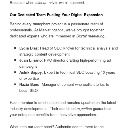
Because when
clients
thrive, we all succeed.
Our Dedicated Team Fueling Your Digital Expansion
Behind every triumphant project is a passionate
team
of
professionals. At Marketing1on1, we’ve brought together
dedicated experts who are immersed in
Digital marketing
.
Lydia Diaz
: Head of SEO known for technical analysis and
strategic content development
Juan Liriano
: PPC director crafting high-performing ad
campaigns
Ashik Bappy
: Expert in technical SEO boasting 10 years
of expertise
Nazia Banu
: Manager of content who crafts stories to
boost SEO
Each member is credentialed and remains updated on the latest
industry developments. Their combined
expertise
guarantees
your enterprise benefits from innovative approaches.
What sets our
team
apart? Authentic commitment to the