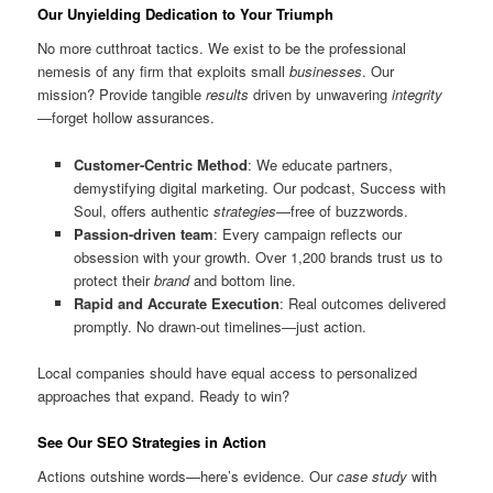
Our Unyielding Dedication to Your Triumph
No more cutthroat tactics. We exist to be the professional
nemesis of any firm that exploits small
businesses
. Our
mission? Provide tangible
results
driven by unwavering
integrity
—forget hollow assurances.
Customer-Centric Method
: We educate partners,
demystifying digital marketing. Our podcast, Success with
Soul, offers authentic
strategies
—free of buzzwords.
Passion-driven team
: Every campaign reflects our
obsession with your growth. Over 1,200 brands trust us to
protect their
brand
and bottom line.
Rapid and Accurate Execution
: Real outcomes delivered
promptly. No drawn-out timelines—just action.
Local companies should have equal access to personalized
approaches that expand. Ready to win?
See Our SEO Strategies in Action
Actions outshine words—here’s evidence. Our
case study
with