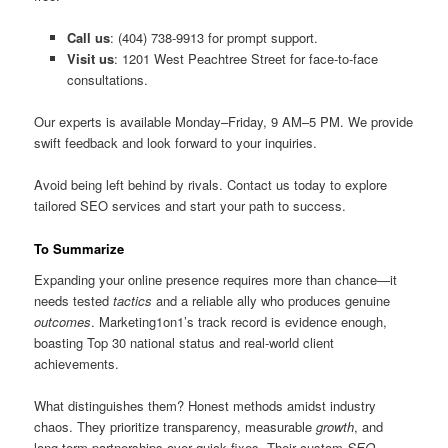
Call us
: (404) 738-9913 for prompt support.
Visit us
: 1201 West Peachtree Street for face-to-face
consultations.
Our experts is available Monday–Friday, 9 AM–5 PM. We provide
swift feedback and look forward to your inquiries.
Avoid being left behind by rivals. Contact us today to explore
tailored SEO services and start your path to success.
To Summarize
Expanding your online presence requires more than chance—it
needs tested
tactics
and a reliable ally who produces genuine
outcomes
. Marketing1on1’s track record is evidence enough,
boasting Top 30 national status and real-world client
achievements.
What distinguishes them? Honest methods amidst industry
chaos. They prioritize transparency, measurable
growth
, and
long-term partnerships over quick fixes. Their custom
SEO