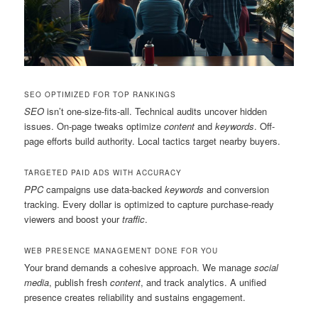
SEO OPTIMIZED FOR TOP RANKINGS
SEO
isn’t one-size-fits-all. Technical audits uncover hidden
issues. On-page tweaks optimize
content
and
keywords
. Off-
page efforts build authority. Local tactics target nearby buyers.
TARGETED PAID ADS WITH ACCURACY
PPC
campaigns use data-backed
keywords
and conversion
tracking. Every dollar is optimized to capture purchase-ready
viewers and boost your
traffic
.
WEB PRESENCE MANAGEMENT DONE FOR YOU
Your brand demands a cohesive approach. We manage
social
media
, publish fresh
content
, and track analytics. A unified
presence creates reliability and sustains engagement.