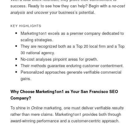
success. Ready to see how they can help? Begin with a
no-cost
analysis
and uncover your business’s potential.
KEY HIGHLIGHTS
Marketing1on1 excels as a premier company dedicated to
scaling strategies.
They are recognized both as a Top 20 local firm and a Top
30 national agency.
No-cost analyses pinpoint areas for growth.
Their methods guarantee enduring customer contentment.
Personalized approaches generate verifiable commercial
gains.
Why Choose Marketing1on1 as Your San Francisco SEO
Company?
To shine in
Online
marketing, one must deliver verifiable
results
rather than mere claims. Marketing1on1 provides both through
award-winning performance and a customer-centric approach.