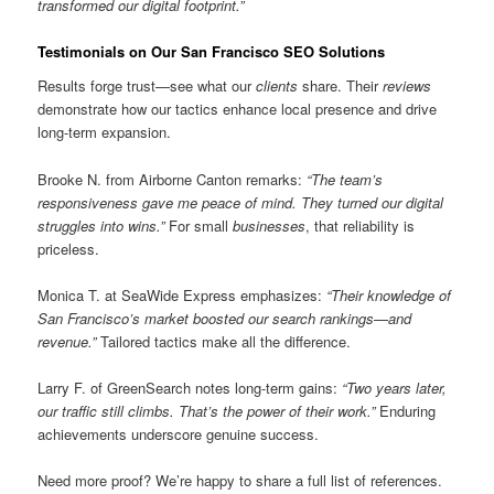
transformed our digital footprint.”
Testimonials on Our San Francisco SEO Solutions
Results forge trust—see what our
clients
share. Their
reviews
demonstrate how our tactics enhance local presence and drive
long-term expansion.
Brooke N. from Airborne Canton remarks:
“The team’s
responsiveness gave me peace of mind. They turned our digital
struggles into wins.”
For small
businesses
, that reliability is
priceless.
Monica T. at SeaWide Express emphasizes:
“Their knowledge of
San Francisco’s market boosted our search rankings—and
revenue.”
Tailored tactics make all the difference.
Larry F. of GreenSearch notes long-term gains:
“Two years later,
our traffic still climbs. That’s the power of their work.”
Enduring
achievements underscore genuine success.
Need more proof? We’re happy to share a full list of references.